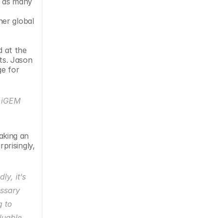
 as many 
er global 
 at the 
ts. Jason 
e for 
 iGEM 
king an 
risingly, 
y, it’s 
ssary 
 to 
uable 