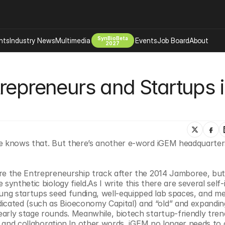
SynBioBeta
hts
Industry News
Multimedia
Events
Job Board
About
2027
Company
repreneurs and Startups i
 Bio Design
About
Advertising
Biomanufacturing Scale Up
Newsletter
s Tools Tech
Biosecurity Bioethics
Events
Chemicals Materials
ne knows that. But there’s another e-word iGEM headquarter
s
Desci
Therapies
Environment
re the Entrepreneurship track after the 2014 Jamboree, but 
Longevity
ynthetic biology field.As I write this there are several self-id
Psychedelics
oung startups seed funding, well-equipped lab spaces, and me
cated (such as Bioeconomy Capital) and “old” and expanding
 Editing Dna
Space Exploration
arly stage rounds. Meanwhile, biotech startup-friendly trend
e, and collaboration.In other words, iGEM no longer needs to o