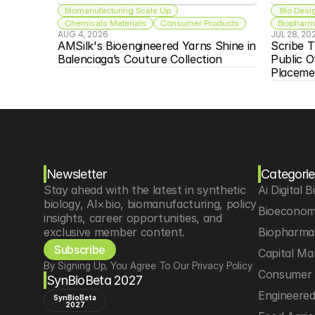
Biomanufacturing Scale Up
 Bio Desi
Chemicals Materials
Consumer Products
Biopharma
AUG 4, 2026
JUL 28, 20
AMSilk's Bioengineered Yarns Shine in 
Scribe T
Balenciaga’s Couture Collection
Public O
Placeme
Newsletter
Categorie
Stay ahead with the latest in synthetic 
Ai Digital B
biology, AI×bio, biomanufacturing, policy 
Bioeconom
insights, career opportunities, and 
exclusive member content.
Biopharma 
Subscribe
Capital Ma
By Signing Up, You Agree To Our Privacy Policy
Consumer 
SynBioBeta 2027
Engineere
SynBioBeta
2027