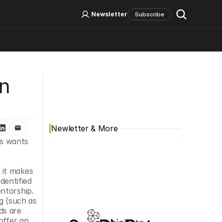
Log In
Sign Up
Newsletter
Subscribe
Social Media
n 
Newletter & More
s wants 
it makes 
entified 
ntorship. 
 (such as 
s are 
ffer an 