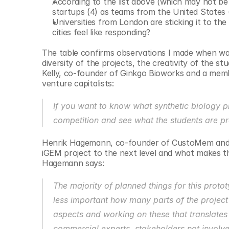
According to the list above (which may not b
startups (4) as teams from the United States (
Universities from London are sticking it to the
cities feel like responding?
The table confirms observations I made when walk
diversity of the projects, the creativity of the s
Kelly, co-founder of Ginkgo Bioworks and a mem
venture capitalists: 
If you want to know what synthetic biology p
competition and see what the students are pr
Henrik Hagemann, co-founder of CustoMem and me
iGEM project to the next level and what makes th
Hagemann says:
The majority of planned things for this proto
less important how many parts of the project w
aspects and working on these that translates 
commercial experts, stakeholders not involve