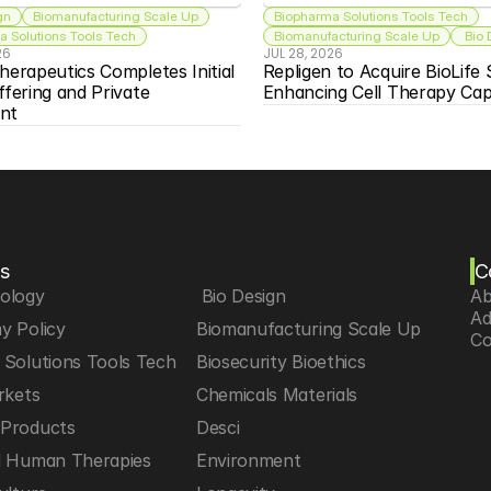
gn
Biomanufacturing Scale Up
Biopharma Solutions Tools Tech
 Solutions Tools Tech
Biomanufacturing Scale Up
 Bio
26
JUL 28, 2026
herapeutics Completes Initial 
Repligen to Acquire BioLife S
ffering and Private 
Enhancing Cell Therapy Capa
nt
s
C
iology
 Bio Design
Ab
Ad
y Policy
Biomanufacturing Scale Up
Co
Solutions Tools Tech
Biosecurity Bioethics
rkets
Chemicals Materials
Products
Desci
d Human Therapies
Environment