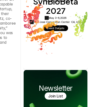
SynBioBeta
Cookie Settings
Privacy Policy
capable 
2027
artup, 
their 
tz, co-
May 3-6,
2026
San Jose Convention Center ·
CA, USA
jamboree 
ty,” 
Event Details
bou was 
 to 
and 
Newsletter
Join List