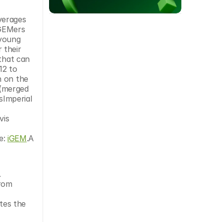
GEMers 
young 
their 
that can 
2 to 
 on the 
merged 
Imperial 
is 
: 
iGEM
.A 
.
rom 
es the 