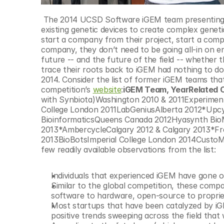
 The 2014 UCSD Software iGEM team presenting SBiDer (Synthetic Biocircuit Developer), a web-tool that leverages 
existing genetic devices to create complex genetic
start a company from their project, start a compa
company, they don’t need to be going all-in on en
future -- and the future of the field -- whether t
trace their roots back to iGEM had nothing to do
2014. Consider the list of former iGEM teams that
competition’s 
website
:
iGEM Team, YearRelated
with Synbiota)Washington 2010 & 2011Experiment
College London 2011LabGeniusAlberta 2012*Upcy
BioinformaticsQueens Canada 2012Hyasynth BioM
2013*AmbercycleCalgary 2012 & Calgary 2013*Fr
2013BioBotsImperial College London 2014CustoM
few readily available observations from the list:
Individuals that experienced iGEM have gone on
Similar to the global competition, these compa
software to hardware, open-source to proprie
Most startups that have been catalyzed by iG
positive trends sweeping across the field that