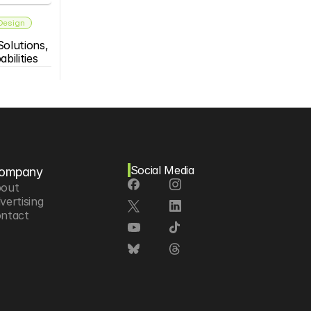
 Design
olutions, 
bilities
Social Media
ompany
out
vertising
ntact