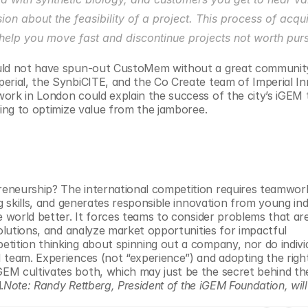
ion about the feasibility of a project. This process of acqui
n help you move fast and discontinue projects not worth pur
ould not have spun-out CustoMem without a great community
erial, the SynbiCITE, and the Co Create team of Imperial Inn
ork in London could explain the success of the city’s iGEM 
king to optimize value from the jamboree.
eneurship? The international competition requires teamwork
g skills, and generates responsible innovation from young indi
e world better. It forces teams to consider problems that are
olutions, and analyze market opportunities for impactful 
tition thinking about spinning out a company, nor do individ
 team. Experiences (not “experience”) and adopting the right
EM cultivates both, which may just be the secret behind the
.
Note: Randy Rettberg, President of the iGEM Foundation, will