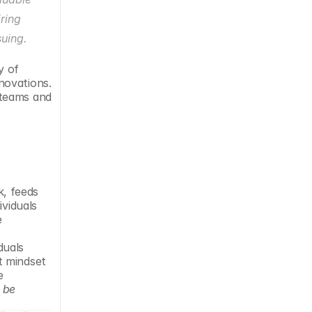
ring 
suing.
 of 
ovations. 
teams and 
, feeds 
viduals 
 
uals 
 mindset 
 
 be 