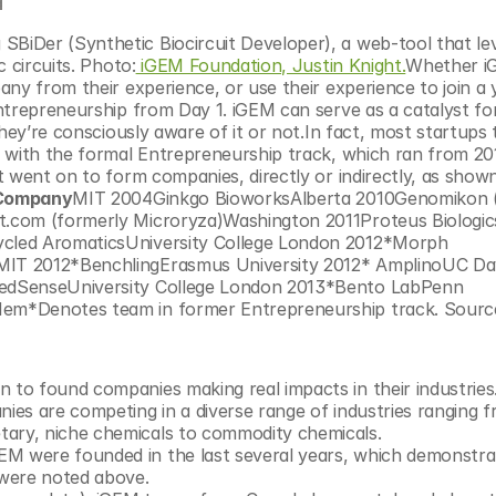
 circuits. Photo:
 iGEM Foundation, Justin Knight.
Whether i
ny from their experience, or use their experience to join a 
trepreneurship from Day 1. iGEM can serve as a catalyst for 
hey’re consciously aware of it or not.In fact, most startups 
 with the formal Entrepreneurship track, which ran from 201
 went on to form companies, directly or indirectly, as shown
 Company
MIT 2004Ginkgo BioworksAlberta 2010Genomikon (
.com (formerly Microryza)Washington 2011Proteus Biologics
cled AromaticsUniversity College London 2012*Morph 
IT 2012*BenchlingErasmus University 2012* AmplinoUC Dav
edSenseUniversity College London 2013*Bento LabPenn 
em*Denotes team in former Entrepreneurship track. Source
 to found companies making real impacts in their industries
nies are competing in a diverse range of industries ranging f
tary, niche chemicals to commodity chemicals. 
EM were founded in the last several years, which demonstrat
 were noted above.