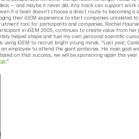
deas -- and maybe it never did. Any track can support work 
en if a team doesn’t choose a direct route to becoming a st
raging their iGEM experience to start companies unrelated to 
cruitment tool for participants and companies. Rachel Haurwi
rticipant in iGEM 2005, continues to create value from her 
itely helped shape and fuel my own personal scientific curiosi
s using iGEM to recruit bright young minds. “Last year, Cari
an employee to attend the giant jamboree. His main goal was
Based on that success, we will be sponsoring again this year 
air
.”