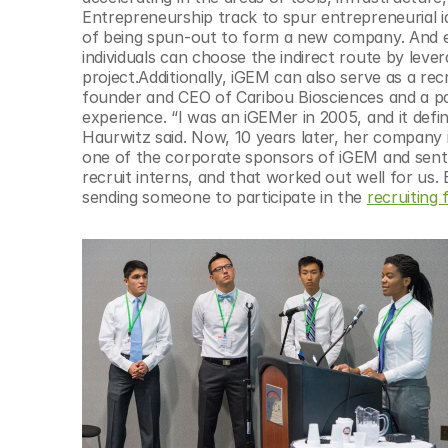
© Copyright SynBioBeta
Entrepreneurship track to spur entrepreneurial i
of being spun-out to form a new company. And ev
individuals can choose the indirect route by leve
project.Additionally, iGEM can also serve as a re
founder and CEO of Caribou Biosciences and a pa
experience. “I was an iGEMer in 2005, and it defin
Haurwitz said. Now, 10 years later, her company i
one of the corporate sponsors of iGEM and sent 
recruit interns, and that worked out well for us. 
sending someone to participate in the 
recruiting f