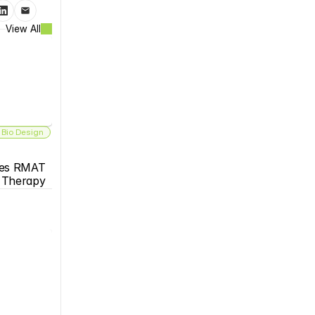
View All
 Bio Design
es RMAT 
s Therapy