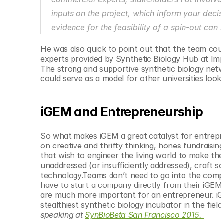
inputs on the project, which inform your decis
evidence for the feasibility of a spin-out ca
He was also quick to point out that the team c
experts provided by Synthetic Biology Hub at Imp
The strong and supportive synthetic biology netw
could serve as a model for other universities loo
iGEM and Entrepreneurship
So what makes iGEM a great catalyst for entrepr
on creative and thrifty thinking, hones fundraisin
that wish to engineer the living world to make th
unaddressed (or insufficiently addressed), craft s
technology.Teams don’t need to go into the compe
have to start a company directly from their iGEM
are much more important for an entrepreneur. iG
stealthiest synthetic biology incubator in the field
speaking at 
SynBioBeta San Francisco 2015. 