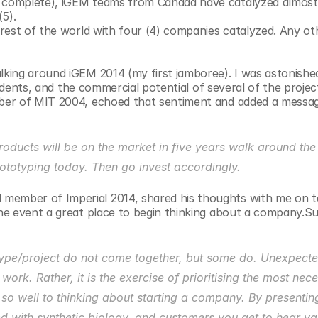
e complete), iGEM teams from Canada have catalyzed almost
5).
 rest of the world with four (4) companies catalyzed. Any oth
ing around iGEM 2014 (my first jamboree). I was astonished
tudents, and the commercial potential of several of the projec
ber of MIT 2004, echoed that sentiment and added a messag
roducts will be on the market in five years walk around the
ototyping today. Then go invest accordingly.
mber of Imperial 2014, shared his thoughts with me on ta
e event a great place to begin thinking about a company.Surp
type/project do not come together, but some do. Unexpectedl
ork. Rather, it is the exercise of prioritising the most nece
so well to thinking about starting a company. By presenting
d with synthetic biology, and customers you get to hear val