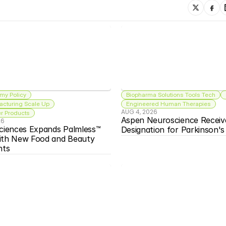
my Policy
Biopharma Solutions Tools Tech
acturing Scale Up
Engineered Human Therapies
AUG 4, 2026
 Products
Aspen Neuroscience Receiv
26
ciences Expands Palmless™ 
Designation for Parkinson'
ith New Food and Beauty 
nts