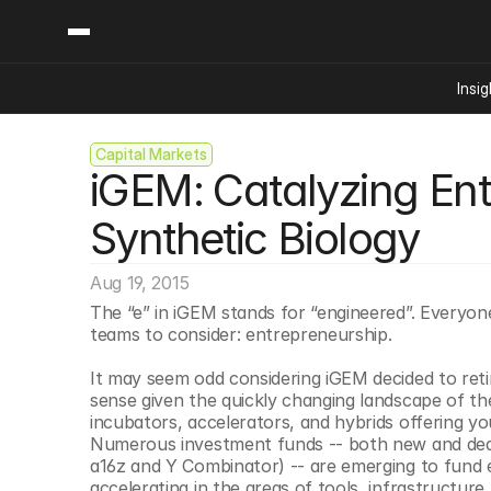
Insig
Capital Markets
Content
Categories
iGEM: Catalyzing Ent
Insights
Ai Digital Biology
Industry News
Bioeconomy Policy
Synthetic Biology
Podcast
Video
Biopharma Solution
Aug 19, 2015
Capital Markets
The “e” in iGEM stands for “engineered”. Everyo
Consumer Product
teams to consider: entrepreneurship.
Engineered Human 
It may seem odd considering iGEM decided to reti
Food Agriculture
sense given the quickly changing landscape of the s
Neurotech
incubators, accelerators, and hybrids offering y
Numerous investment funds -- both new and dedi
Reading Writing And
a16z and Y Combinator) -- are emerging to fund e
Sponsored Content
accelerating in the areas of tools, infrastructur