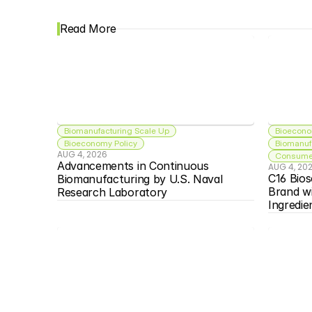
Read More
Biomanufacturing Scale Up
Bioecono
Bioeconomy Policy
Biomanuf
AUG 4, 2026
Consumer
Advancements in Continuous 
AUG 4, 20
C16 Bios
Biomanufacturing by U.S. Naval 
Brand w
Research Laboratory
Ingredie