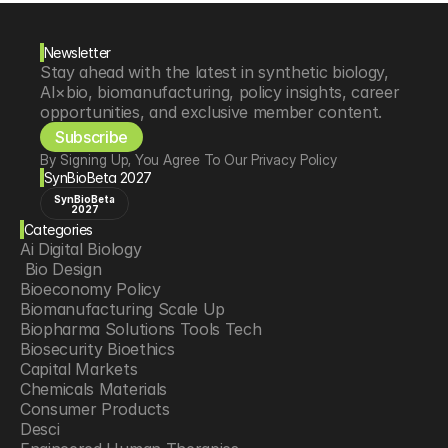
Newsletter
Stay ahead with the latest in synthetic biology, 
AI×bio, biomanufacturing, policy insights, career 
opportunities, and exclusive member content.
Subscribe
By Signing Up, You Agree To Our Privacy Policy
SynBioBeta 2027
SynBioBeta
2027
Categories
Ai Digital Biology
 Bio Design
Bioeconomy Policy
Biomanufacturing Scale Up
Biopharma Solutions Tools Tech
Biosecurity Bioethics
Capital Markets
Chemicals Materials
Consumer Products
Desci