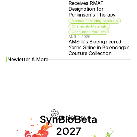
Receives RMAT 
Designation for 
Parkinson's Therapy
Biomanufacturing Scale Up
Chemicals Materials
Consumer Products
AUG 4, 2026
AMSilk's Bioengineered 
Yarns Shine in Balenciaga’s 
Couture Collection
Newletter & More
SynBioBeta
2027