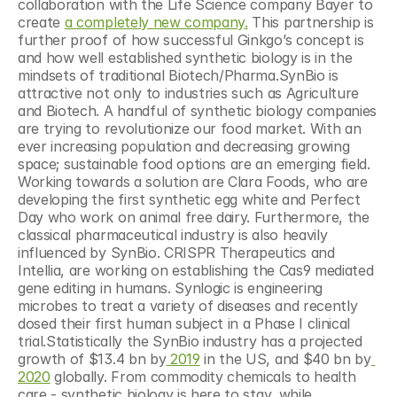
collaboration with the Life Science company Bayer to 
create 
a completely new company.
 This partnership is 
further proof of how successful Ginkgo’s concept is 
and how well established synthetic biology is in the 
mindsets of traditional Biotech/Pharma.SynBio is 
attractive not only to industries such as Agriculture 
and Biotech. A handful of synthetic biology companies 
are trying to revolutionize our food market. With an 
ever increasing population and decreasing growing 
space; sustainable food options are an emerging field. 
Working towards a solution are Clara Foods, who are 
developing the first synthetic egg white and Perfect 
Day who work on animal free dairy. Furthermore, the 
classical pharmaceutical industry is also heavily 
influenced by SynBio. CRISPR Therapeutics and 
Intellia, are working on establishing the Cas9 mediated 
gene editing in humans. Synlogic is engineering 
microbes to treat a variety of diseases and recently 
dosed their first human subject in a Phase I clinical 
trial.Statistically the SynBio industry has a projected 
growth of $13.4 bn by
 2019
 in the US, and $40 bn by
2020
 globally. From commodity chemicals to health 
care - synthetic biology is here to stay, while 