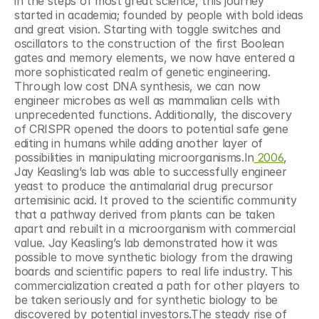
in the steps of most great science, this journey 
started in academia; founded by people with bold ideas 
and great vision. Starting with toggle switches and 
oscillators to the construction of the first Boolean 
gates and memory elements, we now have entered a 
more sophisticated realm of genetic engineering. 
Through low cost DNA synthesis, we can now 
engineer microbes as well as mammalian cells with 
unprecedented functions. Additionally, the discovery 
of CRISPR opened the doors to potential safe gene 
editing in humans while adding another layer of 
possibilities in manipulating microorganisms.In
 2006
, 
Jay Keasling’s lab was able to successfully engineer 
yeast to produce the antimalarial drug precursor 
artemisinic acid. It proved to the scientific community 
that a pathway derived from plants can be taken 
apart and rebuilt in a microorganism with commercial 
value. Jay Keasling’s lab demonstrated how it was 
possible to move synthetic biology from the drawing 
boards and scientific papers to real life industry. This 
commercialization created a path for other players to 
be taken seriously and for synthetic biology to be 
discovered by potential investors.The steady rise of 