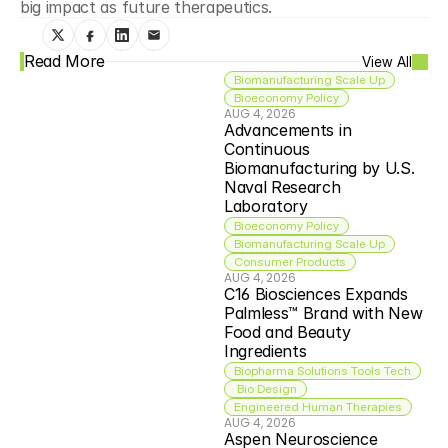
big impact as future therapeutics.
Read More
View All
Biomanufacturing Scale Up
Bioeconomy Policy
AUG 4, 2026
Advancements in 
Continuous 
Biomanufacturing by U.S. 
Naval Research 
Laboratory
Bioeconomy Policy
Biomanufacturing Scale Up
Consumer Products
AUG 4, 2026
C16 Biosciences Expands 
Palmless™ Brand with New 
Food and Beauty 
Ingredients
Biopharma Solutions Tools Tech
 Bio Design
Engineered Human Therapies
AUG 4, 2026
Aspen Neuroscience 