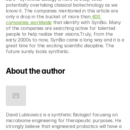
potentially overtaking classical biotechnology as we 
know it. The companies mentioned in this article are 
only a drop in the bucket of more than
 400 
companies worldwide
 that identify with SynBio. Many 
of the companies are searching active for talented 
people to help realize their visions.Truly, from the 
early 2000s to now, SynBio came a long way and it is a 
great time for this exciting scientific discipline. The 
future surely looks synthetic.
About the author
David Lubkowicz is a synthetic Biologist focusing on 
microbiome engineering for therapeutic purposes. He 
strongly believe that engineered probiotics will have a 