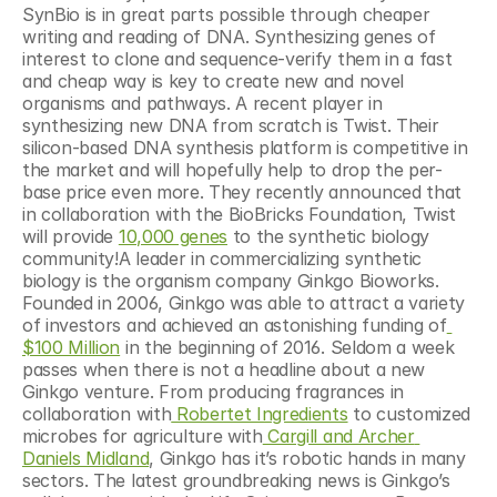
SynBio is in great parts possible through cheaper 
writing and reading of DNA. Synthesizing genes of 
interest to clone and sequence-verify them in a fast 
and cheap way is key to create new and novel 
organisms and pathways. A recent player in 
synthesizing new DNA from scratch is Twist. Their 
silicon-based DNA synthesis platform is competitive in 
the market and will hopefully help to drop the per-
base price even more. They recently announced that 
in collaboration with the BioBricks Foundation, Twist 
will provide 
10,000 genes
 to the synthetic biology 
community!A leader in commercializing synthetic 
biology is the organism company Ginkgo Bioworks. 
Founded in 2006, Ginkgo was able to attract a variety 
of investors and achieved an astonishing funding of
$100 Million
 in the beginning of 2016. Seldom a week 
passes when there is not a headline about a new 
Ginkgo venture. From producing fragrances in 
collaboration with
 Robertet Ingredients
 to customized 
microbes for agriculture with
 Cargill and Archer 
Daniels Midland
, Ginkgo has it’s robotic hands in many 
sectors. The latest groundbreaking news is Ginkgo’s 