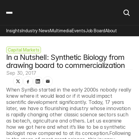
Insights
Industry News
Multimedia
Events
Job Board
About
Capital Markets
In a Nutshell: Synthetic Biology from 
drawing board to commercialization
Sep 30, 2017
When SynBio started in the early 2000s nobody really 
knew where it would lead or if it would impact 
scientific development significantly. Today, 17 years 
later, we have a flourishing industry whose innovation 
is rapidly changing other classic science sectors such 
as biotech, agriculture and others. Let us examine 
how we got here and what it’s like to be a synthetic 
biologist now compared to at its conception.Following 