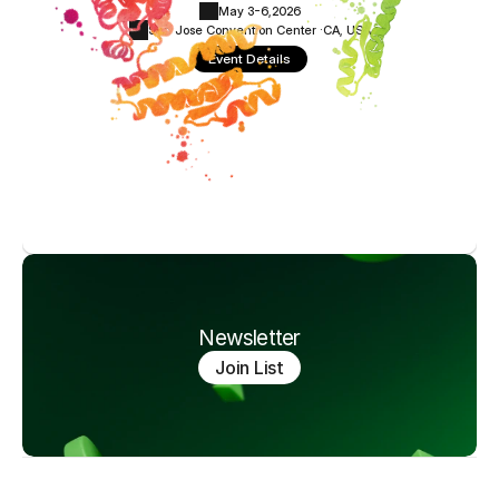
May 3-6,
2026
San Jose Convention Center ·
CA, USA
Event Details
Newsletter
Join List