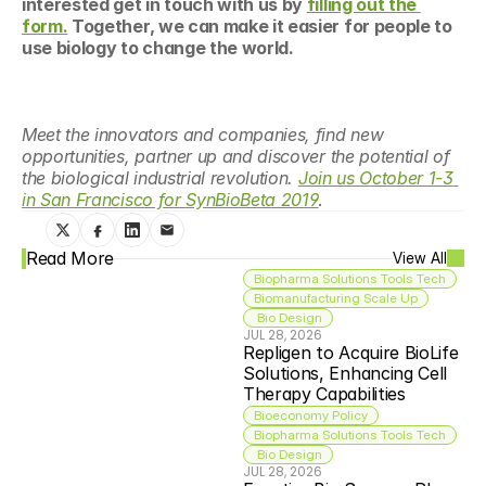
interested get in touch with us by 
filling out the 
form.
 Together, we can make it easier for people to 
use biology to change the world.
Meet the innovators and companies, find new 
opportunities, partner up and discover the potential of 
the biological industrial revolution. 
Join us October 1-3 
in San Francisco for SynBioBeta 2019
.
Read More
View All
Biopharma Solutions Tools Tech
Biomanufacturing Scale Up
 Bio Design
JUL 28, 2026
Repligen to Acquire BioLife 
Solutions, Enhancing Cell 
Therapy Capabilities
Bioeconomy Policy
Biopharma Solutions Tools Tech
 Bio Design
JUL 28, 2026