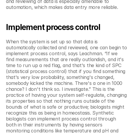
and reviewing of data is especially amenable to 
automation, which makes data entry more reliable.
Implement process control
When the system is set up so that data is 
automatically collected and reviewed, one can begin to 
implement process control, says Leachman. “If we 
find measurements that are really outlandish, and it's 
time to run up a red flag, and that's the kind of SPC 
(statistical process control) that if you find something 
that's very low probability, something's changed, 
somebody kicked the machine. There's a one in 1000 
chance? I don't think so. I investigate.” This is the 
practice of having your system self-regulate, changing 
its properties so that nothing runs outside of the 
bounds of what is safe or productive; biologists might 
recognize this as being in homeostasis. Synthetic 
biologists can implement process control through 
both in their instruments by having sensors 
monitoring conditions like temperature and pH and 