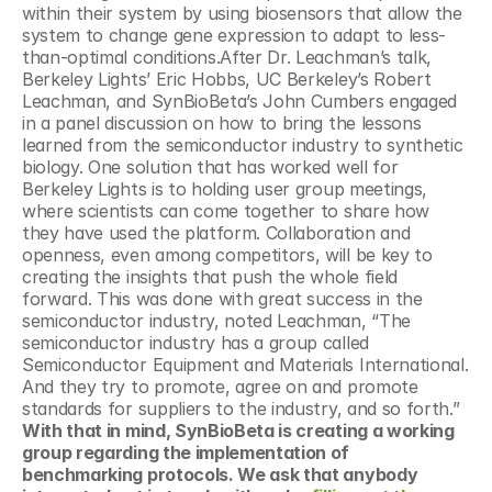
within their system by using biosensors that allow the 
system to change gene expression to adapt to less-
than-optimal conditions.After Dr. Leachman’s talk, 
Berkeley Lights’ Eric Hobbs, UC Berkeley’s Robert 
Leachman, and SynBioBeta’s John Cumbers engaged 
in a panel discussion on how to bring the lessons 
learned from the semiconductor industry to synthetic 
biology. One solution that has worked well for 
Berkeley Lights is to holding user group meetings, 
where scientists can come together to share how 
they have used the platform. Collaboration and 
openness, even among competitors, will be key to 
creating the insights that push the whole field 
forward. This was done with great success in the 
semiconductor industry, noted Leachman, “The 
semiconductor industry has a group called 
Semiconductor Equipment and Materials International. 
And they try to promote, agree on and promote 
standards for suppliers to the industry, and so forth.” 
With that in mind, SynBioBeta is creating a working 
group regarding the implementation of 
benchmarking protocols. We ask that anybody 