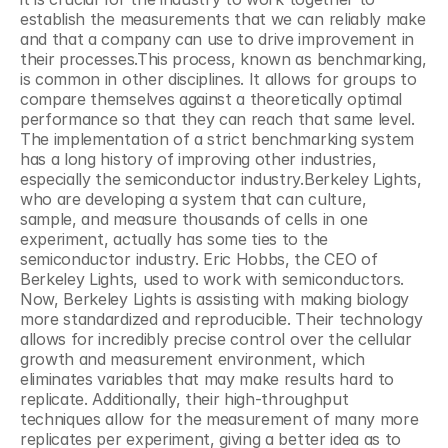
establish the measurements that we can reliably make 
and that a company can use to drive improvement in 
their processes.This process, known as benchmarking, 
is common in other disciplines. It allows for groups to 
compare themselves against a theoretically optimal 
performance so that they can reach that same level. 
The implementation of a strict benchmarking system 
has a long history of improving other industries, 
especially the semiconductor industry.Berkeley Lights, 
who are developing a system that can culture, 
sample, and measure thousands of cells in one 
experiment, actually has some ties to the 
semiconductor industry. Eric Hobbs, the CEO of 
Berkeley Lights, used to work with semiconductors. 
Now, Berkeley Lights is assisting with making biology 
more standardized and reproducible. Their technology 
allows for incredibly precise control over the cellular 
growth and measurement environment, which 
eliminates variables that may make results hard to 
replicate. Additionally, their high-throughput 
techniques allow for the measurement of many more 
replicates per experiment, giving a better idea as to 