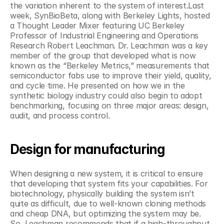
the variation inherent to the system of interest.Last 
week, SynBioBeta, along with Berkeley Lights, hosted 
a Thought Leader Mixer featuring UC Berkeley 
Professor of Industrial Engineering and Operations 
Research Robert Leachman. Dr. Leachman was a key 
member of the group that developed what is now 
known as the “Berkeley Metrics,” measurements that 
semiconductor fabs use to improve their yield, quality, 
and cycle time. He presented on how we in the 
synthetic biology industry could also begin to adopt 
benchmarking, focusing on three major areas: design, 
audit, and process control.
Design for manufacturing
When designing a new system, it is critical to ensure 
that developing that system fits your capabilities. For 
biotechnology, physically building the system isn’t 
quite as difficult, due to well-known cloning methods 
and cheap DNA, but optimizing the system may be. 
So, Leachman recommends that if a high-throughput 