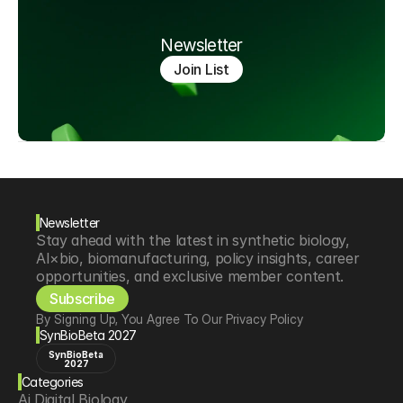
Newsletter
Join List
Newsletter
Stay ahead with the latest in synthetic biology, 
AI×bio, biomanufacturing, policy insights, career 
opportunities, and exclusive member content.
Subscribe
By Signing Up, You Agree To Our Privacy Policy
SynBioBeta 2027
SynBioBeta
2027
Categories
Ai Digital Biology