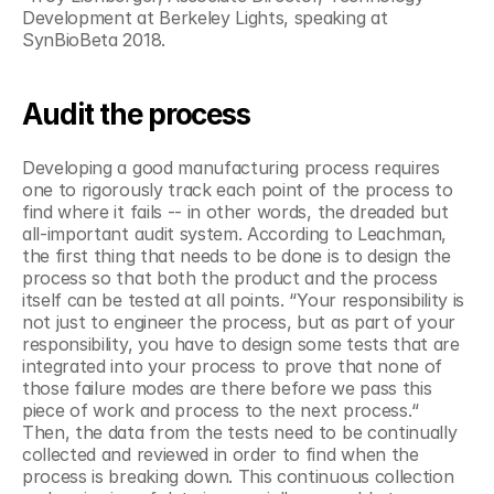
Development at Berkeley Lights, speaking at 
SynBioBeta 2018.
Audit the process
Developing a good manufacturing process requires 
one to rigorously track each point of the process to 
find where it fails -- in other words, the dreaded but 
all-important audit system. According to Leachman, 
the first thing that needs to be done is to design the 
process so that both the product and the process 
itself can be tested at all points. “Your responsibility is 
not just to engineer the process, but as part of your 
responsibility, you have to design some tests that are 
integrated into your process to prove that none of 
those failure modes are there before we pass this 
piece of work and process to the next process.“ 
Then, the data from the tests need to be continually 
collected and reviewed in order to find when the 
process is breaking down. This continuous collection 