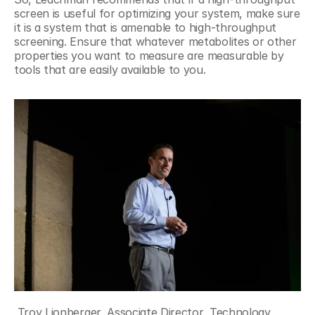
screen is useful for optimizing your system, make sure 
it is a system that is amenable to high-throughput 
screening. Ensure that whatever metabolites or other 
properties you want to measure are measurable by 
tools that are easily available to you.
 Troy Lionberger, Associate Director, Technology 