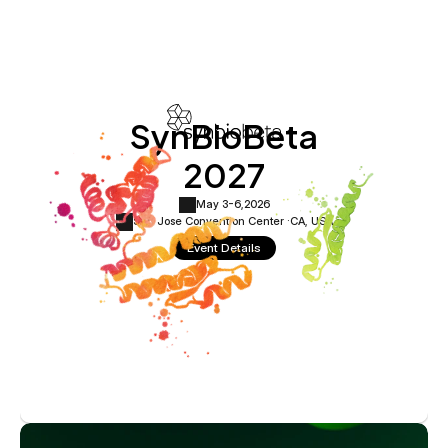
SynBioBeta
2027
May 3-6,
2026
San Jose Convention Center ·
CA, USA
Event Details