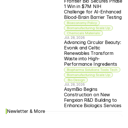
Frontier Bio Secures Phase 
1 Win in $7M NIH 
Challenge for AI-Enhanced 
Blood-Brain Barrier Testing
Bioeconomy Policy
Biomanufacturing Scale Up
Chemicals Materials
JUL 28, 2026
Advancing Circular Beauty: 
Evonik and Celtic 
Renewables Transform 
Waste into High-
Performance Ingredients
Biopharma Solutions Tools Tech
Biomanufacturing Scale Up
 Bio Design
JUL 28, 2026
AsymBio Begins 
Construction on New 
Fengxian R&D Building to 
Enhance Biologics Services
Newletter & More