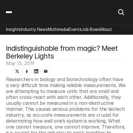
Insights
Industry News
Multimedia
Events
Job Board
About
Indistinguishable from magic? Meet 
Berkeley Lights
May 15, 2019
Researchers in biology and biotechnology often have 
a very difficult time making reliable measurements. We 
are attempting to measure units that are small and 
often cross-react with each other. Additionally, they 
usually cannot be measured in a non-destructive 
manner. This causes serious problems for the biotech 
industry, as accurate measurements are crucial for 
determining how well one’s system is working. What 
one cannot measure, one cannot improve. Therefore, 
it is crucial for the industry to work together to 