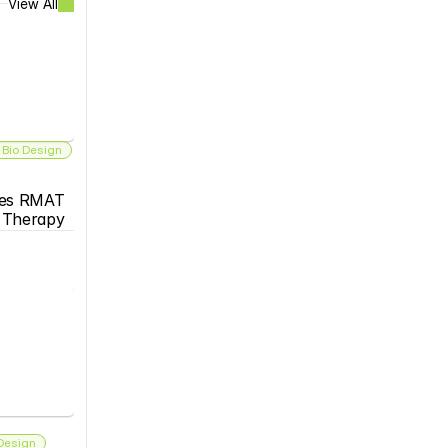
View All
 Bio Design
es RMAT 
s Therapy
 Design