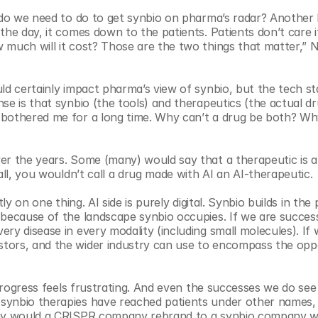
e do we need to do to get synbio on pharma’s radar? Another 
he day, it comes down to the patients. Patients don’t care if 
 much will it cost? Those are the two things that matter,” 
d certainly impact pharma’s view of synbio, but the tech stack
e is that synbio (the tools) and therapeutics (the actual dru
 bothered me for a long time. Why can’t a drug be both? Why
er the years. Some (many) would say that a therapeutic is a 
all, you wouldn’t call a drug made with AI an AI-therapeutic. 
tly on one thing. AI side is purely digital. Synbio builds in the 
because of the landscape synbio occupies. If we are successf
y disease in every modality (including small molecules). If w
tors, and the wider industry can use to encompass the oppo
 progress feels frustrating. And even the successes we do see 
synbio therapies have reached patients under other names, 
 why would a CRISPR company rebrand to a synbio company w