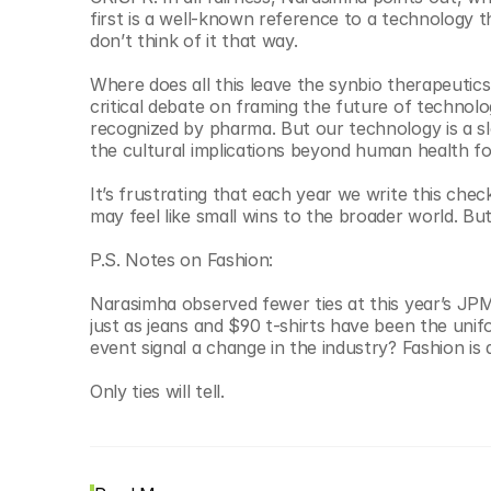
first is a well-known reference to a technology
don’t think of it that way.  
Where does all this leave the synbio therapeutics
critical debate on framing the future of technolog
recognized by pharma. But our technology is a sl
the cultural implications beyond human health fo
It’s frustrating that each year we write this chec
may feel like small wins to the broader world. But
P.S. Notes on Fashion:
Narasimha observed fewer ties at this year’s JPM.
just as jeans and $90 t-shirts have been the unifo
event signal a change in the industry? Fashion is
Only ties will tell. 