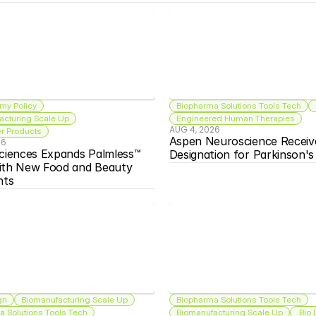
my Policy
Biopharma Solutions Tools Tech
acturing Scale Up
Engineered Human Therapies
AUG 4, 2026
 Products
Aspen Neuroscience Receiv
26
ciences Expands Palmless™ 
Designation for Parkinson'
ith New Food and Beauty 
nts
gn
Biomanufacturing Scale Up
Biopharma Solutions Tools Tech
 Solutions Tools Tech
Biomanufacturing Scale Up
 Bio