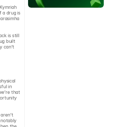
Kymriah 
a drug is 
Narasimha 
 is still 
g built 
 can’t 
physical 
ul in 
e’re that 
rtunity 
aren’t 
notably 
hen the 