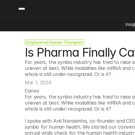
Insig
Engineered Human Therapies
Content
Categories
Is Pharma Finally Ca
Insights
Ai Digital Biology
Industry News
Bioeconomy Policy
For years, the synbio industry has tried to raise 
Podcast
uneven at best. While modalities like mRNA and ce
Video
Biopharma Solution
whole is still under-recognized. Or is it? 
Capital Markets
Mar 1, 2024
Consumer Product
Canva
Engineered Human 
For years, the synbio industry has tried to raise 
uneven at best. While modalities like mRNA and ce
Food Agriculture
whole is still under-recognized. Or is it? 
Neurotech
I spoke with Anil Narasimha, co-founder and CEO
Reading Writing And
synbio for human health. We started our convers
Sponsored Content
annual vitals check for the human health industr