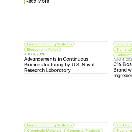
Read More
Biomanufacturing Scale Up
Bioecono
Bioeconomy Policy
Biomanuf
AUG 4, 2026
Consumer
Advancements in Continuous 
AUG 4, 20
C16 Bios
Biomanufacturing by U.S. Naval 
Brand w
Research Laboratory
Ingredie
Biomanufacturing Scale Up
 Bio Desi
Chemicals Materials
Consumer Products
Biopharma