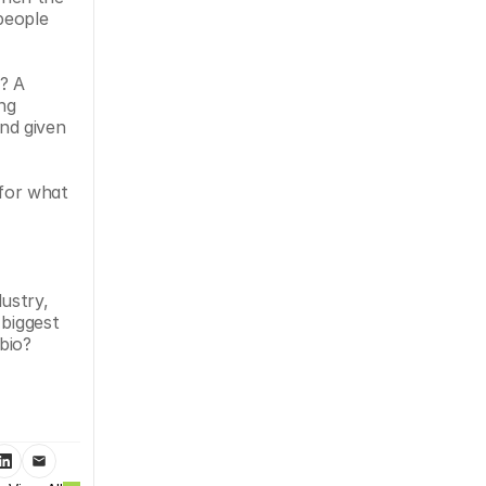
eople 
? A 
ng 
d given 
for what 
stry, 
biggest 
bio? 