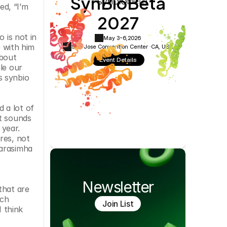
SynBioBeta
d, “I’m 
Cookie Settings
Privacy Policy
2027
is not in 
May 3-6,
2026
 with him 
San Jose Convention Center ·
CA, USA
bout 
Event Details
e our 
 synbio 
a lot of 
t sounds 
year. 
es, not 
arasimha 
Newsletter
hat are 
ch 
Join List
 think 