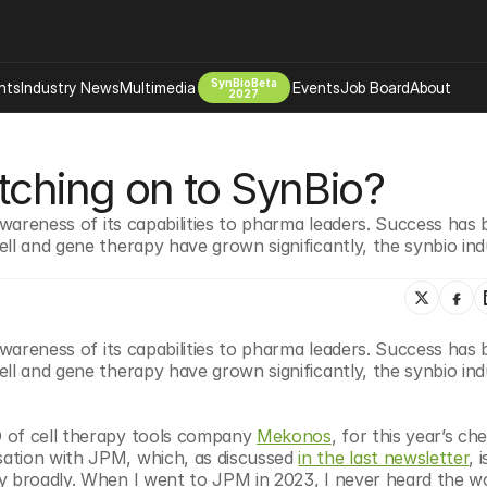
SynBioBeta
hts
Industry News
Multimedia
Events
Job Board
About
2027
Company
tching on to SynBio?
 Bio Design
About
Advertising
Biomanufacturing Scale Up
awareness of its capabilities to pharma leaders. Success has 
Newsletter
ll and gene therapy have grown significantly, the synbio indu
s Tools Tech
Biosecurity Bioethics
Events
Chemicals Materials
s
Desci
Therapies
Environment
awareness of its capabilities to pharma leaders. Success has 
ll and gene therapy have grown significantly, the synbio indu
Longevity
Psychedelics
 of cell therapy tools company 
Mekonos
, for this year’s che
 Editing Dna
Space Exploration
ation with JPM, which, as discussed 
in the last newsletter
, i
y broadly. When I went to JPM in 2023, I never heard the wo