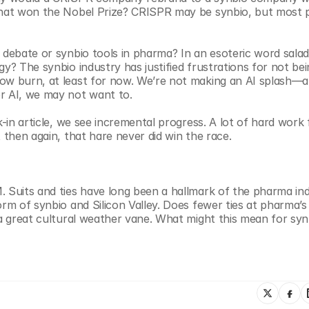
 that won the Nobel Prize? CRISPR may be synbio, but most p
 debate or synbio tools in pharma? In an esoteric word salad
y? The synbio industry has justified frustrations for not bei
ow burn, at least for now. We’re not making an AI splash—an
r AI, we may not want to. 
k-in article, we see incremental progress. A lot of hard work 
 then again, that hare never did win the race.
 Suits and ties have long been a hallmark of the pharma indu
rm of synbio and Silicon Valley. Does fewer ties at pharma’s 
 a great cultural weather vane. What might this mean for syn