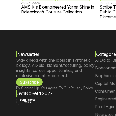
AUG 4, 2026
JUL 28, 20
AMSilk's Bioengineered Yarns Shine in 
Scribe T
Balenciaga’s Couture Collection
Public O
Placeme
Newsletter
Categorie
Stay ahead with the latest in synthetic 
Ai Digital B
biology, AI×bio, biomanufacturing, policy 
Bioeconom
insights, career opportunities, and 
exclusive member content.
Biopharma 
Subscribe
Capital Ma
By Signing Up, You Agree To Our Privacy Policy
Consumer 
SynBioBeta 2027
Engineere
SynBioBeta
2027
Food Agric
Neurotec