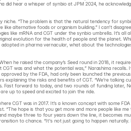
ha did hear a whisper of synbio at JPM 2024, he acknowledge
ly niche. “The problem is that the natural tendency for synbio 
like alternative foods or organism building.” I can’t disagree
ies like mRNA and CGT under the synbio umbrella. It’s all a
iginal evolution for the health of people and the planet. Whil
en adopted in pharma vernacular, what about the technologies
hen he raised the company’s Seed round in 2018, it required 
at CGT was and what the potential was,” Narashima recalls. I
y approved by the FDA, had only been launched the previous 
 explaining the risks and benefits of CGT. “We’re talking cur
s. Fast forward to today, and two rounds of funding later, N
re up to speed and excited to join the ride. 
 where CGT was in 2017. It’s a known concept with some FDA 
ist. “The hope is that you get more and more people like me t
, and maybe three to four years down the line, it becomes mu
nsition to chance. “It's not just going to happen naturally. I