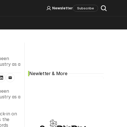
Log In
Sign Up
Newsletter
Subscribe
Social Media
been 
stry as a 
Newletter & More
been 
stry as a 
ck-in on 
s the 
rds 