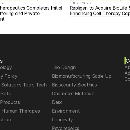
26
JUL 28, 2026
herapeutics Completes Initial 
Repligen to Acquire BioLife S
ffering and Private 
Enhancing Cell Therapy Capa
nt
s
C
iology
 Bio Design
Ab
Ad
y Policy
Biomanufacturing Scale Up
Co
Solutions Tools Tech
Biosecurity Bioethics
rkets
Chemicals Materials
Products
Desci
d Human Therapies
Environment
ulture
Longevity
h
Psychedelics