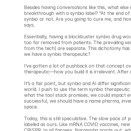
Besides having conversations like this, what els
breakthrough with a synbio label? “At the end of t
synbio or not. Are you going to cure me, and how
says. 
Essentially, having a blockbuster synbio drug woul
too far removed from patients. The prevailing sens
from the tech) are separate. This dichotomy has
we have a synbio therapeutic? 
I’ve gotten a lot of pushback on that concept ov
therapeutic—how you build it is irrelevant. After 
It’s a fair point, but synbio and AI differ significan
world. I push to use the term synbio therapeutic 
what the tool stack promises, we could impact ever
successful, we should have a name pharma, inves
space. 
Today, this is still speculative. The slow pace of
labeled as ours. Like mRNA COVID vaccines, new 
CRISPR. In all fairness, Narasimha points out,