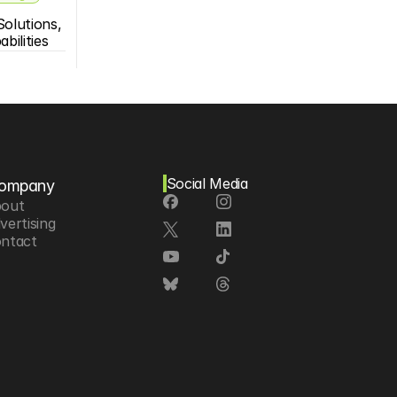
olutions, 
bilities
Social Media
ompany
out
vertising
ntact