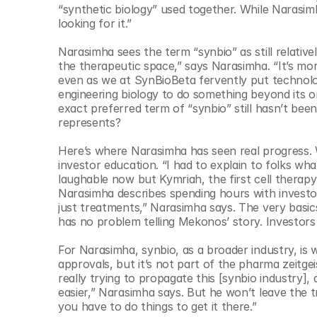
© Copyright SynBioBeta
“synthetic biology” used together. While Narasim
looking for it.” 
Narasimha sees the term “synbio” as still relative
the therapeutic space,” says Narasimha. “It’s more 
even as we at SynBioBeta fervently put technolog
engineering biology to do something beyond its or
exact preferred term of “synbio” still hasn’t be
represents? 
Here’s where Narasimha has seen real progress. W
investor education. “I had to explain to folks wh
laughable now but Kymriah, the first cell therap
Narasimha describes spending hours with investors
just treatments,” Narasimha says. The very basic
has no problem telling Mekonos’ story. Investors a
For Narasimha, synbio, as a broader industry, is
approvals, but it’s not part of the pharma zeitge
really trying to propagate this [synbio industry]
easier,” Narasimha says. But he won’t leave the tra
you have to do things to get it there.” 