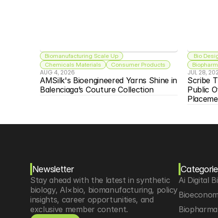
Biomanufacturing Scale Up
 Bio Desi
Chemicals Materials
Consumer Products
Biopharma
AUG 4, 2026
JUL 28, 20
AMSilk's Bioengineered Yarns Shine in 
Scribe T
Balenciaga’s Couture Collection
Public O
Placeme
Newsletter
Categorie
Stay ahead with the latest in synthetic 
Ai Digital B
biology, AI×bio, biomanufacturing, policy 
Bioeconom
insights, career opportunities, and 
exclusive member content.
Biopharma 