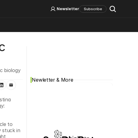
Log In
Sign Up
Newsletter
Subscribe
 
Social Media
 biology 
Newletter & More
tina 
y: 
le to 
 stuck in 
ht 