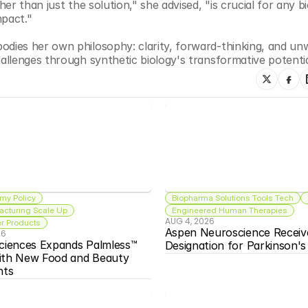
r than just the solution," she advised, "is crucial for any bi
mpact."
ies her own philosophy: clarity, forward-thinking, and unw
llenges through synthetic biology's transformative potentia
my Policy
Biopharma Solutions Tools Tech
acturing Scale Up
Engineered Human Therapies
AUG 4, 2026
 Products
Aspen Neuroscience Receiv
26
ciences Expands Palmless™ 
Designation for Parkinson'
ith New Food and Beauty 
nts