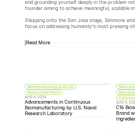
and grounding yourself deeply in the problem rathe
founder aiming to achieve meaningful, scalable i
Stepping onto the San Jose stage, Simmons embod
focus on addressing humanity's most pressing cha
Read More
Biomanufacturing Scale Up
Bioecono
Bioeconomy Policy
Biomanuf
AUG 4, 2026
Consumer
Advancements in Continuous 
AUG 4, 20
C16 Bios
Biomanufacturing by U.S. Naval 
Brand w
Research Laboratory
Ingredie