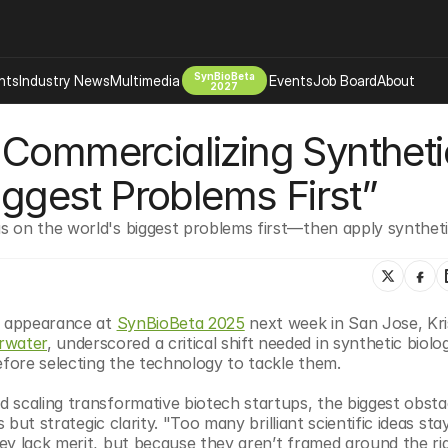
SynBioBeta
hts
Industry News
Multimedia
Events
Job Board
About
2027
Commercializing Synthetic
Company
 Bio Design
About
iggest Problems First”
Advertising
Biomanufacturing Scale Up
Newsletter
 on the world's biggest problems first—then apply synthetic
s Tools Tech
Biosecurity Bioethics
Events
Chemicals Materials
s
Desci
Therapies
Environment
l appearance at 
SynBioBeta 2025
 next week in San Jose, Kris
rwater
, underscored a critical shift needed in synthetic biolog
Longevity
efore selecting the technology to tackle them.
Psychedelics
 scaling transformative biotech startups, the biggest obstac
 Editing Dna
Space Exploration
 but strategic clarity. "Too many brilliant scientific ideas stay
ey lack merit, but because they aren’t framed around the rig