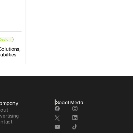
 Design
olutions, 
bilities
Social Media
ompany
out
vertising
ntact