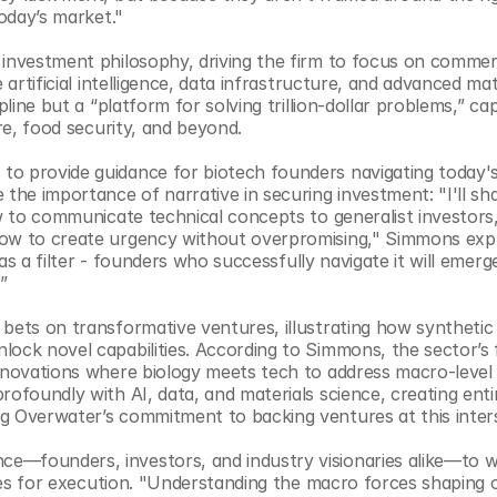
today’s market."
investment philosophy, driving the firm to focus on commerci
artificial intelligence, data infrastructure, and advanced mate
pline but a “platform for solving trillion-dollar problems,” cap
are, food security, and beyond.
to provide guidance for biotech founders navigating today's
the importance of narrative in securing investment: "I'll sha
ow to communicate technical concepts to generalist investors
how to create urgency without overpromising," Simmons expla
 as a filter - founders who successfully navigate it will emerge
”
bets on transformative ventures, illustrating how synthetic b
ock novel capabilities. According to Simmons, the sector’s fu
nnovations where biology meets tech to address macro-level t
rofoundly with AI, data, and materials science, creating enti
g Overwater’s commitment to backing ventures at this inter
e—founders, investors, and industry visionaries alike—to w
egies for execution. "Understanding the macro forces shaping o