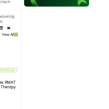
otech 
avering 
l. 
View All
 Bio Design
es RMAT 
s Therapy