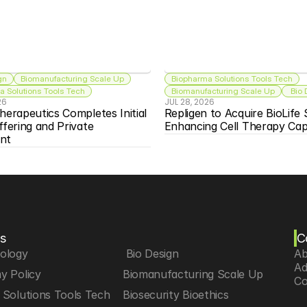
gn
Biomanufacturing Scale Up
Biopharma Solutions Tools Tech
 Solutions Tools Tech
Biomanufacturing Scale Up
 Bio
26
JUL 28, 2026
herapeutics Completes Initial 
Repligen to Acquire BioLife S
ffering and Private 
Enhancing Cell Therapy Capa
nt
s
C
iology
 Bio Design
Ab
Ad
y Policy
Biomanufacturing Scale Up
Co
Solutions Tools Tech
Biosecurity Bioethics