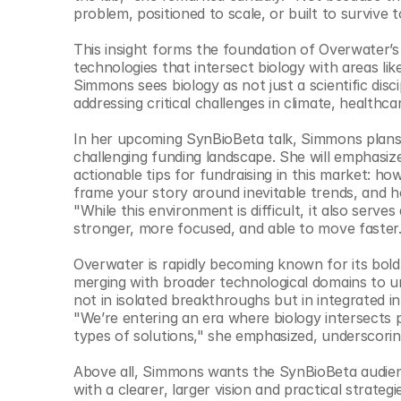
© Copyright SynBioBeta
problem, positioned to scale, or built to survive 
This insight forms the foundation of Overwater’s 
technologies that intersect biology with areas like 
Simmons sees biology as not just a scientific disci
addressing critical challenges in climate, healthc
In her upcoming SynBioBeta talk, Simmons plans 
challenging funding landscape. She will emphasize 
actionable tips for fundraising in this market: h
frame your story around inevitable trends, and 
"While this environment is difficult, it also serves
stronger, more focused, and able to move faster.
Overwater is rapidly becoming known for its bold 
merging with broader technological domains to unl
not in isolated breakthroughs but in integrated i
"We’re entering an era where biology intersects p
types of solutions," she emphasized, underscorin
Above all, Simmons wants the SynBioBeta audienc
with a clearer, larger vision and practical strat