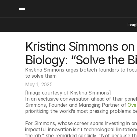
Insig
Kristina Simmons on 
Content
Categories
Insights
Ai Digital Biology
Biology: “Solve the B
Industry News
Bioeconomy Policy
Podcast
Kristina Simmons urges biotech founders to focus
Video
Biopharma Solution
to solve them
Capital Markets
May 1, 2025
Consumer Product
[Image courtesy of Kristina Simmons]
Engineered Human 
In an exclusive conversation ahead of their pane
Simmons, Founder and Managing Partner of 
Ove
Food Agriculture
prioritizing the world’s most pressing problems b
Neurotech
For Simmons, whose career spans investing in and
Reading Writing And
impactful innovation isn’t technological limitations
Sponsored Content
the lab," she remarked candidly. "Not because th