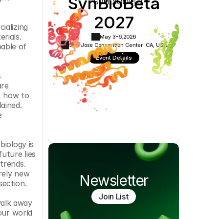
SynBioBeta
Cookie Settings
Privacy Policy
2027
alizing 
rials. 
May 3-6,
2026
San Jose Convention Center ·
CA, USA
able of 
Event Details
 
re 
, how to 
ined. 
 
iology is 
ture lies 
rends. 
rely new 
Newsletter
section.
Join List
alk away 
ur world 