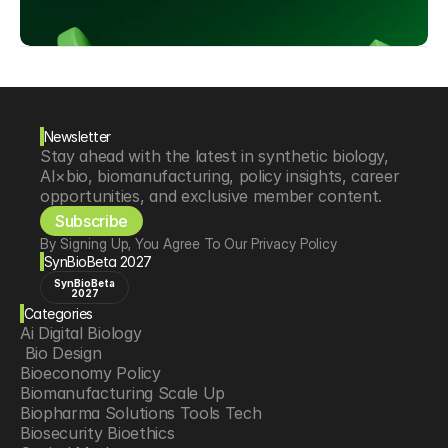
Newsletter
Stay ahead with the latest in synthetic biology, 
AI×bio, biomanufacturing, policy insights, career 
opportunities, and exclusive member content.
Subscribe
By Signing Up, You Agree To Our Privacy Policy
SynBioBeta 2027
SynBioBeta
2027
Categories
Ai Digital Biology
 Bio Design
Bioeconomy Policy
Biomanufacturing Scale Up
Biopharma Solutions Tools Tech
Biosecurity Bioethics