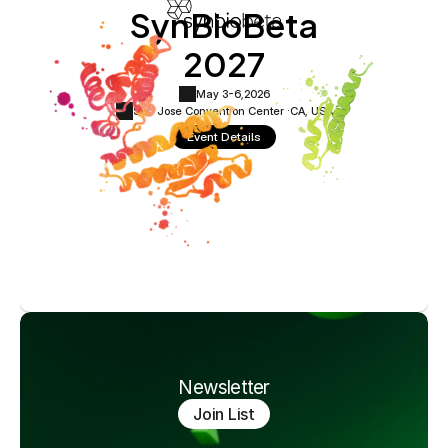
SynBioBeta
2027
May 3-6,
2026
San Jose Convention Center ·
CA, USA
Event Details
Newsletter
Join List