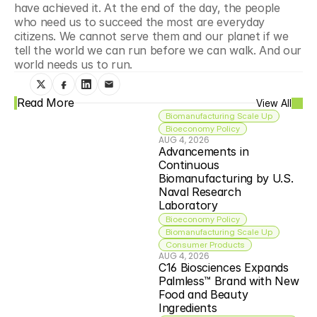
have achieved it. At the end of the day, the people 
who need us to succeed the most are everyday 
citizens. We cannot serve them and our planet if we 
tell the world we can run before we can walk. And our 
world needs us to run.
Read More
View All
Biomanufacturing Scale Up
Bioeconomy Policy
AUG 4, 2026
Advancements in 
Continuous 
Biomanufacturing by U.S. 
Naval Research 
Laboratory
Bioeconomy Policy
Biomanufacturing Scale Up
Consumer Products
AUG 4, 2026
C16 Biosciences Expands 
Palmless™ Brand with New 
Food and Beauty 
Ingredients