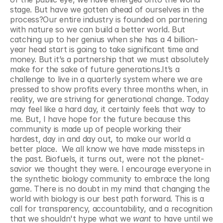
stage. But have we gotten ahead of ourselves in the 
process?Our entire industry is founded on partnering 
with nature so we can build a better world. But 
catching up to her genius when she has a 4 billion-
year head start is going to take significant time and 
money. But it’s a partnership that we must absolutely 
make for the sake of future generations.It’s a 
challenge to live in a quarterly system where we are 
pressed to show profits every three months when, in 
reality, we are striving for generational change. Today 
may feel like a hard day, it certainly feels that way to 
me. But, I have hope for the future because this 
community is made up of people working their 
hardest, day in and day out, to make our world a 
better place.  We all know we have made missteps in 
the past. Biofuels, it turns out, were not the planet-
savior we thought they were. I encourage everyone in 
the synthetic biology community to embrace the long 
game. There is no doubt in my mind that changing the 
world with biology is our best path forward. This is a 
call for transparency, accountability, and a recognition 
that we shouldn't hype what we 
want 
to have until we 