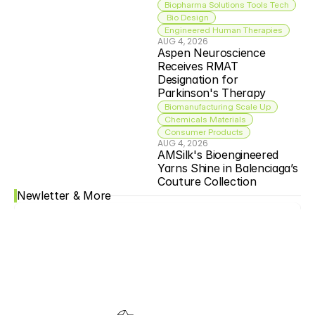
Biopharma Solutions Tools Tech
 Bio Design
Engineered Human Therapies
AUG 4, 2026
Aspen Neuroscience 
Receives RMAT 
Designation for 
Parkinson's Therapy
Biomanufacturing Scale Up
Chemicals Materials
Consumer Products
AUG 4, 2026
AMSilk's Bioengineered 
Yarns Shine in Balenciaga’s 
Couture Collection
Newletter & More