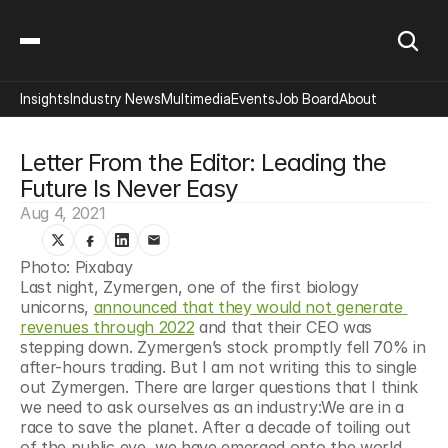
Insights
Industry News
Multimedia
Events
Job Board
About
Letter From the Editor: Leading the 
Future Is Never Easy
Aug 4, 2021
Photo: Pixabay
Last night, Zymergen, one of the first biology 
unicorns, 
announced that they would not generate 
revenues through 2022
 and that their CEO was 
stepping down. Zymergen’s stock promptly fell 70% in 
after-hours trading. But I am not writing this to single 
out Zymergen. There are larger questions that I think 
we need to ask ourselves as an industry:We are in a 
race to save the planet. After a decade of toiling out 
of the public eye, we have emerged onto the world 