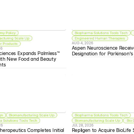
my Policy
Biopharma Solutions Tools Tech
acturing Scale Up
Engineered Human Therapies
AUG 4, 2026
 Products
Aspen Neuroscience Receiv
26
ciences Expands Palmless™ 
Designation for Parkinson'
ith New Food and Beauty 
nts
gn
Biomanufacturing Scale Up
Biopharma Solutions Tools Tech
 Solutions Tools Tech
Biomanufacturing Scale Up
 Bio
26
JUL 28, 2026
herapeutics Completes Initial 
Repligen to Acquire BioLife S