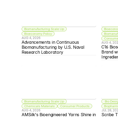
Biomanufacturing Scale Up
Bioecono
Bioeconomy Policy
Biomanuf
AUG 4, 2026
Consumer
Advancements in Continuous 
AUG 4, 20
C16 Bios
Biomanufacturing by U.S. Naval 
Brand w
Research Laboratory
Ingredie
Biomanufacturing Scale Up
 Bio Desi
Chemicals Materials
Consumer Products
Biopharma
AUG 4, 2026
JUL 28, 20
AMSilk's Bioengineered Yarns Shine in 
Scribe T