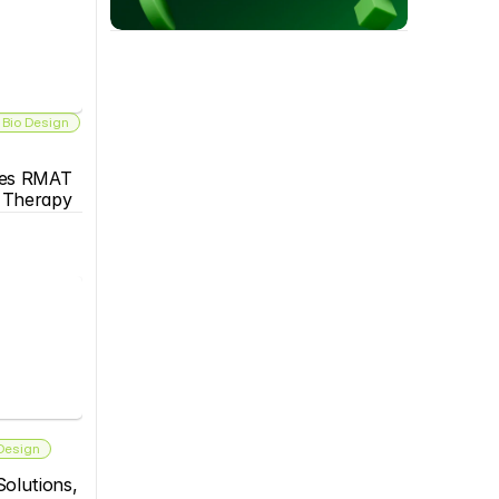
 Bio Design
es RMAT 
s Therapy
 Design
olutions, 