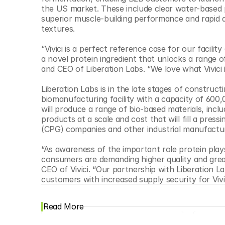
© Copyright SynBioBeta
the US market. These include clear water-based p
superior muscle-building performance and rapid a
textures.
“Vivici is a perfect reference case for our facili
a novel protein ingredient that unlocks a range 
and CEO of Liberation Labs. “We love what Vivici is
Liberation Labs is in the late stages of constructi
biomanufacturing facility with a capacity of 600,
will produce a range of bio-based materials, includ
products at a scale and cost that will fill a pr
(CPG) companies and other industrial manufactur
“As awareness of the important role protein plays
consumers are demanding higher quality and greater
CEO of Vivici. “Our partnership with Liberation 
customers with increased supply security for Vivi
Read More