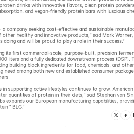
rotein drinks with innovative flavors, clean protein powders
bsorption, and vegan-friendly protein bars with luscious ch
ty - a company seeking cost-effective and sustainable manufac
of other healthy and innovative products,” said Mark Warner,
 doing and will be proud to play a role in their success.”
ng its first commercial-scale, purpose-built, precision fermen
000 liters and a fully dedicated downstream process (DSP). T
ing building block ingredients for food, chemicals, and other 
essing need among both new and established consumer package
ers. 
 in supporting active lifestyles continues to grow, American 
 quantities of protein in their diets,” said Stephan van Sint 
Labs expands our European manufacturing capabilities, provid
tein™ BLG.”