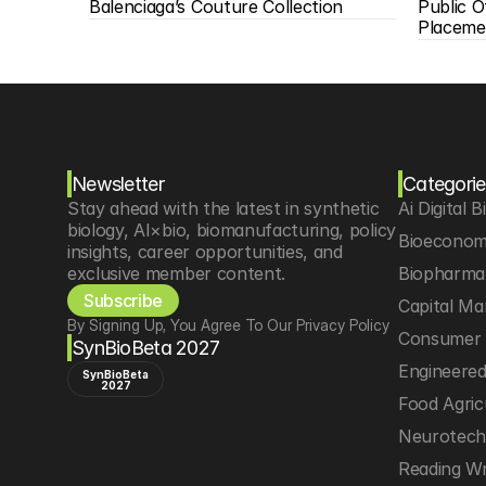
Balenciaga’s Couture Collection
Public O
Placeme
Newsletter
Categorie
Stay ahead with the latest in synthetic 
Ai Digital B
biology, AI×bio, biomanufacturing, policy 
Bioeconom
insights, career opportunities, and 
exclusive member content.
Biopharma 
Subscribe
Capital Ma
By Signing Up, You Agree To Our Privacy Policy
Consumer 
SynBioBeta 2027
Engineere
SynBioBeta
2027
Food Agric
Neurotec
Reading Wr