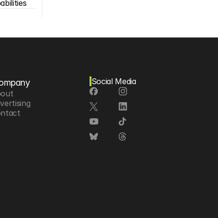
bilities
Social Media
ompany
out
vertising
ntact