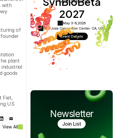
SynBioBeta
Cookie Settings
Privacy Policy
 with 
2027
ewy 
May 3-6,
2026
San Jose Convention Center ·
CA, USA
turing of 
 founder 
Event Details
tation 
he plant 
industrial 
d goods 
Fiet, 
ing US 
Newsletter
Join List
View All