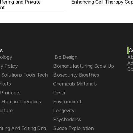
ffering and Private 
Enhancing Cell Therapy Capa
nt
s
C
iology
 Bio Design
Ab
Ad
y Policy
Biomanufacturing Scale Up
Co
Solutions Tools Tech
Biosecurity Bioethics
rkets
Chemicals Materials
Products
Desci
d Human Therapies
Environment
ulture
Longevity
h
Psychedelics
iting And Editing Dna
Space Exploration