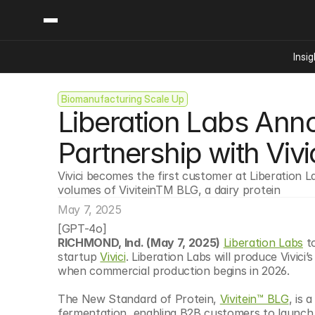
Insig
Biomanufacturing Scale Up
Content
Categories
Liberation Labs Ann
Insights
Ai Digital Biology
Industry News
Bioeconomy Policy
Partnership with Vivi
Podcast
Video
Biopharma Solution
Vivici becomes the first customer at Liberation L
Capital Markets
volumes of ViviteinTM BLG, a dairy protein
Consumer Product
May 7, 2025
Engineered Human 
[GPT-4o]
RICHMOND, Ind. (May 7, 2025)
Liberation Labs
 t
Food Agriculture
startup 
Vivici
. Liberation Labs will produce Vivici’s
Neurotech
when commercial production begins in 2026. 
Reading Writing And
The New Standard of Protein, 
Vivitein™ BLG
, is 
Sponsored Content
fermentation, enabling B2B customers to launch di