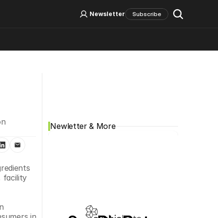
Log In
Sign Up
Newsletter
Subscribe
Social Media
n 
Newletter & More
edients 
acility 
n 
sumers in 