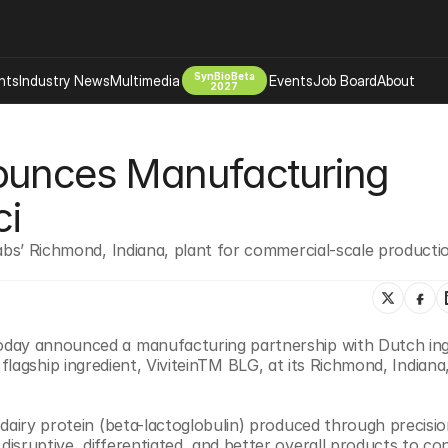
SynBioBeta
hts
Industry News
Multimedia
Events
Job Board
About
2027
Company
ounces Manufacturing 
 Bio Design
About
Advertising
Biomanufacturing Scale Up
ci
Newsletter
s Tools Tech
Biosecurity Bioethics
Events
abs’ Richmond, Indiana, plant for commercial-scale productio
Chemicals Materials
s
Desci
Therapies
Environment
oday announced a manufacturing partnership with Dutch ingr
Longevity
 flagship ingredient, ViviteinTM BLG, at its Richmond, Indiana, f
Psychedelics
 Editing Dna
Space Exploration
a dairy protein (beta-lactoglobulin) produced through precisio
sruptive, differentiated, and better overall products to con