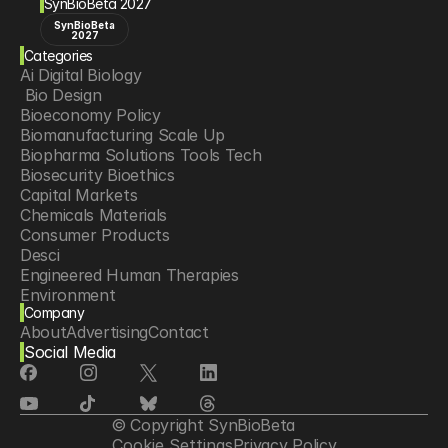
SynBioBeta 2027
SynBioBeta
2027
Categories
Ai Digital Biology
 Bio Design
Bioeconomy Policy
Biomanufacturing Scale Up
Biopharma Solutions Tools Tech
Biosecurity Bioethics
Capital Markets
Chemicals Materials
Consumer Products
Desci
Engineered Human Therapies
Environment
Company
Food Agriculture
About
Advertising
Contact
Longevity
Social Media
Neurotech
Psychedelics
Reading Writing And Editing Dna
Space Exploration
© Copyright SynBioBeta
Sponsored Content
Cookie Settings
Privacy Policy