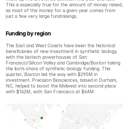
This is especially true for the amount of money raised, 
as most of the money for a given year comes from 
just a few very large fundraisings.
Funding by region
The East and West Coasts have been the historical 
beneficiaries of new investment in synthetic biology, 
with the biotech powerhouses of San 
Francisco/Silicon Valley and Cambridge/Boston taking 
the lion’s share of synthetic biology funding. This 
quarter, Boston led the way with $295M in 
investment. Precision Biosciences, based in Durham, 
NC, helped to boost the Midwest into second place 
with $162M, with San Francisco at $64M.