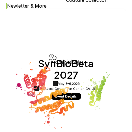
Couture Collection
Newletter & More
SynBioBeta
2027
May 3-6,
2026
San Jose Convention Center ·
CA, USA
Event Details