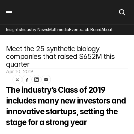
Insights
Industry News
Multimedia
Events
Job Board
About
Meet the 25 synthetic biology 
companies that raised $652M this 
quarter
Apr 10, 2019
The industry’s Class of 2019 
includes many new investors and 
innovative startups, setting the 
stage for a strong year