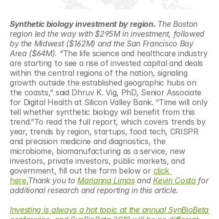
Synthetic biology investment by region. 
The Boston 
region led the way with $295M in investment, followed 
by the Midwest ($162M) and the San Francisco Bay 
Area ($64M). 
“The life science and healthcare industry 
are starting to see a rise of invested capital and deals 
within the central regions of the nation, signaling 
growth outside the established geographic hubs on 
the coasts,” said Dhruv K. Vig, PhD, Senior Associate 
for Digital Health at Silicon Valley Bank. “Time will only 
tell whether synthetic biology will benefit from this 
trend.”To read the full report, which covers trends by 
year, trends by region, startups, food tech, CRISPR 
and precision medicine and diagnostics, the 
microbiome, biomanufacturing as a service, new 
investors, private investors, public markets, and 
government, fill out the form below or 
click 
here.
Thank you to 
Marianna Limas
 and 
Kevin Costa
 for 
additional research and reporting in this article.
Investing is always a hot topic at the annual SynBioBeta 