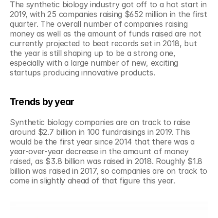
The synthetic biology industry got off to a hot start in 
2019, with 25 companies raising $652 million in the first 
quarter. The overall number of companies raising 
money as well as the amount of funds raised are not 
currently projected to beat records set in 2018, but 
the year is still shaping up to be a strong one, 
especially with a large number of new, exciting 
startups producing innovative products.
Trends by year
Synthetic biology companies are on track to raise 
around $2.7 billion in 100 fundraisings in 2019. This 
would be the first year since 2014 that there was a 
year-over-year decrease in the amount of money 
raised, as $3.8 billion was raised in 2018. Roughly $1.8 
billion was raised in 2017, so companies are on track to 
come in slightly ahead of that figure this year.