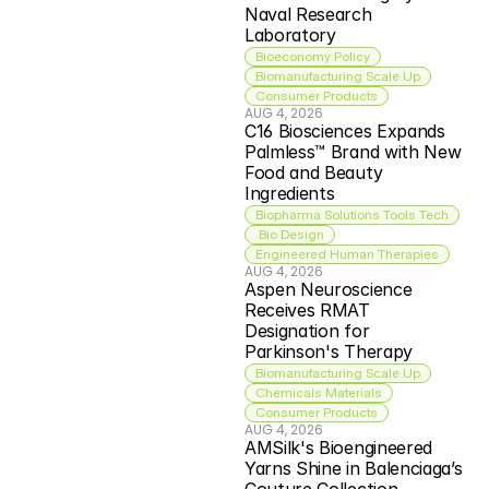
Naval Research 
Laboratory
Bioeconomy Policy
Biomanufacturing Scale Up
Consumer Products
AUG 4, 2026
C16 Biosciences Expands 
Palmless™ Brand with New 
Food and Beauty 
Ingredients
Biopharma Solutions Tools Tech
 Bio Design
Engineered Human Therapies
AUG 4, 2026
Aspen Neuroscience 
Receives RMAT 
Designation for 
Parkinson's Therapy
Biomanufacturing Scale Up
Chemicals Materials
Consumer Products
AUG 4, 2026
AMSilk's Bioengineered 
Yarns Shine in Balenciaga’s 