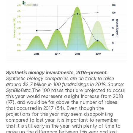
Synthetic biology investments, 2016-present.
Synthetic biology companies are on track to raise 
around $2.7 billion in 100 fundraisings in 2019. Source: 
SynBioBeta.
The 100 raises that are projected to occur 
this year would represent a slight increase from 2018 
(97), and would be far above the number of raises 
that occurred in 2017 (54). Even though the 
projections for this year may seem disappointing 
compared to last year, it is important to remember 
that it is still early in the year, with plenty of time to 
make up the difference between this year and last. 