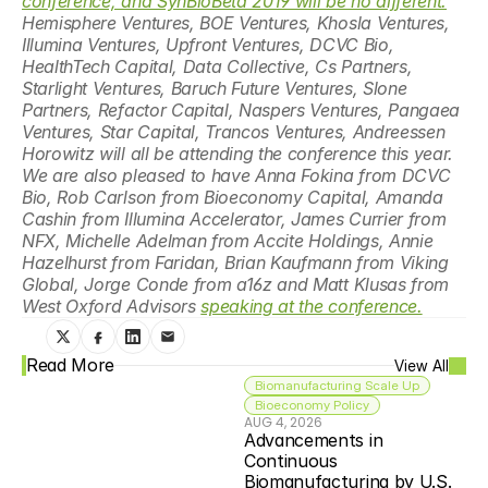
conference, and SynBioBeta 2019 will be no different.
Hemisphere Ventures, BOE Ventures, Khosla Ventures, 
Illumina Ventures, Upfront Ventures, DCVC Bio, 
HealthTech Capital, Data Collective, Cs Partners, 
Starlight Ventures, Baruch Future Ventures, Slone 
Partners, Refactor Capital, Naspers Ventures, Pangaea 
Ventures, Star Capital, Trancos Ventures, Andreessen 
Horowitz will all be attending the conference this year. 
We are also pleased to have Anna Fokina from DCVC 
Bio, Rob Carlson from Bioeconomy Capital, Amanda 
Cashin from Illumina Accelerator, James Currier from 
NFX, Michelle Adelman from Accite Holdings, Annie 
Hazelhurst from Faridan, Brian Kaufmann from Viking 
Global, Jorge Conde from a16z and Matt Klusas from 
West Oxford Advisors 
speaking at the conference.
Read More
View All
Biomanufacturing Scale Up
Bioeconomy Policy
AUG 4, 2026
Advancements in 
Continuous 
Biomanufacturing by U.S. 