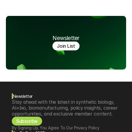
Newsletter
Join List
Newsletter
Stay ahead with the latest in synthetic biology, 
AI×bio, biomanufacturing, policy insights, career 
opportunities, and exclusive member content.
Subscribe
By Signing Up, You Agree To Our Privacy Policy