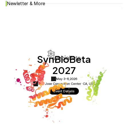
Newletter & More
SynBioBeta
2027
May 3-6,
2026
San Jose Convention Center ·
CA, USA
Event Details