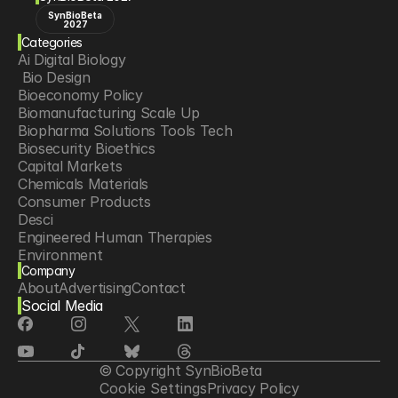
SynBioBeta
2027
Categories
Ai Digital Biology
 Bio Design
Bioeconomy Policy
Biomanufacturing Scale Up
Biopharma Solutions Tools Tech
Biosecurity Bioethics
Capital Markets
Chemicals Materials
Consumer Products
Desci
Engineered Human Therapies
Environment
Company
Food Agriculture
About
Advertising
Contact
Longevity
Social Media
Neurotech
Psychedelics
Reading Writing And Editing Dna
Space Exploration
© Copyright SynBioBeta
Sponsored Content
Cookie Settings
Privacy Policy