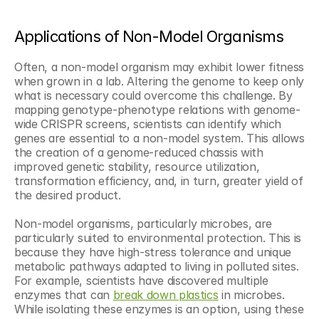
Applications of Non-Model Organisms
Often, a non-model organism may exhibit lower fitness 
when grown in a lab. Altering the genome to keep only 
what is necessary could overcome this challenge. By 
mapping genotype-phenotype relations with genome-
wide CRISPR screens, scientists can identify which 
genes are essential to a non-model system. This allows 
the creation of a genome-reduced chassis with 
improved genetic stability, resource utilization, 
transformation efficiency, and, in turn, greater yield of 
the desired product. 
Non-model organisms, particularly microbes, are 
particularly suited to environmental protection. This is 
because they have high-stress tolerance and unique 
metabolic pathways adapted to living in polluted sites. 
For example, scientists have discovered multiple 
enzymes that can 
break down plastics
 in microbes. 
While isolating these enzymes is an option, using these 