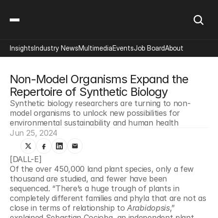
Insights
Industry News
Multimedia
Events
Job Board
About
Non-Model Organisms Expand the 
Repertoire of Synthetic Biology
Synthetic biology researchers are turning to non-
model organisms to unlock new possibilities for 
environmental sustainability and human health
Jun 25, 2024
[DALL-E]
Of the over 450,000 land plant species, only a few 
thousand are studied, and fewer have been 
sequenced. “There’s a huge trough of plants in 
completely different families and phyla that are not as 
close in terms of relationship to 
Arabidopsis
,” 
explained Sebastian Cocioba, an independent plant 