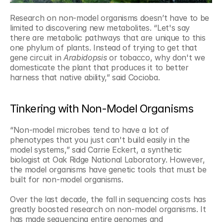
Research on non-model organisms doesn’t have to be 
limited to discovering new metabolites. “Let's say 
there are metabolic pathways that are unique to this 
one phylum of plants. Instead of trying to get that 
gene circuit in 
Arabidopsis
 or tobacco, why don't we 
domesticate the plant that produces it to better 
harness that native ability,” said Cocioba.
Tinkering with Non-Model Organisms
“Non-model microbes tend to have a lot of 
phenotypes that you just can't build easily in the 
model systems,” said Carrie Eckert, a synthetic 
biologist at Oak Ridge National Laboratory. However, 
the model organisms have genetic tools that must be 
built for non-model organisms.
Over the last decade, the fall in sequencing costs has 
greatly boosted research on non-model organisms. It 
has made sequencing entire genomes and 