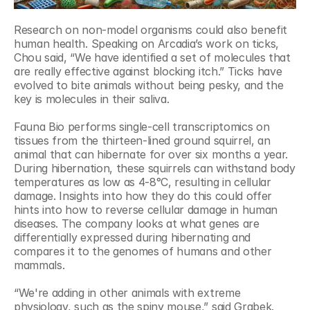
Research on non-model organisms could also benefit 
human health. Speaking on Arcadia’s work on ticks, 
Chou said, “We have identified a set of molecules that 
are really effective against blocking itch.” Ticks have 
evolved to bite animals without being pesky, and the 
key is molecules in their saliva.
Fauna Bio performs single-cell transcriptomics on 
tissues from the thirteen-lined ground squirrel, an 
animal that can hibernate for over six months a year. 
During hibernation, these squirrels can withstand body 
temperatures as low as 4-8°C, resulting in cellular 
damage. Insights into how they do this could offer 
hints into how to reverse cellular damage in human 
diseases. The company looks at what genes are 
differentially expressed during hibernating and 
compares it to the genomes of humans and other 
mammals.
“We're adding in other animals with extreme 
physiology, such as the spiny mouse,” said Grabek. 