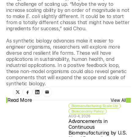
the challenge of scaling up. “Maybe the way to 
increase scaling ability by an order of magnitude is not 
to make 
E. coli
 slightly different. It could be to start 
from a totally different chassis that might have better 
ingredients for success,” said Chou.
As synthetic biology advances make it easier to 
engineer organisms, researchers will explore more 
diverse and resilient life forms. These will have 
applications in sustainability, human health, and 
industrial applications. In a positive feedback loop, 
these non-model organisms could also reveal genetic 
components that will expand the scope and scale of 
synthetic biology.
Read More
View All
Biomanufacturing Scale Up
Bioeconomy Policy
AUG 4, 2026
Advancements in 
Continuous 
Biomanufacturing by U.S. 