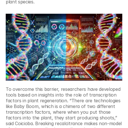
plant species.
To overcome this barrier, researchers have developed 
tools based on insights into the role of transcription 
factors in plant regeneration. “There are technologies 
like Baby Boom, which is a chimera of two different 
transcription factors, where when you put those 
factors into the plant, they start producing shoots,” 
said Coicioba. Breaking recalcitrance makes non-model 