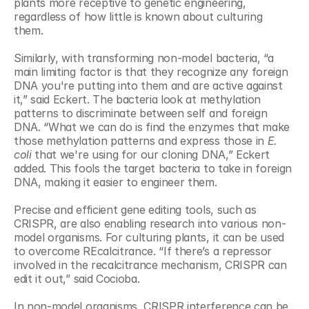
plants more receptive to genetic engineering, 
regardless of how little is known about culturing 
them. 
Similarly, with transforming non-model bacteria, “a 
main limiting factor is that they recognize any foreign 
DNA you're putting into them and are active against 
it,” said Eckert. The bacteria look at methylation 
patterns to discriminate between self and foreign 
DNA. “What we can do is find the enzymes that make 
those methylation patterns and express those in 
E. 
coli
 that we're using for our cloning DNA,” Eckert 
added. This fools the target bacteria to take in foreign 
DNA, making it easier to engineer them.
Precise and efficient gene editing tools, such as 
CRISPR, are also enabling research into various non-
model organisms. For culturing plants, it can be used 
to overcome REcalcitrance. “If there’s a repressor 
involved in the recalcitrance mechanism, CRISPR can 
edit it out,” said Cocioba.
In non-model organisms, CRISPR interference can be 