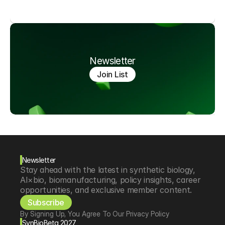
Newsletter
Join List
Newsletter
Stay ahead with the latest in synthetic biology, 
AI×bio, biomanufacturing, policy insights, career 
opportunities, and exclusive member content.
Subscribe
By Signing Up, You Agree To Our Privacy Policy
SynBioBeta 2027