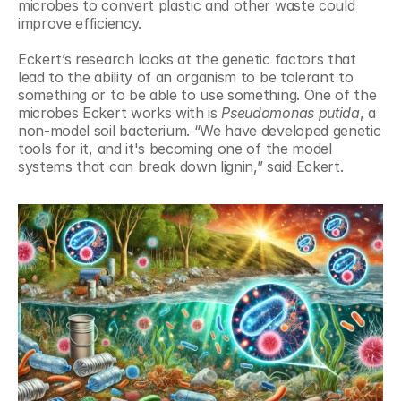
microbes to convert plastic and other waste could 
improve efficiency.
Eckert’s research looks at the genetic factors that 
lead to the ability of an organism to be tolerant to 
something or to be able to use something. One of the 
microbes Eckert works with is 
Pseudomonas putida
, a 
non-model soil bacterium. “We have developed genetic 
tools for it, and it's becoming one of the model 
systems that can break down lignin,” said Eckert.