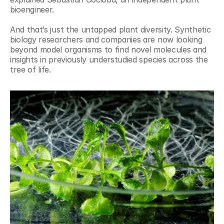
bioengineer.
And that’s just the untapped plant diversity. Synthetic 
biology researchers and companies are now looking 
beyond model organisms to find novel molecules and 
insights in previously understudied species across the 
tree of life.