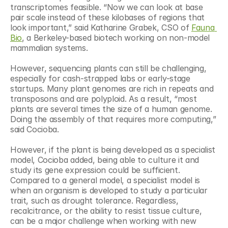
transcriptomes feasible. “Now we can look at base 
pair scale instead of these kilobases of regions that 
look important,” said Katharine Grabek, CSO of 
Fauna 
Bio
, a Berkeley-based biotech working on non-model 
mammalian systems. 
However, sequencing plants can still be challenging, 
especially for cash-strapped labs or early-stage 
startups. Many plant genomes are rich in repeats and 
transposons and are polyploid. As a result, “most 
plants are several times the size of a human genome. 
Doing the assembly of that requires more computing,” 
said Cocioba.
However, if the plant is being developed as a specialist 
model, Cocioba added, being able to culture it and 
study its gene expression could be sufficient. 
Compared to a general model, a specialist model is 
when an organism is developed to study a particular 
trait, such as drought tolerance. Regardless, 
recalcitrance, or the ability to resist tissue culture, 
can be a major challenge when working with new 