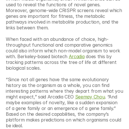
used to reveal the functions of novel genes. 
Moreover, genome-wide CRISPR screens reveal which 
genes are important for fitness, the metabolic 
pathways involved in metabolite production, and the 
links between them.
When faced with an abundance of choice, high-
throughput functional and comparative genomics 
could also inform which non-model organism to work 
with. Berkeley-based biotech 
Arcadia
 does this by 
tracking patterns across the tree of life at different 
biological scales.
“Since not all genes have the same evolutionary 
history as the organism as a whole, you can find 
interesting patterns where they depart from what you 
might expect,” said Arcadia CEO 
Seemay Chou
. “And 
maybe examples of novelty, like a sudden expansion 
of a gene family or an emergence of a gene family.” 
Based on the desired capabilities, the company’s 
platform makes predictions on which organisms could 
be ideal.