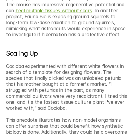
The mouse has impressive regenerative potential and 
can 
heal multiple tissues without scars
. In another 
project, Fauna Bio is exposing ground squirrels to 
long-term low-dose radiation to ground squirrels, 
mimicking what astronauts would experience in space 
to investigate if hibernation has a protective effect. 
Scaling Up
Cocioba experimented with different white flowers in 
search of a template for designing flowers. The 
species that finally clicked was an unlabeled petunia 
that his mother bought at a farmer's market. “I 
struggled with petunias in the past, as many 
commercial cultivars were very recalcitrant. I tried this 
one, and it's the fastest tissue culture plant I've ever 
worked with,” said Cocioba.
This anecdote illustrates how non-model organisms 
can offer surprises that could benefit how synthetic 
biology is done. Additionally, they could help overcome 