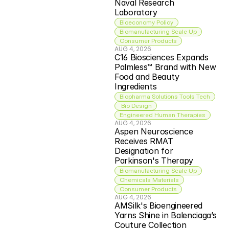
Naval Research 
Laboratory
Bioeconomy Policy
Biomanufacturing Scale Up
Consumer Products
AUG 4, 2026
C16 Biosciences Expands 
Palmless™ Brand with New 
Food and Beauty 
Ingredients
Biopharma Solutions Tools Tech
 Bio Design
Engineered Human Therapies
AUG 4, 2026
Aspen Neuroscience 
Receives RMAT 
Designation for 
Parkinson's Therapy
Biomanufacturing Scale Up
Chemicals Materials
Consumer Products
AUG 4, 2026
AMSilk's Bioengineered 
Yarns Shine in Balenciaga’s 
Couture Collection