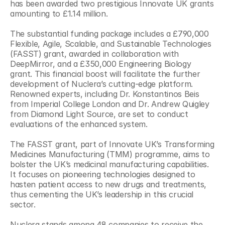
has been awarded two prestigious Innovate UK grants 
amounting to £1.14 million.
The substantial funding package includes a £790,000 
Flexible, Agile, Scalable, and Sustainable Technologies 
(FASST) grant, awarded in collaboration with 
DeepMirror, and a £350,000 Engineering Biology 
grant. This financial boost will facilitate the further 
development of Nuclera’s cutting-edge platform. 
Renowned experts, including Dr. Konstantinos Beis 
from Imperial College London and Dr. Andrew Quigley 
from Diamond Light Source, are set to conduct 
evaluations of the enhanced system.
The FASST grant, part of Innovate UK’s Transforming 
Medicines Manufacturing (TMM) programme, aims to 
bolster the UK’s medicinal manufacturing capabilities. 
It focuses on pioneering technologies designed to 
hasten patient access to new drugs and treatments, 
thus cementing the UK’s leadership in this crucial 
sector.
Nuclera stands among 48 companies to receive the 