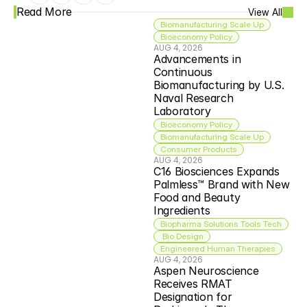
Read More
View All
Biomanufacturing Scale Up
Bioeconomy Policy
AUG 4, 2026
Advancements in 
Continuous 
Biomanufacturing by U.S. 
Naval Research 
Laboratory
Bioeconomy Policy
Biomanufacturing Scale Up
Consumer Products
AUG 4, 2026
C16 Biosciences Expands 
Palmless™ Brand with New 
Food and Beauty 
Ingredients
Biopharma Solutions Tools Tech
 Bio Design
Engineered Human Therapies
AUG 4, 2026
Aspen Neuroscience 
Receives RMAT 
Designation for 