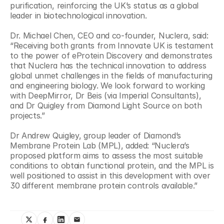
purification, reinforcing the UK’s status as a global 
leader in biotechnological innovation.
Dr. Michael Chen, CEO and co-founder, Nuclera, said: 
“Receiving both grants from Innovate UK is testament 
to the power of eProtein Discovery and demonstrates 
that Nuclera has the technical innovation to address 
global unmet challenges in the fields of manufacturing 
and engineering biology. We look forward to working 
with DeepMirror, Dr Beis (via Imperial Consultants), 
and Dr Quigley from Diamond Light Source on both 
projects.”
Dr Andrew Quigley, group leader of Diamond’s 
Membrane Protein Lab (MPL), added: “Nuclera’s 
proposed platform aims to assess the most suitable 
conditions to obtain functional protein, and the MPL is 
well positioned to assist in this development with over 
30 different membrane protein controls available.”