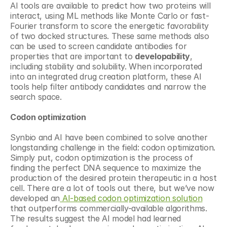
AI tools are available to predict how two proteins will 
interact, using ML methods like Monte Carlo or fast-
Fourier transform to score the energetic favorability 
of two docked structures. These same methods also 
can be used to screen candidate antibodies for 
properties that are important to 
developability
, 
including stability and solubility. When incorporated 
into an integrated drug creation platform, these AI 
tools help filter antibody candidates and narrow the 
search space.
Codon optimization
Synbio and AI have been combined to solve another 
longstanding challenge in the field: codon optimization. 
Simply put, codon optimization is the process of 
finding the perfect DNA sequence to maximize the 
production of the desired protein therapeutic in a host 
cell. There are a lot of tools out there, but we’ve now 
developed an
 AI-based codon optimization solution
that outperforms commercially-available algorithms. 
The results suggest the AI model had learned 