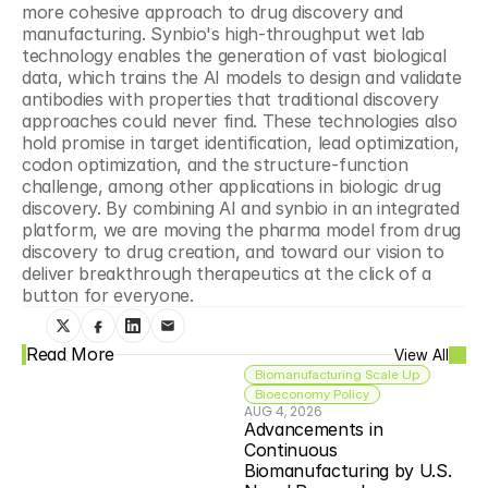
more cohesive approach to drug discovery and 
manufacturing. Synbio's high-throughput wet lab 
technology enables the generation of vast biological 
data, which trains the AI models to design and validate 
antibodies with properties that traditional discovery 
approaches could never find. These technologies also 
hold promise in target identification, lead optimization, 
codon optimization, and the structure-function 
challenge, among other applications in biologic drug 
discovery. By combining AI and synbio in an integrated 
platform, we are moving the pharma model from drug 
discovery to drug creation, and toward our vision to 
deliver breakthrough therapeutics at the click of a 
button for everyone. 
Read More
View All
Biomanufacturing Scale Up
Bioeconomy Policy
AUG 4, 2026
Advancements in 
Continuous 
Biomanufacturing by U.S. 