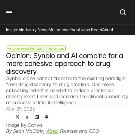
Insights
Industry News
Multimedia
Events
Job Board
About
Engineered Human Therapies
Opinion: Synbio and AI combine for a 
more cohesive approach to drug 
discovery
Synbio alone cannot transform the existing paradigm 
from drug discovery to drug creation. One more 
critical ingredient is needed to reduce preclinical 
development times and increase the clinical probability 
of success: artificial intelligence
Mar 29, 2023
Image by Canva
By Sean McClain, 
Absci
 Founder and CEO