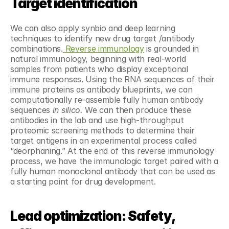
Target identification
We can also apply synbio and deep learning 
techniques to identify new drug target /antibody 
combinations.
 Reverse immunology
 is grounded in 
natural immunology, beginning with real-world 
samples from patients who display exceptional 
immune responses. Using the RNA sequences of their 
immune proteins as antibody blueprints, we can 
computationally re-assemble fully human antibody 
sequences 
in silico. 
We can then produce these 
antibodies in the lab and use high-throughput 
proteomic screening methods to determine their 
target antigens in an experimental process called 
“deorphaning.” At the end of this reverse immunology 
process, we have the immunologic target paired with a 
fully human monoclonal antibody that can be used as 
a starting point for drug development.
Lead optimization: Safety, 