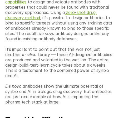
capabilities
 to design and validate antibodies with 
properties that could never be found with traditional 
discovery approaches. Using a
 zero-shot drug 
discovery method
, it’s possible to design antibodies to 
bind to specific targets without using any training data 
of antibodies already known to bind to those specific 
sites. The result: 
de novo
 antibody designs unlike any 
found in existing antibody databases.
It’s important to point out that this was not just 
another 
in silico
 library — these AI-designed antibodies 
are produced and validated in the wet lab. The entire 
design-build-test-learn cycle takes about six weeks. 
This is a testament to the combined power of synbio 
and AI.
De novo
 antibodies show the ultimate potential of 
synbio and AI in biologic drug discovery. But antibodies 
are just one example of how AI is impacting the 
pharma tech stack at large.