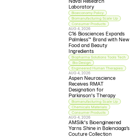
Naval Research 
Laboratory
Bioeconomy Policy
Biomanufacturing Scale Up
Consumer Products
AUG 4, 2026
C16 Biosciences Expands 
Palmless™ Brand with New 
Food and Beauty 
Ingredients
Biopharma Solutions Tools Tech
 Bio Design
Engineered Human Therapies
AUG 4, 2026
Aspen Neuroscience 
Receives RMAT 
Designation for 
Parkinson's Therapy
Biomanufacturing Scale Up
Chemicals Materials
Consumer Products
AUG 4, 2026
AMSilk's Bioengineered 
Yarns Shine in Balenciaga’s 
Couture Collection