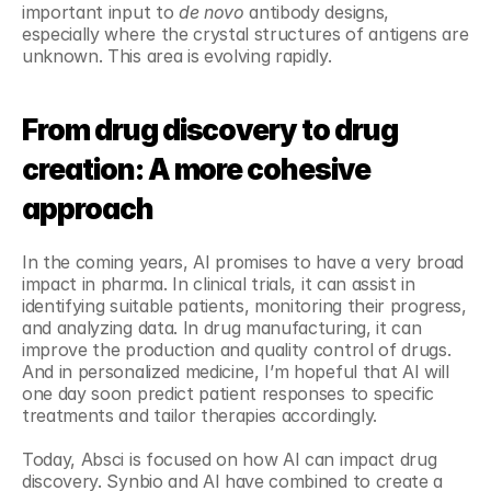
important input to 
de novo
 antibody designs, 
especially where the crystal structures of antigens are 
unknown. This area is evolving rapidly.
From drug discovery to drug 
creation: A more cohesive 
approach
In the coming years, AI promises to have a very broad 
impact in pharma. In clinical trials, it can assist in 
identifying suitable patients, monitoring their progress, 
and analyzing data. In drug manufacturing, it can 
improve the production and quality control of drugs. 
And in personalized medicine, I’m hopeful that AI will 
one day soon predict patient responses to specific 
treatments and tailor therapies accordingly.
Today, Absci is focused on how AI can impact drug 
discovery. Synbio and AI have combined to create a 