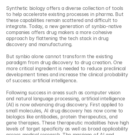
Synthetic biology offers a diverse collection of tools 
to help accelerate existing processes in pharma. But 
these capabilities remain scattered and difficult to 
integrate. Today, a new generation of synbio-native 
companies offers drug makers a more cohesive 
approach by flattening the tech stack in drug 
discovery and manufacturing.
But synbio alone cannot transform the existing 
paradigm from drug discovery to drug creation. One 
more critical ingredient is needed to reduce preclinical 
development times and increase the clinical probability 
of success: artificial intelligence.
Following success in areas such as computer vision 
and natural language processing, artificial intelligence 
(AI) is now advancing drug discovery. First applied to 
small molecules, AI drug discovery has now come to 
biologics like antibodies, protein therapeutics, and 
gene therapies. These therapeutic modalities have high 
levels of target specificity as well as broad applicability 
across medical research. The marriage of AI and 