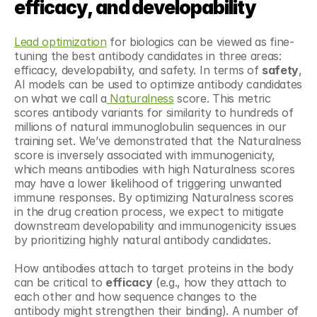
efficacy, and developability
Lead optimization
 for biologics can be viewed as fine-
tuning the best antibody candidates in three areas: 
efficacy, developability, and safety. In terms of 
safety
, 
AI models can be used to optimize antibody candidates 
on what we call a
 Naturalness
 score. This metric 
scores antibody variants for similarity to hundreds of 
millions of natural immunoglobulin sequences in our 
training set. We’ve demonstrated that the Naturalness 
score is inversely associated with immunogenicity, 
which means antibodies with high Naturalness scores 
may have a lower likelihood of triggering unwanted 
immune responses. By optimizing Naturalness scores 
in the drug creation process, we expect to mitigate 
downstream developability and immunogenicity issues 
by prioritizing highly natural antibody candidates.
How antibodies attach to target proteins in the body 
can be critical to 
efficacy
 (e.g., how they attach to 
each other and how sequence changes to the 
antibody might strengthen their binding). A number of 