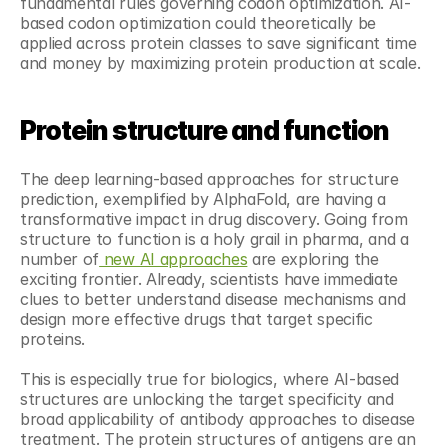
fundamental rules governing codon optimization. AI-
based codon optimization could theoretically be 
applied across protein classes to save significant time 
and money by maximizing protein production at scale.
Protein structure and function
The deep learning-based approaches for structure 
prediction, exemplified by AlphaFold, are having a 
transformative impact in drug discovery. Going from 
structure to function is a holy grail in pharma, and a 
number of
 new AI approaches
 are exploring the 
exciting frontier. Already, scientists have immediate 
clues to better understand disease mechanisms and 
design more effective drugs that target specific 
proteins.
This is especially true for biologics, where AI-based 
structures are unlocking the target specificity and 
broad applicability of antibody approaches to disease 
treatment. The protein structures of antigens are an 