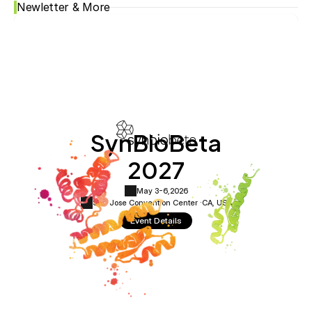
Newletter & More
SynBioBeta
2027
May 3-6,
2026
San Jose Convention Center ·
CA, USA
Event Details