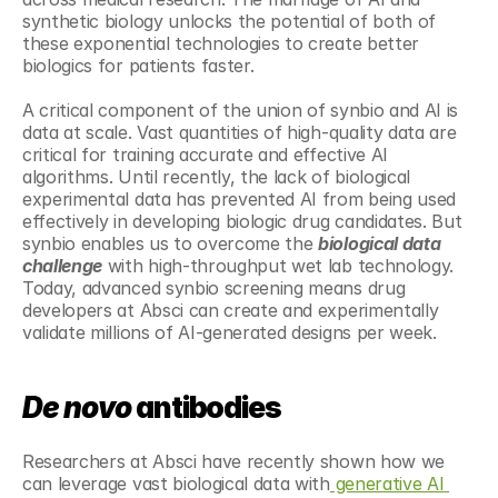
synthetic biology unlocks the potential of both of 
these exponential technologies to create better 
biologics for patients faster.
A critical component of the union of synbio and AI is 
data at scale. Vast quantities of high-quality data are 
critical for training accurate and effective AI 
algorithms. Until recently, the lack of biological 
experimental data has prevented AI from being used 
effectively in developing biologic drug candidates. But 
synbio enables us to overcome the 
biological data 
challenge
 with high-throughput wet lab technology. 
Today, advanced synbio screening means drug 
developers at Absci can create and experimentally 
validate millions of AI-generated designs per week.
De novo
 antibodies
Researchers at Absci have recently shown how we 
can leverage vast biological data with
 generative AI 