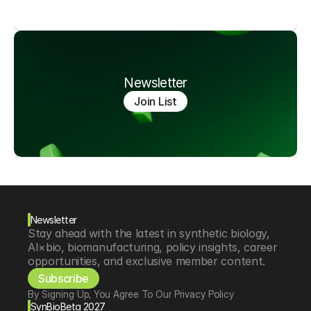
Newsletter
Join List
Newsletter
Stay ahead with the latest in synthetic biology, 
AI×bio, biomanufacturing, policy insights, career 
opportunities, and exclusive member content.
Subscribe
By Signing Up, You Agree To Our Privacy Policy
SynBioBeta 2027