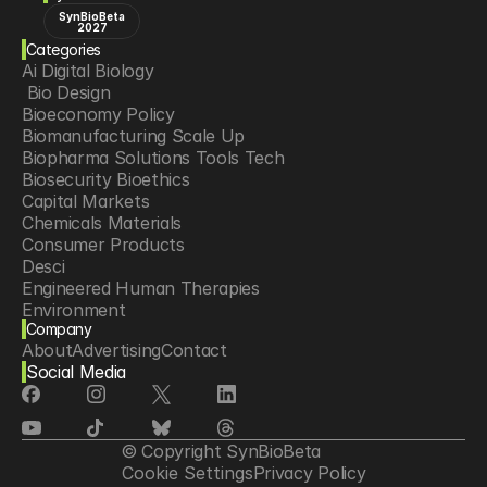
SynBioBeta
2027
Categories
Ai Digital Biology
 Bio Design
Bioeconomy Policy
Biomanufacturing Scale Up
Biopharma Solutions Tools Tech
Biosecurity Bioethics
Capital Markets
Chemicals Materials
Consumer Products
Desci
Engineered Human Therapies
Environment
Company
Food Agriculture
About
Advertising
Contact
Longevity
Social Media
Neurotech
Psychedelics
Reading Writing And Editing Dna
Space Exploration
© Copyright SynBioBeta
Sponsored Content
Cookie Settings
Privacy Policy