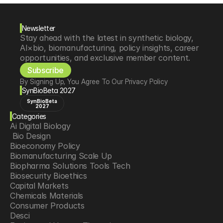
Newsletter
Stay ahead with the latest in synthetic biology, 
AI×bio, biomanufacturing, policy insights, career 
opportunities, and exclusive member content.
Subscribe
By Signing Up, You Agree To Our Privacy Policy
SynBioBeta 2027
SynBioBeta
2027
Categories
Ai Digital Biology
 Bio Design
Bioeconomy Policy
Biomanufacturing Scale Up
Biopharma Solutions Tools Tech
Biosecurity Bioethics
Capital Markets
Chemicals Materials
Consumer Products
Desci