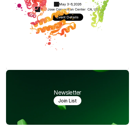
May 3-6,
2026
San Jose Convention Center ·
CA, USA
Event Details
Newsletter
Join List