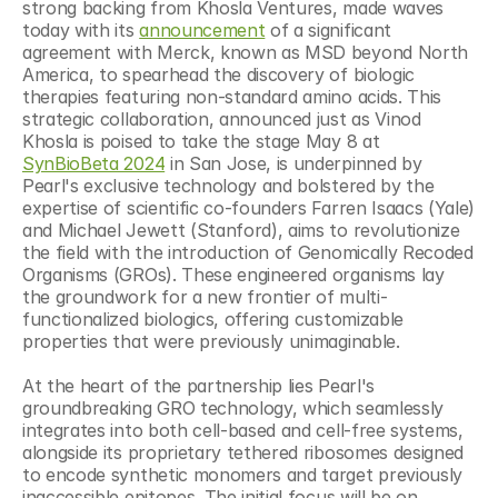
strong backing from Khosla Ventures, made waves 
today with its 
announcement
 of a significant 
agreement with Merck, known as MSD beyond North 
America, to spearhead the discovery of biologic 
therapies featuring non-standard amino acids. This 
strategic collaboration, announced just as Vinod 
Khosla is poised to take the stage May 8 at 
SynBioBeta 2024
 in San Jose, is underpinned by 
Pearl's exclusive technology and bolstered by the 
expertise of scientific co-founders Farren Isaacs (Yale) 
and Michael Jewett (Stanford), aims to revolutionize 
the field with the introduction of Genomically Recoded 
Organisms (GROs). These engineered organisms lay 
the groundwork for a new frontier of multi-
functionalized biologics, offering customizable 
properties that were previously unimaginable.
At the heart of the partnership lies Pearl's 
groundbreaking GRO technology, which seamlessly 
integrates into both cell-based and cell-free systems, 
alongside its proprietary tethered ribosomes designed 
to encode synthetic monomers and target previously 
inaccessible epitopes. The initial focus will be on 