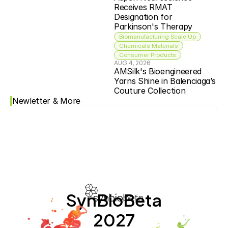
Receives RMAT 
Designation for 
Parkinson's Therapy
Biomanufacturing Scale Up
Chemicals Materials
Consumer Products
AUG 4, 2026
AMSilk's Bioengineered 
Yarns Shine in Balenciaga’s 
Couture Collection
Newletter & More
SynBioBeta
2027