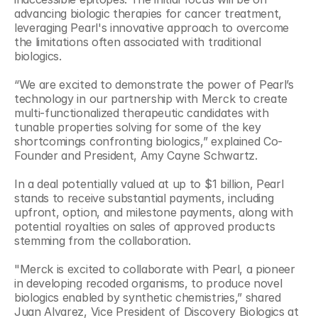
advancing biologic therapies for cancer treatment, 
leveraging Pearl's innovative approach to overcome 
the limitations often associated with traditional 
biologics.
“We are excited to demonstrate the power of Pearl’s 
technology in our partnership with Merck to create 
multi-functionalized therapeutic candidates with 
tunable properties solving for some of the key 
shortcomings confronting biologics,” explained Co-
Founder and President, Amy Cayne Schwartz.
In a deal potentially valued at up to $1 billion, Pearl 
stands to receive substantial payments, including 
upfront, option, and milestone payments, along with 
potential royalties on sales of approved products 
stemming from the collaboration.
"Merck is excited to collaborate with Pearl, a pioneer 
in developing recoded organisms, to produce novel 
biologics enabled by synthetic chemistries,” shared 
Juan Alvarez, Vice President of Discovery Biologics at 