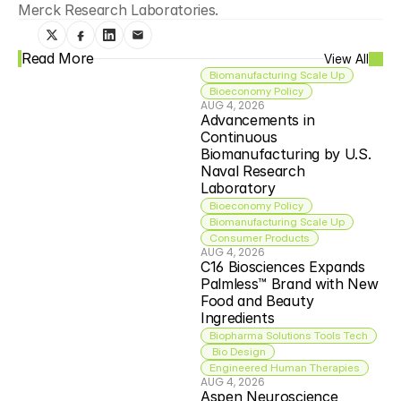
Merck Research Laboratories.
Read More
View All
Biomanufacturing Scale Up
Bioeconomy Policy
AUG 4, 2026
Advancements in 
Continuous 
Biomanufacturing by U.S. 
Naval Research 
Laboratory
Bioeconomy Policy
Biomanufacturing Scale Up
Consumer Products
AUG 4, 2026
C16 Biosciences Expands 
Palmless™ Brand with New 
Food and Beauty 
Ingredients
Biopharma Solutions Tools Tech
 Bio Design
Engineered Human Therapies
AUG 4, 2026
Aspen Neuroscience 