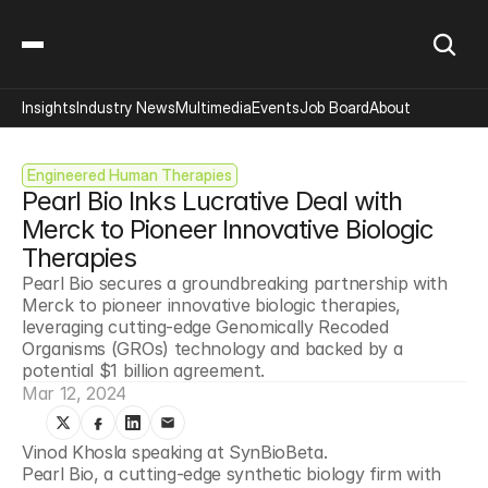
Insights
Industry News
Multimedia
Events
Job Board
About
Engineered Human Therapies
Pearl Bio Inks Lucrative Deal with 
Merck to Pioneer Innovative Biologic 
Therapies
Pearl Bio secures a groundbreaking partnership with 
Merck to pioneer innovative biologic therapies, 
leveraging cutting-edge Genomically Recoded 
Organisms (GROs) technology and backed by a 
potential $1 billion agreement.
Mar 12, 2024
Vinod Khosla speaking at SynBioBeta.
Pearl Bio, a cutting-edge synthetic biology firm with 