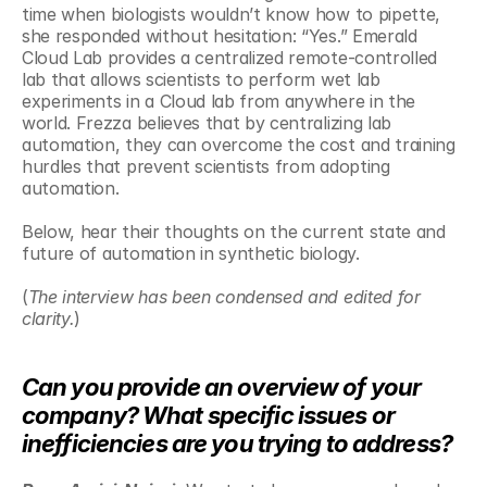
time when biologists wouldn’t know how to pipette, 
she responded without hesitation: “Yes.” Emerald 
Cloud Lab provides a centralized remote-controlled 
lab that allows scientists to perform wet lab 
experiments in a Cloud lab from anywhere in the 
world. Frezza believes that by centralizing lab 
automation, they can overcome the cost and training 
hurdles that prevent scientists from adopting 
automation.
Below, hear their thoughts on the current state and 
future of automation in synthetic biology. 
(
The interview has been condensed and edited for 
clarity.
)
Can you provide an overview of your 
company? What specific issues or 
inefficiencies are you trying to address?