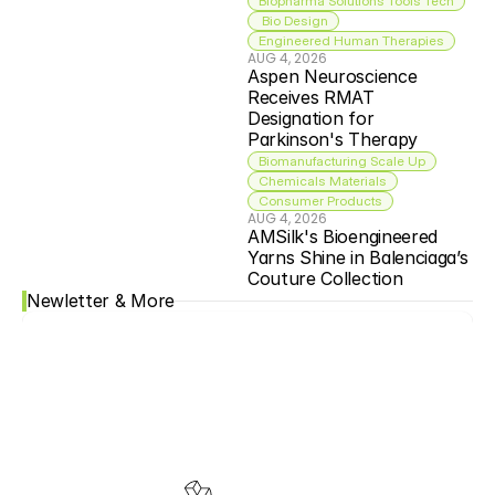
Biopharma Solutions Tools Tech
 Bio Design
Engineered Human Therapies
AUG 4, 2026
Aspen Neuroscience 
Receives RMAT 
Designation for 
Parkinson's Therapy
Biomanufacturing Scale Up
Chemicals Materials
Consumer Products
AUG 4, 2026
AMSilk's Bioengineered 
Yarns Shine in Balenciaga’s 
Couture Collection
Newletter & More