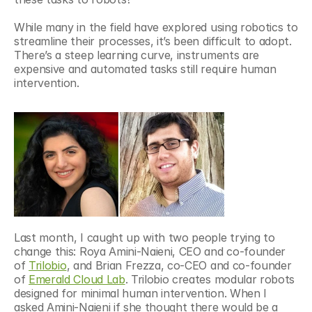
While many in the field have explored using robotics to 
streamline their processes, it’s been difficult to adopt. 
There’s a steep learning curve, instruments are 
expensive and automated tasks still require human 
intervention.
Last month, I caught up with two people trying to 
change this: Roya Amini-Naieni, CEO and co-founder 
of 
Trilobio
, and Brian Frezza, co-CEO and co-founder 
of 
Emerald Cloud Lab
. Trilobio creates modular robots 
designed for minimal human intervention. When I 
asked Amini-Naieni if she thought there would be a 