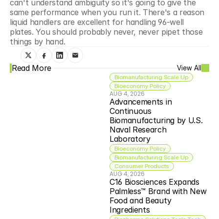
can't understand ambiguity so it's going to give the 
same performance when you run it. There's a reason 
liquid handlers are excellent for handling 96-well 
plates. You should probably never, never pipet those 
things by hand.
Read More
View All
Biomanufacturing Scale Up
Bioeconomy Policy
AUG 4, 2026
Advancements in 
Continuous 
Biomanufacturing by U.S. 
Naval Research 
Laboratory
Bioeconomy Policy
Biomanufacturing Scale Up
Consumer Products
AUG 4, 2026
C16 Biosciences Expands 
Palmless™ Brand with New 
Food and Beauty 
Ingredients