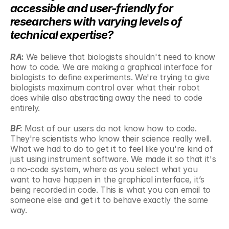
accessible and user-friendly for 
researchers with varying levels of 
technical expertise?
RA
: 
We believe that biologists shouldn't need to know 
how to code. We are making a graphical interface for 
biologists to define experiments. We're trying to give 
biologists maximum control over what their robot 
does while also abstracting away the need to code 
entirely.
BF
: 
Most of our users do not know how to code. 
They're scientists who know their science really well. 
What we had to do to get it to feel like you're kind of 
just using instrument software. We made it so that it's 
a no-code system, where as you select what you 
want to have happen in the graphical interface, it’s 
being recorded in code. This is what you can email to 
someone else and get it to behave exactly the same 
way. 