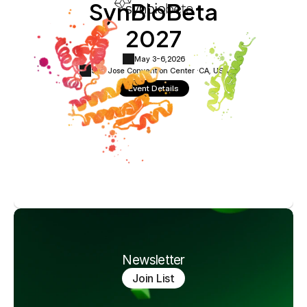
SynBioBeta
2027
May 3-6,
2026
San Jose Convention Center ·
CA, USA
Event Details
Newsletter
Join List