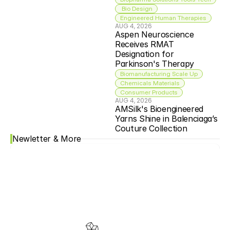
 Bio Design
Engineered Human Therapies
AUG 4, 2026
Aspen Neuroscience 
Receives RMAT 
Designation for 
Parkinson's Therapy
Biomanufacturing Scale Up
Chemicals Materials
Consumer Products
AUG 4, 2026
AMSilk's Bioengineered 
Yarns Shine in Balenciaga’s 
Couture Collection
Newletter & More