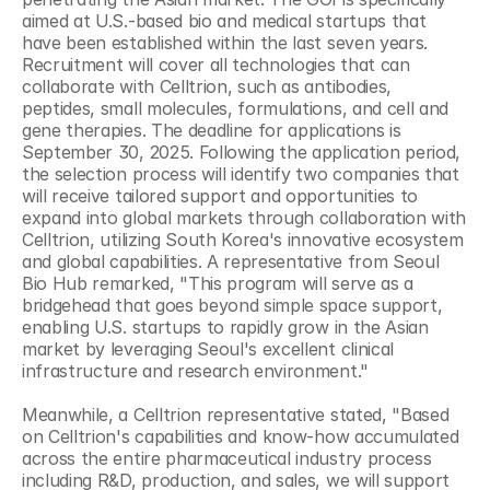
aimed at U.S.-based bio and medical startups that 
have been established within the last seven years. 
Recruitment will cover all technologies that can 
collaborate with Celltrion, such as antibodies, 
peptides, small molecules, formulations, and cell and 
gene therapies. The deadline for applications is 
September 30, 2025. Following the application period, 
the selection process will identify two companies that 
will receive tailored support and opportunities to 
expand into global markets through collaboration with 
Celltrion, utilizing South Korea's innovative ecosystem 
and global capabilities. A representative from Seoul 
Bio Hub remarked, "This program will serve as a 
bridgehead that goes beyond simple space support, 
enabling U.S. startups to rapidly grow in the Asian 
market by leveraging Seoul's excellent clinical 
infrastructure and research environment." 
Meanwhile, a Celltrion representative stated, "Based 
on Celltrion's capabilities and know-how accumulated 
across the entire pharmaceutical industry process 
including R&D, production, and sales, we will support 