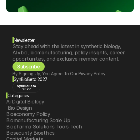
Newsletter
Stay ahead with the latest in synthetic biology, 
AI×bio, biomanufacturing, policy insights, career 
opportunities, and exclusive member content.
Subscribe
By Signing Up, You Agree To Our Privacy Policy
SynBioBeta 2027
SynBioBeta
2027
Categories
Ai Digital Biology
 Bio Design
Bioeconomy Policy
Biomanufacturing Scale Up
Biopharma Solutions Tools Tech
Biosecurity Bioethics
Capital Markets