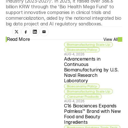
Industry (2023-2027)'. In 2025, it raised over 386.6 
billion KRW through the 'Bio Health Mega Fund' to 
support innovative companies in clinical trials and 
commercialization, aided by the national integrated bio 
big data project and AI regulatory sandboxes. 
Read More
View All
Biomanufacturing Scale Up
Bioeconomy Policy
AUG 4, 2026
Advancements in 
Continuous 
Biomanufacturing by U.S. 
Naval Research 
Laboratory
Bioeconomy Policy
Biomanufacturing Scale Up
Consumer Products
AUG 4, 2026
C16 Biosciences Expands 
Palmless™ Brand with New 
Food and Beauty 
Ingredients
Biopharma Solutions Tools Tech