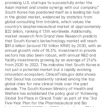
promising U.S. startups to successfully enter the 
Asian market and create synergy with our company." 
South Korea has positioned itself as a leading bio hub 
in the global market, evidenced by statistics from 
global consulting firm Intralink, which values the 
country's biopharmaceutical market at approximately 
$22 billion, ranking it 13th worldwide. Additionally, 
market research firm Grand View Research predicts 
that South Korea's biotechnology market will reach 
$81.6 billion (around 110 trillion KRW) by 2030, with an 
annual growth rate of 18.3%. Investment in private 
sectors has also been robust, with annual R&D and 
facility investments growing by an average of 21.6% 
from 2020 to 2022. This indicates that South Korea is 
not just a potential market but a rapidly evolving 
innovation ecosystem. ClinicalTrials.gov data shows 
that Seoul has consistently ranked among the top 
global cities for new clinical trials over the past 
decade. The South Korean Ministry of Health and 
Welfare has established the policy goal of 'Achieving 
Global 3rd Place in Clinical Trials' as part of the '3rd 
Five-Year Plan for the Pharmaceutical and Bio 