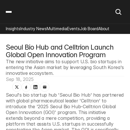
Insights
Industry News
Multimedia
Events
Job Board
About
Seoul Bio Hub and Celltrion Launch 
Global Open Innovation Program
The new initiative aims to support U.S. bio startups in 
entering the Asian market by leveraging South Korea's 
innovative ecosystem.
Sep 18, 2025
Seoul's bio startup hub 'Seoul Bio Hub' has partnered 
with global pharmaceutical leader 'Celltrion' to 
introduce the '2025 Seoul Bio Hub-Celltrion Global 
Open Innovation (GOI)' program. This initiative 
extends beyond a mere competition, providing a 
platform that assists U.S. startups in successfully 
penetrating the Asian market. The GOI is specifically 