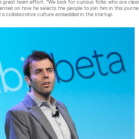
great team effort. “We look for curious folks who are clear 
ed on how he selects the people to join him in this journey
 a collaborative culture embedded in the startup.