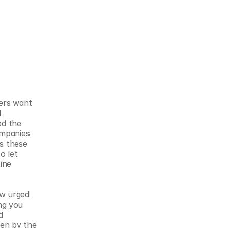
ers want 
 
d the 
mpanies 
s these 
 let 
ne 
w urged 
g you 
 
en by the 