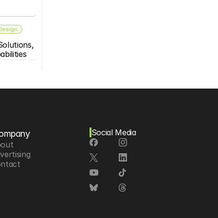
 Design
olutions, 
bilities
Social Media
ompany
out
vertising
ntact