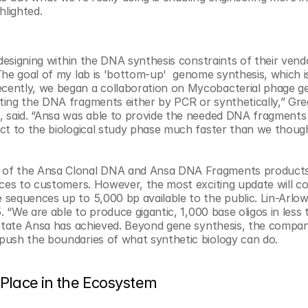
hlighted. 
 designing within the DNA synthesis constraints of their vend
he goal of my lab is 'bottom-up'  genome synthesis, which is
cently, we began a collaboration on Mycobacterial phage g
ing the DNA fragments either by PCR or synthetically,” Greg
, said. “Ansa was able to provide the needed DNA fragments 
ct to the biological study phase much faster than we though
h of the Ansa Clonal DNA and Ansa DNA Fragments products
nces to customers. However, the most exciting update will c
sequences up to 5,000 bp available to the public. Lin-Arlow
. “We are able to produce gigantic, 1,000 base oligos in less 
 state Ansa has achieved. Beyond gene synthesis, the company
push the boundaries of what synthetic biology can do.
Place in the Ecosystem