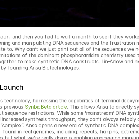
noon, and then you had to wait a month to see if they worked
loning and manipulating DNA sequences and the frustration m
ate to. Why can’t we just print out all of the sequences we n
limitations of the dominant phosphoramidite chemistry used t
ogether to make synthetic DNA constructs. Lin-Arlow and hi
 by founding Ansa Biotechnologies.
t Launch
 technology, harnessing the capabilities of terminal deoxynu
’s previous 
SynbioBeta article
. This allows Ansa to directly sy
ut sequence restrictions. While some ‘mainstream’ DNA synth
creased synthesis throughput, they can’t always reliably de
e “complex”. Ansa opens a new era of synthetic DNA complexi
  found in real genomes, including: repeats, hairpins, extreme
s but what we’re really doing is enabling engineering more int