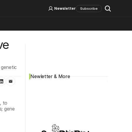
Log In
Sign Up
Newsletter
Subscribe
e 
Social Media
genetic 
Newletter & More
 to 
; gene 