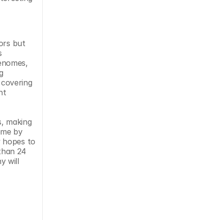
ors but 
 
enomes, 
 
covering 
t 
, making 
ome by 
 hopes to 
than 24 
 will 