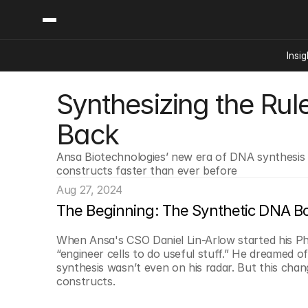
Insig
Synthesizing the Rul
Content
Categories
Insights
Ai Digital Biology
Back
Industry News
Bioeconomy Policy
Podcast
Ansa Biotechnologies’ new era of DNA synthesis is
Video
Biopharma Solution
constructs faster than ever before
Capital Markets
Aug 27, 2024
Consumer Product
The Beginning: The Synthetic DNA Bo
Engineered Human 
When Ansa's CSO Daniel Lin-Arlow started his Ph
Food Agriculture
“engineer cells to do useful stuff.” He dreamed of
Neurotech
synthesis wasn’t even on his radar. But this chang
constructs.
Reading Writing And
Sponsored Content