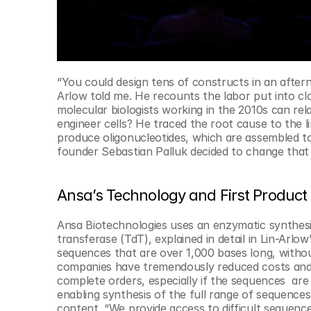
“You could design tens of constructs in an after
Arlow told me. He recounts the labor put into c
molecular biologists working in the 2010s can rel
engineer cells? He traced the root cause to the 
produce oligonucleotides, which are assembled t
founder Sebastian Palluk decided to change that
Ansa’s Technology and First Produc
Ansa Biotechnologies uses an enzymatic synthesis
transferase (TdT), explained in detail in Lin-Arlow
sequences that are over 1,000 bases long, witho
companies have tremendously reduced costs and in
complete orders, especially if the sequences  ar
enabling synthesis of the full range of sequences
content. “We provide access to difficult sequence