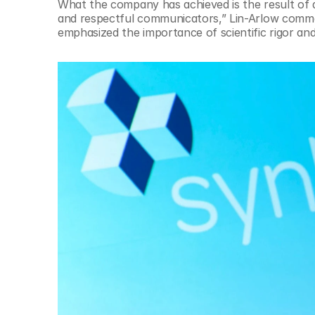
What the company has achieved is the result of a 
and respectful communicators,” Lin-Arlow comment
emphasized the importance of scientific rigor and