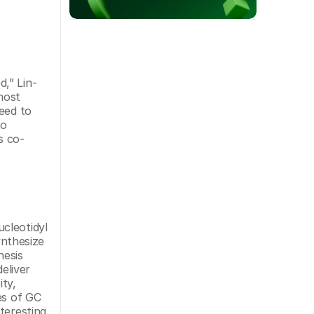
,” Lin-
ost 
eed to 
o 
s co-
cleotidyl 
nthesize 
esis 
liver 
ty, 
s of GC 
eresting 