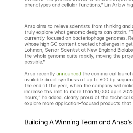
phenotypes and cellular functions,” Lin-Arlow hig
Ansa aims to relieve scientists from thinking and
truly explore what genomic designs can attain. “T
currently focused on bacteriophage genomes. Re
whose high GC content created challenges in gett
Lohman, Senior Scientist at New England Biolabs
the whole genome quite rapidly, moving the proje
possible."
Ansa recently 
announced
 the commercial launc
available direct synthesis of up to 600 bp seque
the end of the year, when the company will make 
increase this limit to more than 10,000 bp in 2025
hours,” he added, clearly proud of the technical
explore more application-focused products that 
Building A Winning Team and Ansa’s 