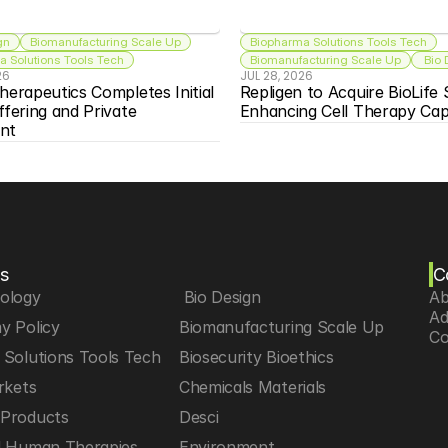
gn
Biomanufacturing Scale Up
Biopharma Solutions Tools Tech
 Solutions Tools Tech
Biomanufacturing Scale Up
 Bio
26
JUL 28, 2026
herapeutics Completes Initial 
Repligen to Acquire BioLife S
ffering and Private 
Enhancing Cell Therapy Capa
nt
s
C
iology
 Bio Design
Ab
Ad
y Policy
Biomanufacturing Scale Up
Co
Solutions Tools Tech
Biosecurity Bioethics
rkets
Chemicals Materials
Products
Desci
d Human Therapies
Environment