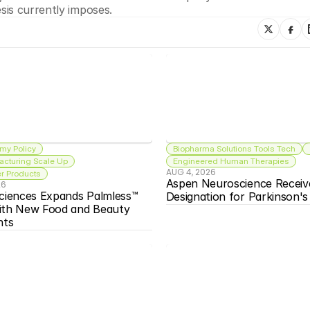
is currently imposes. 
my Policy
Biopharma Solutions Tools Tech
acturing Scale Up
Engineered Human Therapies
AUG 4, 2026
 Products
Aspen Neuroscience Receiv
26
ciences Expands Palmless™ 
Designation for Parkinson'
ith New Food and Beauty 
nts