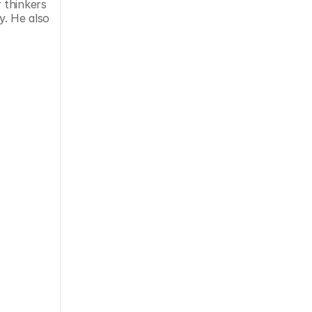
thinkers 
. He also 