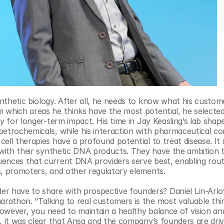
nthetic biology. After all, he needs to know what his custom
 which areas he thinks have the most potential, he selected
y for longer-term impact. His time in Jay Keasling’s lab shape
petrochemicals, while his interaction with pharmaceutical co
ll therapies have a profound potential to treat disease. It i
 with their synthetic DNA products. They have the ambition to
ences that current DNA providers serve best, enabling routi
s, promoters, and other regulatory elements.
 have to share with prospective founders? Daniel Lin-Arlo
athon. “Talking to real customers is the most valuable thin
owever, you need to maintain a healthy balance of vision and
, it was clear that Ansa and the company’s founders are driv