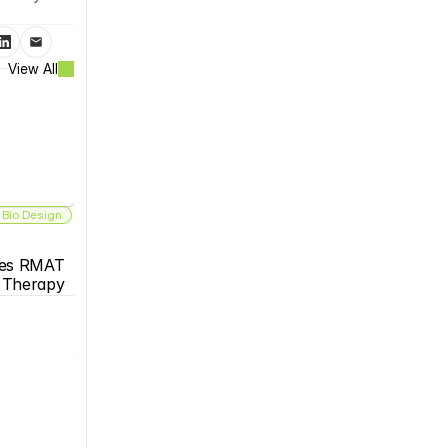
View All
 Bio Design
es RMAT 
s Therapy