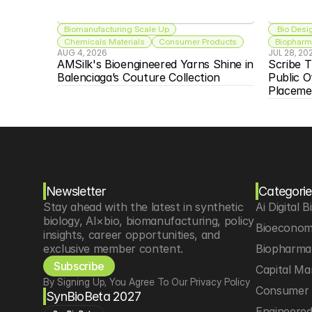
Biomanufacturing Scale Up
 Bio Desi
Chemicals Materials
Consumer Products
Biopharma
AUG 4, 2026
JUL 28, 20
AMSilk's Bioengineered Yarns Shine in 
Scribe T
Balenciaga’s Couture Collection
Public O
Placeme
Newsletter
Categorie
Stay ahead with the latest in synthetic 
Ai Digital B
biology, AI×bio, biomanufacturing, policy 
Bioeconom
insights, career opportunities, and 
exclusive member content.
Biopharma 
Subscribe
Capital Ma
By Signing Up, You Agree To Our Privacy Policy
Consumer 
SynBioBeta 2027
Engineere