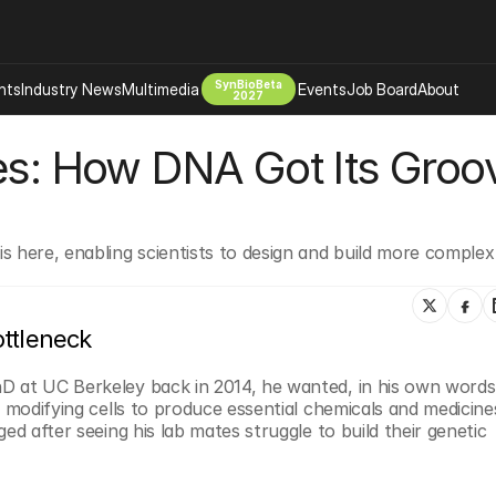
SynBioBeta
hts
Industry News
Multimedia
Events
Job Board
About
2027
es: How DNA Got Its Groov
Company
 Bio Design
About
Advertising
Biomanufacturing Scale Up
Newsletter
 here, enabling scientists to design and build more complex 
s Tools Tech
Biosecurity Bioethics
Events
Chemicals Materials
s
Desci
ttleneck
Therapies
Environment
D at UC Berkeley back in 2014, he wanted, in his own words,
Longevity
 modifying cells to produce essential chemicals and medicines
Psychedelics
ed after seeing his lab mates struggle to build their genetic 
 Editing Dna
Space Exploration