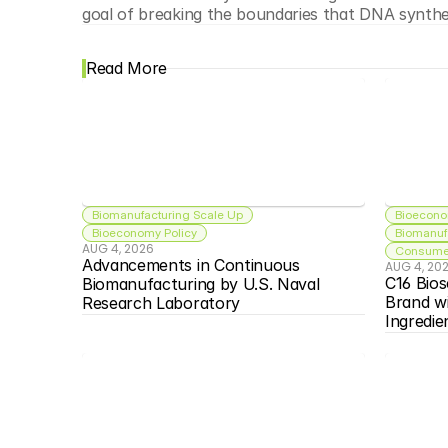
goal of breaking the boundaries that DNA synthes
Read More
Biomanufacturing Scale Up
Bioecono
Bioeconomy Policy
Biomanuf
AUG 4, 2026
Consumer
Advancements in Continuous 
AUG 4, 20
C16 Bios
Biomanufacturing by U.S. Naval 
Brand w
Research Laboratory
Ingredie