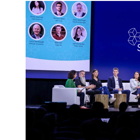
© Copyright SynBioBeta