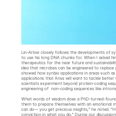
Lin-Arlow closely follows the developments of sy
to use his long DNA chunks for. When I asked him
therapeutics for the near future and sustainabilit
idea that microbes can be engineered to replace 
showed how synbio applications in areas such as ce
applications that Ansa will want to tackle better
scientists experiment beyond protein-coding sequ
engineering of  non-coding sequences like intron
What words of wisdom does a PhD-turned-founder
them to prepare themselves with an emotional mar
can do— you get precious insights,” he noted. “H
conviction in what you do.” During our discussion