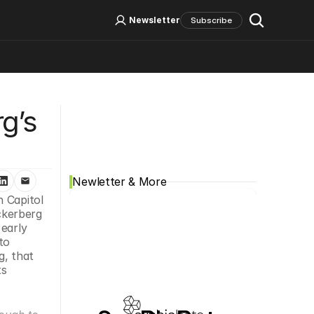
Log In
Sign Up
Newsletter
Subscribe
Social Media
’s 
Newletter & More
n Capitol 
kerberg 
early 
o 
, that 
s 