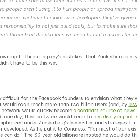
ave to make sure those connections are positive. It’s not en
 people aren’t using it to hurt people or spread misinformat
formation, we have to make sure developers they’ve given it
responsibility to not just build tools, but to make sure thos
 work through all the changes we need to make across the c
to own up to their company’s mistakes. That Zuckerberg is no
 didn’t have to be this way.
ly difficult for the Facebook founders to envision what they 
at would soon reach more than two billion users (and, by 
less
al network would quickly become 
a dominant source of news
d, one day, their software would begin to 
negatively impact e
hasized under Zuckerberg’s leadership, and strategies for 
 developed. As he put it to Congress, “For most of our exis
can do.” The 33-year-old billionaire insisted he would do thi