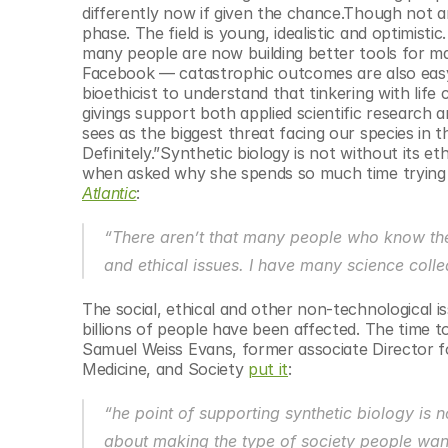
differently now if given the chance.Though not an
phase. The field is young, idealistic and optimis
many people are now building better tools for man
Facebook — catastrophic outcomes are also easy t
bioethicist to understand that tinkering with lif
givings support both applied scientific research a
sees as the biggest threat facing our species in t
Definitely.”Synthetic biology is not without its e
when asked why she spends so much time trying 
Atlantic
:
“There aren’t that many people who know the t
and ethical issues. I have many science coll
The social, ethical and other non-technological is
billions of people have been affected. The time t
Samuel Weiss Evans, former associate Director f
Medicine, and Society 
put it
:
“he point of supporting synthetic biology is n
about making the type of society people want 