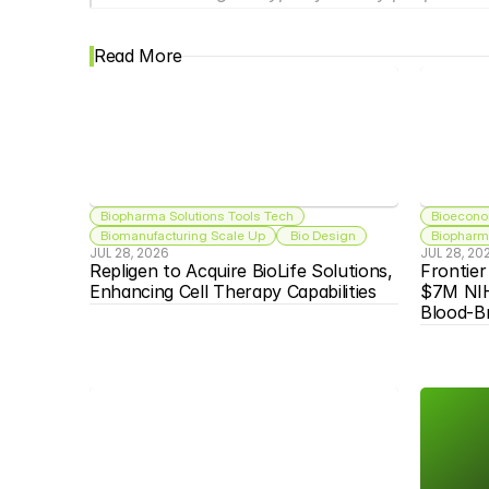
Read More
Biopharma Solutions Tools Tech
Bioecono
Biomanufacturing Scale Up
 Bio Design
Biopharma
JUL 28, 2026
JUL 28, 20
Repligen to Acquire BioLife Solutions, 
Frontier
Enhancing Cell Therapy Capabilities
$7M NIH
Blood-Br