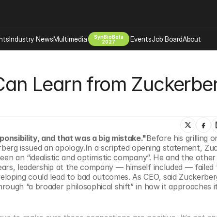
SynBioBeta
hts
Industry News
Multimedia
Events
Job Board
About
2027
Company
 Can Learn from Zuckerberg
 Bio Design
About
Advertising
Biomanufacturing Scale Up
Newsletter
s Tools Tech
Biosecurity Bioethics
Events
Chemicals Materials
onsibility, and that was a big mistake."
Before his grilling o
s
Desci
berg issued an apology.In a scripted opening statement, Zuc
Therapies
Environment
een an “idealistic and optimistic company”. He and the other 
ars, leadership at the company — himself included — failed t
Longevity
eloping could lead to bad outcomes. As CEO, said Zuckerberg
Psychedelics
ough “a broader philosophical shift” in how it approaches it
 Editing Dna
Space Exploration