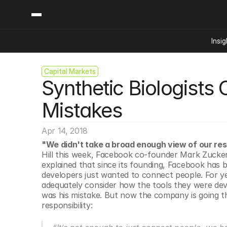
Insig
Capital Markets
Content
Categories
Synthetic Biologists
Insights
Ai Digital Biology
Industry News
Bioeconomy Policy
Mistakes
Podcast
Video
Biopharma Solution
Apr 14, 2018
Capital Markets
"We didn't take a broad enough view of our resp
Consumer Product
Hill this week, Facebook co-founder Mark Zucker
Engineered Human 
explained that since its founding, Facebook has b
developers just wanted to connect people. For ye
Food Agriculture
adequately consider how the tools they were dev
Neurotech
was his mistake. But now the company is going thr
responsibility:
Reading Writing And
Sponsored Content