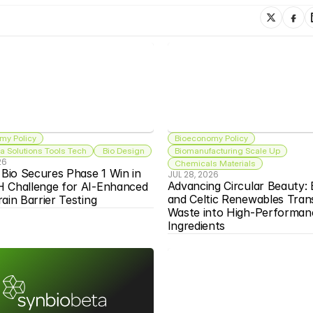
my Policy
Bioeconomy Policy
 Solutions Tools Tech
 Bio Design
Biomanufacturing Scale Up
26
Chemicals Materials
 Bio Secures Phase 1 Win in 
JUL 28, 2026
Advancing Circular Beauty: 
 Challenge for AI-Enhanced 
and Celtic Renewables Tran
ain Barrier Testing
Waste into High-Performanc
Ingredients