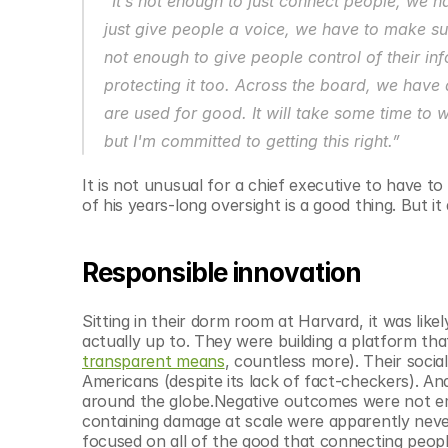
“It’s not enough to just connect people, we h
© Copyright SynBioBeta
just give people a voice, we have to make sure
not enough to give people control of their in
protecting it too. Across the board, we have a 
are used for good. It will take some time to
but I'm committed to getting this right.”
It is not unusual for a chief executive to have 
of his years-long oversight is a good thing. But it
Responsible innovation
Sitting in their dorm room at Harvard, it was like
actually up to. They were building a platform th
transparent means
, countless more). Their soci
Americans (despite its lack of fact-checkers). An
around the globe.Negative outcomes were not emp
containing damage at scale were apparently never
focused on all of the good that connecting people 