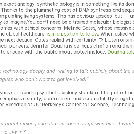
 exact analogy, synthetic biology is in something like its do
tic. Thanks to the plummeting cost of DNA synthesis and seque
ipulating living systems. This has obvious upsides, but — unl
o imagine.You don’t need be a trained molecular biologist o
e comes with ethical concerns. Melinda Gates, whose massive c
nd global healthcare, 
is in a position to know
. When asked wh
he next decade, Gates replied with certainty: “A bioterrorism 
thical pioneers. Jennifer Doudna is perhaps chief among them,
to engage with the public about biotechnology, 
Doudna told
echnology deeply and  willing to talk publicly about the so
eagues who don’t want to get involved.”
sues surrounding synthetic biology should not be put off unti
o emphasize safety, containment and accountability is right n
or Research at UC Berkeley’s Center for Science, Technology
ot about making sure that science can go wherever it wants: 
to live in.”