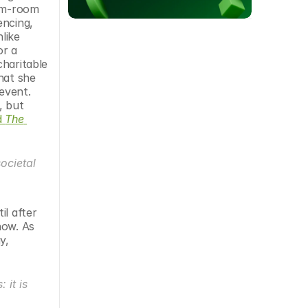
rm-room 
ncing, 
ike 
r a 
haritable 
at she 
event. 
 but 
 
The 
cietal 
l after 
ow. As 
, 
it is 