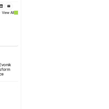
View All
Evonik 
sform 
e 