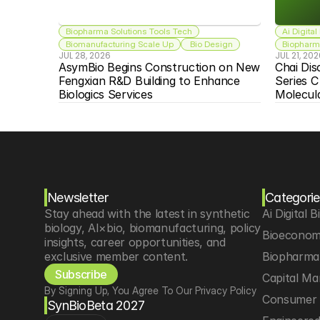
Biopharma Solutions Tools Tech
Ai Digital
Biomanufacturing Scale Up
 Bio Design
Biopharma
JUL 28, 2026
JUL 21, 20
AsymBio Begins Construction on New 
Chai Di
Fengxian R&D Building to Enhance 
Series C
Biologics Services
Molecul
Newsletter
Categorie
Stay ahead with the latest in synthetic 
Ai Digital B
biology, AI×bio, biomanufacturing, policy 
Bioeconom
insights, career opportunities, and 
exclusive member content.
Biopharma 
Subscribe
Capital Ma
By Signing Up, You Agree To Our Privacy Policy
Consumer 
SynBioBeta 2027