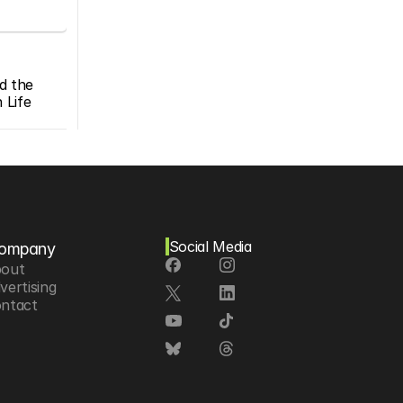
d the 
Life 
Social Media
ompany
out
vertising
ntact