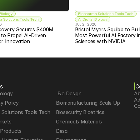
 Biology
Biopharma Solutions Tools Tech
 Solutions Tools Tech
Ai Digital Biology
26
JUL 21, 2026
scovery Secures $400M 
Bristol Myers Squibb to Buil
 to Propel AI-Driven 
Most Powerful AI Factory in 
ar Innovation
Sciences with NVIDIA
s
C
iology
 Bio Design
Ab
Ad
y Policy
Biomanufacturing Scale Up
Co
Solutions Tools Tech
Biosecurity Bioethics
rkets
Chemicals Materials
Products
Desci