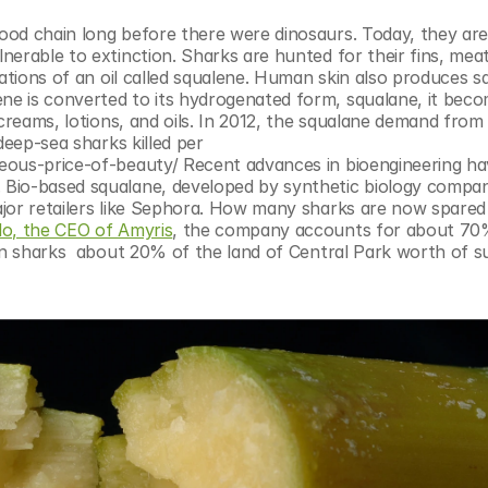
od chain long before there were dinosaurs. Today, they are
erable to extinction. Sharks are hunted for their fins, meat
ations of an oil called squalene. Human skin also produces sq
e is converted to its hydrogenated form, squalane, it beco
creams, lotions, and oils. In 2012, the squalane demand from 
deep-sea sharks killed per 
eous-price-of-beauty/ Recent advances in bioengineering hav
Bio-based squalane, developed by synthetic biology compan
jor retailers like Sephora. How many sharks are now spared
o, the CEO of Amyris
, the company accounts for about 70%
on sharks  about 20% of the land of Central Park worth of su