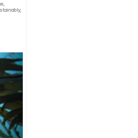
e, 
tainably, 