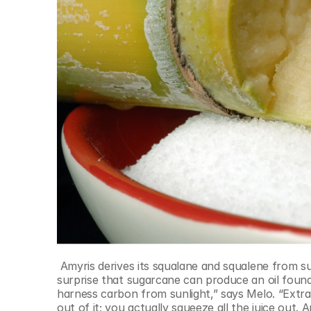
 Amyris derives its squalane and squalene from sugarcane, rather than shark livers. Image: AmyrisIt may come as a 
surprise that sugarcane can produce an oil found i
harness carbon from sunlight,” says Melo. “Extra
out of it; you actually squeeze all the juice out