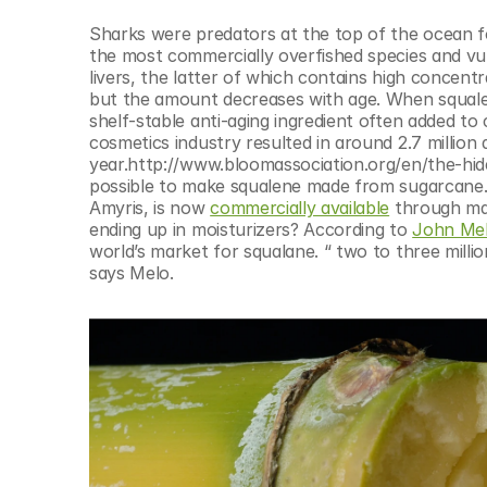
© Copyright SynBioBeta
Sharks were predators at the top of the ocean fo
the most commercially overfished species and vuln
livers, the latter of which contains high concentr
but the amount decreases with age. When squalen
shelf-stable anti-aging ingredient often added to 
cosmetics industry resulted in around 2.7 million 
year.http://www.bloomassociation.org/en/the-hid
possible to make squalene made from sugarcane. 
Amyris, is now 
commercially available
 through ma
ending up in moisturizers? According to 
John Mel
world’s market for squalane. “ two to three milli
says Melo.