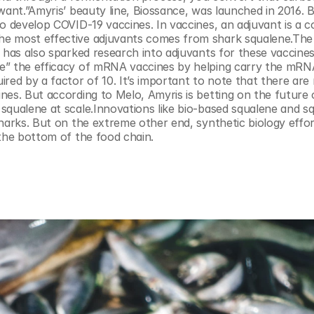
want.”Amyris’ beauty line, Biossance, was launched in 2016. B
to develop COVID-19 vaccines. In vaccines, an adjuvant is a 
he most effective adjuvants comes from shark squalene.The 
r has also sparked research into adjuvants for these vaccine
e” the efficacy of mRNA vaccines by helping carry the mRNA
d by a factor of 10. It’s important to note that there are 
nes. But according to Melo, Amyris is betting on the future
squalene at scale.Innovations like bio-based squalene and sq
harks. But on the extreme other end, synthetic biology effort
 the bottom of the food chain.