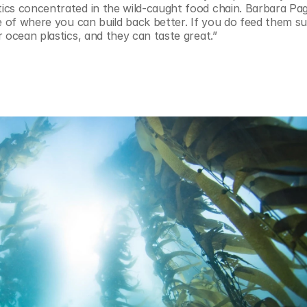
cs concentrated in the wild-caught food chain. Barbara Pag
e of where you can build back better. If you do feed them sus
 ocean plastics, and they can taste great.”
 