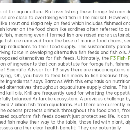
ish are close to overtaking wild fish in the market. However, 
ike trout and tilapia rely on feed which includes fishmeal and f
sh lower on the food chain like sardines often referred to as
t fish, meaning even if farmed fish are raised more sustainabl
ge fish are removed from the base of marine food chains, sea 
p reductions to their food supply. This sustainability parado
ing force in developing alternative fish feeds and fish oils. A
proposed alternatives for fish feeds. Ultimately, the 
F3 Fish-F
n of ingredients that can substitute for forage fish, fishmea
ief Scientific Advisor for F3 says there are misconceptions a
ying, ‘Oh, you have to feed fish meals to fish because they req
the ingredients.” says Barrows.With this emphasis on nutrition
d alternatives throughout aquaculture supply chains. This is
nd krill oils. Krill are frequently used for whetting the appetit
arefully balanced Antarctic ecosystem. A previous challenge by
aved 2 billion fish from aquafarms. But there are currently no
l in the oceans protects animals throughout the food chain, fro
sed aquafarm fish feeds doesn’t just protect sea life. It can 
 fish make their way to the table, those fed with plant, alg
ssess another clear health benefit: They are potentially 