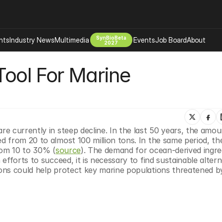
SynBioBeta
hts
Industry News
Multimedia
Events
Job Board
About
2027
Tool For Marine 
Company
 Bio Design
About
Advertising
Biomanufacturing Scale Up
Newsletter
s Tools Tech
Biosecurity Bioethics
Events
Chemicals Materials
 currently in steep decline. In the last 50 years, the amoun
 from 20 to almost 100 million tons. In the same period, the
s
Desci
rom 10 to 30% (
source
). The demand for ocean-derived ingredi
Therapies
Environment
fforts to succeed, it is necessary to find sustainable alterna
ons could help protect key marine populations threatened by
Longevity
Psychedelics
 Editing Dna
Space Exploration