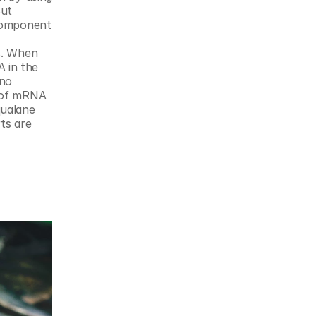
ut 
component 
s. When 
 in the 
no 
 of mRNA 
ualane 
s are 