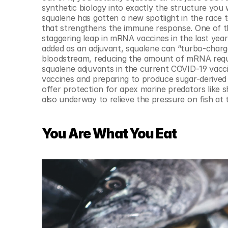
synthetic biology into exactly the structure you 
squalene has gotten a new spotlight in the race 
that strengthens the immune response. One of t
staggering leap in mRNA vaccines in the last yea
added as an adjuvant, squalene can “turbo-charg
bloodstream, reducing the amount of mRNA require
squalene adjuvants in the current COVID-19 vacci
vaccines and preparing to produce sugar-derived 
offer protection for apex marine predators like s
also underway to relieve the pressure on fish at
You Are What You Eat