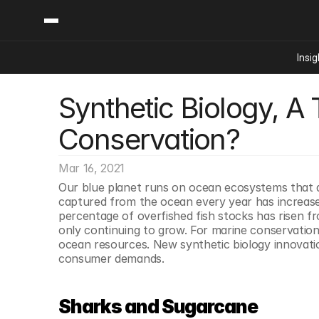
Insig
Synthetic Biology, A 
Content
Categories
Insights
Ai Digital Biology
Conservation?
Industry News
Bioeconomy Policy
Podcast
Video
Biopharma Solution
Mar 16, 2021
Capital Markets
Our blue planet runs on ocean ecosystems that are
captured from the ocean every year has increased
Consumer Product
percentage of overfished fish stocks has risen f
Engineered Human 
only continuing to grow. For marine conservation e
ocean resources. New synthetic biology innovati
Food Agriculture
consumer demands. 
Neurotech
Reading Writing And
Sharks and Sugarcane
Sponsored Content