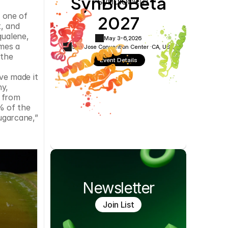
SynBioBeta
Cookie Settings
Privacy Policy
2027
 one of 
, and 
ualene, 
May 3-6,
2026
mes a 
San Jose Convention Center ·
CA, USA
the 
Event Details
e made it 
y, 
 from 
 of the 
garcane,” 
Newsletter
Join List