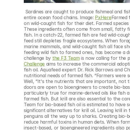
 Sardines are caught to produce fishmeal and fish oil for aquaculture. But overfishing these forage fish can disrupt 
entire ocean food chains. Image: 
PxHere
Farmed f
on wild-caught fish for their diet. Farmed species l
These ingredients often come from small, fatty fi
fish. In a catch-22, farmed fish are fed wild-caugh
feed still depletes fragile ecosystems. When fora
marine mammals, and wild-caught fish all face shar
feeding wild fish to farmed ones, has become a driv
challenge by 
the F3 Team
 is now calling for the 
Challenge
 aims to increase the commercial adoptio
fish oil. Aquafeed expert Dr. Rick Barrows and Ch
nutritional needs of farmed fish. “Farmers were sa
Well, “It's the nutrients that are important, not 
doors are open to bioengineers to create bio-base
particularly true for marine-derived oils like fish a
farmed fish. But krill are also essential to the c
Team for bio-based fish oil is estimated to have s
significant alternatives for krill oil. Leaving kril
penguins all the way up to sharks. Creating bio-ba
reduce harmful toxins in human diets. When farmed
insect-based, or bioengineered ingredients also po