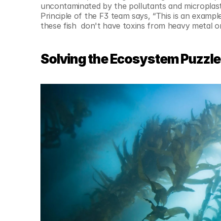
uncontaminated by the pollutants and microplasti
Principle of the F3 team says, “This is an exampl
these fish  don't have toxins from heavy metal or
Solving the Ecosystem Puzzle