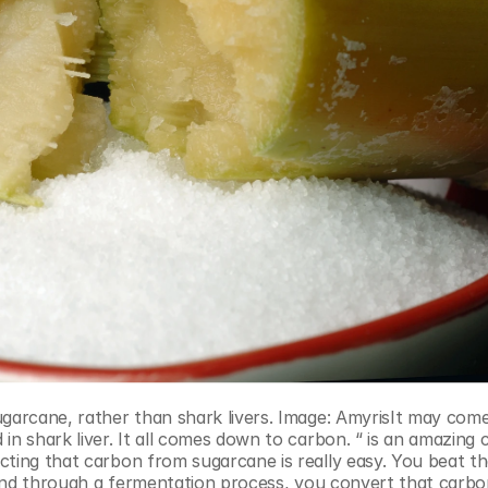
n shark liver. It all comes down to carbon. “ is an amazing c
cting that carbon from sugarcane is really easy. You beat th
. And through a fermentation process, you convert that carbon