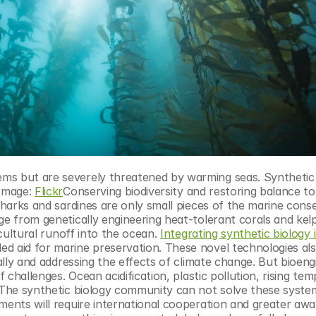
Image: 
Flickr
Conserving biodiversity and restoring balance to
Sharks and sardines are only small pieces of the marine conse
ge from genetically engineering heat-tolerant corals and kelp
icultural runoff into the ocean. 
Integrating synthetic biology i
d aid for marine preservation. These novel technologies also
bally and addressing the effects of climate change. But bioeng
f challenges. Ocean acidification, plastic pollution, rising tem
. The synthetic biology community can not solve these system
ments will require international cooperation and greater awa