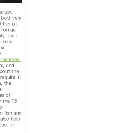
both rely 
ish oil. 
 forage 
y, their 
birds, 
x, 
 
ree Feed 
l, and 
bout the 
uire it.’ 
, the 
 
es of 
 the F3 
 
m fish and 
also help 
ae, or 