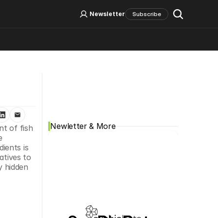
Log In
Sign Up
Newsletter
Subscribe
Social Media
Newletter & More
t of fish 
 
ents is 
tives to 
 hidden 