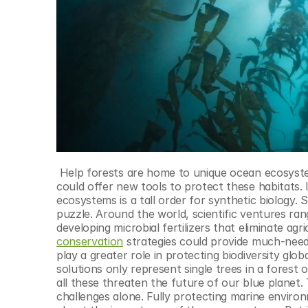
 Help forests are home to unique ocean ecosystems but are severely threatened by warming seas. Synthetic biology 
could offer new tools to protect these habitats. 
ecosystems is a tall order for synthetic biology. 
puzzle. Around the world, scientific ventures ran
developing microbial fertilizers that eliminate agr
conservation
 strategies could provide much-neede
play a greater role in protecting biodiversity glo
solutions only represent single trees in a forest o
all these threaten the future of our blue planet
challenges alone. Fully protecting marine environ