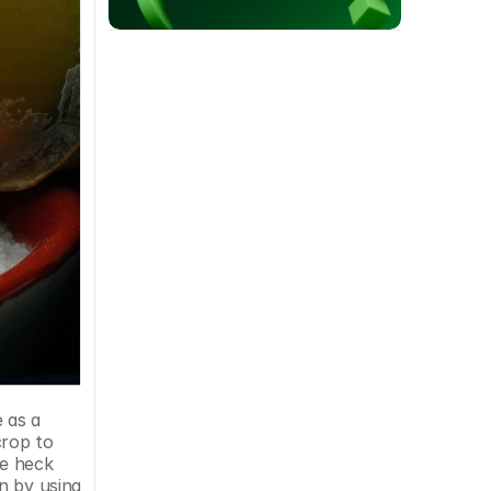
rop to 
e heck 
 by using 