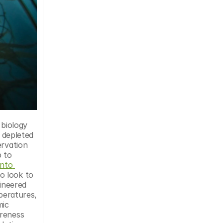
 depleted 
rvation 
 to 
nto 
 look to 
ineered 
peratures, 
ic 
reness 