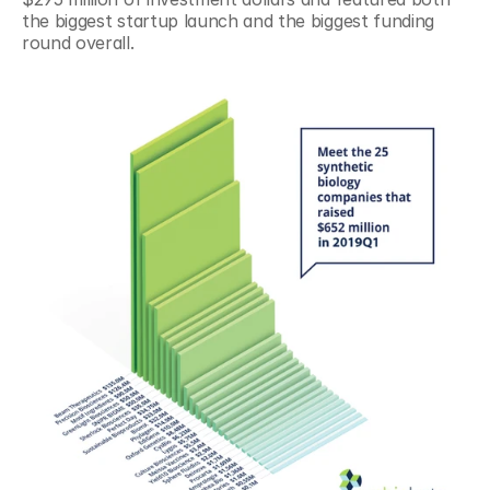
the biggest startup launch and the biggest funding 
round overall.