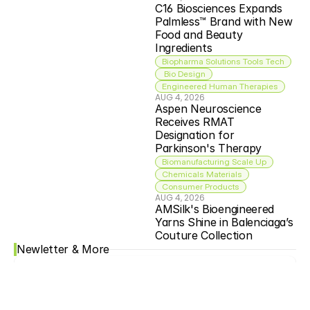
C16 Biosciences Expands 
Palmless™ Brand with New 
Food and Beauty 
Ingredients
Biopharma Solutions Tools Tech
 Bio Design
Engineered Human Therapies
AUG 4, 2026
Aspen Neuroscience 
Receives RMAT 
Designation for 
Parkinson's Therapy
Biomanufacturing Scale Up
Chemicals Materials
Consumer Products
AUG 4, 2026
AMSilk's Bioengineered 
Yarns Shine in Balenciaga’s 
Couture Collection
Newletter & More