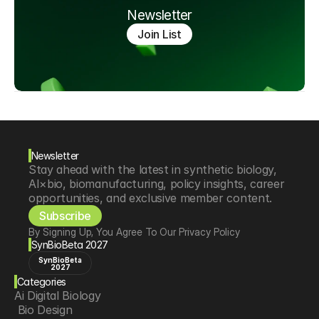
Newsletter
Join List
Newsletter
Stay ahead with the latest in synthetic biology, 
AI×bio, biomanufacturing, policy insights, career 
opportunities, and exclusive member content.
Subscribe
By Signing Up, You Agree To Our Privacy Policy
SynBioBeta 2027
SynBioBeta
2027
Categories
Ai Digital Biology
 Bio Design