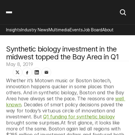
Insights
Industry News
Multimedia
Events
Job Board
About
Synthetic biology investment in the 
midwest topped the Bay Area in Q1
May 8, 2019
Whether it’s Motown music or Boston biotech, 
innovation happens quicker in some places than 
others. And in synthetic biology, Boston and the Bay 
Area have always set the pace. The reasons are 
well 
known
. Decades of smart policy decisions paved the 
way for today’s virtuous circle of innovation and 
investment. But 
Q1 funding for synthetic biology
brought some surprises.At first glance, it looks like 
more of the same. Boston again led all regions with 
$295 million of investment dollars and featured both 