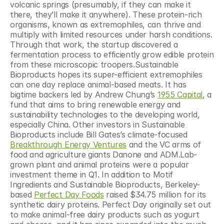
volcanic springs (presumably, if they can make it 
there, they’ll make it anywhere). These protein-rich 
organisms, known as extremophiles, can thrive and 
multiply with limited resources under harsh conditions. 
Through that work, the startup discovered a 
fermentation process to efficiently grow edible protein 
from these microscopic troopers.Sustainable 
Bioproducts hopes its super-efficient extremophiles 
can one day replace animal-based meats. It has 
bigtime backers led by Andrew Chung’s 
1955 Capital
, a 
fund that aims to bring renewable energy and 
sustainability technologies to the developing world, 
especially China. Other investors in Sustainable 
Bioproducts include Bill Gates’s climate-focused 
Breakthrough Energy Ventures
 and the VC arms of 
food and agriculture giants Danone and ADM.Lab-
grown plant and animal proteins were a popular 
investment theme in Q1. In addition to Motif 
Ingredients and Sustainable Bioproducts, Berkeley-
based 
Perfect Day Foods
 raised $34.75 million for its 
synthetic dairy proteins. Perfect Day originally set out 
to make animal-free dairy products such as yogurt 