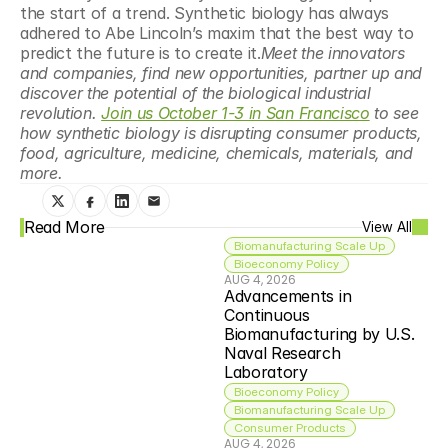
the start of a trend. Synthetic biology has always 
adhered to Abe Lincoln’s maxim that the best way to 
predict the future is to create it.
Meet the innovators 
and companies, find new opportunities, partner up and 
discover the potential of the biological industrial 
revolution. 
Join us October 1-3 in San Francisco
 to see 
how synthetic biology is disrupting consumer products, 
food, agriculture, medicine, chemicals, materials, and 
more.
Read More
View All
Biomanufacturing Scale Up
Bioeconomy Policy
AUG 4, 2026
Advancements in 
Continuous 
Biomanufacturing by U.S. 
Naval Research 
Laboratory
Bioeconomy Policy
Biomanufacturing Scale Up
Consumer Products
AUG 4, 2026