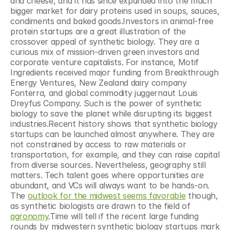
and cheese, and it has since expanded into the much 
bigger market for dairy proteins used in soups, sauces, 
condiments and baked goods.Investors in animal-free 
protein startups are a great illustration of the 
crossover appeal of synthetic biology. They are a 
curious mix of mission-driven green investors and 
corporate venture capitalists. For instance, Motif 
Ingredients received major funding from Breakthrough 
Energy Ventures, New Zealand dairy company 
Fonterra, and global commodity juggernaut Louis 
Dreyfus Company. Such is the power of synthetic 
biology to save the planet while disrupting its biggest 
industries.Recent history shows that synthetic biology 
startups can be launched almost anywhere. They are 
not constrained by access to raw materials or 
transportation, for example, and they can raise capital 
from diverse sources. Nevertheless, geography still 
matters. Tech talent goes where opportunities are 
abundant, and VCs will always want to be hands-on. 
The 
outlook for the midwest seems favorable
 though, 
as synthetic biologists are drawn to the field of 
agronomy
.Time will tell if the recent large funding 
rounds by midwestern synthetic biology startups mark 