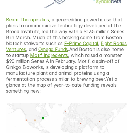
Beam Therapeutics
, a gene-editing powerhouse that 
plans to commercialize technology developed at the 
Broad Institute, led the way with a $135 million Series 
B in March. Much of this backing came from Boston 
biotech stalwarts such as 
F-Prime Capital
, 
Eight Roads 
Ventures
, and 
Omega Funds
.And Boston is also home 
to startup 
Motif Ingredients
, which raised a monster 
$90 million Series A in February. Motif, a spin-off of 
Ginkgo Bioworks, is developing a platform to 
manufacture plant and animal proteins using a 
fermentation process similar to brewing beer.Yet a 
glance at the map of year-to-date funding reveals 
something new: