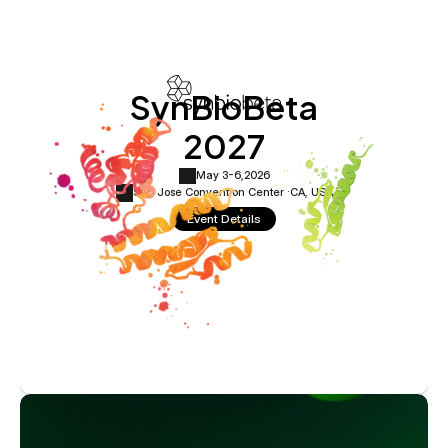
SynBioBeta
2027
May 3-6,
2026
San Jose Convention Center ·
CA, USA
Event Details