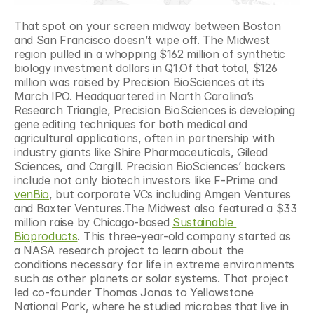
That spot on your screen midway between Boston 
and San Francisco doesn’t wipe off. The Midwest 
region pulled in a whopping $162 million of synthetic 
biology investment dollars in Q1.Of that total, $126 
million was raised by Precision BioSciences at its 
March IPO. Headquartered in North Carolina’s 
Research Triangle, Precision BioSciences is developing 
gene editing techniques for both medical and 
agricultural applications, often in partnership with 
industry giants like Shire Pharmaceuticals, Gilead 
Sciences, and Cargill. Precision BioSciences’ backers 
include not only biotech investors like F-Prime and 
venBio
, but corporate VCs including Amgen Ventures 
and Baxter Ventures.The Midwest also featured a $33 
million raise by Chicago-based 
Sustainable 
Bioproducts
. This three-year-old company started as 
a NASA research project to learn about the 
conditions necessary for life in extreme environments 
such as other planets or solar systems. That project 
led co-founder Thomas Jonas to Yellowstone 
National Park, where he studied microbes that live in 