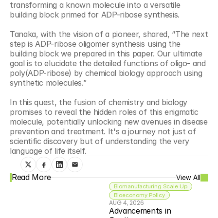
transforming a known molecule into a versatile 
building block primed for ADP-ribose synthesis. 
Tanaka, with the vision of a pioneer, shared, “The next 
step is ADP-ribose oligomer synthesis using the 
building block we prepared in this paper. Our ultimate 
goal is to elucidate the detailed functions of oligo- and 
poly(ADP-ribose) by chemical biology approach using 
synthetic molecules.” 
In this quest, the fusion of chemistry and biology 
promises to reveal the hidden roles of this enigmatic 
molecule, potentially unlocking new avenues in disease 
prevention and treatment. It's a journey not just of 
scientific discovery but of understanding the very 
language of life itself.
Read More
View All
Biomanufacturing Scale Up
Bioeconomy Policy
AUG 4, 2026
Advancements in 