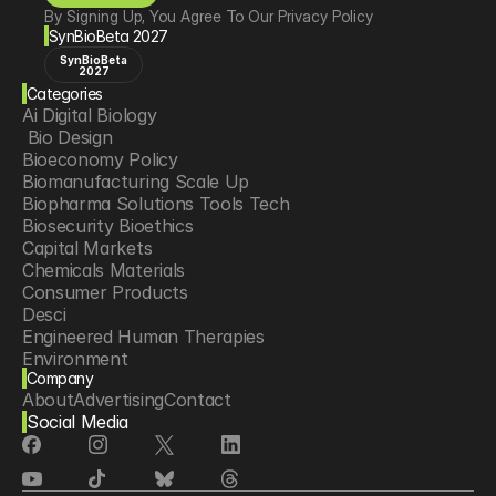
By Signing Up, You Agree To Our Privacy Policy
SynBioBeta 2027
SynBioBeta
2027
Categories
Ai Digital Biology
 Bio Design
Bioeconomy Policy
Biomanufacturing Scale Up
Biopharma Solutions Tools Tech
Biosecurity Bioethics
Capital Markets
Chemicals Materials
Consumer Products
Desci
Engineered Human Therapies
Environment
Company
Food Agriculture
About
Advertising
Contact
Longevity
Social Media
Neurotech
Psychedelics
Reading Writing And Editing Dna
Space Exploration