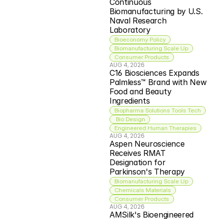
Continuous 
Biomanufacturing by U.S. 
Naval Research 
Laboratory
Bioeconomy Policy
Biomanufacturing Scale Up
Consumer Products
AUG 4, 2026
C16 Biosciences Expands 
Palmless™ Brand with New 
Food and Beauty 
Ingredients
Biopharma Solutions Tools Tech
 Bio Design
Engineered Human Therapies
AUG 4, 2026
Aspen Neuroscience 
Receives RMAT 
Designation for 
Parkinson's Therapy
Biomanufacturing Scale Up
Chemicals Materials
Consumer Products
AUG 4, 2026
AMSilk's Bioengineered 