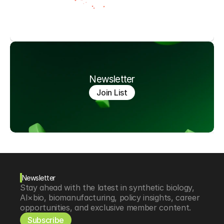
Newsletter
Join List
Newsletter
Stay ahead with the latest in synthetic biology, 
AI×bio, biomanufacturing, policy insights, career 
opportunities, and exclusive member content.
Subscribe