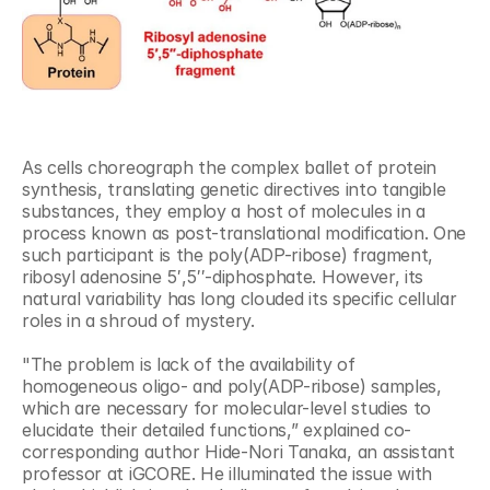
As cells choreograph the complex ballet of protein 
synthesis, translating genetic directives into tangible 
substances, they employ a host of molecules in a 
process known as post-translational modification. One 
such participant is the poly(ADP-ribose) fragment, 
ribosyl adenosine 5′,5′′-diphosphate. However, its 
natural variability has long clouded its specific cellular 
roles in a shroud of mystery. 
"The problem is lack of the availability of 
homogeneous oligo- and poly(ADP-ribose) samples, 
which are necessary for molecular-level studies to 
elucidate their detailed functions,” explained co-
corresponding author Hide-Nori Tanaka, an assistant 
professor at iGCORE. He illuminated the issue with 