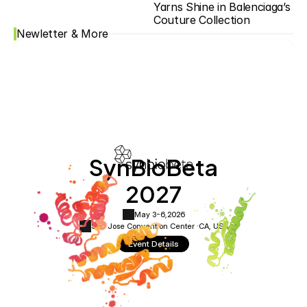
Yarns Shine in Balenciaga’s 
Couture Collection
Newletter & More
SynBioBeta
2027
May 3-6,
2026
San Jose Convention Center ·
CA, USA
Event Details