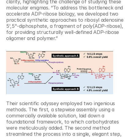
clarity, highlighting the challenge of studying these 
molecular enigmas. “To address this bottleneck and 
accelerate ADP-ribose biology, we developed two 
practical synthetic approaches to ribosyl adenosine 
5',5"-diphosphate, a fragment of poly(ADP-ribose), 
for providing structurally well-defined ADP-ribose 
oligomer and polymer.”
Their scientific odyssey employed two ingenious 
methods. The first, a stepwise assembly using a 
commercially available solution, laid down a 
foundational framework, to which carbohydrates 
were meticulously added. The second method 
streamlined the process into a single, elegant step, 