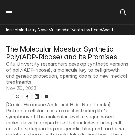
Insights
Industry News
Multimedia
Events
Job Board
About
The Molecular Maestro: Synthetic 
Poly(ADP-Ribose) and Its Promises
Gifu University researchers develop synthetic versions 
of poly(ADP-ribose), a molecule key to cell growth 
and genetic protection, opening doors to new medical 
treatments
Nov 30, 2023
[Credit: Hiromune Ando and Hide-Nori Tanaka]
Picture a cellular maestro orchestrating life's 
symphony at the molecular level, a sugar-based 
molecule with a repertoire that includes guiding cell 
growth, safeguarding our genetic blueprint, and even 
dictating when a cell should take its final bow. This is 