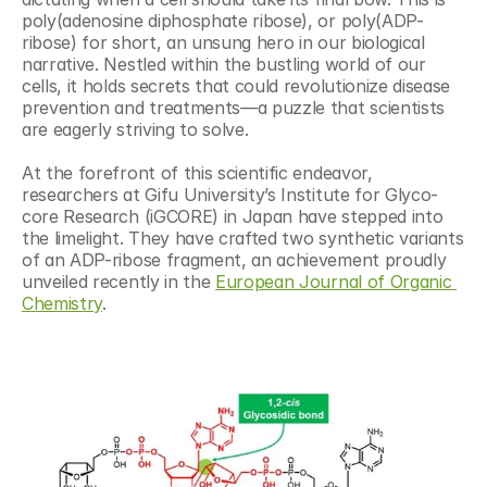
poly(adenosine diphosphate ribose), or poly(ADP-
ribose) for short, an unsung hero in our biological 
narrative. Nestled within the bustling world of our 
cells, it holds secrets that could revolutionize disease 
prevention and treatments—a puzzle that scientists 
are eagerly striving to solve.
At the forefront of this scientific endeavor, 
researchers at Gifu University’s Institute for Glyco-
core Research (iGCORE) in Japan have stepped into 
the limelight. They have crafted two synthetic variants 
of an ADP-ribose fragment, an achievement proudly 
unveiled recently in the 
European Journal of Organic 
Chemistry
.