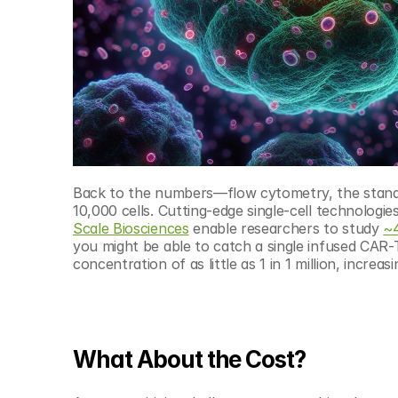
Back to the numbers—flow cytometry, the standard
10,000 cells. Cutting-edge single-cell technologies
Scale Biosciences
 enable researchers to study 
~4
you might be able to catch a single infused CAR-T
concentration of as little as 1 in 1 million, increa
What About the Cost?