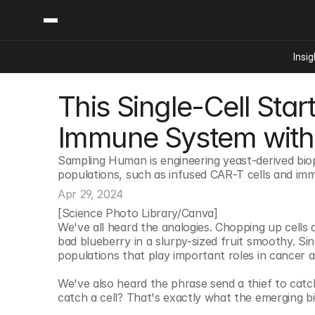
Insig
This Single-Cell Start
Content
Categories
Insights
Ai Digital Biology
Immune System with
Industry News
Bioeconomy Policy
Podcast
Sampling Human is engineering yeast-derived biop
Video
Biopharma Solution
populations, such as infused CAR-T cells and imm
Capital Markets
Apr 29, 2024
Consumer Product
[Science Photo Library/Canva]
Engineered Human 
We've all heard the analogies. Chopping up cells an
bad blueberry in a slurpy-sized fruit smoothy. Sing
Food Agriculture
populations that play important roles in cancer a
Neurotech
We've also heard the phrase send a thief to catch 
Reading Writing And
catch a cell? That's exactly what the emerging bi
Sponsored Content