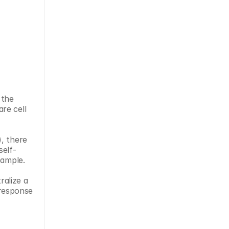
the 
e cell 
, there 
self-
sample.
alize a 
 response 