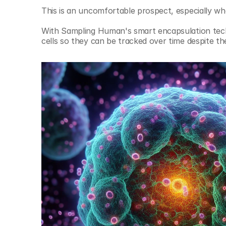
This is an uncomfortable prospect, especially when
With Sampling Human's smart encapsulation techn
cells so they can be tracked over time despite th