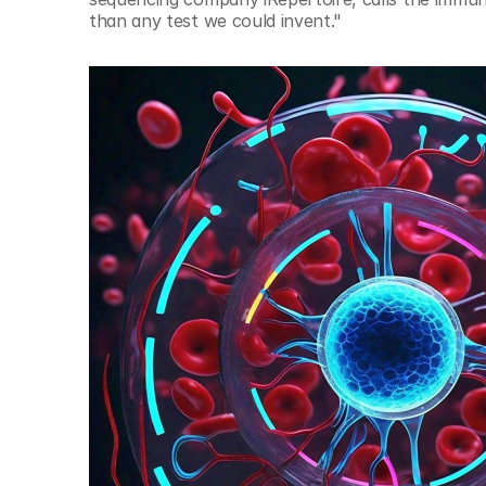
than any test we could invent." 