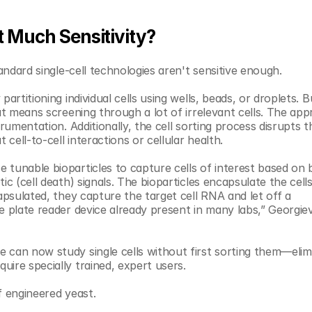
 Much Sensitivity?
tandard single-cell technologies aren't sensitive enough. 
rtitioning individual cells using wells, beads, or droplets. But
at means screening through a lot of irrelevant cells. The app
rumentation. Additionally, the cell sorting process disrupts th
 cell-to-cell interactions or cellular health. 
tunable bioparticles to capture cells of interest based on bi
ic (cell death) signals. The bioparticles encapsulate the cells
apsulated, they capture the target cell RNA and let off a 
e plate reader device already present in many labs,” Georgiev
 can now study single cells without first sorting them—elimi
ire specially trained, expert users.
f engineered yeast. 