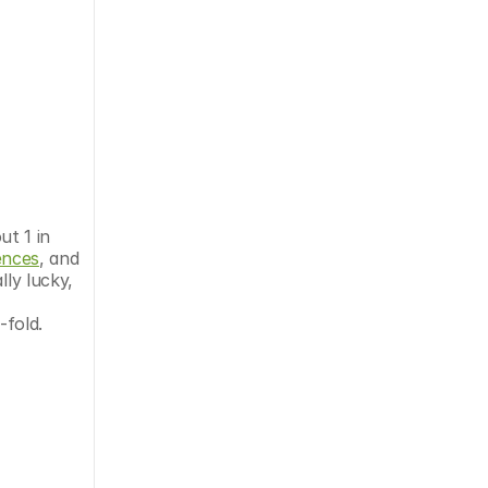
t 1 in 
ences
, and 
ly lucky, 
-fold. 