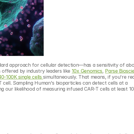
 approach for cellular detection—has a sensitivity of abou
 offered by industry leaders like 
10x Genomics
, 
Parse Biosci
0-100K single cells 
simultaneously. That means, if you're real
 cell. Sampling Human's bioparticles can detect cells at a 
sing our likelihood of measuring infused CAR-T cells at least 10