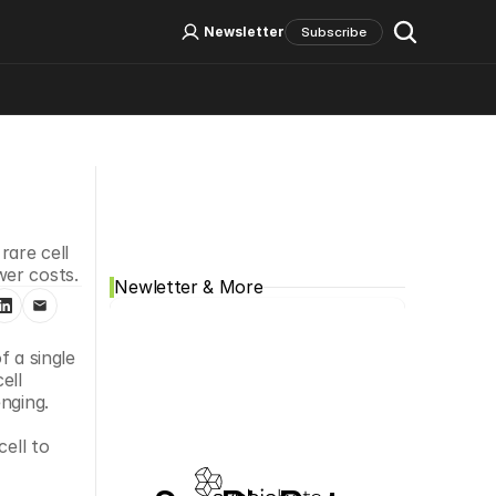
Log In
Sign Up
Newsletter
Subscribe
Social Media
are cell 
wer costs.
Newletter & More
 a single 
ll 
nging.
ell to 