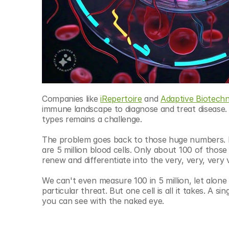
Companies like 
iRepertoire
 and 
Adaptive Biotechn
immune landscape to diagnose and treat disease. A
types remains a challenge.
The problem goes back to those huge numbers. In a
are 5 million blood cells. Only about 100 of thos
renew and differentiate into the very, very, very
We can't even measure 100 in 5 million, let alone pi
particular threat. But one cell is all it takes. A s
you can see with the naked eye. 