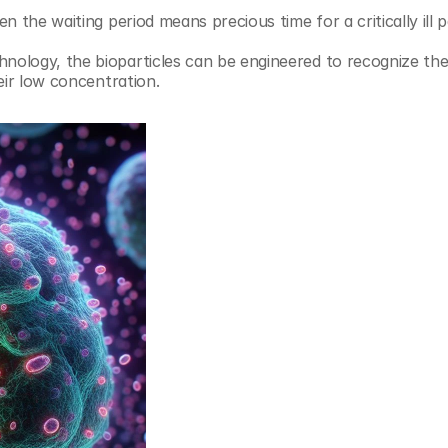
 the waiting period means precious time for a critically ill p
ology, the bioparticles can be engineered to recognize the
eir low concentration. 