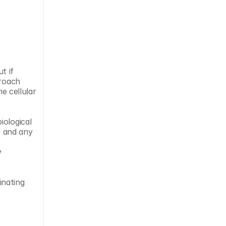
 if 
roach 
e cellular 
ological 
 and any 
 
nating 