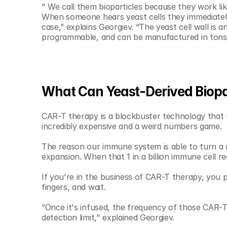
" We call them bioparticles because they work lik
When someone hears yeast cells they immediately
case,” explains Georgiev. “The yeast cell wall is an
programmable, and can be manufactured in tons
What Can Yeast-Derived Biopar
CAR-T therapy is a blockbuster technology that us
incredibly expensive and a weird numbers game.
The reason our immune system is able to turn a n
expansion. When that 1 in a billion immune cell re
If you're in the business of CAR-T therapy, you pu
fingers, and wait. 
“Once it's infused, the frequency of those CAR-T 
detection limit," explained Georgiev.