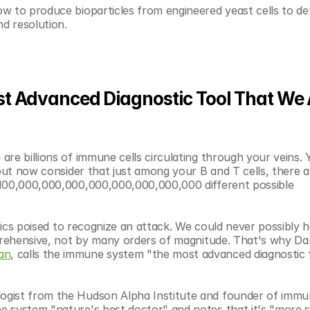
w to produce bioparticles from engineered yeast cells to det
d resolution. 
 Advanced Diagnostic Tool That We Al
re billions of immune cells circulating through your veins. Y
but now consider that just among your B and T cells, there are
 100,000,000,000,000,000,000,000,000 different possible 
stics poised to recognize an attack. We could never possibly h
prehensive, not by many orders of magnitude. That's why Dan
an
, calls the immune system "the most advanced diagnostic t
ogist from the Hudson Alpha Institute and founder of immu
 system "nature's best doctor" and notes that it's "more se