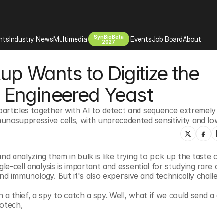
SynBioBeta
hts
Industry News
Multimedia
Events
Job Board
About
2027
up Wants to Digitize the 
Company
 Bio Design
About
 Engineered Yeast
Advertising
Biomanufacturing Scale Up
Newsletter
articles together with AI to detect and sequence extremely r
s Tools Tech
Biosecurity Bioethics
Events
unosuppressive cells, with unprecedented sensitivity and lo
Chemicals Materials
s
Desci
Therapies
Environment
d analyzing them in bulk is like trying to pick up the taste of
le-cell analysis is important and essential for studying rare ce
Longevity
nd immunology. But it's also expensive and technically challe
Psychedelics
a thief, a spy to catch a spy. Well, what if we could send a c
 Editing Dna
Space Exploration
otech, 