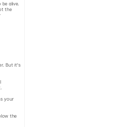
be alive. 
t the 
 
 But it's 
 
. 
s your 
low the 