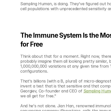
© Copyright SynBioBeta
Sampling Human, is doing. They've figured out ho
cell populations with unprecedented sensitivity an
The Immune System Is the Most
for Free
Think about that for a moment. Right now, there a
probably imagine them all looking pretty similar, 
1,000,000,000 variations at any given time from
configurations.
That's billions (with a B, plural) of micro-diagno
invent a test that is that sensitive and that com
Georgiev, Co-founder and CEO of 
Sampling Hum
we all get for free."
And he's not alone. Jian Han, renowned immunol
sequencing company iRepertoire, calls the immune