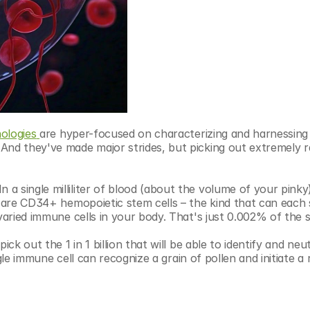
ologies
are hyper-focused on characterizing and harnessing 
nd they've made major strides, but picking out extremely rar
 single milliliter of blood (about the volume of your pinky)
e are CD34+ hemopoietic stem cells – the kind that can each 
 varied immune cells in your body. That's just 0.002% of the 
ck out the 1 in 1 billion that will be able to identify and neutr
ingle immune cell can recognize a grain of pollen and initiate a