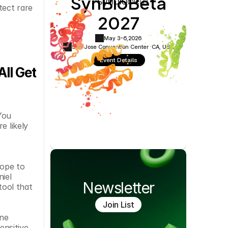
SynBioBeta
Cookie Settings
Privacy Policy
ect rare 
2027
May 3-6,
2026
San Jose Convention Center ·
CA, USA
Event Details
l Get 
ou 
 likely 
ope to 
iel 
Newsletter
ool that 
Join List
ne 
nsitive 