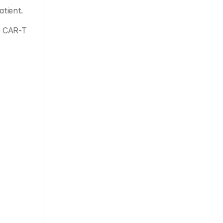
atient. 
 CAR-T 