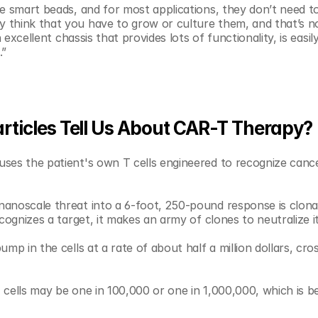
e smart beads, and for most applications, they don’t need to 
 think that you have to grow or culture them, and that’s no
 excellent chassis that provides lots of functionality, is easily
.”
ticles Tell Us About CAR-T Therapy?
es the patient's own T cells engineered to recognize cancer.
anoscale threat into a 6-foot, 250-pound response is clonal
cognizes a target, it makes an army of clones to neutralize it
mp in the cells at a rate of about half a million dollars, cros
cells may be one in 100,000 or one in 1,000,000, which is be