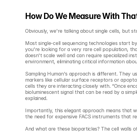
How Do We Measure With That
Obviously, we're talking about single cells, but s
Most single-cell sequencing technologies start by pa
you're looking for a very rare cell population, th
doesn't scale well and can require specialized inst
environment, eliminating critical information about
Sampling Human's approach is different. They use 
markers like cellular surface receptors or apoptot
cells they are interacting closely with. “Once enc
bioluminescent signal that can be read by a simpl
explained. 
Importantly, this elegant approach means that we
the need for expensive FACS instruments that requ
And what are these bioparticles? The cell walls o