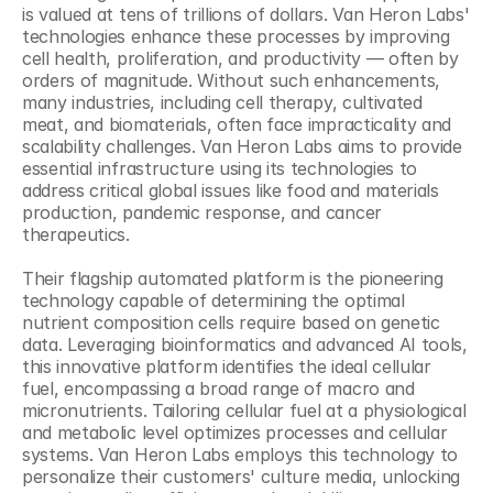
is valued at tens of trillions of dollars. Van Heron Labs' 
technologies enhance these processes by improving 
cell health, proliferation, and productivity — often by 
orders of magnitude. Without such enhancements, 
many industries, including cell therapy, cultivated 
meat, and biomaterials, often face impracticality and 
scalability challenges. Van Heron Labs aims to provide 
essential infrastructure using its technologies to 
address critical global issues like food and materials 
production, pandemic response, and cancer 
therapeutics.
Their flagship automated platform is the pioneering 
technology capable of determining the optimal 
nutrient composition cells require based on genetic 
data. Leveraging bioinformatics and advanced AI tools, 
this innovative platform identifies the ideal cellular 
fuel, encompassing a broad range of macro and 
micronutrients. Tailoring cellular fuel at a physiological 
and metabolic level optimizes processes and cellular 
systems. Van Heron Labs employs this technology to 
personalize their customers' culture media, unlocking 