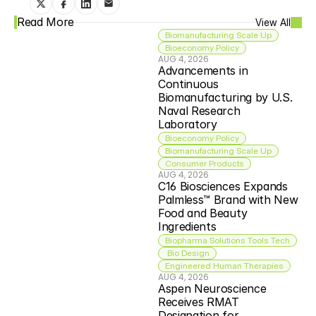
Read More
View All
Biomanufacturing Scale Up
Bioeconomy Policy
AUG 4, 2026
Advancements in 
Continuous 
Biomanufacturing by U.S. 
Naval Research 
Laboratory
Bioeconomy Policy
Biomanufacturing Scale Up
Consumer Products
AUG 4, 2026
C16 Biosciences Expands 
Palmless™ Brand with New 
Food and Beauty 
Ingredients
Biopharma Solutions Tools Tech
 Bio Design
Engineered Human Therapies
AUG 4, 2026
Aspen Neuroscience 
Receives RMAT 
Designation for 