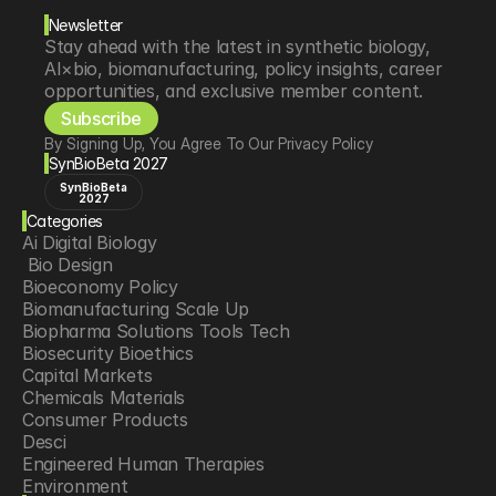
Newsletter
Stay ahead with the latest in synthetic biology, 
AI×bio, biomanufacturing, policy insights, career 
opportunities, and exclusive member content.
Subscribe
By Signing Up, You Agree To Our Privacy Policy
SynBioBeta 2027
SynBioBeta
2027
Categories
Ai Digital Biology
 Bio Design
Bioeconomy Policy
Biomanufacturing Scale Up
Biopharma Solutions Tools Tech
Biosecurity Bioethics
Capital Markets
Chemicals Materials
Consumer Products
Desci
Engineered Human Therapies
Environment