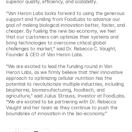
superior quality, efficiency, and scalability.
“Van Heron Labs looks forward to using the generous 
support and funding from FoodLabs to advance our 
goal of making biological innovation better, faster, and 
cheaper. By fueling the new bio-economy, we feel 
that our customers can optimize their systems and 
bring technologies to overcome critical global 
challenges to market,” said Dr. Rebecca C. Vaught, 
Founder & CEO of Van Heron Labs.
“We are excited to lead the funding round in Van 
Heron Labs, as we firmly believe that their innovative 
approach to optimizing cellular nutrition has the 
potential to revolutionize multiple industries, including 
biopharma, biomanufacturing, foodtech, and 
agriculture,” said Julius Strauss, Investor at FoodLabs. 
“We are excited to be partnering with Dr. Rebecca 
Vaught and her team as they continue to push the 
boundaries of innovation in the bio-economy.”