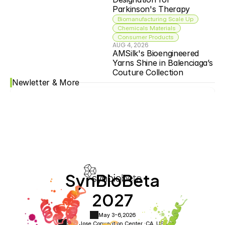
Parkinson's Therapy
Biomanufacturing Scale Up
Chemicals Materials
Consumer Products
AUG 4, 2026
AMSilk's Bioengineered 
Yarns Shine in Balenciaga’s 
Couture Collection
Newletter & More
SynBioBeta
2027
May 3-6,
2026
San Jose Convention Center ·
CA, USA