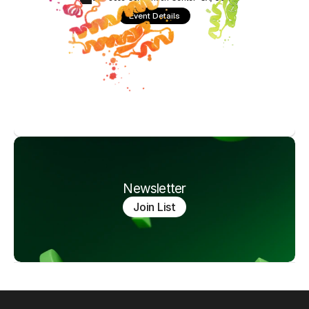
Event Details
Newsletter
Join List