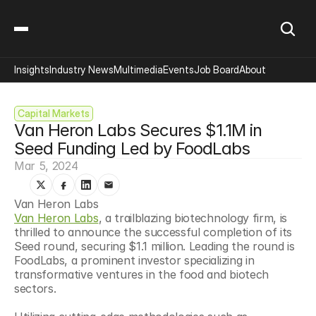
Insights
Industry News
Multimedia
Events
Job Board
About
Capital Markets
Van Heron Labs Secures $1.1M in 
Seed Funding Led by FoodLabs
Mar 5, 2024
Van Heron Labs
Van Heron Labs
, a trailblazing biotechnology firm, is 
thrilled to announce the successful completion of its 
Seed round, securing $1.1 million. Leading the round is 
FoodLabs, a prominent investor specializing in 
transformative ventures in the food and biotech 
sectors.