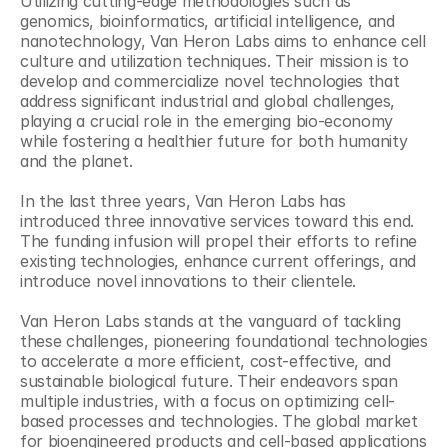
Utilizing cutting-edge methodologies such as 
genomics, bioinformatics, artificial intelligence, and 
nanotechnology, Van Heron Labs aims to enhance cell 
culture and utilization techniques. Their mission is to 
develop and commercialize novel technologies that 
address significant industrial and global challenges, 
playing a crucial role in the emerging bio-economy 
while fostering a healthier future for both humanity 
and the planet.
In the last three years, Van Heron Labs has 
introduced three innovative services toward this end. 
The funding infusion will propel their efforts to refine 
existing technologies, enhance current offerings, and 
introduce novel innovations to their clientele.
Van Heron Labs stands at the vanguard of tackling 
these challenges, pioneering foundational technologies 
to accelerate a more efficient, cost-effective, and 
sustainable biological future. Their endeavors span 
multiple industries, with a focus on optimizing cell-
based processes and technologies. The global market 
for bioengineered products and cell-based applications 