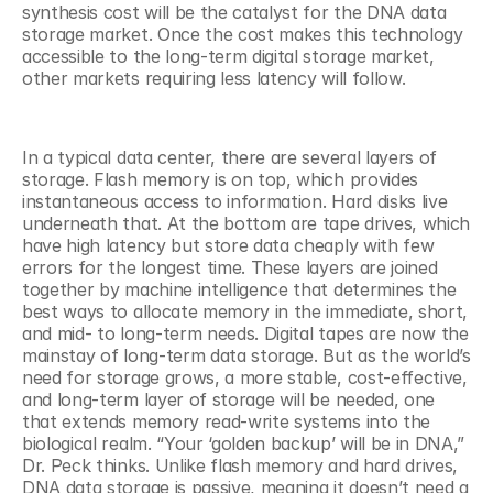
synthesis cost will be the catalyst for the DNA data 
storage market. Once the cost makes this technology 
accessible to the long-term digital storage market, 
other markets requiring less latency will follow. 
In a typical data center, there are several layers of 
storage. Flash memory is on top, which provides 
instantaneous access to information. Hard disks live 
underneath that. At the bottom are tape drives, which 
have high latency but store data cheaply with few 
errors for the longest time. These layers are joined 
together by machine intelligence that determines the 
best ways to allocate memory in the immediate, short, 
and mid- to long-term needs. Digital tapes are now the 
mainstay of long-term data storage. But as the world’s 
need for storage grows, a more stable, cost-effective, 
and long-term layer of storage will be needed, one 
that extends memory read-write systems into the 
biological realm. “Your ‘golden backup’ will be in DNA,” 
Dr. Peck thinks. Unlike flash memory and hard drives, 
DNA data storage is passive, meaning it doesn’t need a 