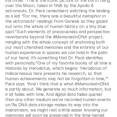
Earthrise.” This is the iconic picture of the Earth rising 
over the Moon, taken in 1968 by the Apollo 8 
astronauts. Dr. Peck remembers watching the landing 
as a kid: “For me, there was a beautiful metaphor in 
the astronauts’ readings from Genesis as they gazed 
out onto the whole of human history on a tiny blue 
spot.”Such elements of preciousness and perspective 
reverberate beyond the #MemoriesInDNA project, 
mingling with the whole concept of enshrining both 
our most cherished memories and the entirety of our 
human experience in spaces we can hold in the palm 
of our hand. It’s something that Dr. Peck identifies 
with personally.“One of my favorite books of all time is 
Histories
 by Herodotus, which begins: ‘Herodotus of 
Halicarnassus here presents his research, so that 
human achievements may not be forgotten in time,’” 
Peck says. “And I think that is what #MemoriesInDNA 
is partly about. We generate so much information, but 
it all fades with time. And digital data fades quicker 
than any other medium we’ve recorded human events 
on.”As DNA data storage makes its way into the 
mainstream, we might rest a little easier knowing our 
memories will soon be preserved in the time-tested 