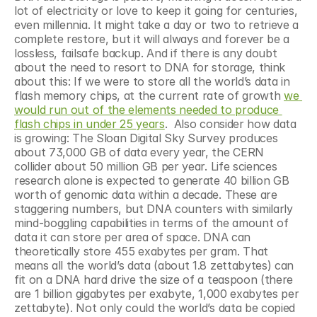
lot of electricity or love to keep it going for centuries, 
even millennia. It might take a day or two to retrieve a 
complete restore, but it will always and forever be a 
lossless, failsafe backup. And if there is any doubt 
about the need to resort to DNA for storage, think 
about this: If we were to store all the world’s data in 
flash memory chips, at the current rate of growth 
we 
would run out of the elements needed to produce 
flash chips in under 25 years
.  Also consider how data 
is growing: The Sloan Digital Sky Survey produces 
about 73,000 GB of data every year, the CERN 
collider about 50 million GB per year. Life sciences 
research alone is expected to generate 40 billion GB 
worth of genomic data within a decade. These are 
staggering numbers, but DNA counters with similarly 
mind-boggling capabilities in terms of the amount of 
data it can store per area of space. DNA can 
theoretically store 455 exabytes per gram. That 
means all the world’s data (about 1.8 zettabytes) can 
fit on a DNA hard drive the size of a teaspoon (there 
are 1 billion gigabytes per exabyte, 1,000 exabytes per 
zettabyte). Not only could the world’s data be copied 