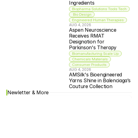
Ingredients
Biopharma Solutions Tools Tech
 Bio Design
Engineered Human Therapies
AUG 4, 2026
Aspen Neuroscience 
Receives RMAT 
Designation for 
Parkinson's Therapy
Biomanufacturing Scale Up
Chemicals Materials
Consumer Products
AUG 4, 2026
AMSilk's Bioengineered 
Yarns Shine in Balenciaga’s 
Couture Collection
Newletter & More