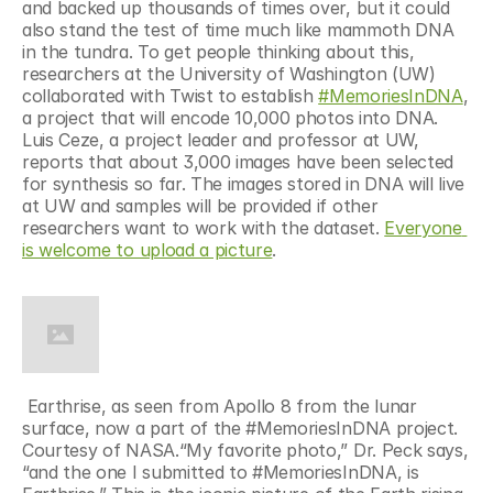
and backed up thousands of times over, but it could 
also stand the test of time much like mammoth DNA 
in the tundra. To get people thinking about this, 
researchers at the University of Washington (UW) 
collaborated with Twist to establish 
#MemoriesInDNA
, 
a project that will encode 10,000 photos into DNA. 
Luis Ceze, a project leader and professor at UW, 
reports that about 3,000 images have been selected 
for synthesis so far. The images stored in DNA will live 
at UW and samples will be provided if other 
researchers want to work with the dataset. 
Everyone 
is welcome to upload a picture
. 
 Earthrise, as seen from Apollo 8 from the lunar 
surface, now a part of the #MemoriesInDNA project. 
Courtesy of NASA.“My favorite photo,” Dr. Peck says, 
“and the one I submitted to #MemoriesInDNA, is 