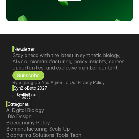
Newsletter
Stay ahead with the latest in synthetic biology, 
AI×bio, biomanufacturing, policy insights, career 
opportunities, and exclusive member content.
Subscribe
By Signing Up, You Agree To Our Privacy Policy
SynBioBeta 2027
SynBioBeta
2027
Categories
Ai Digital Biology
 Bio Design
Bioeconomy Policy
Biomanufacturing Scale Up
Biopharma Solutions Tools Tech