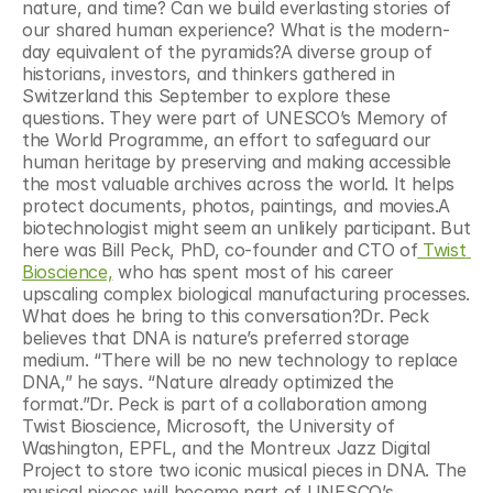
nature, and time? Can we build everlasting stories of 
our shared human experience? What is the modern-
day equivalent of the pyramids?A diverse group of 
historians, investors, and thinkers gathered in 
Switzerland this September to explore these 
questions. They were part of UNESCO’s Memory of 
the World Programme, an effort to safeguard our 
human heritage by preserving and making accessible 
the most valuable archives across the world. It helps 
protect documents, photos, paintings, and movies.A 
biotechnologist might seem an unlikely participant. But 
here was Bill Peck, PhD, co-founder and CTO of
 Twist 
Bioscience,
 who has spent most of his career 
upscaling complex biological manufacturing processes. 
What does he bring to this conversation?Dr. Peck 
believes that DNA is nature’s preferred storage 
medium. “There will be no new technology to replace 
DNA,” he says. “Nature already optimized the 
format.”Dr. Peck is part of a collaboration among 
Twist Bioscience, Microsoft, the University of 
Washington, EPFL, and the Montreux Jazz Digital 
Project to store two iconic musical pieces in DNA. The 
musical pieces will become part of UNESCO’s 