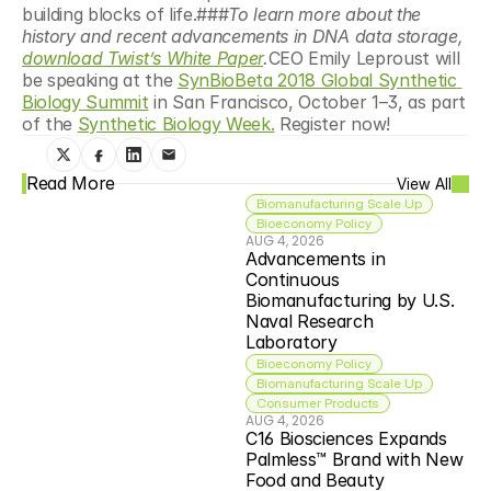
building blocks of life.###
To learn more about the 
history and recent advancements in DNA data storage, 
download Twist’s White Paper
.
CEO Emily Leproust will 
be speaking at the 
SynBioBeta 2018 Global Synthetic 
Biology Summit
 in San Francisco, October 1–3, as part 
of the 
Synthetic Biology Week.
 Register now!
Read More
View All
Biomanufacturing Scale Up
Bioeconomy Policy
AUG 4, 2026
Advancements in 
Continuous 
Biomanufacturing by U.S. 
Naval Research 
Laboratory
Bioeconomy Policy
Biomanufacturing Scale Up
Consumer Products
AUG 4, 2026
C16 Biosciences Expands 
Palmless™ Brand with New 
Food and Beauty 