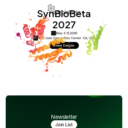
SynBioBeta
2027
May 3-6,
2026
San Jose Convention Center ·
CA, USA
Event Details
Newsletter
Join List