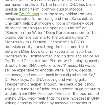
permanent archive. It’s the first time DNA has been 
used as a long-term, archival-quality storage 
medium.
Twist’s blog
 tells the story behind the two 
songs selected for archiving and their Swiss debut. 
One can’t help but imagine a room of vaguely cool 
historians listening to the opening guitar riff on 
“Smoke on the Water,” Deep Purple’s account of the 
Casino Barrière burning to the ground during ‘71 
Montreux Jazz Festival. Or think of UNESCO 
archivists coolly considering the back-and-forth 
between Miles Davis and his keytarist on 
Tutu 
from 
Montreux ‘86, transformed into an acoustic sea of As, 
Cs, Ts and Gs.I ask if our iPhones will be playing music 
directly from DNA anytime soon. “A music file would 
still be expensive to encode, write in DNA, decode, 
sequence, and convert back into a digital music file,” 
Dr. Peck says. As DNA reading and writing gets 
cheaper and cheaper, though, he speculates it may 
take just a matter of minutes to access huge amounts 
of data from DNA. For now, Twist is in the business of 
writing DNA. Peck feels that massive increases in DNA 
writing capacity matched by massive decreases in 