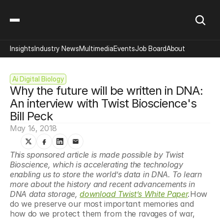
Insights
Industry News
Multimedia
Events
Job Board
About
Ai Digital Biology
Why the future will be written in DNA: 
An interview with Twist Bioscience's 
Bill Peck
May 16, 2018
This sponsored article is made possible by Twist 
Bioscience, which is accelerating the technology 
enabling us to store the world’s data in DNA. To learn 
more about the history and recent advancements in 
DNA data storage, 
download Twist’s White Paper
.
How 
do we preserve our most important memories and 
how do we protect them from the ravages of war, 