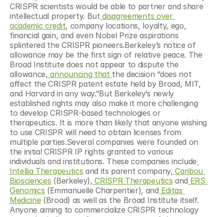
CRISPR scientists would be able to partner and share 
intellectual property. But
 disagreements over 
academic credit
, company locations, loyalty, ego, 
financial gain, and even Nobel Prize aspirations 
splintered the CRISPR pioneers.Berkeley’s notice of 
allowance may be the first sign of relative peace. The 
Broad Institute does not appear to dispute the 
allowance,
 announcing that 
the decision “does not 
affect the CRISPR patent estate held by Broad, MIT, 
and Harvard in any way.”But Berkeley’s newly 
established rights may also make it more challenging 
to develop CRISPR-based technologies or 
therapeutics. It is more than likely that anyone wishing 
to use CRISPR will need to obtain licenses from 
multiple parties.Several companies were founded on 
the initial CRISPR IP rights granted to various 
individuals and institutions. These companies include
Intellia Therapeutics
 and its parent company,
 Caribou 
Biosciences
 (Berkeley),
 CRISPR Therapeutics
 and
 ERS 
Genomics
 (Emmanuelle Charpentier), and
 Editas 
Medicine
 (Broad) as well as the Broad Institute itself. 
Anyone aiming to commercialize CRISPR technology 