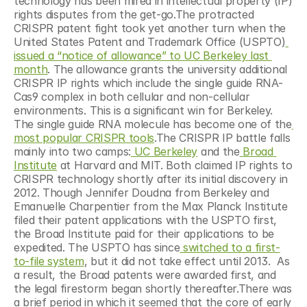
technology has been mired in intellectual property (IP) 
rights disputes from the get-go.The protracted 
CRISPR patent fight took yet another turn when the 
United States Patent and Trademark Office (USPTO)
issued a “notice of allowance” to UC Berkeley last 
month
. The allowance grants the university additional 
CRISPR IP rights which include the single guide RNA-
Cas9 complex in both cellular and non-cellular 
environments. This is a significant win for Berkeley. 
The single guide RNA molecule has become one of the
most popular CRISPR tools
.The CRISPR IP battle falls 
mainly into two camps:
 UC Berkeley
 and the
 Broad 
Institute
 at Harvard and MIT. Both claimed IP rights to 
CRISPR technology shortly after its initial discovery in 
2012. Though Jennifer Doudna from Berkeley and 
Emanuelle Charpentier from the Max Planck Institute 
filed their patent applications with the USPTO first, 
the Broad Institute paid for their applications to be 
expedited. The USPTO has since
 switched to a first-
to-file system
, but it did not take effect until 2013.  As 
a result, the Broad patents were awarded first, and 
the legal firestorm began shortly thereafter.There was 
a brief period in which it seemed that the core of early 