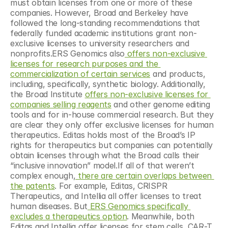
must obtain licenses from one or more of these 
companies. However, Broad and Berkeley have 
followed the long-standing recommendations that 
federally funded academic institutions grant non-
exclusive licenses to university researchers and 
nonprofits.ERS Genomics also
 offers non-exclusive 
licenses for research purposes and the 
commercialization of certain services
 and products, 
including, specifically, synthetic biology. Additionally, 
the Broad Institute 
offers non-exclusive licenses for 
companies selling reagents
 and other genome editing 
tools and for in-house commercial research. But they 
are clear they only offer exclusive licenses for human 
therapeutics. Editas holds most of the Broad’s IP 
rights for therapeutics but companies can potentially 
obtain licenses through what the Broad calls their 
“inclusive innovation” model.If all of that weren’t 
complex enough,
 there are certain overlaps between 
the patents
. For example, Editas, CRISPR 
Therapeutics, and Intellia all offer licenses to treat 
human diseases. But
 ERS Genomics specifically 
excludes a therapeutics option
. Meanwhile, both 
Editas and Intellia offer licenses for stem cells, CAR-T 