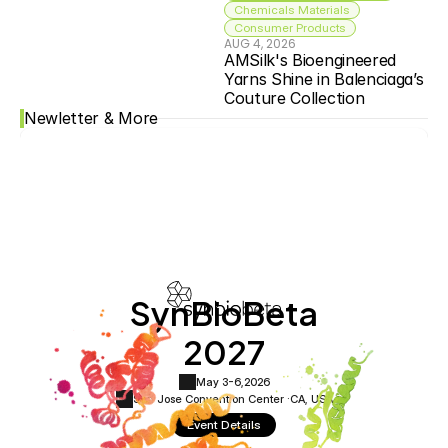
Chemicals Materials
Consumer Products
AUG 4, 2026
AMSilk's Bioengineered 
Yarns Shine in Balenciaga’s 
Couture Collection
Newletter & More
SynBioBeta
2027
May 3-6,
2026
San Jose Convention Center ·
CA, USA
Event Details