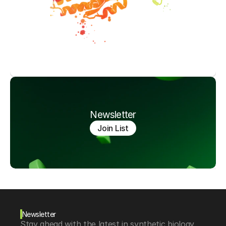
Newsletter
Join List
Newsletter
Stay ahead with the latest in synthetic biology, 