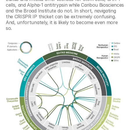
cells, and Alpha-1 antitrypsin while Caribou Biosciences 
and the Broad Institute do not. In short, navigating 
the CRISPR IP thicket can be extremely confusing. 
And, unfortunately, it is likely to become even more 
so.