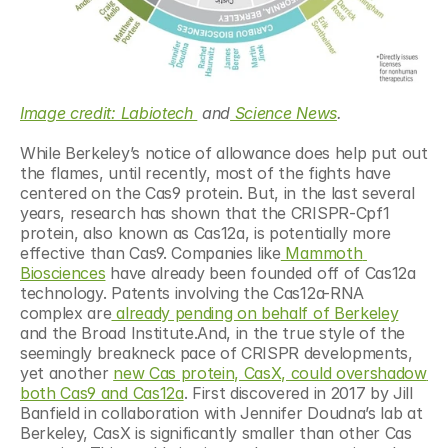
Image credit: Labiotech 
 and
 Science News
.
While Berkeley’s notice of allowance does help put out 
the flames, until recently, most of the fights have 
centered on the Cas9 protein. But, in the last several 
years, research has shown that the CRISPR-Cpf1 
protein, also known as Cas12a, is potentially more 
effective than Cas9. Companies like
 Mammoth 
Biosciences
 have already been founded off of Cas12a 
technology. Patents involving the Cas12a-RNA 
complex are
 already pending on behalf of Berkeley
and the Broad Institute.And, in the true style of the 
seemingly breakneck pace of CRISPR developments, 
yet another 
new Cas protein, CasX, could overshadow 
both Cas9 and Cas12a
. First discovered in 2017 by Jill 
Banfield in collaboration with Jennifer Doudna’s lab at 
Berkeley, CasX is significantly smaller than other Cas 