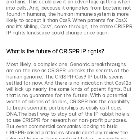
proteins. This could give it an advantage getting when 
into cells. And, because it originates from bacteria not 
found in humans, the human immune system is more 
likely to accept it than Cas9. When patents for CasX 
and it’s sibling, CasY, come through, the entire CRISPR 
IP rights landscape could change once again.
What is the future of CRISPR IP rights?
Most likely, a complex one. Genomic breakthroughs 
are on the rise as CRISPR unlocks the secrets of the 
human genome. The CRISPR-Cas9 IP battle seems 
settled for now. And there is no indication that Cas12a 
will kick up nearly the same kinds of patent fights. But 
that is no guarantee for the future. With a potential 
worth of billions of dollars, CRISPR has the capability 
to break scientific partnerships as easily as it does 
DNA.The best way to stay out of the IP rabbit hole is 
to use CRISPR for research or non-profit purposes. 
But even commercial companies looking to build 
CRISPR-based platforms should carefully review the 
relevant licenses from each institution, especially as 