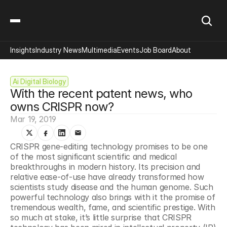
Insights
Industry News
Multimedia
Events
Job Board
About
Ai Digital Biology
With the recent patent news, who 
owns CRISPR now?
Mar 19, 2019
CRISPR gene-editing technology promises to be one 
of the most significant scientific and medical 
breakthroughs in modern history. Its precision and 
relative ease-of-use have already transformed how 
scientists study disease and the human genome. Such 
powerful technology also brings with it the promise of 
tremendous wealth, fame, and scientific prestige. With 
so much at stake, it’s little surprise that CRISPR 