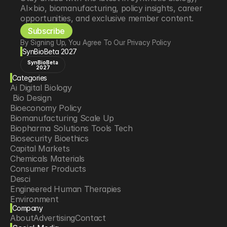
AI×bio, biomanufacturing, policy insights, career 
opportunities, and exclusive member content.
Subscribe
By Signing Up, You Agree To Our Privacy Policy
SynBioBeta 2027
SynBioBeta
2027
Categories
Ai Digital Biology
 Bio Design
Bioeconomy Policy
Biomanufacturing Scale Up
Biopharma Solutions Tools Tech
Biosecurity Bioethics
Capital Markets
Chemicals Materials
Consumer Products
Desci
Engineered Human Therapies
Environment
Company
Food Agriculture
About
Advertising
Contact
Longevity