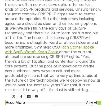
there are often non-exclusive options for certain 
kinds of CRISPR products and services. Unsurprisingly, 
the most complex CRISPR IP rights seem to center 
around therapeutics. But other industries including 
agriculture should be clear on their licensing options 
as well.We are still in the early days of CRISPR 
technology and there is a lot to learn both in and out 
of the lab. The hope is that licensing CRISPR will 
become more straightforward or at least clearer and 
more organized. Synthego CSO
 Rich Stoner spoke 
with SynBioBeta’s Kevin Costa 
about the current 
atmosphere surrounding CRISPR IP rights. “Yes, 
there’s a lot of litigation and contention around the 
core patents. But the pace of innovation to create 
new nucleases, new ways to edit and more 
predictability means that we’re very optimistic about 
the future of the technologies we’re deploying now as 
well as over the next few years.”But that future 
remains a little way off—the dust is still settling.
Read More
View All