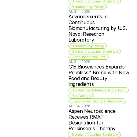
Biomanufacturing Scale Up
Bioeconomy Policy
AUG 4, 2026
Advancements in 
Continuous 
Biomanufacturing by U.S. 
Naval Research 
Laboratory
Bioeconomy Policy
Biomanufacturing Scale Up
Consumer Products
AUG 4, 2026
C16 Biosciences Expands 
Palmless™ Brand with New 
Food and Beauty 
Ingredients
Biopharma Solutions Tools Tech
 Bio Design
Engineered Human Therapies
AUG 4, 2026
Aspen Neuroscience 
Receives RMAT 
Designation for 
Parkinson's Therapy
Biomanufacturing Scale Up