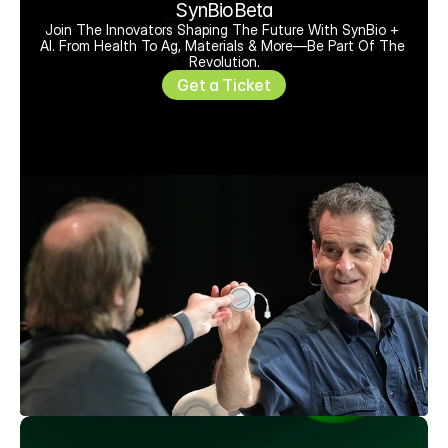
SynBioBeta
Join The Innovators Shaping The Future With SynBio + 
AI. From Health To Ag, Materials & More—Be Part Of The 
Revolution.
Get a Ticket