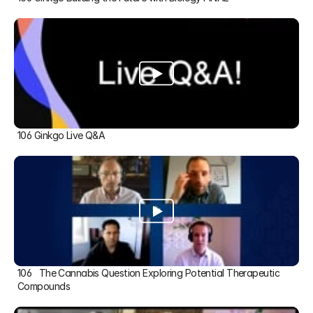
106 Ginkgo Live Q&A
106   The Cannabis Question Exploring Potential Therapeutic 
Compounds