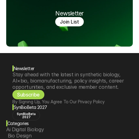
Newsletter
Join List
Newsletter
Stay ahead with the latest in synthetic biology, 
AI×bio, biomanufacturing, policy insights, career 
opportunities, and exclusive member content.
Subscribe
By Signing Up, You Agree To Our Privacy Policy
SynBioBeta 2027
SynBioBeta
2027
Categories
Ai Digital Biology
 Bio Design