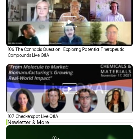
106 The Cannabis Question   Exploring Potential Therapeutic 
Compounds Live Q&A
107 Checkerspot Live Q&A
Newletter & More