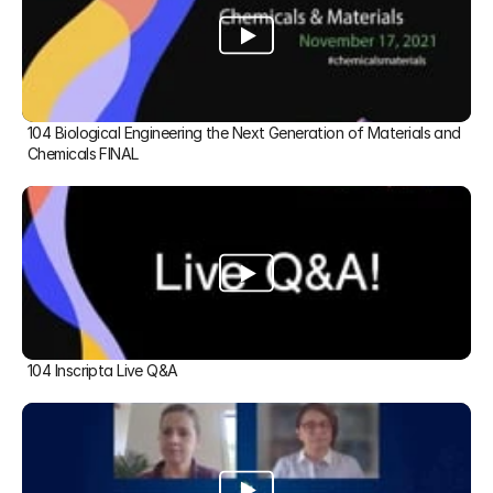
104 Biological Engineering the Next Generation of Materials and 
Chemicals FINAL
104 Inscripta Live Q&A