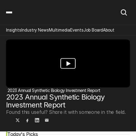
Insights
Industry News
Multimedia
Events
Job Board
About
2023 Annual Synthetic Biology Investment Report
2023 Annual Synthetic Biology 
Investment Report
Found this useful? Share it with someone in the field.
Today's Picks