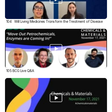
104   Will Living Medicines Transform the Treatment of Disease
105 BCG Live Q&A