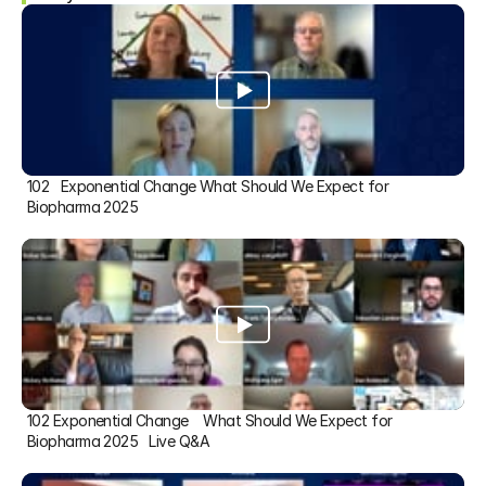
102   Exponential Change What Should We Expect for 
Biopharma 2025
102 Exponential Change    What Should We Expect for 
Biopharma 2025   Live Q&A