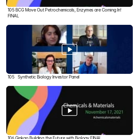
105 BCG Move Out Petrochemicals, Enzymes are Coming In! 
FINAL
105   Synthetic Biology Investor Panel
106 Ginkgo Building the Future with Biology FINAL