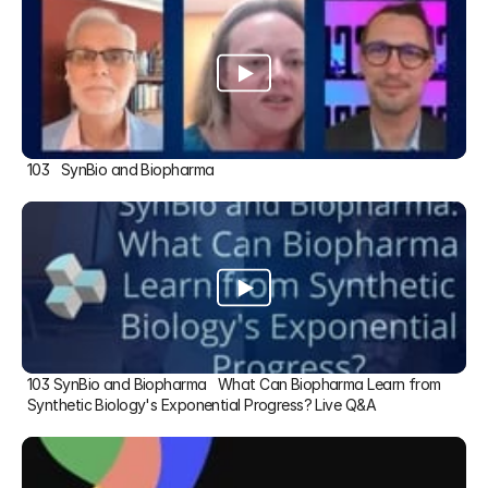
103   SynBio and Biopharma
103 SynBio and Biopharma   What Can Biopharma Learn from 
Synthetic Biology's Exponential Progress? Live Q&A