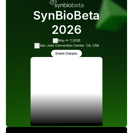
SynBioBeta
2026
May 4-7,
2026
San Jose Convention Center ·
CA, USA
Event Details