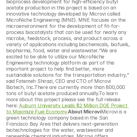
bioprocess development for high-efficiency butyl 
acetate production in this project is based on an 
innovative technology developed by Microvi called 
MicroNiche Engineering (MNE). MNE focuses on the 
microenvironment for the development of fit-for-
process biocatalysts that can be used for nearly any 
microbe, feedstock, process, and product across a 
variety of applications including biochemicals, biofuels, 
biopharma, food, water and wastewater.“We are 
excited to be able to utilize our MicroNiche 
Engineering technology platform as part of this 
important project to help find better, more 
sustainable solutions for the transportation industry,” 
said Fatemeh Shirazi, CEO and CTO of Microvi 
Biotech, Inc.There are currently more than 800,000 
tons of butyl acetate produced annually.To learn 
more about this project please see the full release 
here: 
Auburn University Leads $2 Million DOE Project 
to Maximize Fuel Economy
.
About Microvi
Microvi is a 
green technology company based in the San 
Francisco Bay Area that delivers next-generation 
biotechnologies for the water, wastewater and 
renewable chemical industries. Microvi offers 