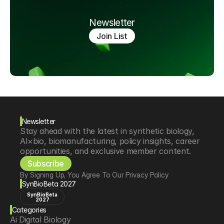
Newsletter
Join List
Newsletter
Stay ahead with the latest in synthetic biology, 
AI×bio, biomanufacturing, policy insights, career 
opportunities, and exclusive member content.
Subscribe
By Signing Up, You Agree To Our Privacy Policy
SynBioBeta 2027
SynBioBeta
2027
Categories
Ai Digital Biology