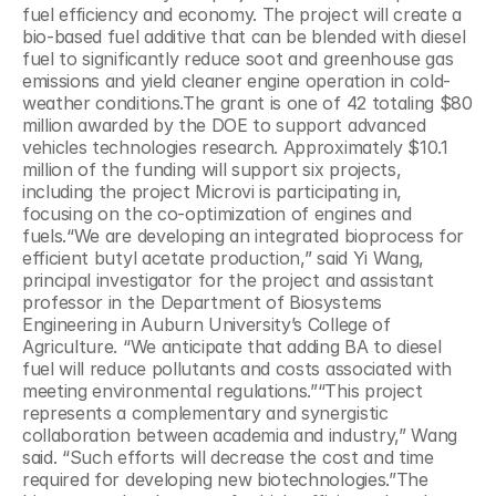
fuel efficiency and economy. The project will create a 
bio-based fuel additive that can be blended with diesel 
fuel to significantly reduce soot and greenhouse gas 
emissions and yield cleaner engine operation in cold-
weather conditions.The grant is one of 42 totaling $80 
million awarded by the DOE to support advanced 
vehicles technologies research. Approximately $10.1 
million of the funding will support six projects, 
including the project Microvi is participating in, 
focusing on the co-optimization of engines and 
fuels.“We are developing an integrated bioprocess for 
efficient butyl acetate production,” said Yi Wang, 
principal investigator for the project and assistant 
professor in the Department of Biosystems 
Engineering in Auburn University’s College of 
Agriculture. “We anticipate that adding BA to diesel 
fuel will reduce pollutants and costs associated with 
meeting environmental regulations.”“This project 
represents a complementary and synergistic 
collaboration between academia and industry,” Wang 
said. “Such efforts will decrease the cost and time 
required for developing new biotechnologies.”The 