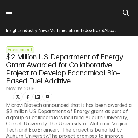
Insights
Industry News
Multimedia
Events
Job Board
About
Environment
$2 Million US Department of Energy 
Grant Awarded for Collaborative 
Project to Develop Economical Bio-
Based Fuel Additive
Nov 19, 2018
Microvi Biotech announced that it has been awarded a 
$2 million US Department of Energy grant as part of 
a group of collaborators including Auburn University, 
Cornell University, the University of Alabama, Virginia 
Tech and EcoEngineers. The project is being led by 
Auburn University.The project promises to improve 