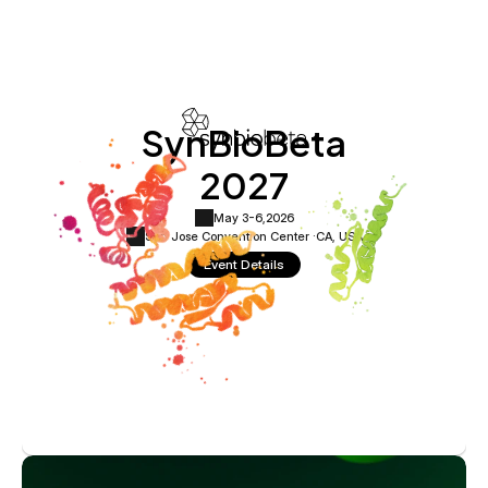
SynBioBeta
2027
May 3-6,
2026
San Jose Convention Center ·
CA, USA
Event Details