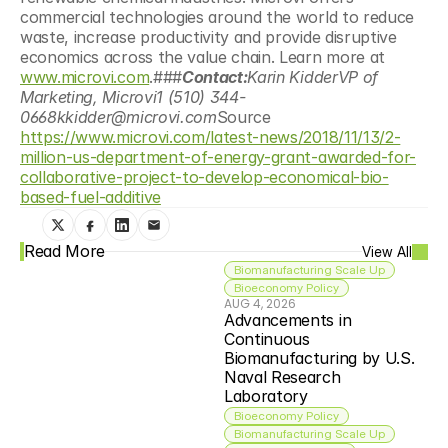
commercial technologies around the world to reduce 
waste, increase productivity and provide disruptive 
economics across the value chain. Learn more at 
www.microvi.com
.###
Contact:
Karin KidderVP of 
Marketing, Microvi1 (510) 344-
0668kkidder@microvi.com
Source 
https://www.microvi.com/latest-news/2018/11/13/2-
million-us-department-of-energy-grant-awarded-for-
collaborative-project-to-develop-economical-bio-
based-fuel-additive
Read More
View All
Biomanufacturing Scale Up
Bioeconomy Policy
AUG 4, 2026
Advancements in 
Continuous 
Biomanufacturing by U.S. 
Naval Research 
Laboratory
Bioeconomy Policy
Biomanufacturing Scale Up