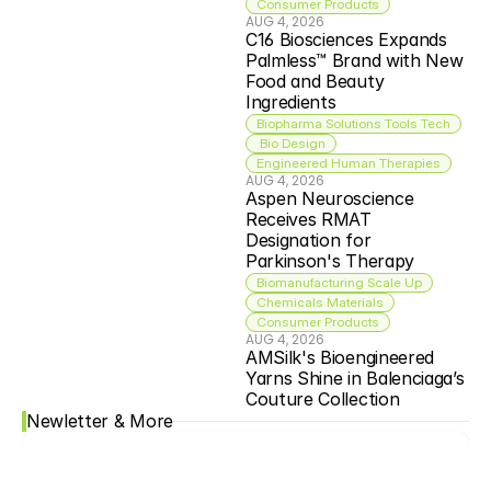
Consumer Products
AUG 4, 2026
C16 Biosciences Expands 
Palmless™ Brand with New 
Food and Beauty 
Ingredients
Biopharma Solutions Tools Tech
 Bio Design
Engineered Human Therapies
AUG 4, 2026
Aspen Neuroscience 
Receives RMAT 
Designation for 
Parkinson's Therapy
Biomanufacturing Scale Up
Chemicals Materials
Consumer Products
AUG 4, 2026
AMSilk's Bioengineered 
Yarns Shine in Balenciaga’s 
Couture Collection
Newletter & More