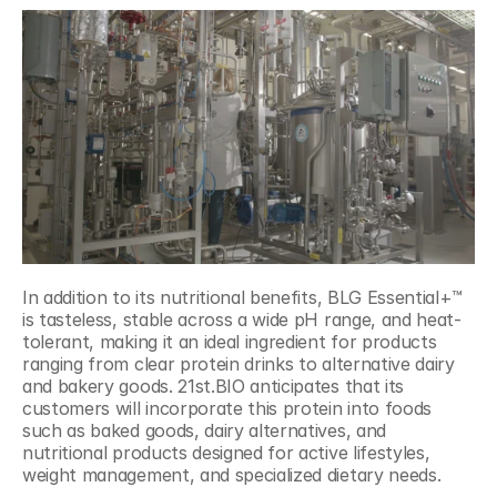
In addition to its nutritional benefits, BLG Essential+™ 
is tasteless, stable across a wide pH range, and heat-
tolerant, making it an ideal ingredient for products 
ranging from clear protein drinks to alternative dairy 
and bakery goods. 21st.BIO anticipates that its 
customers will incorporate this protein into foods 
such as baked goods, dairy alternatives, and 
nutritional products designed for active lifestyles, 
weight management, and specialized dietary needs.