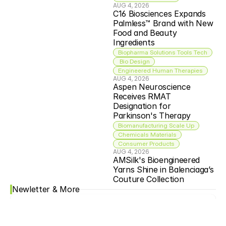
AUG 4, 2026
C16 Biosciences Expands 
Palmless™ Brand with New 
Food and Beauty 
Ingredients
Biopharma Solutions Tools Tech
 Bio Design
Engineered Human Therapies
AUG 4, 2026
Aspen Neuroscience 
Receives RMAT 
Designation for 
Parkinson's Therapy
Biomanufacturing Scale Up
Chemicals Materials
Consumer Products
AUG 4, 2026
AMSilk's Bioengineered 
Yarns Shine in Balenciaga’s 
Couture Collection
Newletter & More