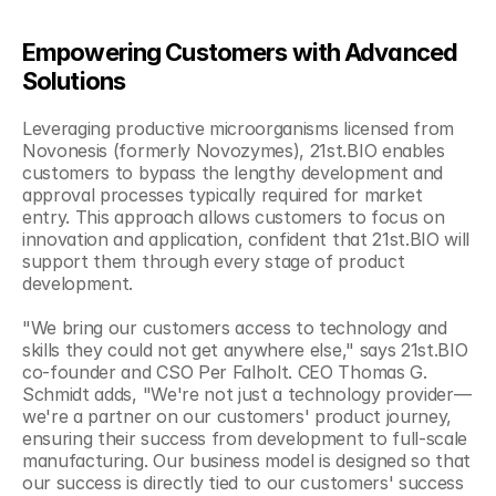
Empowering Customers with Advanced 
Solutions
Leveraging productive microorganisms licensed from 
Novonesis (formerly Novozymes), 21st.BIO enables 
customers to bypass the lengthy development and 
approval processes typically required for market 
entry. This approach allows customers to focus on 
innovation and application, confident that 21st.BIO will 
support them through every stage of product 
development.
"We bring our customers access to technology and 
skills they could not get anywhere else," says 21st.BIO 
co-founder and CSO Per Falholt. CEO Thomas G. 
Schmidt adds, "We're not just a technology provider—
we're a partner on our customers' product journey, 
ensuring their success from development to full-scale 
manufacturing. Our business model is designed so that 
our success is directly tied to our customers' success 