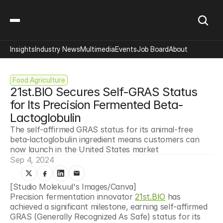
Insights
Industry News
Multimedia
Events
Job Board
About
Food Agriculture
21st.BIO Secures Self-GRAS Status 
for Its Precision Fermented Beta-
Lactoglobulin
The self-affirmed GRAS status for its animal-free 
beta-lactoglobulin ingredient means customers can 
now launch in the United States market
Sep 4, 2024
[Studio Molekuul's Images/Canva]
Precision fermentation innovator 
21st.BIO
 has 
achieved a significant milestone, earning self-affirmed 
GRAS (Generally Recognized As Safe) status for its 