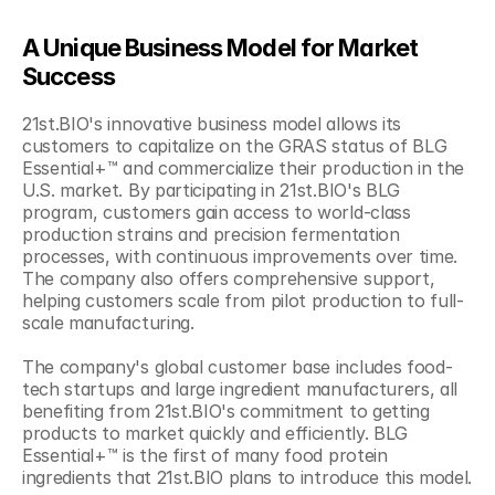
A Unique Business Model for Market 
Success
21st.BIO's innovative business model allows its 
customers to capitalize on the GRAS status of BLG 
Essential+™ and commercialize their production in the 
U.S. market. By participating in 21st.BIO's BLG 
program, customers gain access to world-class 
production strains and precision fermentation 
processes, with continuous improvements over time. 
The company also offers comprehensive support, 
helping customers scale from pilot production to full-
scale manufacturing.
The company's global customer base includes food-
tech startups and large ingredient manufacturers, all 
benefiting from 21st.BIO's commitment to getting 
products to market quickly and efficiently. BLG 
Essential+™ is the first of many food protein 
ingredients that 21st.BIO plans to introduce this model.