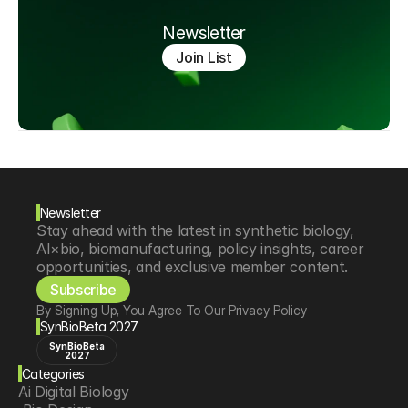
Newsletter
Join List
Newsletter
Stay ahead with the latest in synthetic biology, 
AI×bio, biomanufacturing, policy insights, career 
opportunities, and exclusive member content.
Subscribe
By Signing Up, You Agree To Our Privacy Policy
SynBioBeta 2027
SynBioBeta
2027
Categories
Ai Digital Biology