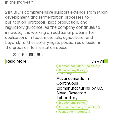
in the market."
21st.BIO's comprehensive support extends from strain 
development and fermentation processes to 
purification protocols, pilot production, and 
regulatory guidance. As the company continues to 
innovate, it is working on additional proteins for 
applications in food, materials, agriculture, and 
beyond, further solidifying its position as a leader in 
the precision fermentation space.
Read More
View All
Biomanufacturing Scale Up
Bioeconomy Policy
AUG 4, 2026
Advancements in 
Continuous 
Biomanufacturing by U.S. 
Naval Research 
Laboratory
Bioeconomy Policy
Biomanufacturing Scale Up
Consumer Products