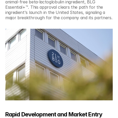
animal-free beta-lactoglobulin ingredient, BLG 
Essential+™. This approval clears the path for the 
ingredient's launch in the United States, signaling a 
major breakthrough for the company and its partners.
Rapid Development and Market Entry