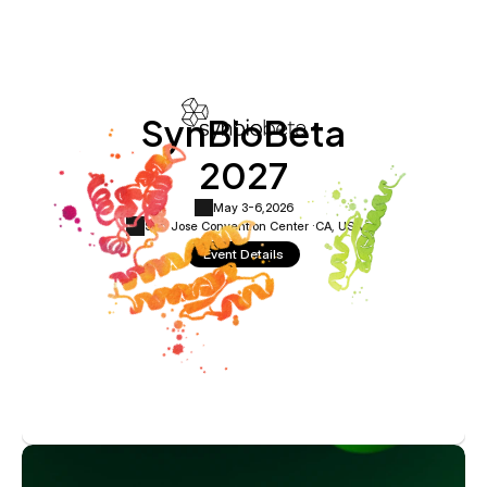
SynBioBeta
2027
May 3-6,
2026
San Jose Convention Center ·
CA, USA
Event Details