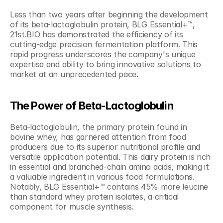
Less than two years after beginning the development 
of its beta-lactoglobulin protein, BLG Essential+™, 
21st.BIO has demonstrated the efficiency of its 
cutting-edge precision fermentation platform. This 
rapid progress underscores the company's unique 
expertise and ability to bring innovative solutions to 
market at an unprecedented pace.
The Power of Beta-Lactoglobulin
Beta-lactoglobulin, the primary protein found in 
bovine whey, has garnered attention from food 
producers due to its superior nutritional profile and 
versatile application potential. This dairy protein is rich 
in essential and branched-chain amino acids, making it 
a valuable ingredient in various food formulations. 
Notably, BLG Essential+™ contains 45% more leucine 
than standard whey protein isolates, a critical 
component for muscle synthesis.