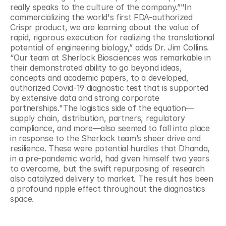
really speaks to the culture of the company.”"In 
commercializing the world's first FDA-authorized 
Crispr product, we are learning about the value of 
rapid, rigorous execution for realizing the translational 
potential of engineering biology,” adds Dr. Jim Collins. 
“Our team at Sherlock Biosciences was remarkable in 
their demonstrated ability to go beyond ideas, 
concepts and academic papers, to a developed, 
authorized Covid-19 diagnostic test that is supported 
by extensive data and strong corporate 
partnerships."The logistics side of the equation—
supply chain, distribution, partners, regulatory 
compliance, and more—also seemed to fall into place 
in response to the Sherlock team’s sheer drive and 
resilience. These were potential hurdles that Dhanda, 
in a pre-pandemic world, had given himself two years 
to overcome, but the swift repurposing of research 
also catalyzed delivery to market. The result has been 
a profound ripple effect throughout the diagnostics 
space.