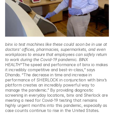
binx io test machines like these could soon be in use at 
doctors’ offices, pharmacies, supermarkets, and even 
workplaces to ensure that employees can safely return 
to work during the Covid-19 pandemic. BINX 
HEALTH
“The speed and performance of binx io makes 
it incredibly competitive and best-in-class,” says 
Dhanda. “The decrease in time and increase in 
performance of SHERLOCK in conjunction with binx’s 
platform creates an incredibly powerful way to 
manage the pandemic.” By providing diagnostic 
screening in everyday locations, binx and Sherlock are 
meeting a need for Covid-19 testing that remains 
highly urgent months into this pandemic, especially as 
case counts continue to rise in the United States.