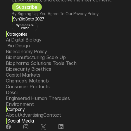
Subscribe
By Signing Up, You Agree To Our Privacy Policy
SynBioBeta 2027
SynBioBeta
2027
Categories
Ai Digital Biology
 Bio Design
Bioeconomy Policy
Biomanufacturing Scale Up
Biopharma Solutions Tools Tech
Biosecurity Bioethics
Capital Markets
Chemicals Materials
Consumer Products
Desci
Engineered Human Therapies
Environment
Company
Food Agriculture
About
Advertising
Contact
Longevity
Social Media
Neurotech
Psychedelics