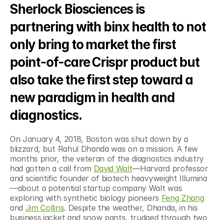
Sherlock Biosciences is 
partnering with binx health to not 
only bring to market the first 
point-of-care Crispr product but 
also take the first step toward a 
new paradigm in health and 
diagnostics.
On January 4, 2018, Boston was shut down by a 
blizzard, but Rahul Dhanda was on a mission. A few 
months prior, the veteran of the diagnostics industry 
had gotten a call from 
David Walt
—Harvard professor 
and scientific founder of biotech heavyweight Illumina
—about a potential startup company Walt was 
exploring with synthetic biology pioneers 
Feng Zhang
and 
Jim Collins
. Despite the weather, Dhanda, in his 
business jacket and snow pants, trudged through two 