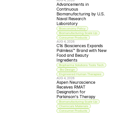
AUG 4, 2026
Advancements in 
Continuous 
Biomanufacturing by U.S. 
Naval Research 
Laboratory
Bioeconomy Policy
Biomanufacturing Scale Up
Consumer Products
AUG 4, 2026
C16 Biosciences Expands 
Palmless™ Brand with New 
Food and Beauty 
Ingredients
Biopharma Solutions Tools Tech
 Bio Design
Engineered Human Therapies
AUG 4, 2026
Aspen Neuroscience 
Receives RMAT 
Designation for 
Parkinson's Therapy
Biomanufacturing Scale Up
Chemicals Materials
Consumer Products