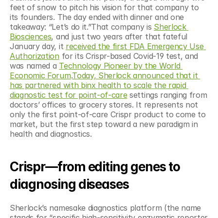
feet of snow to pitch his vision for that company to 
its founders. The day ended with dinner and one 
takeaway: “Let’s do it.”That company is 
Sherlock 
Biosciences
, and just two years after that fateful 
January day, it 
received the first FDA Emergency Use 
Authorization
 for its Crispr-based Covid-19 test, and 
was named a 
Technology Pioneer by the World 
Economic Forum
.
Today, Sherlock announced that it 
has partnered with binx health to scale the rapid 
diagnostic test for point-of-care
 settings ranging from 
doctors’ offices to grocery stores. It represents not 
only the first point-of-care Crispr product to come to 
market, but the first step toward a new paradigm in 
health and diagnostics.
Crispr—from editing genes to 
diagnosing diseases
Sherlock’s namesake diagnostics platform (the name 
stands for “specific high-sensitivity enzymatic reporter 