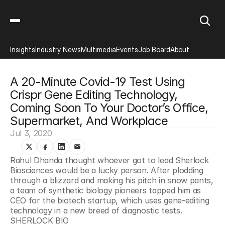
Insights
Industry News
Multimedia
Events
Job Board
About
A 20-Minute Covid-19 Test Using 
Crispr Gene Editing Technology, 
Coming Soon To Your Doctor’s Office, 
Supermarket, And Workplace
Jul 3, 2020
Rahul Dhanda thought whoever got to lead Sherlock 
Biosciences would be a lucky person. After plodding 
through a blizzard and making his pitch in snow pants, 
a team of synthetic biology pioneers tapped him as 
CEO for the biotech startup, which uses gene-editing 
technology in a new breed of diagnostic tests. 
SHERLOCK BIO