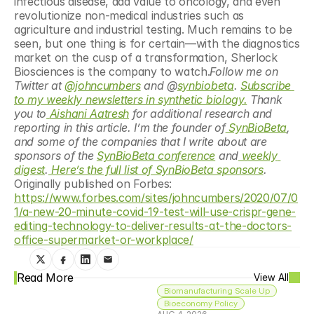
infectious disease, add value to oncology, and even 
revolutionize non-medical industries such as 
agriculture and industrial testing. Much remains to be 
seen, but one thing is for certain—with the diagnostics 
market on the cusp of a transformation, Sherlock 
Biosciences is the company to watch.
Follow me on 
Twitter at 
@johncumbers
 and @
synbiobeta
. 
Subscribe 
to my weekly newsletters in synthetic biology.
 Thank 
you to
Aishani Aatresh
 for additional research and 
reporting in this article. I’m the founder of
 SynBioBeta
, 
and some of the companies that I write about are 
sponsors of the 
SynBioBeta conference
 and
 weekly 
digest
.
 Here’s the full list of SynBioBeta sponsors
. 
Originally published on Forbes: 
https://www.forbes.com/sites/johncumbers/2020/07/0
1/a-new-20-minute-covid-19-test-will-use-crispr-gene-
editing-technology-to-deliver-results-at-the-doctors-
office-supermarket-or-workplace/
Read More
View All
Biomanufacturing Scale Up
Bioeconomy Policy