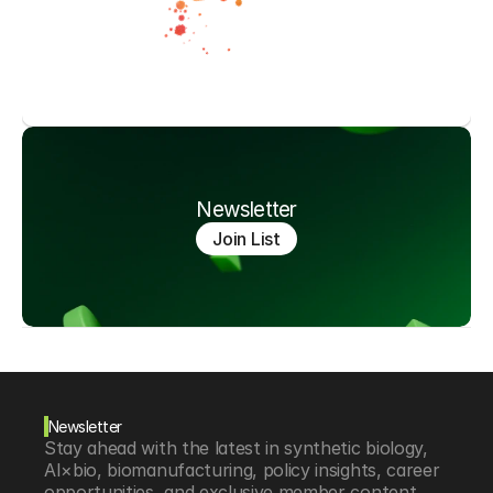
Newsletter
Join List
Newsletter
Stay ahead with the latest in synthetic biology, 
AI×bio, biomanufacturing, policy insights, career 
opportunities, and exclusive member content.