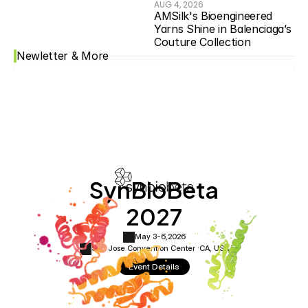
AUG 4, 2026
AMSilk's Bioengineered 
Yarns Shine in Balenciaga’s 
Couture Collection
Newletter & More
SynBioBeta
2027
May 3-6,
2026
San Jose Convention Center ·
CA, USA
Event Details