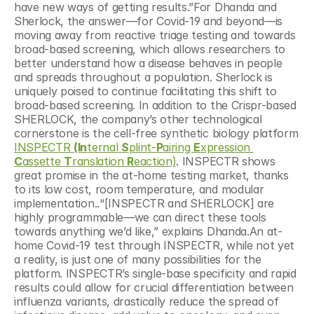
have new ways of getting results.”For Dhanda and 
Sherlock, the answer—for Covid-19 and beyond—is 
moving away from reactive triage testing and towards 
broad-based screening, which allows researchers to 
better understand how a disease behaves in people 
and spreads throughout a population. Sherlock is 
uniquely poised to continue facilitating this shift to 
broad-based screening. In addition to the Crispr-based 
SHERLOCK, the company’s other technological 
cornerstone is the cell-free synthetic biology platform 
INSPECTR 
(In
ternal 
S
plint-
P
airing 
E
xpression 
C
assette 
T
ranslation 
R
eaction)
. INSPECTR shows 
great promise in the at-home testing market, thanks 
to its low cost, room temperature, and modular 
implementation..“[INSPECTR and SHERLOCK] are 
highly programmable—we can direct these tools 
towards anything we’d like,” explains Dhanda.An at-
home Covid-19 test through INSPECTR, while not yet 
a reality, is just one of many possibilities for the 
platform. INSPECTR’s single-base specificity and rapid 
results could allow for crucial differentiation between 
influenza variants, drastically reduce the spread of 