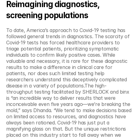
Reimagining diagnostics, 
screening populations
To date, America’s approach to Covid-19 testing has 
followed general trends in diagnostics. The scarcity of 
Covid-19 tests has forced healthcare providers to 
triage potential patients, prioritizing symptomatic 
individuals to confirm likely positive cases. While 
valuable and necessary, it is rare for these diagnostic 
results to make a difference in clinical care for 
patients, nor does such limited testing help 
researchers understand this deceptively complicated 
disease in a variety of populations.The high-
throughput testing facilitated by SHERLOCK and binx 
is “an incredible way to deliver results that were 
inconceivable even five years ago—we’re breaking the 
mold,” says Dhanda. “We tend to make decisions based 
on limited access to resources, and diagnostics have 
always been rationed. Covid-19 has just put a 
magnifying glass on that. But the unique restrictions 
placed on this industry start to fall away when we 