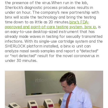
the presence of the virus.When run in the lab, 
Sherlock’s diagnostic process produces results in 
under an hour. The company’s new partnership with 
binx will scale the technology and bring the testing 
time down to as little as 20 minutes.
binx’s FDA-
approved and point-of-care testing system, binx io
, is 
an easy-to-use desktop-sized instrument that has 
already made waves in testing for sexually transmitted 
infections. With its single-use cartridge system and the 
SHERLOCK platform installed, a binx io unit can 
analyze nasal swab samples and report a “detected” 
or “not detected” result for the novel coronavirus in 
under 30 minutes.