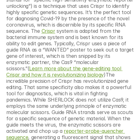
unlocking”) is a technique that uses Crispr to identify 
highly specific genetic sequences. It’s the perfect tool 
for diagnosing Covid-19 by the presence of the novel 
coronavirus, which is discernible by its specific RNA 
sequence. The 
Crispr
 system is adapted from the 
bacterial immune system and is best known for its 
ability to edit genes. Typically, Crispr uses a piece of 
guide RNA as a “WANTED” poster to seek out a target 
gene of interest, which is then snipped by its 
enzymatic partner, the Cas9 “molecular 
scissors.”(
Learn more about the gene-editing tool 
Crispr and how it is revolutionizing biology
)The 
incredible precision of Crispr has revolutionized gene 
editing. That same specificity also makes it a powerful 
tool for diagnostics, which is vital in fighting 
pandemics. While SHERLOCK does not utilize Cas9, it 
employs the same underlying principle of enzymatic 
molecular scissors. Guide RNA strands serve as scouts 
for a specific sequence of genetic material. When the 
guide meets the virus, the enzymatic scissors are 
activated and chop up a 
reporter-probe-quencher 
sequence
, generating a fluorescent signal that shows 