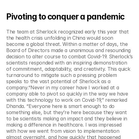
Pivoting to conquer a pandemic
The team at Sherlock recognized early this year that 
the health crisis unfolding in China would soon 
become a global threat. Within a matter of days, the 
Board of Directors made a unanimous and resounding 
decision to alter course to combat Covid-19. Sherlock’s 
scientists responded with an inspiring demonstration 
of commitment, adaptability, and creativity. This quick 
turnaround to mitigate such a pressing problem 
speaks to the vast potential of Sherlock as a 
company.“Never in my career have I worked at a 
company able to pivot so quickly in the way we have 
with this technology to work on Covid-19,” remarked 
Dhanda. “Everyone here is smart enough to do 
something else, but they’re here because they want 
to be scientists making an impact and they believe in 
making a difference in healthcare. I was impressed 
with how we went from vision to implementation 
almost overnight, and how quickly that happened 