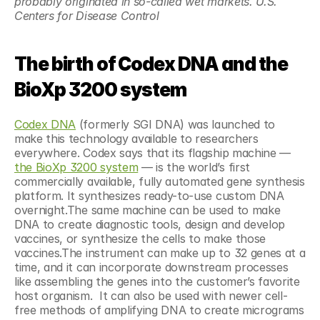
probably originated in so-called wet markets. U.S. 
Centers for Disease Control 
The birth of Codex DNA and the 
BioXp 3200 system
Codex DNA
 (formerly SGI DNA) was launched to 
make this technology available to researchers 
everywhere. Codex says that its flagship machine — 
the BioXp 3200 system
 — is the world’s first 
commercially available, fully automated gene synthesis 
platform. It synthesizes ready-to-use custom DNA 
overnight.The same machine can be used to make 
DNA to create diagnostic tools, design and develop 
vaccines, or synthesize the cells to make those 
vaccines.The instrument can make up to 32 genes at a 
time, and it can incorporate downstream processes 
like assembling the genes into the customer’s favorite 
host organism.  It can also be used with newer cell-
free methods of amplifying DNA to create micrograms 