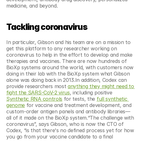
medicine, and beyond.
Tackling coronavirus
In particular, Gibson and his team are on a mission to 
get this platform to any researcher working on 
coronavirus to help in the effort to develop and make 
therapies and vaccines. There are now hundreds of 
BioXp systems around the world, with customers now 
doing in their lab with the BioXp system what Gibson 
alone was doing back in 2013.In addition, Codex can 
provide researchers most 
anything they might need to 
fight the SARS-CoV-2 virus
, including positive 
Synthetic RNA controls
 for tests, the 
full synthetic 
genome
 for vaccine and treatment development, and 
custom-order antigen panels and antibody libraries—
all of it made on the BioXp system.“The challenge with 
coronavirus”, says Gibson, who is now the CTO of 
Codex, “is that there's no defined process yet for how 
you go from your vaccine candidate to a final 