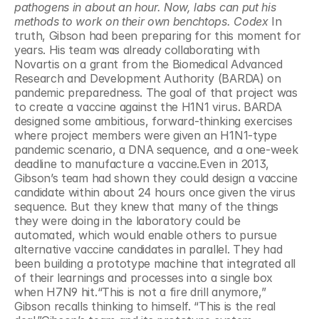
pathogens in about an hour. Now, labs can put his 
methods to work on their own benchtops. Codex 
In 
truth, Gibson had been preparing for this moment for 
years. His team was already collaborating with 
Novartis on a grant from the Biomedical Advanced 
Research and Development Authority (BARDA) on 
pandemic preparedness. The goal of that project was 
to create a vaccine against the H1N1 virus. BARDA 
designed some ambitious, forward-thinking exercises 
where project members were given an H1N1-type 
pandemic scenario, a DNA sequence, and a one-week 
deadline to manufacture a vaccine.Even in 2013, 
Gibson’s team had shown they could design a vaccine 
candidate within about 24 hours once given the virus 
sequence. But they knew that many of the things 
they were doing in the laboratory could be 
automated, which would enable others to pursue 
alternative vaccine candidates in parallel. They had 
been building a prototype machine that integrated all 
of their learnings and processes into a single box 
when H7N9 hit.“This is not a fire drill anymore,” 
Gibson recalls thinking to himself. “This is the real 