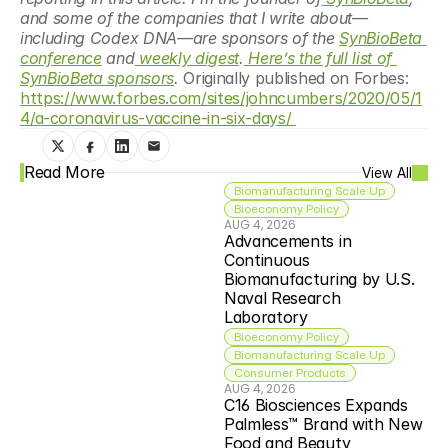
and some of the companies that I write about—
including Codex DNA—are sponsors of the 
SynBioBeta 
conference
 and
 weekly digest
.
 Here’s the full list of 
SynBioBeta sponsors
. 
Originally published on Forbes: 
https://www.forbes.com/sites/johncumbers/2020/05/1
4/a-coronavirus-vaccine-in-six-days/ 
Read More
View All
Biomanufacturing Scale Up
Bioeconomy Policy
AUG 4, 2026
Advancements in 
Continuous 
Biomanufacturing by U.S. 
Naval Research 
Laboratory
Bioeconomy Policy
Biomanufacturing Scale Up
Consumer Products
AUG 4, 2026
C16 Biosciences Expands 
Palmless™ Brand with New 
Food and Beauty 