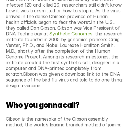
infected 120 and killed 23, researchers still didn’t know 
how it was transmitted or how to stop it. As the virus 
arrived in the dense Chinese province of Hunan, 
health officials began to fear the worst.In the U.S., 
they called Dan Gibson. Gibson was Vice President of 
DNA Technology at 
Synthetic Genomics
, the research 
institute founded in 2005 by genomics pioneers Craig 
Venter, Ph.D., and Nobel Laureate Hamilton Smith, 
M.D., shortly after the completion of the Human 
Genome Project. Among its research milestones, the 
institute created the first synthetic cell, designed in a 
computer and DNA-printed completely from 
scratch.Gibson was given a download link to the DNA 
sequence of the bird flu virus and told to do one thing: 
design a vaccine.
Who you gonna call?
Gibson is the namesake of the Gibson assembly 
method, the world’s leading branded method of joining 