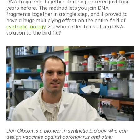
DNA fragments together that he pioneered just four 
years before. The method lets you join DNA 
fragments together in a single step, and it proved to 
have a huge multiplying effect on the entire field of 
synthetic biology
. So who better to ask for a DNA 
solution to the bird flu?
Dan Gibson is a pioneer in synthetic biology who can 
design vaccines against coronavirus and other 