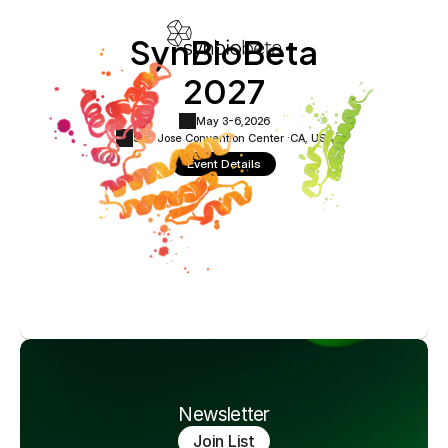
SynBioBeta
2027
May 3-6,
2026
San Jose Convention Center ·
CA, USA
Event Details
Newsletter
Join List