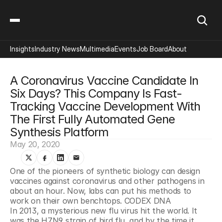
Insights
Industry News
Multimedia
Events
Job Board
About
A Coronavirus Vaccine Candidate In 
Six Days? This Company Is Fast-
Tracking Vaccine Development With 
The First Fully Automated Gene 
Synthesis Platform
May 20, 2020
One of the pioneers of synthetic biology can design 
vaccines against coronavirus and other pathogens in 
about an hour. Now, labs can put his methods to 
work on their own benchtops. CODEX DNA
In 2013, a mysterious new flu virus hit the world. It 
was the H7N9 strain of bird flu, and by the time it 