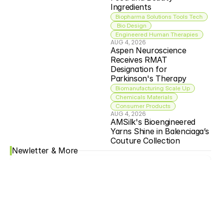
Ingredients
Biopharma Solutions Tools Tech
 Bio Design
Engineered Human Therapies
AUG 4, 2026
Aspen Neuroscience 
Receives RMAT 
Designation for 
Parkinson's Therapy
Biomanufacturing Scale Up
Chemicals Materials
Consumer Products
AUG 4, 2026
AMSilk's Bioengineered 
Yarns Shine in Balenciaga’s 
Couture Collection
Newletter & More