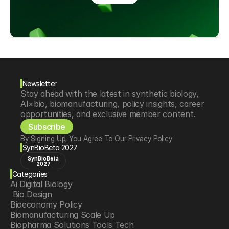
Newsletter
Stay ahead with the latest in synthetic biology, 
AI×bio, biomanufacturing, policy insights, career 
opportunities, and exclusive member content.
Subscribe
By Signing Up, You Agree To Our Privacy Policy
SynBioBeta 2027
SynBioBeta
2027
Categories
Ai Digital Biology
 Bio Design
Bioeconomy Policy
Biomanufacturing Scale Up
Biopharma Solutions Tools Tech