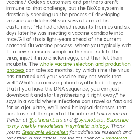
vaccine.” Codex’s customers and partners aren’t 
immune to that challenge, but the BioXp system is 
drastically speeding up the process of developing 
vaccine candidates.Gibson says of one of his 
customers: “He had ordered reagents from us and six 
days later he was injecting a vaccine candidate into 
mice.”All of this is light-years ahead of the current 
seasonal flu vaccine process, where you typically wait 
to receive a mucus sample in the mail, isolate the 
virus, inject it into chicken eggs, and then let them 
incubate. The 
whole vaccine selection and production 
process
 can take six months, by which time the virus 
has mutated and your vaccine may not work that 
well.“What's so amazing about synthetic biology is 
that if you have the DNA sequence, you can just 
download it and start synthesizing it right away,” he 
says.In a world where infections can travel as fast and 
far as a jet plane, we’ll need biological defenses that 
can travel at the speed of the internet.
Follow me on 
Twitter at 
@johncumbers
 and @
synbiobeta
. 
Subscribe 
to my weekly newsletters in synthetic biology.
 Thank 
you to 
Stephanie Michelsen
 for additional research and 
reporting in this article. I’m the founder of
 SynBioBeta
, 