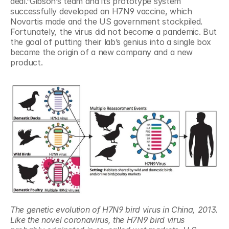
deal.”Gibson’s team and its prototype system 
successfully developed an H7N9 vaccine, which 
Novartis made and the US government stockpiled. 
Fortunately, the virus did not become a pandemic. But 
the goal of putting their lab’s genius into a single box 
became the origin of a new company and a new 
product.
The genetic evolution of H7N9 bird virus in China, 2013. 
Like the novel coronavirus, the H7N9 bird virus 