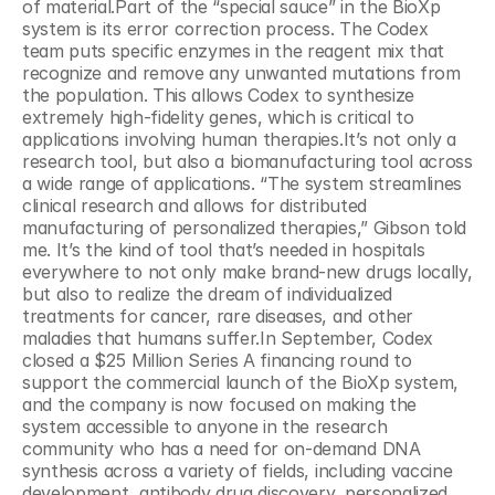
of material.Part of the “special sauce” in the BioXp 
system is its error correction process. The Codex 
team puts specific enzymes in the reagent mix that 
recognize and remove any unwanted mutations from 
the population. This allows Codex to synthesize 
extremely high-fidelity genes, which is critical to 
applications involving human therapies.It’s not only a 
research tool, but also a biomanufacturing tool across 
a wide range of applications. “The system streamlines 
clinical research and allows for distributed 
manufacturing of personalized therapies,” Gibson told 
me. It’s the kind of tool that’s needed in hospitals 
everywhere to not only make brand-new drugs locally, 
but also to realize the dream of individualized 
treatments for cancer, rare diseases, and other 
maladies that humans suffer.In September, Codex 
closed a $25 Million Series A financing round to 
support the commercial launch of the BioXp system, 
and the company is now focused on making the 
system accessible to anyone in the research 
community who has a need for on-demand DNA 
synthesis across a variety of fields, including vaccine 
development, antibody drug discovery, personalized 