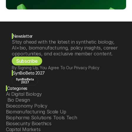
Newsletter
Stay ahead with the latest in synthetic biology, 
AI×bio, biomanufacturing, policy insights, career 
opportunities, and exclusive member content.
Subscribe
By Signing Up, You Agree To Our Privacy Policy
SynBioBeta 2027
SynBioBeta
2027
Categories
Ai Digital Biology
 Bio Design
Bioeconomy Policy
Biomanufacturing Scale Up
Biopharma Solutions Tools Tech
Biosecurity Bioethics
Capital Markets