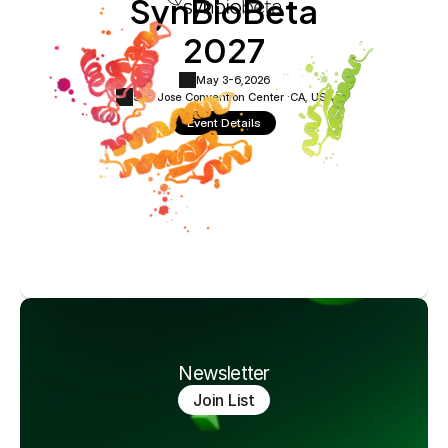
SynBioBeta
2027
May 3-6,
2026
San Jose Convention Center ·
CA, USA
Event Details
Newsletter
Join List