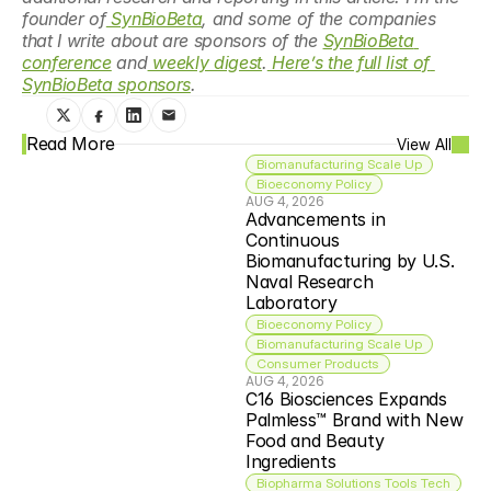
founder of
 SynBioBeta
, and some of the companies 
that I write about are sponsors of the 
SynBioBeta 
conference
 and
 weekly digest
.
 Here’s the full list of 
SynBioBeta sponsors
. 
Read More
View All
Biomanufacturing Scale Up
Bioeconomy Policy
AUG 4, 2026
Advancements in 
Continuous 
Biomanufacturing by U.S. 
Naval Research 
Laboratory
Bioeconomy Policy
Biomanufacturing Scale Up
Consumer Products
AUG 4, 2026
C16 Biosciences Expands 
Palmless™ Brand with New 
Food and Beauty 
Ingredients
Biopharma Solutions Tools Tech