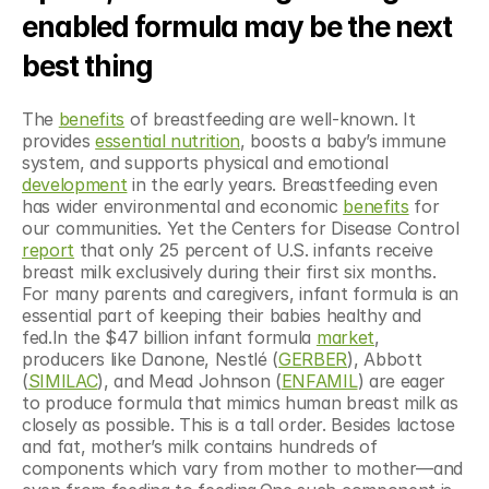
enabled formula may be the next 
best thing
The 
benefits
 of breastfeeding are well-known. It 
provides 
essential nutrition
, boosts a baby’s immune 
system, and supports physical and emotional 
development
 in the early years. Breastfeeding even 
has wider environmental and economic 
benefits
 for 
our communities. Yet the Centers for Disease Control 
report
 that only 25 percent of U.S. infants receive 
breast milk exclusively during their first six months. 
For many parents and caregivers, infant formula is an 
essential part of keeping their babies healthy and 
fed.In the $47 billion infant formula 
market
, 
producers like Danone, Nestlé (
GERBER
), Abbott 
(
SIMILAC
), and Mead Johnson (
ENFAMIL
) are eager 
to produce formula that mimics human breast milk as 
closely as possible. This is a tall order. Besides lactose 
and fat, mother’s milk contains hundreds of 
components which vary from mother to mother—and 