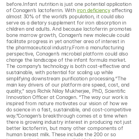
before.Infant nutrition is just one potential application 
of Conagen’s lactoferrin. With 
iron deficiency
 affecting 
almost 30% of the world’s population, it could also 
serve as a dietary supplement for iron absorption in 
children and adults. And because lactoferrin promotes 
bone marrow growth, Conagen’s new molecule could 
facilitate progress in yet another area of interest in 
the pharmaceutical industry.From a manufacturing 
perspective, Conagen’s microbial platform could also 
change the landscape of the infant formula market. 
The company’s technology is both cost-effective and 
sustainable, with potential for scaling up while 
simplifying downstream purification processing.“The 
main key drivers of our platform are speed, cost, and 
quality,” says Richik Nilay Mukherjee, PhD, Scientific 
Innovation Officer at Conagen. “The way our work is 
inspired from nature motivates our vision of how we 
do science in a fast, sustainable, and cost-competitive 
way.”Conagen’s breakthrough comes at a time when 
there is growing industry interest in producing not just 
better lactoferrin, but many other components of 
human breast milk. These include the 200 or so 