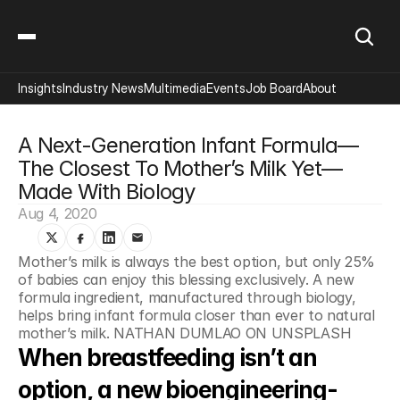
Insights
Industry News
Multimedia
Events
Job Board
About
A Next-Generation Infant Formula—
The Closest To Mother’s Milk Yet—
Made With Biology
Aug 4, 2020
Mother’s milk is always the best option, but only 25% 
of babies can enjoy this blessing exclusively. A new 
formula ingredient, manufactured through biology, 
helps bring infant formula closer than ever to natural 
mother’s milk. NATHAN DUMLAO ON UNSPLASH
When breastfeeding isn’t an 
option, a new bioengineering-