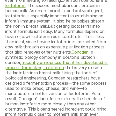
even from feeding to feeding.One such component is 
lactoferrin
, the second most abundant protein in 
human milk. As an antimicrobial and antiviral agent, 
lactoferrin is especially important in establishing an 
infant’s immune system. It also helps babies absorb 
the iron in breast milk.But getting lactoferrin into 
infant formula isn’t easy. Many formulas depend on 
bovine (cow) lactoferrin as a substitute. This is less 
than ideal, since bovine lactoferrin is extracted from 
cow milk through an expensive purification process 
that also removes other nutrients.
Conagen
, a 
synthetic biology company in Boston’s biotech 
corridor,
 recently announced that it has developed a 
process for making lactoferrin
 that is very close to 
the lactoferrin in breast milk. Using the tools of 
biological engineering, Conagen researchers have 
designed a fermentation process—the same process 
used to make bread, cheese, and wine—to 
manufacture a better version of lactoferrin. As a 
result, Conagen’s lactoferrin mirrors the benefits of 
human lactoferrin more closely than any other 
alternative. This bioengineered ingredient could bring 
infant formula closer to mother’s milk than ever 