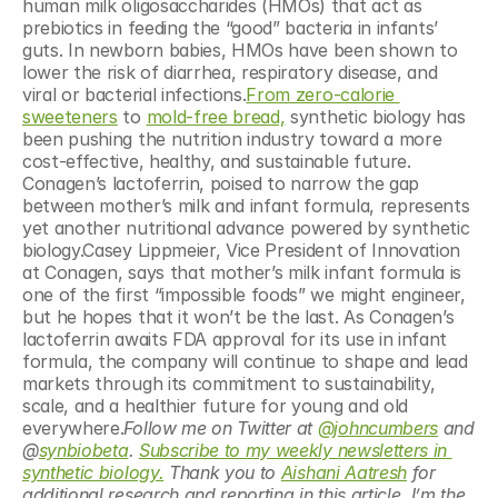
human milk oligosaccharides (HMOs) that act as 
prebiotics in feeding the “good” bacteria in infants’ 
guts. In newborn babies, HMOs have been shown to 
lower the risk of diarrhea, respiratory disease, and 
viral or bacterial infections.
From zero-calorie 
sweeteners
 to 
mold-free bread,
 synthetic biology has 
been pushing the nutrition industry toward a more 
cost-effective, healthy, and sustainable future. 
Conagen’s lactoferrin, poised to narrow the gap 
between mother’s milk and infant formula, represents 
yet another nutritional advance powered by synthetic 
biology.Casey Lippmeier, Vice President of Innovation 
at Conagen, says that mother’s milk infant formula is 
one of the first “impossible foods” we might engineer, 
but he hopes that it won’t be the last. As Conagen’s 
lactoferrin awaits FDA approval for its use in infant 
formula, the company will continue to shape and lead 
markets through its commitment to sustainability, 
scale, and a healthier future for young and old 
everywhere.
Follow me on Twitter at 
@johncumbers
 and 
@
synbiobeta
. 
Subscribe to my weekly newsletters in 
synthetic biology.
 Thank you to 
Aishani Aatresh
 for 
additional research and reporting in this article. I’m the 