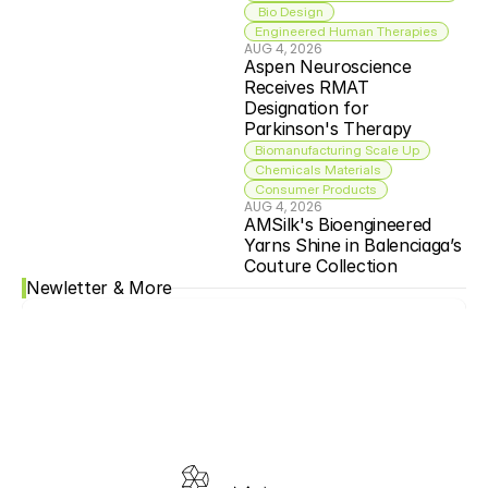
 Bio Design
Engineered Human Therapies
AUG 4, 2026
Aspen Neuroscience 
Receives RMAT 
Designation for 
Parkinson's Therapy
Biomanufacturing Scale Up
Chemicals Materials
Consumer Products
AUG 4, 2026
AMSilk's Bioengineered 
Yarns Shine in Balenciaga’s 
Couture Collection
Newletter & More