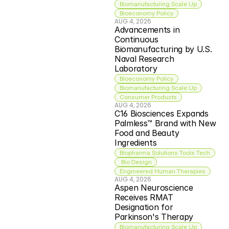
Biomanufacturing Scale Up
Bioeconomy Policy
AUG 4, 2026
Advancements in 
Continuous 
Biomanufacturing by U.S. 
Naval Research 
Laboratory
Bioeconomy Policy
Biomanufacturing Scale Up
Consumer Products
AUG 4, 2026
C16 Biosciences Expands 
Palmless™ Brand with New 
Food and Beauty 
Ingredients
Biopharma Solutions Tools Tech
 Bio Design
Engineered Human Therapies
AUG 4, 2026
Aspen Neuroscience 
Receives RMAT 
Designation for 
Parkinson's Therapy
Biomanufacturing Scale Up