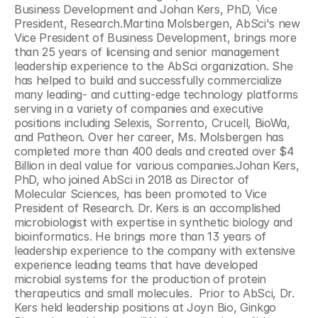
Business Development and Johan Kers, PhD, Vice 
President, Research.Martina Molsbergen, AbSci's new 
Vice President of Business Development, brings more 
than 25 years of licensing and senior management 
leadership experience to the AbSci organization. She 
has helped to build and successfully commercialize 
many leading- and cutting-edge technology platforms 
serving in a variety of companies and executive 
positions including Selexis, Sorrento, Crucell, BioWa, 
and Patheon. Over her career, Ms. Molsbergen has 
completed more than 400 deals and created over $4 
Billion in deal value for various companies.Johan Kers, 
PhD, who joined AbSci in 2018 as Director of 
Molecular Sciences, has been promoted to Vice 
President of Research. Dr. Kers is an accomplished 
microbiologist with expertise in synthetic biology and 
bioinformatics. He brings more than 13 years of 
leadership experience to the company with extensive 
experience leading teams that have developed 
microbial systems for the production of protein 
therapeutics and small molecules.  Prior to AbSci, Dr. 
Kers held leadership positions at Joyn Bio, Ginkgo 