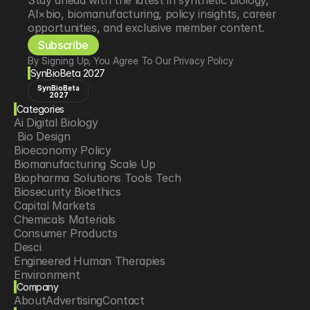
Stay ahead with the latest in synthetic biology, 
AI×bio, biomanufacturing, policy insights, career 
opportunities, and exclusive member content.
Subscribe
By Signing Up, You Agree To Our Privacy Policy
SynBioBeta 2027
SynBioBeta
2027
Categories
Ai Digital Biology
 Bio Design
Bioeconomy Policy
Biomanufacturing Scale Up
Biopharma Solutions Tools Tech
Biosecurity Bioethics
Capital Markets
Chemicals Materials
Consumer Products
Desci
Engineered Human Therapies
Environment
Company
Food Agriculture
About
Advertising
Contact
Longevity