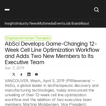
Insights
Industry News
Multimedia
Events
Job Board
About
Engineered Human Therapies
AbSci Develops Game-Changing 12-
Week Cell Line Optimization Workflow 
and Adds Two New Members to Its 
Executive Team
Apr 7, 2019
VANCOUVER, Wash., April 5, 2019 /PRNewswire/ -- 
AbSci, a global leader in biotherapeutic discovery and 
manufacturing technologies, today announced the 
unveiling of their 12-week cell line optimization 
workflow and the addition of two executive team 
members: Martina Molsbergen, Vice President, 