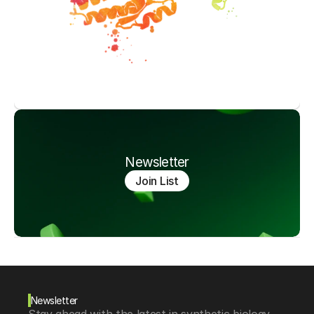
Newsletter
Join List
Newsletter