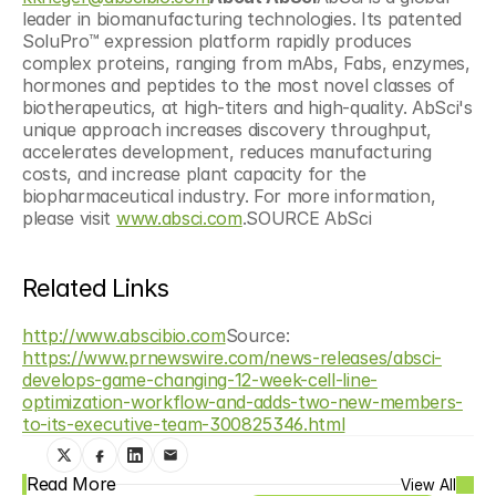
leader in biomanufacturing technologies. Its patented 
SoluPro™ expression platform rapidly produces 
complex proteins, ranging from mAbs, Fabs, enzymes, 
hormones and peptides to the most novel classes of 
biotherapeutics, at high-titers and high-quality. AbSci's 
unique approach increases discovery throughput, 
accelerates development, reduces manufacturing 
costs, and increase plant capacity for the 
biopharmaceutical industry. For more information, 
please visit 
www.absci.com
.SOURCE AbSci
Related Links
http://www.abscibio.com
Source: 
https://www.prnewswire.com/news-releases/absci-
develops-game-changing-12-week-cell-line-
optimization-workflow-and-adds-two-new-members-
to-its-executive-team-300825346.html
Read More
View All