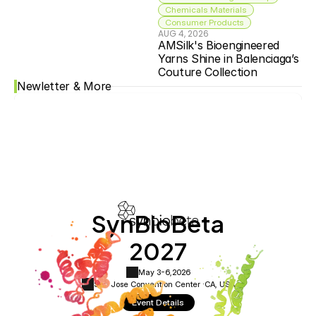
Chemicals Materials
Consumer Products
AUG 4, 2026
AMSilk's Bioengineered 
Yarns Shine in Balenciaga’s 
Couture Collection
Newletter & More
SynBioBeta
2027
May 3-6,
2026
San Jose Convention Center ·
CA, USA
Event Details