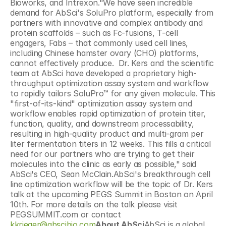
Bioworks, and Intrexon."We have seen incredible 
demand for AbSci's SoluPro platform, especially from 
partners with innovative and complex antibody and 
protein scaffolds – such as Fc-fusions, T-cell 
engagers, Fabs – that commonly used cell lines, 
including Chinese hamster ovary (CHO) platforms, 
cannot effectively produce.  Dr. Kers and the scientific 
team at AbSci have developed a proprietary high-
throughput optimization assay system and workflow 
to rapidly tailors SoluPro™ for any given molecule. This 
"first-of-its-kind" optimization assay system and 
workflow enables rapid optimization of protein titer, 
function, quality, and downstream processability, 
resulting in high-quality product and multi-gram per 
liter fermentation titers in 12 weeks. This fills a critical 
need for our partners who are trying to get their 
molecules into the clinic as early as possible," said 
AbSci's CEO, Sean McClain.AbSci's breakthrough cell 
line optimization workflow will be the topic of Dr. Kers 
talk at the upcoming PEGS Summit in Boston on April 
10th. For more details on the talk please visit 
PEGSUMMIT.com or contact 
kkrieger@abscibio.com
About AbSci
AbSci is a global 