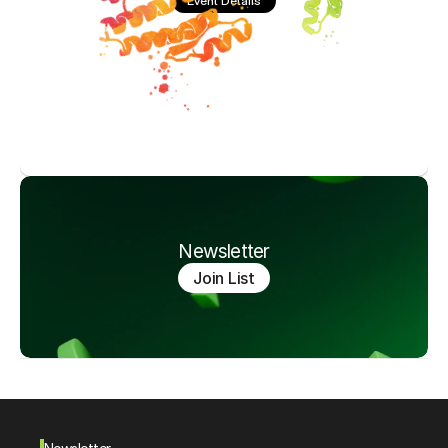
Event Details
Newsletter
Join List