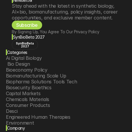
Newsletter
Stay ahead with the latest in synthetic biology, 
AI×bio, biomanufacturing, policy insights, career 
opportunities, and exclusive member content.
Subscribe
By Signing Up, You Agree To Our Privacy Policy
SynBioBeta 2027
SynBioBeta
2027
Categories
Ai Digital Biology
 Bio Design
Bioeconomy Policy
Biomanufacturing Scale Up
Biopharma Solutions Tools Tech
Biosecurity Bioethics
Capital Markets
Chemicals Materials
Consumer Products
Desci
Engineered Human Therapies
Environment
Company
Food Agriculture