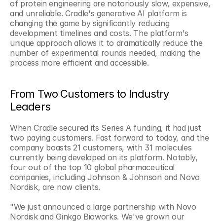
of protein engineering are notoriously slow, expensive, 
and unreliable. Cradle's generative AI platform is 
changing the game by significantly reducing 
development timelines and costs. The platform's 
unique approach allows it to dramatically reduce the 
number of experimental rounds needed, making the 
process more efficient and accessible.
From Two Customers to Industry 
Leaders
When Cradle secured its Series A funding, it had just 
two paying customers. Fast forward to today, and the 
company boasts 21 customers, with 31 molecules 
currently being developed on its platform. Notably, 
four out of the top 10 global pharmaceutical 
companies, including Johnson & Johnson and Novo 
Nordisk, are now clients.
"We just announced a large partnership with Novo 
Nordisk and Ginkgo Bioworks. We've grown our 