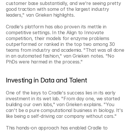
customer base substantially, and we're seeing pretty 
good traction with some of the largest industry 
leaders," van Grieken highlights.
Cradle's platform has also proven its mettle in 
competitive settings. In the Align to Innovate 
competition, their models for enzyme problems 
outperformed or ranked in the top two among 30 
teams from industry and academia. "That was all done 
in an automated fashion," van Grieken notes. "No 
PhDs were harmed in the process."
Investing in Data and Talent
One of the keys to Cradle's success lies in its early 
investment in its wet lab. "From day one, we started 
building our own labs," van Grieken explains. "You 
can't be a pure computational business in biology. It's 
like being a self-driving car company without cars."
This hands-on approach has enabled Cradle to 