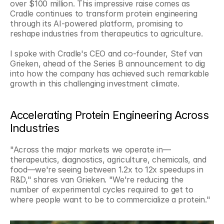
over $100 million. This impressive raise comes as 
Cradle continues to transform protein engineering 
through its AI-powered platform, promising to 
reshape industries from therapeutics to agriculture.
I spoke with Cradle's CEO and co-founder, Stef van 
Grieken, ahead of the Series B announcement to dig 
into how the company has achieved such remarkable 
growth in this challenging investment climate.
Accelerating Protein Engineering Across 
Industries
"Across the major markets we operate in—
therapeutics, diagnostics, agriculture, chemicals, and 
food—we're seeing between 1.2x to 12x speedups in 
R&D," shares van Grieken. "We're reducing the 
number of experimental cycles required to get to 
where people want to be to commercialize a protein."