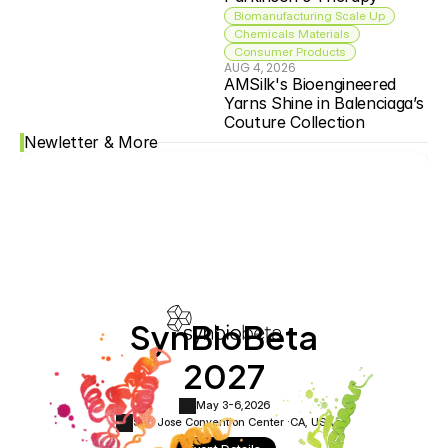
Biomanufacturing Scale Up
Chemicals Materials
Consumer Products
AUG 4, 2026
AMSilk's Bioengineered 
Yarns Shine in Balenciaga’s 
Couture Collection
Newletter & More
SynBioBeta
2027
May 3-6,
2026
San Jose Convention Center ·
CA, USA