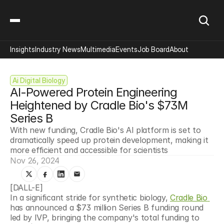
Insights
Industry News
Multimedia
Events
Job Board
About
Ai Digital Biology
AI-Powered Protein Engineering 
Heightened by Cradle Bio's $73M 
Series B
With new funding, Cradle Bio's AI platform is set to 
dramatically speed up protein development, making it 
more efficient and accessible for scientists
Nov 26, 2024
[DALL-E]
In a significant stride for synthetic biology, 
Cradle Bio 
has announced a $73 million Series B funding round 
led by IVP, bringing the company's total funding to 