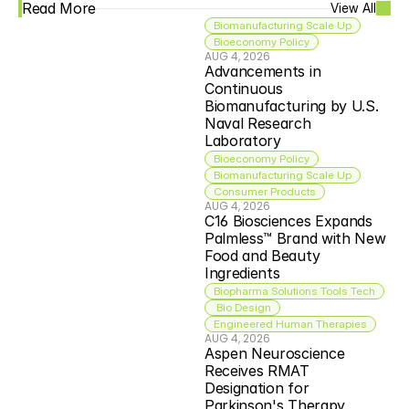
Read More
View All
Biomanufacturing Scale Up
Bioeconomy Policy
AUG 4, 2026
Advancements in 
Continuous 
Biomanufacturing by U.S. 
Naval Research 
Laboratory
Bioeconomy Policy
Biomanufacturing Scale Up
Consumer Products
AUG 4, 2026
C16 Biosciences Expands 
Palmless™ Brand with New 
Food and Beauty 
Ingredients
Biopharma Solutions Tools Tech
 Bio Design
Engineered Human Therapies
AUG 4, 2026
Aspen Neuroscience 
Receives RMAT 
Designation for 
Parkinson's Therapy