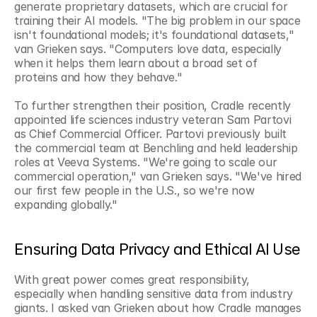
generate proprietary datasets, which are crucial for 
training their AI models. "The big problem in our space 
isn't foundational models; it's foundational datasets," 
van Grieken says. "Computers love data, especially 
when it helps them learn about a broad set of 
proteins and how they behave."
To further strengthen their position, Cradle recently 
appointed life sciences industry veteran Sam Partovi 
as Chief Commercial Officer. Partovi previously built 
the commercial team at Benchling and held leadership 
roles at Veeva Systems. "We're going to scale our 
commercial operation," van Grieken says. "We've hired 
our first few people in the U.S., so we're now 
expanding globally."
Ensuring Data Privacy and Ethical AI Use
With great power comes great responsibility, 
especially when handling sensitive data from industry 
giants. I asked van Grieken about how Cradle manages 