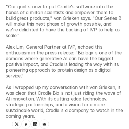
"Our goal is now to put Cradle's software into the 
hands of a million scientists and empower them to 
build great products," van Grieken says. "Our Series B 
will make this next phase of growth possible, and 
we're delighted to have the backing of IVP to help us 
scale."
Alex Lim, General Partner at IVP, echoed this 
enthusiasm in the press release: "Biology is one of the 
domains where generative AI can have the biggest 
positive impact, and Cradle is leading the way with its 
pioneering approach to protein design as a digital 
service."
As I wrapped up my conversation with van Grieken, it 
was clear that Cradle Bio is not just riding the wave of 
AI innovation. With its cutting-edge technology, 
strategic partnerships, and a vision for a more 
sustainable world, Cradle is a company to watch in the 
coming years.