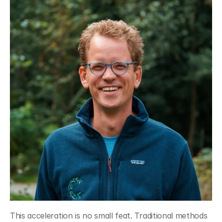
This acceleration is no small feat. Traditional methods 