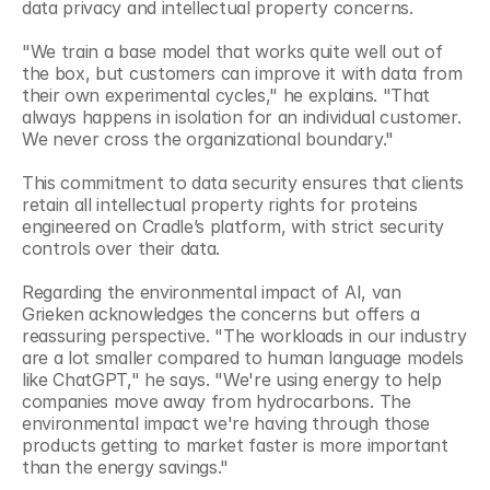
data privacy and intellectual property concerns.
"We train a base model that works quite well out of 
the box, but customers can improve it with data from 
their own experimental cycles," he explains. "That 
always happens in isolation for an individual customer. 
We never cross the organizational boundary."
This commitment to data security ensures that clients 
retain all intellectual property rights for proteins 
engineered on Cradle’s platform, with strict security 
controls over their data.
Regarding the environmental impact of AI, van 
Grieken acknowledges the concerns but offers a 
reassuring perspective. "The workloads in our industry 
are a lot smaller compared to human language models 
like ChatGPT," he says. "We're using energy to help 
companies move away from hydrocarbons. The 
environmental impact we're having through those 
products getting to market faster is more important 
than the energy savings."