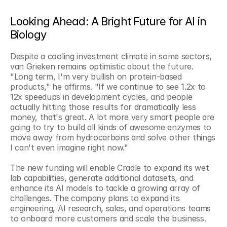
Looking Ahead: A Bright Future for AI in 
Biology
Despite a cooling investment climate in some sectors, 
van Grieken remains optimistic about the future. 
"Long term, I'm very bullish on protein-based 
products," he affirms. "If we continue to see 1.2x to 
12x speedups in development cycles, and people 
actually hitting those results for dramatically less 
money, that's great. A lot more very smart people are 
going to try to build all kinds of awesome enzymes to 
move away from hydrocarbons and solve other things 
I can't even imagine right now."
The new funding will enable Cradle to expand its wet 
lab capabilities, generate additional datasets, and 
enhance its AI models to tackle a growing array of 
challenges. The company plans to expand its 
engineering, AI research, sales, and operations teams 
to onboard more customers and scale the business.