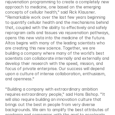
rejuvenation programming to create a completely new 
approach to medicine, one based on the emerging 
concepts of cellular health," said Rick Klausner. 
"Remarkable work over the last few years beginning 
to quantify cellular health and the mechanisms behind 
that, coupled with the ability to effectively and safely 
reprogram cells and tissues via rejuvenation pathways, 
opens this new vista into the medicine of the future. 
Altos begins with many of the leading scientists who 
are creating this new science. Together, we are 
building a company where many of the world's best 
scientists can collaborate internally and externally and 
develop their research with the speed, mission, and 
focus of private enterprise. Our success will depend 
upon a culture of intense collaboration, enthusiasm, 
and openness."
"Building a company with extraordinary ambition 
requires extraordinary people," said Hans Bishop. "It 
will also require building an innovation culture that 
brings out the best in people from very diverse 
backgrounds. We aim to amplify the best attributes of 
academia and companies with the goal to accelerate 