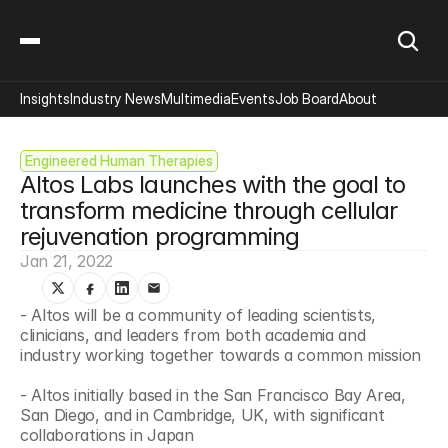
Insights
Industry News
Multimedia
Events
Job Board
About
Engineered Human Therapies
Altos Labs launches with the goal to 
transform medicine through cellular 
rejuvenation programming
Jan 21, 2022
- Altos will be a community of leading scientists, 
clinicians, and leaders from both academia and 
industry working together towards a common mission
- Altos initially based in the San Francisco Bay Area, 
San Diego, and in Cambridge, UK, with significant 
collaborations in Japan