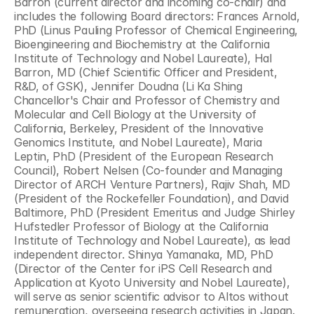
Barron (current director and incoming co-chair) and 
includes the following Board directors: Frances Arnold, 
PhD (Linus Pauling Professor of Chemical Engineering, 
Bioengineering and Biochemistry at the California 
Institute of Technology and Nobel Laureate), Hal 
Barron, MD (Chief Scientific Officer and President, 
R&D, of GSK), Jennifer Doudna (Li Ka Shing 
Chancellor's Chair and Professor of Chemistry and 
Molecular and Cell Biology at the University of 
California, Berkeley, President of the Innovative 
Genomics Institute, and Nobel Laureate), Maria 
Leptin, PhD (President of the European Research 
Council), Robert Nelsen (Co-founder and Managing 
Director of ARCH Venture Partners), Rajiv Shah, MD 
(President of the Rockefeller Foundation), and David 
Baltimore, PhD (President Emeritus and Judge Shirley 
Hufstedler Professor of Biology at the California 
Institute of Technology and Nobel Laureate), as lead 
independent director. Shinya Yamanaka, MD, PhD 
(Director of the Center for iPS Cell Research and 
Application at Kyoto University and Nobel Laureate), 
will serve as senior scientific advisor to Altos without 
remuneration, overseeing research activities in Japan.