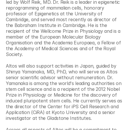
led by Wolf Reik, MD. Dr. Reik is a leader in epigenetic 
reprogramming of mammalian cells, honorary 
professor of Epigenetics at the University of 
Cambridge, and served most recently as director of 
the Babraham Institute in Cambridge. He is the 
recipient of the Wellcome Prize in Physiology and is a 
member of the European Molecular Biology 
Organisation and the Academia Europaea, a Fellow of 
the Academy of Medical Sciences and of the Royal 
Society.
Altos will also support activities in Japan, guided by 
Shinya Yamanaka, MD, PhD, who will serve as Altos 
senior scientific advisor without remuneration. Dr. 
Yamanaka is among the world's leading authorities on 
stem cell science and is a recipient of the 2012 Nobel 
Prize in Physiology or Medicine for the discovery of 
induced pluripotent stem cells. He currently serves as 
the director of the Center for iPS Cell Research and 
Application (CiRA) at Kyoto University and a senior 
investigator at the Gladstone Institutes.
Across all aspects of Altos will be a commitment to 