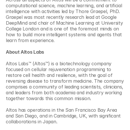
computational science, machine learning, and artificial 
intelligence with activities led by Thore Graepel, PhD. 
Graepel was most recently research lead at Google 
DeepMind and chair of Machine Learning at University 
College London and is one of the foremost minds on 
how to build more intelligent systems and agents that 
learn from experience.
About Altos Labs
Altos Labs™ (Altos™) is a biotechnology company 
focused on cellular rejuvenation programming to 
restore cell health and resilience, with the goal of 
reversing disease to transform medicine. The company 
comprises a community of leading scientists, clinicians, 
and leaders from both academia and industry working 
together towards this common mission.
Altos has operations in the San Francisco Bay Area 
and San Diego, and in Cambridge, UK, with significant 
collaborations in Japan.