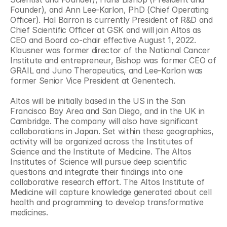
Founder), and Ann Lee-Karlon, PhD (Chief Operating 
Officer). Hal Barron is currently President of R&D and 
Chief Scientific Officer at GSK and will join Altos as 
CEO and Board co-chair effective August 1, 2022. 
Klausner was former director of the National Cancer 
Institute and entrepreneur, Bishop was former CEO of 
GRAIL and Juno Therapeutics, and Lee-Karlon was 
former Senior Vice President at Genentech. 
Altos will be initially based in the US in the San 
Francisco Bay Area and San Diego, and in the UK in 
Cambridge. The company will also have significant 
collaborations in Japan. Set within these geographies, 
activity will be organized across the Institutes of 
Science and the Institute of Medicine. The Altos 
Institutes of Science will pursue deep scientific 
questions and integrate their findings into one 
collaborative research effort. The Altos Institute of 
Medicine will capture knowledge generated about cell 
health and programming to develop transformative 
medicines.