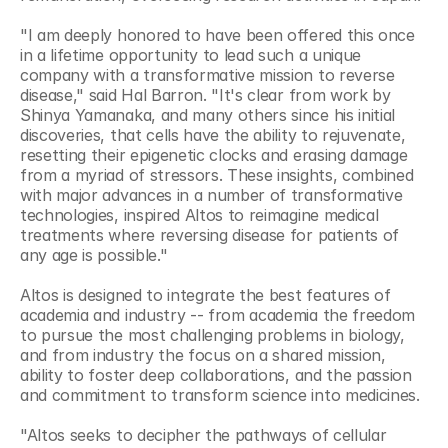
"I am deeply honored to have been offered this once 
in a lifetime opportunity to lead such a unique 
company with a transformative mission to reverse 
disease," said Hal Barron. "It's clear from work by 
Shinya Yamanaka, and many others since his initial 
discoveries, that cells have the ability to rejuvenate, 
resetting their epigenetic clocks and erasing damage 
from a myriad of stressors. These insights, combined 
with major advances in a number of transformative 
technologies, inspired Altos to reimagine medical 
treatments where reversing disease for patients of 
any age is possible."
Altos is designed to integrate the best features of 
academia and industry -- from academia the freedom 
to pursue the most challenging problems in biology, 
and from industry the focus on a shared mission, 
ability to foster deep collaborations, and the passion 
and commitment to transform science into medicines. 
"Altos seeks to decipher the pathways of cellular 