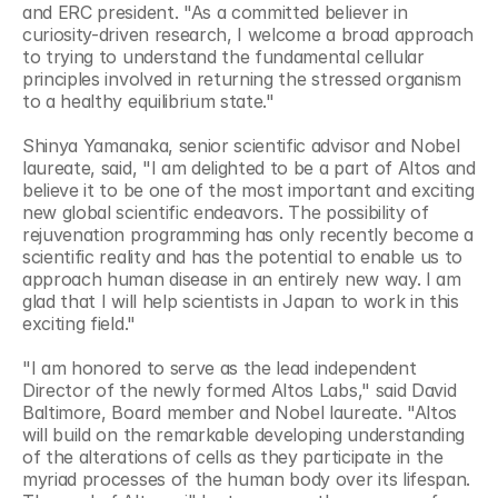
and ERC president. "As a committed believer in 
curiosity-driven research, I welcome a broad approach 
to trying to understand the fundamental cellular 
principles involved in returning the stressed organism 
to a healthy equilibrium state."
Shinya Yamanaka, senior scientific advisor and Nobel 
laureate, said, "I am delighted to be a part of Altos and 
believe it to be one of the most important and exciting 
new global scientific endeavors. The possibility of 
rejuvenation programming has only recently become a 
scientific reality and has the potential to enable us to 
approach human disease in an entirely new way. I am 
glad that I will help scientists in Japan to work in this 
exciting field."
"I am honored to serve as the lead independent 
Director of the newly formed Altos Labs," said David 
Baltimore, Board member and Nobel laureate. "Altos 
will build on the remarkable developing understanding 
of the alterations of cells as they participate in the 
myriad processes of the human body over its lifespan. 