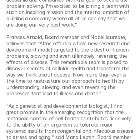
problem solving. I'm excited to be joining a team with 
such an inspiring mission and the internal ambition of 
building a company where all of us can say that we 
are doing our very best work."
Frances Arnold, Board member and Nobel laureate, 
believes that "Altos offers a whole new research and 
development model targeted to the oldest of human 
problems, slowing and even ultimately reversing the 
effects of disease. This remarkable team is poised to 
discover secrets of cellular health and transform the 
way we think about disease. Now more than ever is 
the time to restructure our approach to health by 
understanding, slowing, and even reversing the 
processes that lead to illness and death."
"As a geneticist and developmental biologist, I find 
great promise in the emerging recognition that the 
metabolic control of cell health contributes decisively 
to the ability of an organism to tolerate major 
systemic insults from congenital and infectious disease 
to stress and aging," said Maria Leptin, Board member 