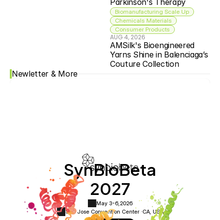
Parkinson's Therapy
Biomanufacturing Scale Up
Chemicals Materials
Consumer Products
AUG 4, 2026
AMSilk's Bioengineered 
Yarns Shine in Balenciaga’s 
Couture Collection
Newletter & More
SynBioBeta
2027
May 3-6,
2026
San Jose Convention Center ·
CA, USA