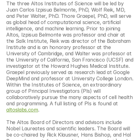
The three Altos Institutes of Science will be led by 
Juan Carlos Izpisua Belmonte, PhD, Wolf Reik, MD, 
and Peter Walter, PhD. Thore Graepel, PhD, will serve 
as global head of computational science, artificial 
intelligence, and machine learning. Prior to joining 
Altos, Izpisua Belmonte was professor and chair at 
the Salk Institute, Reik was director of the Babraham 
Institute and is an honorary professor at the 
University of Cambridge, and Walter was professor at 
the University of California, San Francisco (UCSF) and 
investigator at the Howard Hughes Medical Institute. 
Graepel previously served as research lead at Google 
DeepMind and professor at University College London. 
Within the Institutes of Science, an extraordinary 
group of Principal Investigators (PIs) will 
collaboratively pursue the many aspects of cell health 
and programming. A full listing of PIs is found at 
altoslabs.com
. 
The Altos Board of Directors and advisors include 
Nobel Laureates and scientific leaders. The Board will 
be co-chaired by Rick Klausner, Hans Bishop, and Hal 