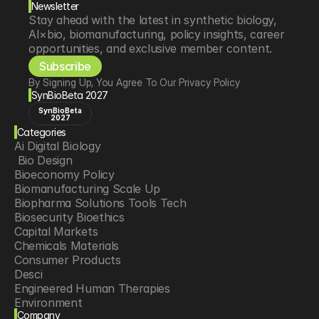
Newsletter
Stay ahead with the latest in synthetic biology, 
AI×bio, biomanufacturing, policy insights, career 
opportunities, and exclusive member content.
Subscribe
By Signing Up, You Agree To Our Privacy Policy
SynBioBeta 2027
SynBioBeta
2027
Categories
Ai Digital Biology
 Bio Design
Bioeconomy Policy
Biomanufacturing Scale Up
Biopharma Solutions Tools Tech
Biosecurity Bioethics
Capital Markets
Chemicals Materials
Consumer Products
Desci
Engineered Human Therapies
Environment
Company
Food Agriculture