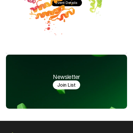
Event Details
Newsletter
Join List