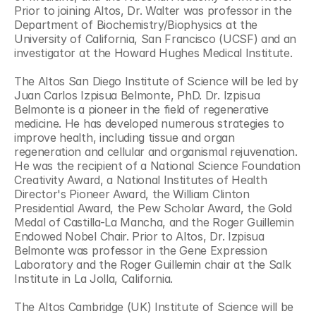
Prior to joining Altos, Dr. Walter was professor in the 
Department of Biochemistry/Biophysics at the 
University of California, San Francisco (UCSF) and an 
investigator at the Howard Hughes Medical Institute.
The Altos San Diego Institute of Science will be led by 
Juan Carlos Izpisua Belmonte, PhD. Dr. Izpisua 
Belmonte is a pioneer in the field of regenerative 
medicine. He has developed numerous strategies to 
improve health, including tissue and organ 
regeneration and cellular and organismal rejuvenation. 
He was the recipient of a National Science Foundation 
Creativity Award, a National Institutes of Health 
Director's Pioneer Award, the William Clinton 
Presidential Award, the Pew Scholar Award, the Gold 
Medal of Castilla-La Mancha, and the Roger Guillemin 
Endowed Nobel Chair. Prior to Altos, Dr. Izpisua 
Belmonte was professor in the Gene Expression 
Laboratory and the Roger Guillemin chair at the Salk 
Institute in La Jolla, California. 
The Altos Cambridge (UK) Institute of Science will be 