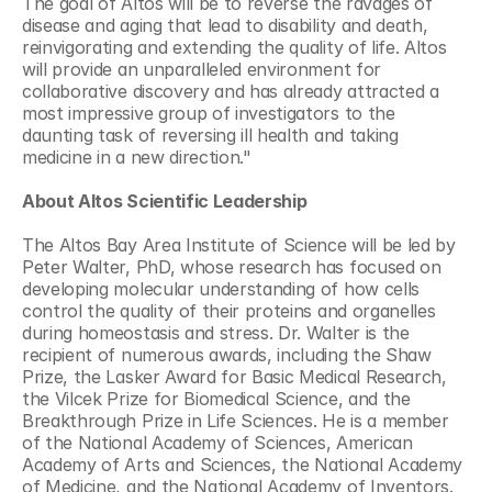
The goal of Altos will be to reverse the ravages of 
disease and aging that lead to disability and death, 
reinvigorating and extending the quality of life. Altos 
will provide an unparalleled environment for 
collaborative discovery and has already attracted a 
most impressive group of investigators to the 
daunting task of reversing ill health and taking 
medicine in a new direction."
About Altos Scientific Leadership
The Altos Bay Area Institute of Science will be led by 
Peter Walter, PhD, whose research has focused on 
developing molecular understanding of how cells 
control the quality of their proteins and organelles 
during homeostasis and stress. Dr. Walter is the 
recipient of numerous awards, including the Shaw 
Prize, the Lasker Award for Basic Medical Research, 
the Vilcek Prize for Biomedical Science, and the 
Breakthrough Prize in Life Sciences. He is a member 
of the National Academy of Sciences, American 
Academy of Arts and Sciences, the National Academy 
of Medicine, and the National Academy of Inventors. 