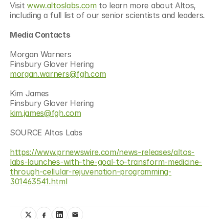
Visit 
www.altoslabs.com
 to learn more about Altos, 
including a full list of our senior scientists and leaders.
Media Contacts
Morgan Warners
Finsbury Glover Hering
morgan.warners@fgh.com
Kim James
Finsbury Glover Hering
kim.james@fgh.com
SOURCE Altos Labs
https://www.prnewswire.com/news-releases/altos-
labs-launches-with-the-goal-to-transform-medicine-
through-cellular-rejuvenation-programming-
301463541.html