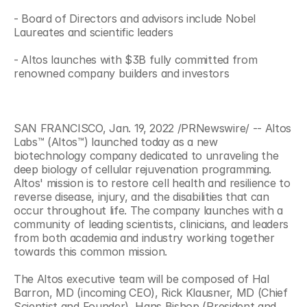
- Board of Directors and advisors include Nobel 
Laureates and scientific leaders
- Altos launches with $3B fully committed from 
renowned company builders and investors
SAN FRANCISCO, Jan. 19, 2022 /PRNewswire/ -- Altos 
Labs™ (Altos™) launched today as a new 
biotechnology company dedicated to unraveling the 
deep biology of cellular rejuvenation programming. 
Altos' mission is to restore cell health and resilience to 
reverse disease, injury, and the disabilities that can 
occur throughout life. The company launches with a 
community of leading scientists, clinicians, and leaders 
from both academia and industry working together 
towards this common mission.
The Altos executive team will be composed of Hal 
Barron, MD (incoming CEO), Rick Klausner, MD (Chief 
Scientist and Founder), Hans Bishop (President and 