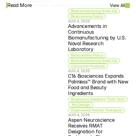
Read More
View All
Biomanufacturing Scale Up
Bioeconomy Policy
AUG 4, 2026
Advancements in 
Continuous 
Biomanufacturing by U.S. 
Naval Research 
Laboratory
Bioeconomy Policy
Biomanufacturing Scale Up
Consumer Products
AUG 4, 2026
C16 Biosciences Expands 
Palmless™ Brand with New 
Food and Beauty 
Ingredients
Biopharma Solutions Tools Tech
 Bio Design
Engineered Human Therapies
AUG 4, 2026
Aspen Neuroscience 
Receives RMAT 
Designation for 