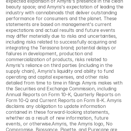
expected expansion of Amyris's presence in the clean 
beauty space; and Amyris's expectation of leading the 
industry with cannabinoids that deliver outstanding 
performance for consumers and the planet. These 
statements are based on management's current 
expectations and actual results and future events 
may differ materially due to risks and uncertainties, 
including risks related to successfully acquiring and 
integrating the Terasana brand; potential delays or 
failures in development, production and 
commercialization of products, risks related to 
Amyris's reliance on third parties (including in the 
supply chain), Amyris's liquidity and ability to fund 
operating and capital expenses, and other risks 
detailed from time to time in filings Amyris makes with 
the Securities and Exchange Commission, including 
Annual Reports on Form 10-K, Quarterly Reports on 
Form 10-Q and Current Reports on Form 8-K. Amyris 
disclaims any obligation to update information 
contained in these forward-looking statements, 
whether as a result of new information, future 
events, or otherwise.Amyris, the Amyris logo, No 
Compromise, Biossance, Pipette, and Purecane are 