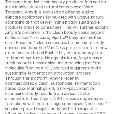
Terasana branded clean beauty products focused on 
sustainably sourced natural cannabinoids.With 
Terasana, Amyris is focused on offering leading 
skincare applications formulated with unique natural 
cannabinoids that deliver high efficacy sustainable 
products direct to consumers. This will further expand 
Amyris's presence in the clean beauty space beyond 
its Biossance® skincare, Pipette® baby and mother 
care, Rose Inc.™ clean cosmetics brand and recently 
announced Jonathan Van Ness partnership for a new 
clean haircare brand.Enabled by its proprietary Lab-
to-Market synthetic biology platform, Amyris has a 
track record of developing and producing platform 
molecules from naturally sourced sugarcane and a 
sustainable fermentation production process. 
Through this platform, Amyris recently 
commercialized a clean, sustainable, fermentation 
based CBG (cannabigerol), a non-psychoactive 
cannabinoid.Early results from clinical studies 
demonstrate that Amyris CBG skincare applications 
formulated with natural sugarcane based Neossance™ 
squalane provide significantly better therapeutic 
effect and efficacy compared to many standard CBD 