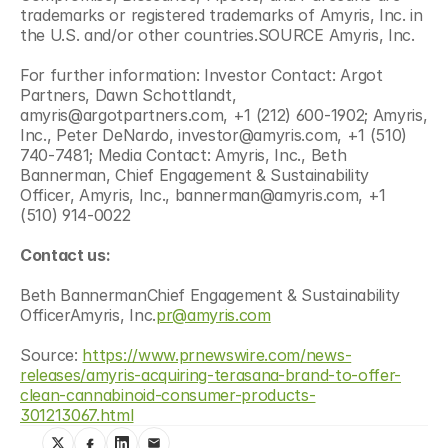
trademarks or registered trademarks of Amyris, Inc. in 
the U.S. and/or other countries.SOURCE Amyris, Inc.
For further information: Investor Contact: Argot 
Partners, Dawn Schottlandt, 
amyris@argotpartners.com, +1 (212) 600-1902; Amyris, 
Inc., Peter DeNardo, investor@amyris.com, +1 (510) 
740-7481; Media Contact: Amyris, Inc., Beth 
Bannerman, Chief Engagement & Sustainability 
Officer, Amyris, Inc., bannerman@amyris.com, +1 
(510) 914-0022
Contact us:
Beth BannermanChief Engagement & Sustainability 
OfficerAmyris, Inc.
pr@amyris.com
Source: 
https://www.prnewswire.com/news-
releases/amyris-acquiring-terasana-brand-to-offer-
clean-cannabinoid-consumer-products-
301213067.html