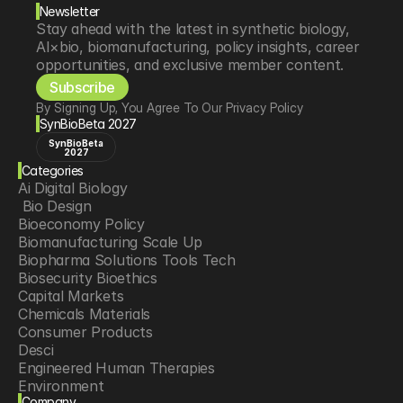
Newsletter
Stay ahead with the latest in synthetic biology, 
AI×bio, biomanufacturing, policy insights, career 
opportunities, and exclusive member content.
Subscribe
By Signing Up, You Agree To Our Privacy Policy
SynBioBeta 2027
SynBioBeta
2027
Categories
Ai Digital Biology
 Bio Design
Bioeconomy Policy
Biomanufacturing Scale Up
Biopharma Solutions Tools Tech
Biosecurity Bioethics
Capital Markets
Chemicals Materials
Consumer Products
Desci
Engineered Human Therapies
Environment
Company