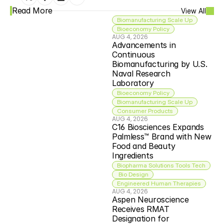
Read More
View All
Biomanufacturing Scale Up
Bioeconomy Policy
AUG 4, 2026
Advancements in 
Continuous 
Biomanufacturing by U.S. 
Naval Research 
Laboratory
Bioeconomy Policy
Biomanufacturing Scale Up
Consumer Products
AUG 4, 2026
C16 Biosciences Expands 
Palmless™ Brand with New 
Food and Beauty 
Ingredients
Biopharma Solutions Tools Tech
 Bio Design
Engineered Human Therapies
AUG 4, 2026
Aspen Neuroscience 
Receives RMAT 
Designation for 