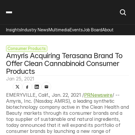
Insights
Industry News
Multimedia
Events
Job Board
About
Consumer Products
Amyris Acquiring Terasana Brand To 
Offer Clean Cannabinoid Consumer 
Products
Jan 25, 2021
EMERYVILLE, Calif., Jan. 22, 2021 /
PRNewswire
/ -- 
Amyris, Inc. (Nasdaq: AMRS), a leading synthetic 
biotechnology company active in the Clean Health and 
Beauty markets through its consumer brands and a 
top supplier of sustainable and natural ingredients, 
today announced that it will expand its portfolio of 
consumer brands by launching a new range of 