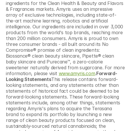
ingredients for the Clean Health & Beauty and Flavors 
& Fragrances markets. Amyris uses an impressive 
array of exclusive technologies, including state-of-
the-art machine learning, robotics and artificial 
intelligence. Our ingredients are included in over 3,000 
products from the world's top brands, reaching more 
than 200 million consumers. Amyris is proud to own 
three consumer brands - all built around its No 
Compromise® promise of clean ingredients: 
Biossance® clean beauty skincare, Pipette® clean 
baby skincare and Purecane™, a zero-calorie 
sweetener naturally derived from sugarcane. For more 
information, please visit 
www.amyris.com
.
Forward-
Looking Statements
This release contains forward-
looking statements, and any statements other than 
statements of historical fact could be deemed to be 
forward-looking statements. These forward-looking 
statements include, among other things, statements 
regarding Amyris's plans to acquire the Terasana 
brand to expand its portfolio by launching a new 
range of clean beauty products focused on clean, 
sustainably-sourced natural cannabinoids; the 