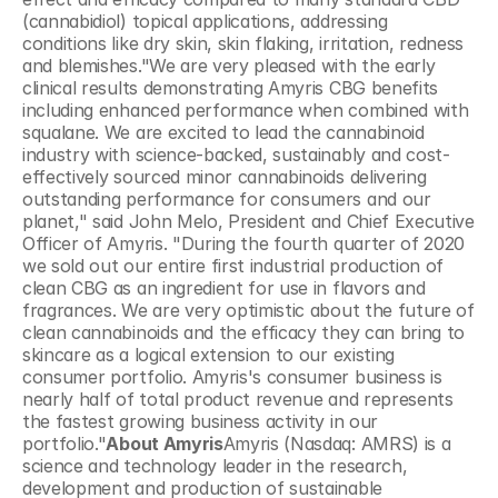
(cannabidiol) topical applications, addressing 
conditions like dry skin, skin flaking, irritation, redness 
and blemishes."We are very pleased with the early 
clinical results demonstrating Amyris CBG benefits 
including enhanced performance when combined with 
squalane. We are excited to lead the cannabinoid 
industry with science-backed, sustainably and cost-
effectively sourced minor cannabinoids delivering 
outstanding performance for consumers and our 
planet," said John Melo, President and Chief Executive 
Officer of Amyris. "During the fourth quarter of 2020 
we sold out our entire first industrial production of 
clean CBG as an ingredient for use in flavors and 
fragrances. We are very optimistic about the future of 
clean cannabinoids and the efficacy they can bring to 
skincare as a logical extension to our existing 
consumer portfolio. Amyris's consumer business is 
nearly half of total product revenue and represents 
the fastest growing business activity in our 
portfolio."
About Amyris
Amyris (Nasdaq: AMRS) is a 
science and technology leader in the research, 
development and production of sustainable 