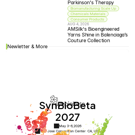
Parkinson's Therapy
Biomanufacturing Scale Up
Chemicals Materials
Consumer Products
AUG 4, 2026
AMSilk's Bioengineered 
Yarns Shine in Balenciaga’s 
Couture Collection
Newletter & More
SynBioBeta
2027
May 3-6,
2026
San Jose Convention Center ·
CA, USA