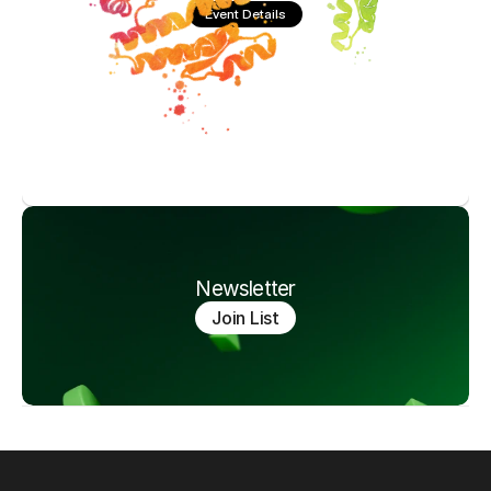
Event Details
Newsletter
Join List