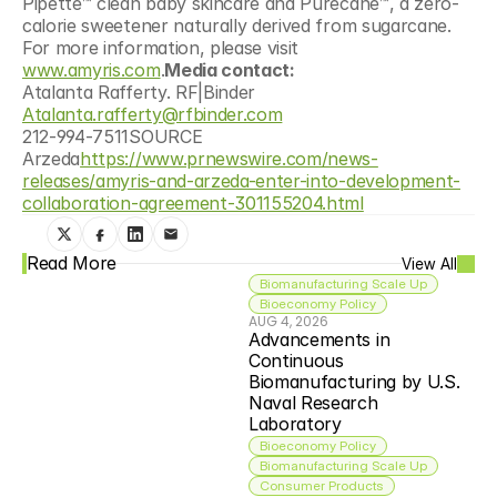
Pipette™ clean baby skincare and Purecane™, a zero-
calorie sweetener naturally derived from sugarcane. 
For more information, please visit 
www.amyris.com
.
Media contact:
Atalanta Rafferty. RF|Binder
Atalanta.rafferty@rfbinder.com
212-994-7511SOURCE 
Arzeda
https://www.prnewswire.com/news-
releases/amyris-and-arzeda-enter-into-development-
collaboration-agreement-301155204.html
Read More
View All
Biomanufacturing Scale Up
Bioeconomy Policy
AUG 4, 2026
Advancements in 
Continuous 
Biomanufacturing by U.S. 
Naval Research 
Laboratory
Bioeconomy Policy
Biomanufacturing Scale Up
Consumer Products