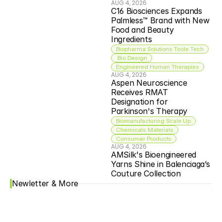
AUG 4, 2026
C16 Biosciences Expands 
Palmless™ Brand with New 
Food and Beauty 
Ingredients
Biopharma Solutions Tools Tech
 Bio Design
Engineered Human Therapies
AUG 4, 2026
Aspen Neuroscience 
Receives RMAT 
Designation for 
Parkinson's Therapy
Biomanufacturing Scale Up
Chemicals Materials
Consumer Products
AUG 4, 2026
AMSilk's Bioengineered 
Yarns Shine in Balenciaga’s 
Couture Collection
Newletter & More