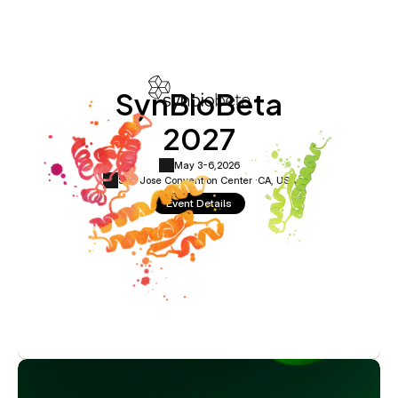
SynBioBeta
2027
May 3-6,
2026
San Jose Convention Center ·
CA, USA
Event Details