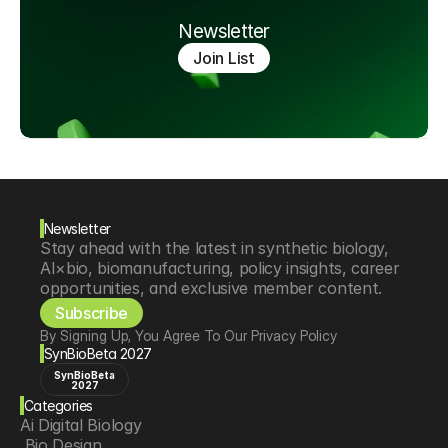
Newsletter
Join List
Newsletter
Stay ahead with the latest in synthetic biology, 
AI×bio, biomanufacturing, policy insights, career 
opportunities, and exclusive member content.
Subscribe
By Signing Up, You Agree To Our Privacy Policy
SynBioBeta 2027
SynBioBeta
2027
Categories
Ai Digital Biology
 Bio Design