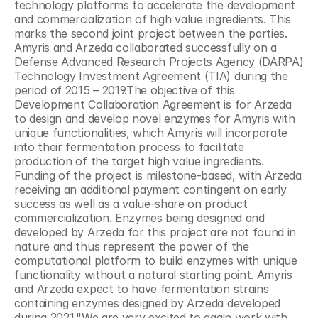
technology platforms to accelerate the development 
and commercialization of high value ingredients. This 
marks the second joint project between the parties. 
Amyris and Arzeda collaborated successfully on a 
Defense Advanced Research Projects Agency (DARPA) 
Technology Investment Agreement (TIA) during the 
period of 2015 – 2019.The objective of this 
Development Collaboration Agreement is for Arzeda 
to design and develop novel enzymes for Amyris with 
unique functionalities, which Amyris will incorporate 
into their fermentation process to facilitate 
production of the target high value ingredients. 
Funding of the project is milestone-based, with Arzeda 
receiving an additional payment contingent on early 
success as well as a value-share on product 
commercialization. Enzymes being designed and 
developed by Arzeda for this project are not found in 
nature and thus represent the power of the 
computational platform to build enzymes with unique 
functionality without a natural starting point. Amyris 
and Arzeda expect to have fermentation strains 
containing enzymes designed by Arzeda developed 
during 2021."We are very excited to again work with 