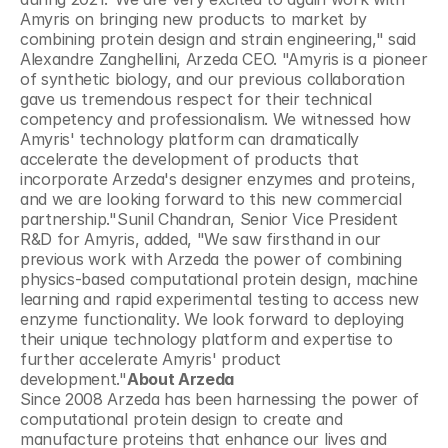
Amyris on bringing new products to market by 
combining protein design and strain engineering," said 
Alexandre Zanghellini, Arzeda CEO. "Amyris is a pioneer 
of synthetic biology, and our previous collaboration 
gave us tremendous respect for their technical 
competency and professionalism. We witnessed how 
Amyris' technology platform can dramatically 
accelerate the development of products that 
incorporate Arzeda's designer enzymes and proteins, 
and we are looking forward to this new commercial 
partnership."Sunil Chandran, Senior Vice President 
R&D for Amyris, added, "We saw firsthand in our 
previous work with Arzeda the power of combining 
physics-based computational protein design, machine 
learning and rapid experimental testing to access new 
enzyme functionality. We look forward to deploying 
their unique technology platform and expertise to 
further accelerate Amyris' product 
development."
About Arzeda
Since 2008 Arzeda has been harnessing the power of 
computational protein design to create and 
manufacture proteins that enhance our lives and 