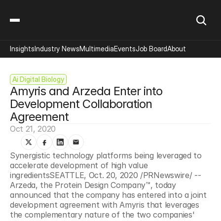
Insights
Industry News
Multimedia
Events
Job Board
About
Ai Digital Biology
Amyris and Arzeda Enter into 
Development Collaboration 
Agreement
Oct 21, 2020
Synergistic technology platforms being leveraged to 
accelerate development of high value 
ingredientsSEATTLE, Oct. 20, 2020 /PRNewswire/ -- 
Arzeda, the Protein Design Company™, today 
announced that the company has entered into a joint 
development agreement with Amyris that leverages 
the complementary nature of the two companies' 