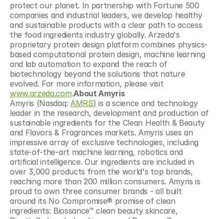
protect our planet. In partnership with Fortune 500 
companies and industrial leaders, we develop healthy 
and sustainable products with a clear path to access 
the food ingredients industry globally. Arzeda's 
proprietary protein design platform combines physics-
based computational protein design, machine learning 
and lab automation to expand the reach of 
biotechnology beyond the solutions that nature 
evolved. For more information, please visit 
www.arzeda.com
.
About Amyris
Amyris (Nasdaq: 
AMRS
) is a science and technology 
leader in the research, development and production of 
sustainable ingredients for the Clean Health & Beauty 
and Flavors & Fragrances markets. Amyris uses an 
impressive array of exclusive technologies, including 
state-of-the-art machine learning, robotics and 
artificial intelligence. Our ingredients are included in 
over 3,000 products from the world's top brands, 
reaching more than 200 million consumers. Amyris is 
proud to own three consumer brands - all built 
around its No Compromise® promise of clean 
ingredients: Biossance™ clean beauty skincare, 