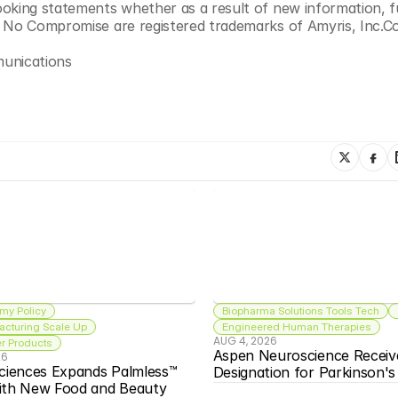
oking statements whether as a result of new information, f
d No Compromise are registered trademarks of Amyris, Inc.C
munications
my Policy
Biopharma Solutions Tools Tech
acturing Scale Up
Engineered Human Therapies
AUG 4, 2026
 Products
Aspen Neuroscience Receiv
26
ciences Expands Palmless™ 
Designation for Parkinson'
ith New Food and Beauty 