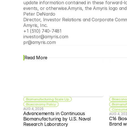
update information contained in these forward-lo
events, or otherwise.Amyris, the Amyris logo an
Peter DeNardo
Director, Investor Relations and Corporate Com
Amyris, Inc. 
+1 (510) 740-7481
investor@amyris.com
pr@amyris.com
Read More
Biomanufacturing Scale Up
Bioecono
Bioeconomy Policy
Biomanuf
AUG 4, 2026
Consumer
Advancements in Continuous 
AUG 4, 20
C16 Bios
Biomanufacturing by U.S. Naval 
Brand w
Research Laboratory