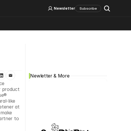
Log In
Sign Up
Newsletter
Subscribe
Social Media
Newletter & More
e 
 product 
se® 
al-like 
etener at 
 make 
rtner to 