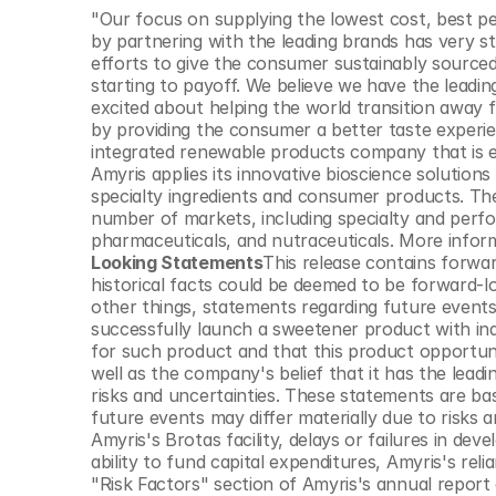
© Copyright SynBioBeta
"Our focus on supplying the lowest cost, best p
by partnering with the leading brands has very 
efforts to give the consumer sustainably sourced
starting to payoff. We believe we have the leadin
excited about helping the world transition away 
by providing the consumer a better taste experi
integrated renewable products company that is en
Amyris applies its innovative bioscience solutio
specialty ingredients and consumer products. Th
number of markets, including specialty and perfo
pharmaceuticals, and nutraceuticals. More inform
Looking Statements
This release contains forwa
historical facts could be deemed to be forward-
other things, statements regarding future events 
successfully launch a sweetener product with indus
for such product and that this product opportunity
well as the company's belief that it has the leadi
risks and uncertainties. These statements are b
future events may differ materially due to risks a
Amyris's Brotas facility, delays or failures in de
ability to fund capital expenditures, Amyris's relia
"Risk Factors" section of Amyris's annual report o