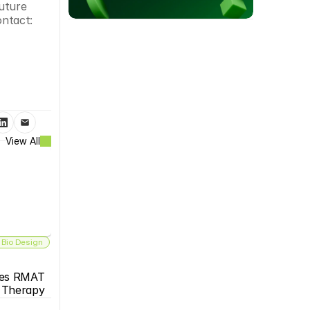
uture 
ontact:
View All
 Bio Design
es RMAT 
s Therapy