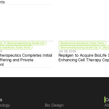
nts
gn
Biomanufacturing Scale Up
Biopharma Solutions Tools Tech
 Solutions Tools Tech
Biomanufacturing Scale Up
 Bio
26
JUL 28, 2026
herapeutics Completes Initial 
Repligen to Acquire BioLife S
ffering and Private 
Enhancing Cell Therapy Capa
nt
s
C
iology
 Bio Design
Ab