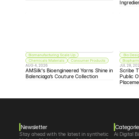
Ingredie
Biomanufacturing Scale Up
 Bio Desi
Chemicals Materials
Consumer Products
Biopharma
AUG 4, 2026
JUL 28, 20
AMSilk's Bioengineered Yarns Shine in 
Scribe T
Balenciaga’s Couture Collection
Public O
Placeme
Newsletter
Categorie
Stay ahead with the latest in synthetic 
Ai Digital B