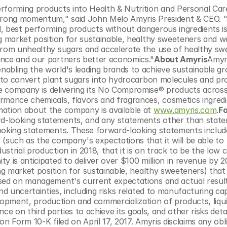
erforming products into Health & Nutrition and Personal Car
strong momentum," said John Melo Amyris President & CEO. "
, best performing products without dangerous ingredients is 
g market position for sustainable, healthy sweeteners and we
from unhealthy sugars and accelerate the use of healthy sw
ence and our partners better economics."
About Amyris
Amyri
abling the world's leading brands to achieve sustainable gr
ns to convert plant sugars into hydrocarbon molecules and pr
e company is delivering its No Compromise® products across 
rmance chemicals, flavors and fragrances, cosmetics ingredie
ation about the company is available at 
www.amyris.com
.
F
rd-looking statements, and any statements other than state
looking statements. These forward-looking statements includ
(such as the company's expectations that it will be able to 
trial production in 2018, that it is on track to be the low c
 is anticipated to deliver over $100 million in revenue by 20
ng market position for sustainable, healthy sweeteners) that 
ased on management's current expectations and actual result
nd uncertainties, including risks related to manufacturing cap
velopment, production and commercialization of products, liqui
nce on third parties to achieve its goals, and other risks detai
n Form 10-K filed on April 17, 2017. Amyris disclaims any obli