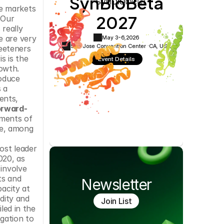
SynBioBeta
Cookie Settings
Privacy Policy
e markets 
2027
Our 
really 
 are very 
May 3-6,
2026
San Jose Convention Center ·
CA, USA
eeteners 
s is the 
Event Details
owth. 
oduce 
a 
nts, 
orward-
ments of 
e, among 
ost leader 
20, as 
involve 
s and 
Newsletter
acity at 
dity and 
Join List
led in the 
gation to 