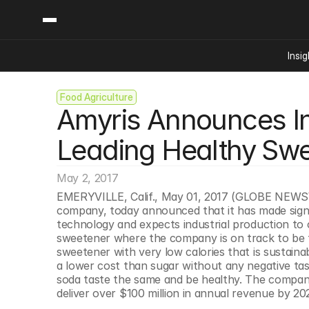
Insig
Food Agriculture
Content
Categories
Amyris Announces Ind
Insights
Ai Digital Biology
Industry News
Bioeconomy Policy
Leading Healthy Swe
Podcast
Video
Biopharma Solution
May 2, 2017
Capital Markets
EMERYVILLE, Calif., May 01, 2017 (GLOBE NEWSWIR
Consumer Product
company, today announced that it has made signi
Engineered Human 
technology and expects industrial production to 
sweetener where the company is on track to be the
Food Agriculture
sweetener with very low calories that is sustainab
Neurotech
a lower cost than sugar without any negative ta
soda taste the same and be healthy. The company 
Reading Writing And
deliver over $100 million in annual revenue by 20
Sponsored Content