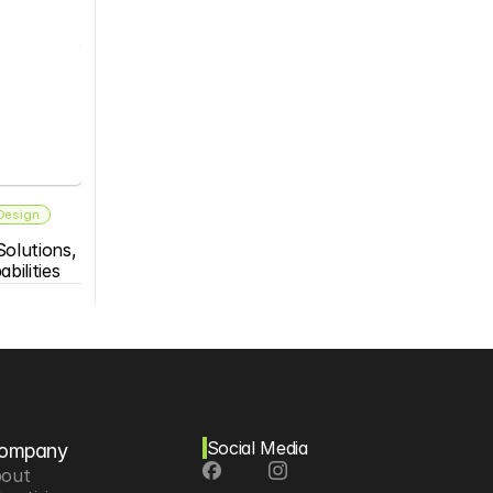
 Design
olutions, 
bilities
Social Media
ompany
out