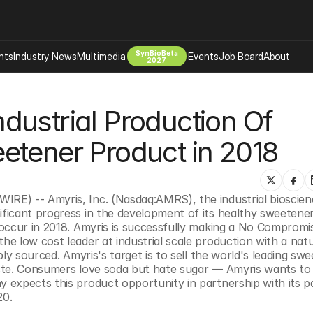
SynBioBeta
hts
Industry News
Multimedia
Events
Job Board
About
2027
Company
ustrial Production Of 
 Bio Design
About
Advertising
Biomanufacturing Scale Up
etener Product in 2018
Newsletter
s Tools Tech
Biosecurity Bioethics
Events
Chemicals Materials
E) -- Amyris, Inc. (Nasdaq:AMRS), the industrial bioscienc
s
Desci
ficant progress in the development of its healthy sweetener
Therapies
Environment
occur in 2018. Amyris is successfully making a No Compromi
 low cost leader at industrial scale production with a natur
Longevity
ly sourced. Amyris's target is to sell the world's leading swe
Psychedelics
ste. Consumers love soda but hate sugar — Amyris wants to
expects this product opportunity in partnership with its pa
 Editing Dna
Space Exploration
20.