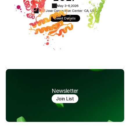
May 3-6,
2026
San Jose Convention Center ·
CA, USA
Event Details
Newsletter
Join List