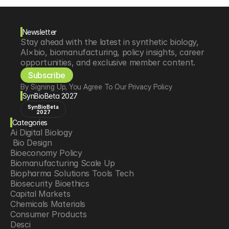
Newsletter
Stay ahead with the latest in synthetic biology, 
AI×bio, biomanufacturing, policy insights, career 
opportunities, and exclusive member content.
Subscribe
By Signing Up, You Agree To Our Privacy Policy
SynBioBeta 2027
SynBioBeta
2027
Categories
Ai Digital Biology
 Bio Design
Bioeconomy Policy
Biomanufacturing Scale Up
Biopharma Solutions Tools Tech
Biosecurity Bioethics
Capital Markets
Chemicals Materials
Consumer Products
Desci