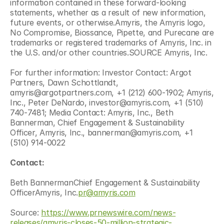
information contained in these forward-looking 
statements, whether as a result of new information, 
future events, or otherwise.Amyris, the Amyris logo, 
No Compromise, Biossance, Pipette, and Purecane are 
trademarks or registered trademarks of Amyris, Inc. in 
the U.S. and/or other countries.SOURCE Amyris, Inc.
For further information: Investor Contact: Argot 
Partners, Dawn Schottlandt, 
amyris@argotpartners.com, +1 (212) 600-1902; Amyris, 
Inc., Peter DeNardo, investor@amyris.com, +1 (510) 
740-7481; Media Contact: Amyris, Inc., Beth 
Bannerman, Chief Engagement & Sustainability 
Officer, Amyris, Inc., bannerman@amyris.com, +1 
(510) 914-0022
Contact:
Beth BannermanChief Engagement & Sustainability 
OfficerAmyris, Inc.
pr@amyris.com
Source: 
https://www.prnewswire.com/news-
releases/amyris-closes-50-million-strategic-