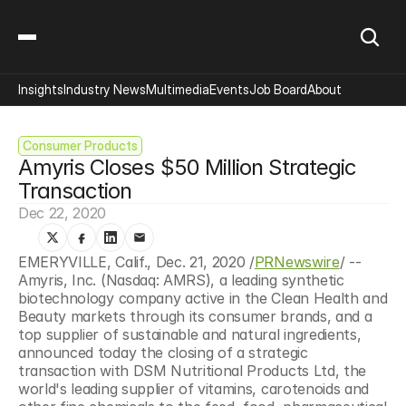
Insights
Industry News
Multimedia
Events
Job Board
About
Consumer Products
Amyris Closes $50 Million Strategic 
Transaction
Dec 22, 2020
EMERYVILLE, Calif., Dec. 21, 2020 /
PRNewswire
/ -- 
Amyris, Inc. (Nasdaq: AMRS), a leading synthetic 
biotechnology company active in the Clean Health and 
Beauty markets through its consumer brands, and a 
top supplier of sustainable and natural ingredients, 
announced today the closing of a strategic 
transaction with DSM Nutritional Products Ltd, the 
world's leading supplier of vitamins, carotenoids and 