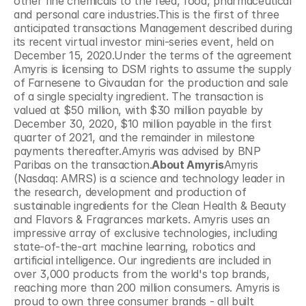
other fine chemicals to the feed, food, pharmaceutical 
and personal care industries.This is the first of three 
anticipated transactions Management described during 
its recent virtual investor mini-series event, held on 
December 15, 2020.Under the terms of the agreement 
Amyris is licensing to DSM rights to assume the supply 
of Farnesene to Givaudan for the production and sale 
of a single specialty ingredient. The transaction is 
valued at $50 million, with $30 million payable by 
December 30, 2020, $10 million payable in the first 
quarter of 2021, and the remainder in milestone 
payments thereafter.Amyris was advised by BNP 
Paribas on the transaction.
About Amyris
Amyris 
(Nasdaq: AMRS) is a science and technology leader in 
the research, development and production of 
sustainable ingredients for the Clean Health & Beauty 
and Flavors & Fragrances markets. Amyris uses an 
impressive array of exclusive technologies, including 
state-of-the-art machine learning, robotics and 
artificial intelligence. Our ingredients are included in 
over 3,000 products from the world's top brands, 
reaching more than 200 million consumers. Amyris is 
proud to own three consumer brands - all built 