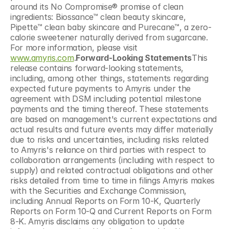
around its No Compromise® promise of clean 
ingredients: Biossance™ clean beauty skincare, 
Pipette™ clean baby skincare and Purecane™, a zero-
calorie sweetener naturally derived from sugarcane. 
For more information, please visit 
www.amyris.com
.
Forward-Looking Statements
This 
release contains forward-looking statements, 
including, among other things, statements regarding 
expected future payments to Amyris under the 
agreement with DSM including potential milestone 
payments and the timing thereof. These statements 
are based on management's current expectations and 
actual results and future events may differ materially 
due to risks and uncertainties, including risks related 
to Amyris's reliance on third parties with respect to 
collaboration arrangements (including with respect to 
supply) and related contractual obligations and other 
risks detailed from time to time in filings Amyris makes 
with the Securities and Exchange Commission, 
including Annual Reports on Form 10-K, Quarterly 
Reports on Form 10-Q and Current Reports on Form 
8-K. Amyris disclaims any obligation to update 