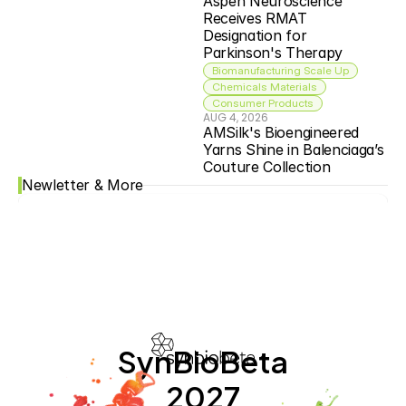
Aspen Neuroscience 
Receives RMAT 
Designation for 
Parkinson's Therapy
Biomanufacturing Scale Up
Chemicals Materials
Consumer Products
AUG 4, 2026
AMSilk's Bioengineered 
Yarns Shine in Balenciaga’s 
Couture Collection
Newletter & More
SynBioBeta
2027