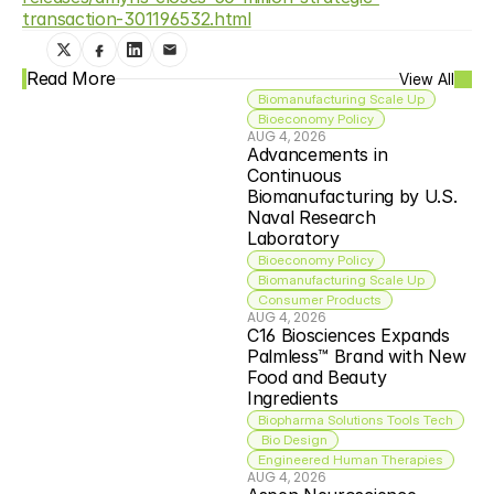
transaction-301196532.html
Read More
View All
Biomanufacturing Scale Up
Bioeconomy Policy
AUG 4, 2026
Advancements in 
Continuous 
Biomanufacturing by U.S. 
Naval Research 
Laboratory
Bioeconomy Policy
Biomanufacturing Scale Up
Consumer Products
AUG 4, 2026
C16 Biosciences Expands 
Palmless™ Brand with New 
Food and Beauty 
Ingredients
Biopharma Solutions Tools Tech
 Bio Design
Engineered Human Therapies
AUG 4, 2026