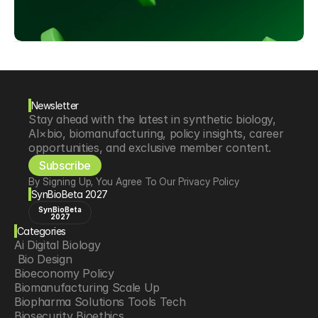
Newsletter
Stay ahead with the latest in synthetic biology, 
AI×bio, biomanufacturing, policy insights, career 
opportunities, and exclusive member content.
Subscribe
By Signing Up, You Agree To Our Privacy Policy
SynBioBeta 2027
SynBioBeta
2027
Categories
Ai Digital Biology
 Bio Design
Bioeconomy Policy
Biomanufacturing Scale Up
Biopharma Solutions Tools Tech
Biosecurity Bioethics