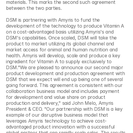
materials. This marks the second such agreement 
between the two parties.
DSM is partnering with Amyris to fund the 
development of the technology to produce Vitamin A 
on a cost-advantaged basis utilizing Amyris's and 
DSM's capabilities. Once scaled, DSM will take the 
product to market utilizing its global channel and 
market access for animal and human nutrition and 
health. Amyris will develop, scale and produce a key 
ingredient for Vitamin A to supply exclusively to 
DSM."We are pleased to announce our second major 
product development and production agreement with 
DSM that we expect will end up being one of several 
going forward. This agreement is consistent with our 
collaboration business model and includes payment 
for development and value share on product 
production and delivery," said John Melo, Amyris 
President & CEO. "Our partnership with DSM is a key 
example of our disruptive business model that 
leverages Amyris technology to achieve cost-
advantaged product innovation with a successful 
global partner that can rapidly scale sales. The results 