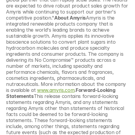
are expected to drive robust product sales growth for 
Amyris while continuing to support our partner's 
competitive position."
About Amyris
Amyris is the 
integrated renewable products company that is 
enabling the world's leading brands to achieve 
sustainable growth. Amyris applies its innovative 
bioscience solutions to convert plant sugars into 
hydrocarbon molecules and produce specialty 
ingredients and consumer products. The company is 
delivering its No Compromise™ products across a 
number of markets, including specialty and 
performance chemicals, flavors and fragrances, 
cosmetics ingredients, pharmaceuticals, and 
nutraceuticals. More information about the company 
is available at 
www.amyris.com
.
Forward-Looking 
Statements
This release contains forward-looking 
statements regarding Amyris, and any statements 
regarding Amyris other than statements of historical 
facts could be deemed to be forward-looking 
statements. These forward-looking statements 
include, among other things, statements regarding 
future events (such as the expected production of 