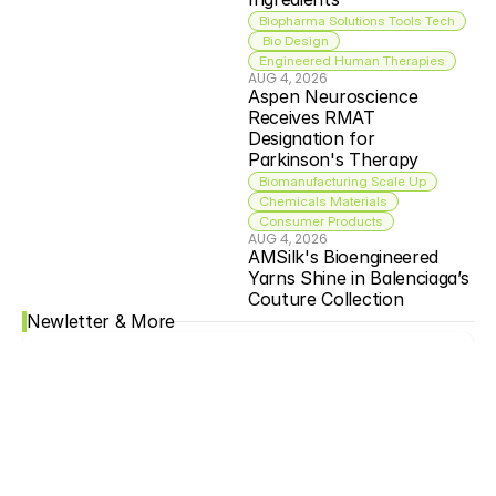
Biopharma Solutions Tools Tech
 Bio Design
Engineered Human Therapies
AUG 4, 2026
Aspen Neuroscience 
Receives RMAT 
Designation for 
Parkinson's Therapy
Biomanufacturing Scale Up
Chemicals Materials
Consumer Products
AUG 4, 2026
AMSilk's Bioengineered 
Yarns Shine in Balenciaga’s 
Couture Collection
Newletter & More