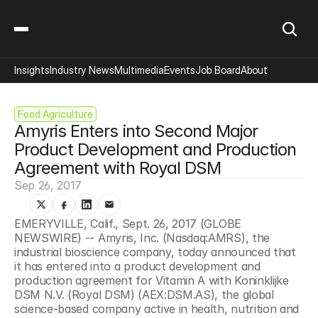
Insights
Industry News
Multimedia
Events
Job Board
About
Food Agriculture
Amyris Enters into Second Major 
Product Development and Production 
Agreement with Royal DSM
Sep 26, 2017
EMERYVILLE, Calif., Sept. 26, 2017 (GLOBE 
NEWSWIRE) -- Amyris, Inc. (Nasdaq:AMRS), the 
industrial bioscience company, today announced that 
it has entered into a product development and 
production agreement for Vitamin A with Koninklijke 
DSM N.V. (Royal DSM) (AEX:DSM.AS), the global 
science-based company active in health, nutrition and 