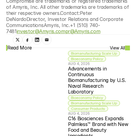
Compromise are trademarks or registered trademarks 
of Amyris, Inc. All other trademarks are trademarks of 
their respective owners.Contact:Peter 
DeNardoDirector, Investor Relations and Corporate 
CommunicationsAmyris, Inc.+1 (510) 740-
7481
investor@Amyris.com
pr@Amyris.com
Read More
View All
Biomanufacturing Scale Up
Bioeconomy Policy
AUG 4, 2026
Advancements in 
Continuous 
Biomanufacturing by U.S. 
Naval Research 
Laboratory
Bioeconomy Policy
Biomanufacturing Scale Up
Consumer Products
AUG 4, 2026
C16 Biosciences Expands 
Palmless™ Brand with New 
Food and Beauty 
Ingredients