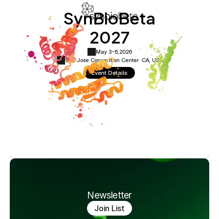
SynBioBeta
2027
May 3-6,
2026
San Jose Convention Center ·
CA, USA
Event Details
Newsletter
Join List