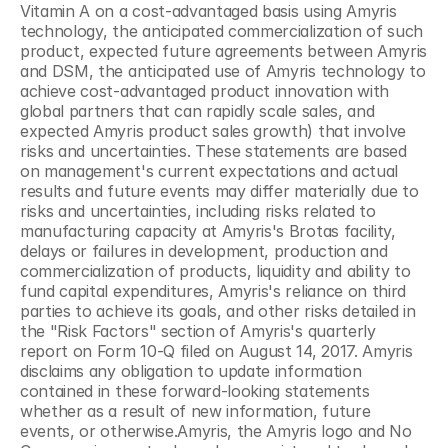
Vitamin A on a cost-advantaged basis using Amyris 
technology, the anticipated commercialization of such 
product, expected future agreements between Amyris 
and DSM, the anticipated use of Amyris technology to 
achieve cost-advantaged product innovation with 
global partners that can rapidly scale sales, and 
expected Amyris product sales growth) that involve 
risks and uncertainties. These statements are based 
on management's current expectations and actual 
results and future events may differ materially due to 
risks and uncertainties, including risks related to 
manufacturing capacity at Amyris's Brotas facility, 
delays or failures in development, production and 
commercialization of products, liquidity and ability to 
fund capital expenditures, Amyris's reliance on third 
parties to achieve its goals, and other risks detailed in 
the "Risk Factors" section of Amyris's quarterly 
report on Form 10-Q filed on August 14, 2017. Amyris 
disclaims any obligation to update information 
contained in these forward-looking statements 
whether as a result of new information, future 
events, or otherwise.Amyris, the Amyris logo and No 