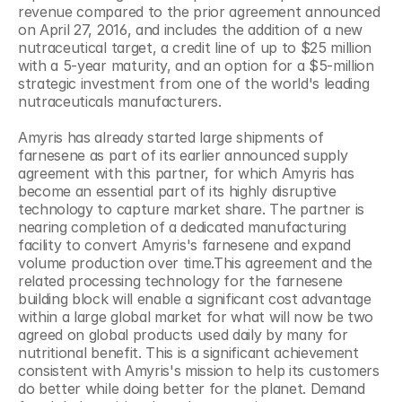
revenue compared to the prior agreement announced 
on April 27, 2016, and includes the addition of a new 
nutraceutical target, a credit line of up to $25 million 
with a 5-year maturity, and an option for a $5-million 
strategic investment from one of the world's leading 
nutraceuticals manufacturers.
Amyris has already started large shipments of 
farnesene as part of its earlier announced supply 
agreement with this partner, for which Amyris has 
become an essential part of its highly disruptive 
technology to capture market share. The partner is 
nearing completion of a dedicated manufacturing 
facility to convert Amyris's farnesene and expand 
volume production over time.This agreement and the 
related processing technology for the farnesene 
building block will enable a significant cost advantage 
within a large global market for what will now be two 
agreed on global products used daily by many for 
nutritional benefit. This is a significant achievement 
consistent with Amyris's mission to help its customers 
do better while doing better for the planet. Demand 