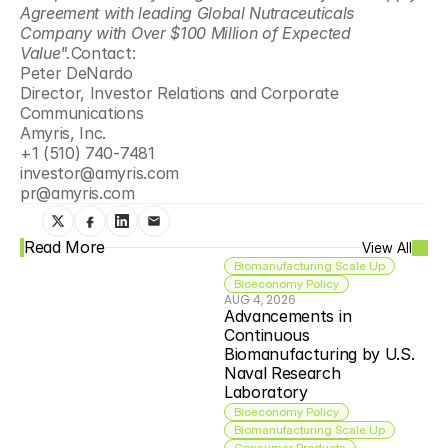
Agreement with leading Global Nutraceuticals 
Company with Over $100 Million of Expected 
Value".
Contact:
Peter DeNardo
Director, Investor Relations and Corporate 
Communications
Amyris, Inc. 
+1 (510) 740-7481
investor@amyris.com
pr@amyris.com
Read More
View All
Biomanufacturing Scale Up
Bioeconomy Policy
AUG 4, 2026
Advancements in 
Continuous 
Biomanufacturing by U.S. 
Naval Research 
Laboratory
Bioeconomy Policy
Biomanufacturing Scale Up
Consumer Products