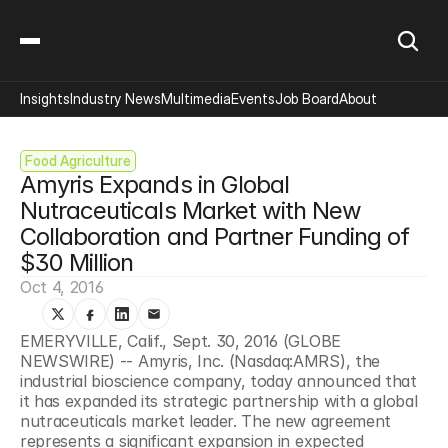
Insights
Industry News
Multimedia
Events
Job Board
About
Food Agriculture
Amyris Expands in Global 
Nutraceuticals Market with New 
Collaboration and Partner Funding of 
$30 Million
Oct 4, 2016
EMERYVILLE, Calif., Sept. 30, 2016 (GLOBE 
NEWSWIRE) -- Amyris, Inc. (Nasdaq:AMRS), the 
industrial bioscience company, today announced that 
it has expanded its strategic partnership with a global 
nutraceuticals market leader. The new agreement 
represents a significant expansion in expected 