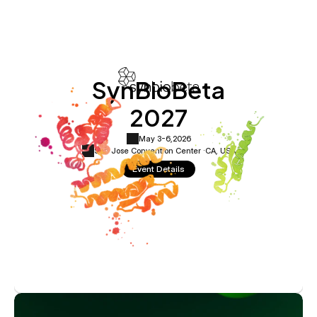
SynBioBeta
2027
May 3-6,
2026
San Jose Convention Center ·
CA, USA
Event Details