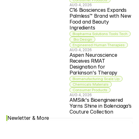
AUG 4, 2026
C16 Biosciences Expands 
Palmless™ Brand with New 
Food and Beauty 
Ingredients
Biopharma Solutions Tools Tech
 Bio Design
Engineered Human Therapies
AUG 4, 2026
Aspen Neuroscience 
Receives RMAT 
Designation for 
Parkinson's Therapy
Biomanufacturing Scale Up
Chemicals Materials
Consumer Products
AUG 4, 2026
AMSilk's Bioengineered 
Yarns Shine in Balenciaga’s 
Couture Collection
Newletter & More