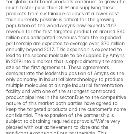
for global nutritional products continues to grow at a 
much faster pace than GDP and supplying these 
products from sustainable sources at a lower cost 
than currently possible is critical for the growing 
population of the world.Amyris now expects 2017 
revenue for the first targeted product of around $40 
million and anticipated revenues from the expanded 
partnership are expected to average over $70 million 
annually beyond 2017. This expansion is expected to 
lead to the second molecule to be supplied by Amyris 
in 2019 into a market that is approximately the same 
size as the first agreement. These agreements 
demonstrate the leadership position of Amyris as the 
only company in industrial biotechnology to produce 
multiple molecules at a single industrial fermentation 
facility and with one of the strongest contracted 
product pipelines in the sector.Due to the competitive 
nature of this market both parties have agreed to 
keep the targeted products and the customer's name 
confidential. The expansion of the partnership is 
subject to obtaining required approvals."We're very 
pleased with our achievement to date and the 
significant expansion of our partnership. This 