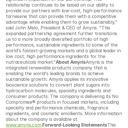
relationship continues to be based on our ability to 
provide our partners with low-cost, high-performance 
farnesene that can provide them with a competitive 
advantage while enabling them to grow sustainably," 
said John Melo, President & CEO of Amyris. "This 
expanded partnership agreement further transitions 
us to a more broadly diversified portfolio of high 
performance, sustainable ingredients to some of the 
world's fastest-growing markets and a global leader in 
low cost, high performance ingredients for the 
nutraceuticals market."
About Amyris
Amyris is the 
integrated renewable products company that is 
enabling the world's leading brands to achieve 
sustainable growth. Amyris applies its innovative 
bioscience solutions to convert plant sugars into 
hydrocarbon molecules, specialty ingredients and 
consumer products. The company is delivering its No 
Compromise® products in focused markets, including 
specialty and performance chemicals, fragrance 
ingredients, and cosmetic emollients. More information 
about the company is available at 
www.amyris.com
.
Forward-Looking Statements
This 