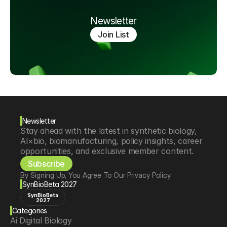
Newsletter
Join List
Newsletter
Stay ahead with the latest in synthetic biology, 
AI×bio, biomanufacturing, policy insights, career 
opportunities, and exclusive member content.
Subscribe
By Signing Up, You Agree To Our Privacy Policy
SynBioBeta 2027
SynBioBeta
2027
Categories
Ai Digital Biology