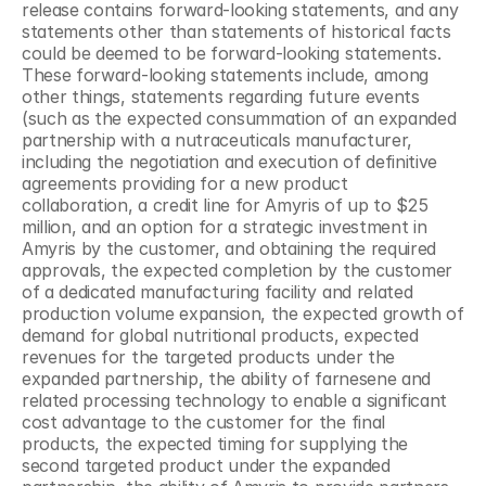
release contains forward-looking statements, and any 
statements other than statements of historical facts 
could be deemed to be forward-looking statements. 
These forward-looking statements include, among 
other things, statements regarding future events 
(such as the expected consummation of an expanded 
partnership with a nutraceuticals manufacturer, 
including the negotiation and execution of definitive 
agreements providing for a new product 
collaboration, a credit line for Amyris of up to $25 
million, and an option for a strategic investment in 
Amyris by the customer, and obtaining the required 
approvals, the expected completion by the customer 
of a dedicated manufacturing facility and related 
production volume expansion, the expected growth of 
demand for global nutritional products, expected 
revenues for the targeted products under the 
expanded partnership, the ability of farnesene and 
related processing technology to enable a significant 
cost advantage to the customer for the final 
products, the expected timing for supplying the 
second targeted product under the expanded 