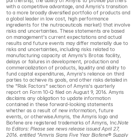
partnership, the ability of Amyris to provide partners 
with a competitive advantage, and Amyris's transition 
to a more broadly diversified portfolio of products and 
a global leader in low cost, high performance 
ingredients for the nutraceuticals market) that involve 
risks and uncertainties. These statements are based 
on management's current expectations and actual 
results and future events may differ materially due to 
risks and uncertainties, including risks related to 
manufacturing capacity at Amyris's Brotas facility, 
delays or failures in development, production and 
commercialization of products, liquidity and ability to 
fund capital expenditures, Amyris's reliance on third 
parties to achieve its goals, and other risks detailed in 
the "Risk Factors" section of Amyris's quarterly 
report on Form 10-Q filed on August 9, 2016. Amyris 
disclaims any obligation to update information 
contained in these forward-looking statements 
whether as a result of new information, future 
events, or otherwise.Amyris, the Amyris logo and 
Biofene are registered trademarks of Amyris, Inc.
Note 
to Editors: Please see news release issued April 27, 
2016, entitled "Amyris Signs Five Year Biofene® Supply 