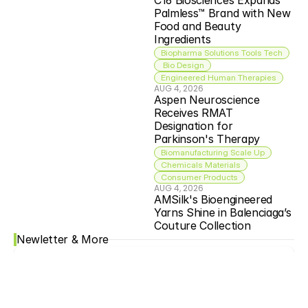
C16 Biosciences Expands 
Palmless™ Brand with New 
Food and Beauty 
Ingredients
Biopharma Solutions Tools Tech
 Bio Design
Engineered Human Therapies
AUG 4, 2026
Aspen Neuroscience 
Receives RMAT 
Designation for 
Parkinson's Therapy
Biomanufacturing Scale Up
Chemicals Materials
Consumer Products
AUG 4, 2026
AMSilk's Bioengineered 
Yarns Shine in Balenciaga’s 
Couture Collection
Newletter & More