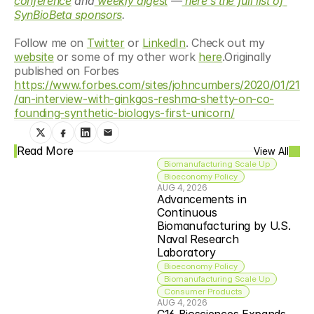
conference
 and
 weekly digest
 —
 here’s the full list of 
SynBioBeta sponsors
.
Follow me on 
Twitter
 or 
LinkedIn
. Check out my 
website
 or some of my other work 
here
.Originally 
published on Forbes 
https://www.forbes.com/sites/johncumbers/2020/01/21
/an-interview-with-ginkgos-reshma-shetty-on-co-
founding-synthetic-biologys-first-unicorn/
Read More
View All
Biomanufacturing Scale Up
Bioeconomy Policy
AUG 4, 2026
Advancements in 
Continuous 
Biomanufacturing by U.S. 
Naval Research 
Laboratory
Bioeconomy Policy
Biomanufacturing Scale Up
Consumer Products
AUG 4, 2026