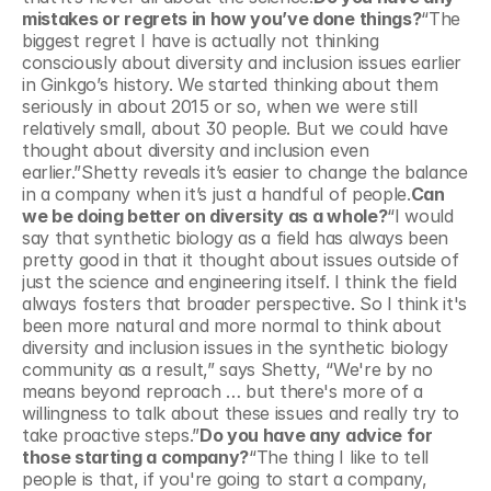
mistakes or regrets in how you’ve done things?
“The 
biggest regret I have is actually not thinking 
consciously about diversity and inclusion issues earlier 
in Ginkgo’s history. We started thinking about them 
seriously in about 2015 or so, when we were still 
relatively small, about 30 people. But we could have 
thought about diversity and inclusion even 
earlier.”Shetty reveals it’s easier to change the balance 
in a company when it’s just a handful of people.
Can 
we be doing better on diversity as a whole?
“I would 
say that synthetic biology as a field has always been 
pretty good in that it thought about issues outside of 
just the science and engineering itself. I think the field 
always fosters that broader perspective. So I think it's 
been more natural and more normal to think about 
diversity and inclusion issues in the synthetic biology 
community as a result,” says Shetty, “We're by no 
means beyond reproach … but there's more of a 
willingness to talk about these issues and really try to 
take proactive steps.”
Do you have any advice for 
those starting a company?
“The thing I like to tell 
people is that, if you're going to start a company,  