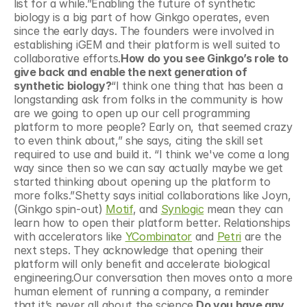
list for a while.”Enabling the future of synthetic 
biology is a big part of how Ginkgo operates, even 
since the early days. The founders were involved in 
establishing iGEM and their platform is well suited to 
collaborative efforts.
How do you see Ginkgo’s role to 
give back and enable the next generation of 
synthetic biology?
“I think one thing that has been a 
longstanding ask from folks in the community is how 
are we going to open up our cell programming 
platform to more people? Early on, that seemed crazy 
to even think about,” she says, citing the skill set 
required to use and build it. “I think we've come a long 
way since then so we can say actually maybe we get 
started thinking about opening up the platform to 
more folks.”Shetty says initial collaborations like Joyn, 
(Ginkgo spin-out) 
Motif
, and 
Synlogic
 mean they can 
learn how to open their platform better. Relationships 
with accelerators like 
YCombinator
 and 
Petri
 are the 
next steps. They acknowledge that opening their 
platform will only benefit and accelerate biological 
engineering.Our conversation then moves onto a more 
human element of running a company, a reminder 
that it’s never all about the science.
Do you have any 