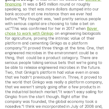
financing
. It was a $45 million round or roughly 
speaking, so that was more dollars dumped into our 
bank account at one instance than we ever had 
before.”“My thought was, ‘well pretty serious people 
with serious capital are choosing to take a bet on 
us’.”This was confirmed for her in 2017 when 
Bayer 
chose to work with Ginkgo
 on engineering biologicals 
for agriculture, proving the intrinsic value of their 
platform and cementing Ginkgo as a platform 
company.“It proved three things at the time. One, that 
engineered microbes in the environment could be a 
thing, that  could be a product category. There are 
serious people taking serious bets that we're going to 
be able to release engineered microbes in the future. 
Two, that Ginkgo’s platform had value even in areas 
that we hadn't previously been in. Three, it proved to 
the world that Ginkgo was really a platform company, 
that we weren't simply going after a few products in 
the industrial biotech market.”It wasn’t easy sailing for 
Gingko from the start though. Right after the 
company was founded, the global economy took a 
nosedive.“I think we incorporated in July of 2008 and, 