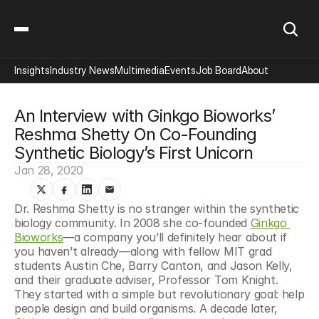
Insights
Industry News
Multimedia
Events
Job Board
About
An Interview with Ginkgo Bioworks’ 
Reshma Shetty On Co-Founding 
Synthetic Biology’s First Unicorn
Jan 28, 2020
Dr. Reshma Shetty is no stranger within the synthetic 
biology community. In 2008 she co-founded 
Ginkgo 
Bioworks
—a company you’ll definitely hear about if 
you haven’t already—along with fellow MIT grad 
students Austin Che, Barry Canton, and Jason Kelly, 
and their graduate adviser, Professor Tom Knight. 
They started with a simple but revolutionary goal: help 
people design and build organisms. A decade later, 