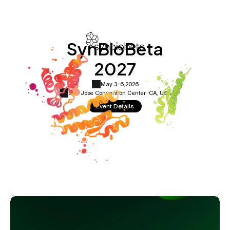
SynBioBeta
2027
May 3-6,
2026
San Jose Convention Center ·
CA, USA
Event Details