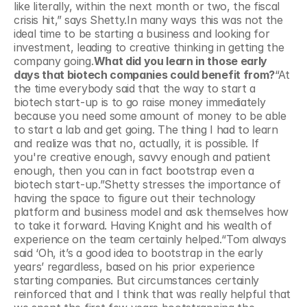
like literally, within the next month or two, the fiscal 
crisis hit,”
says Shetty.In many ways this was not the 
ideal time to be starting a business and looking for 
investment, leading to creative thinking in getting the 
company going.
What did you learn in those early 
days that biotech companies could benefit from?
“At 
the time everybody said that the way to start a 
biotech start-up is to go raise money immediately 
because you need some amount of money to be able 
to start a lab and get going. The thing I had to learn 
and realize was that no, actually, it is possible. If 
you're creative enough, savvy enough and patient 
enough, then you can in fact bootstrap even a 
biotech start-up.”Shetty stresses the importance of 
having the space to figure out their technology 
platform and business model and ask themselves how 
to take it forward. Having Knight and his wealth of 
experience on the team certainly helped.“Tom always 
said ‘Oh, it’s a good idea to bootstrap in the early 
years’ regardless, based on his prior experience 
starting companies. But circumstances certainly 
reinforced that and I think that was really helpful that 