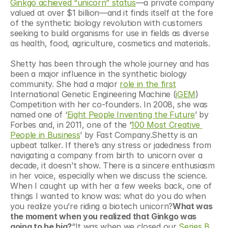
Ginkgo achieved “unicorn” status
—a private company 
valued at over $1 billion—and it finds itself at the fore 
of the synthetic biology revolution with customers 
seeking to build organisms for use in fields as diverse 
as health, food, agriculture, cosmetics and materials.
Shetty has been through the whole journey and has 
been a major influence in the synthetic biology 
community. She had a major 
role in the first
International Genetic Engineering Machine (
iGEM
) 
Competition with her co-founders. In 2008, she was 
named one of ‘
Eight People Inventing the Future
’ by 
Forbes and, in 2011, one of the ‘
100 Most Creative 
People in Business
’ by Fast Company.Shetty is an 
upbeat talker. If there’s any stress or jadedness from 
navigating a company from birth to unicorn over a 
decade, it doesn’t show. There is a sincere enthusiasm 
in her voice, especially when we discuss the science. 
When I caught up with her a few weeks back, one of 
things I wanted to know was: what do you do when 
you realize you’re riding a biotech unicorn?
What was 
the moment when you realized that Ginkgo was 
going to be big?
“It was when we closed our 
Series B 