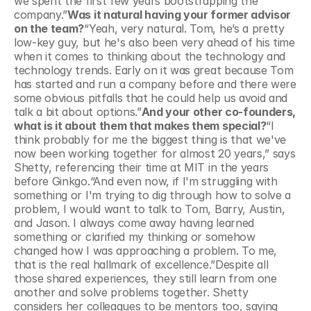
we spent the first few years bootstrapping the 
company.”
Was it natural having your former advisor 
on the team?
“Yeah, very natural. Tom, he’s a pretty 
low-key guy, but he's also been very ahead of his time 
when it comes to thinking about the technology and 
technology trends. Early on it was great because Tom 
has started and run a company before and there were 
some obvious pitfalls that he could help us avoid and 
talk a bit about options.”
And your other co-founders, 
what is it about them that makes them special?
“I 
think probably for me the biggest thing is that we've 
now been working together for almost 20 years,” says 
Shetty, referencing their time at MIT in the years 
before Ginkgo.“And even now, if I'm struggling with 
something or I'm trying to dig through how to solve a 
problem, I would want to talk to Tom, Barry, Austin, 
and Jason. I always come away having learned 
something or clarified my thinking or somehow 
changed how I was approaching a problem. To me, 
that is the real hallmark of excellence.”Despite all 
those shared experiences, they still learn from one 
another and solve problems together. Shetty 
considers her colleagues to be mentors too, saying 