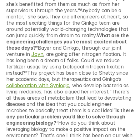
she’s benefitted from them as much as from her 
supervisors through the years.“Anybody can be a 
mentor,” she says.They are all engineers at heart, so 
the most exciting things for the Ginkgo team are 
around potentially world-changing technologies that 
can jump quickly from dream to reality.
What are the 
engineering challenges you’re most excited about 
these days?
“Bayer and Ginkgo, through our joint 
venture in 
Joyn
, are going after nitrogen fixation. It 
has long been a dream of folks. Could we reduce 
fertilizer usage by using biological nitrogen fixation 
instead?”This project has been close to Shetty since 
her academic days, but therapeutics and Ginkgo’s 
collaboration with Synlogic
, who develop bacteria as 
living medicines, has also piqued her interest.“There's 
all these areas of metabolism that lead to devastating 
diseases and the idea that you could engineer 
microbes to basically treat them is a cool idea!”
Is there 
any particular problem you’d like to solve through 
engineering biology?
“How do you think about 
leveraging biology to make a positive impact on the 
environment? That's one I think has been on our wish 