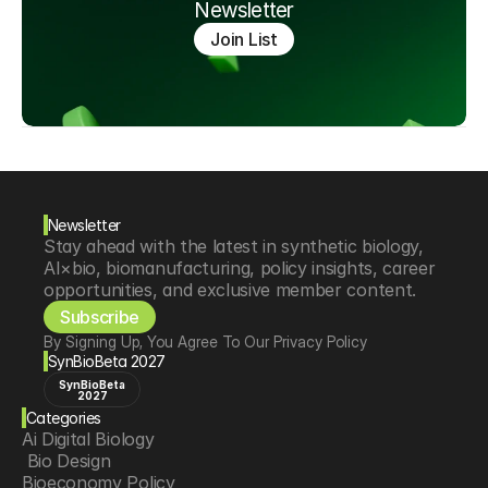
Newsletter
Join List
Newsletter
Stay ahead with the latest in synthetic biology, 
AI×bio, biomanufacturing, policy insights, career 
opportunities, and exclusive member content.
Subscribe
By Signing Up, You Agree To Our Privacy Policy
SynBioBeta 2027
SynBioBeta
2027
Categories
Ai Digital Biology
 Bio Design
Bioeconomy Policy