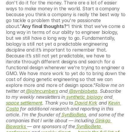
don't do it for the money. There are a lot of easier 
ways to make money in the world. Start a company 
because you think a company is really the best way to 
go tackle a problem that you're passionate 
about.”
Any final thoughts?
“I think that we've come a 
long way in terms of our ability to engineer biology, 
but we still have a long way to go. Fundamentally, 
biology is still not yet a predictable engineering 
discipline and it’s important to remember that. 
Because it’s still not yet predictable, we have to 
iterate through different designs and search for a 
functional design whenever we're trying to engineer a 
GMO. We have more work to yet do to bring down the 
cost of doing genetic engineering so that we can 
explore more and more of design space.”
Follow me on 
twitter at
 @johncumbers
 and
 @synbiobeta
. Subscribe 
to my weekly newsletters in
 synthetic biology
 and
space settlement
. Thank you to
David Kirk
 and 
Kevin 
Costa
 for additional research and reporting in this 
article. I’m the founder of
 SynBioBeta
, and some of the 
companies that I write about — including
Ginkgo 
Bioworks 
— are sponsors of the
 SynBioBeta 