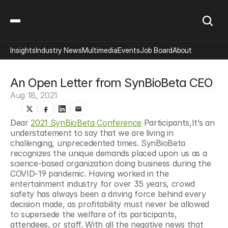
Insights
Industry News
Multimedia
Events
Job Board
About
An Open Letter from SynBioBeta CEO
Aug 18, 2021
Dear 
2021 SynBioBeta Conference
 Participants,It’s an 
understatement to say that we are living in 
challenging, unprecedented times. SynBioBeta 
recognizes the unique demands placed upon us as a 
science-based organization doing business during the 
COVID-19 pandemic. Having worked in the 
entertainment industry for over 35 years, crowd 
safety has always been a driving force behind every 
decision made, as profitability must never be allowed 
to supersede the welfare of its participants, 
attendees, or staff. With all the negative news that 