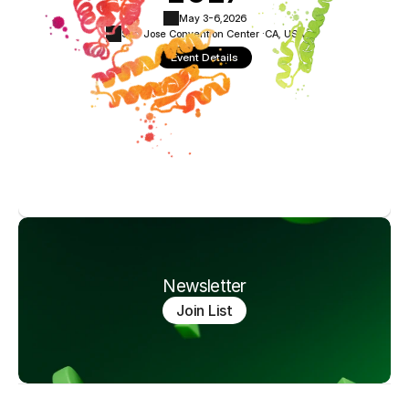
May 3-6,
2026
San Jose Convention Center ·
CA, USA
Event Details
Newsletter
Join List