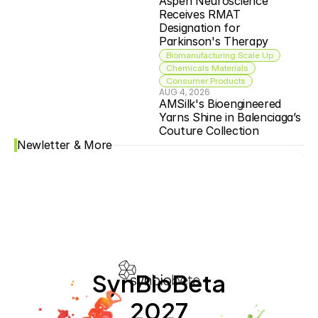
Aspen Neuroscience 
Receives RMAT 
Designation for 
Parkinson's Therapy
Biomanufacturing Scale Up
Chemicals Materials
Consumer Products
AUG 4, 2026
AMSilk's Bioengineered 
Yarns Shine in Balenciaga’s 
Couture Collection
Newletter & More
SynBioBeta
2027