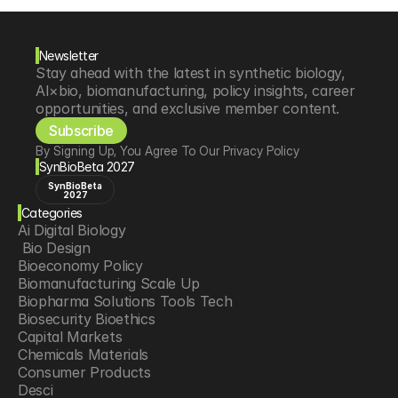
Newsletter
Stay ahead with the latest in synthetic biology, 
AI×bio, biomanufacturing, policy insights, career 
opportunities, and exclusive member content.
Subscribe
By Signing Up, You Agree To Our Privacy Policy
SynBioBeta 2027
SynBioBeta
2027
Categories
Ai Digital Biology
 Bio Design
Bioeconomy Policy
Biomanufacturing Scale Up
Biopharma Solutions Tools Tech
Biosecurity Bioethics
Capital Markets
Chemicals Materials
Consumer Products
Desci