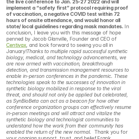
the live conference to Jan. 25-27 2022 and will 
implement a “safety first” protocol requiring proof 
of vaccination, a negative COVID test within 72 
hours of onsite attendance, and would honor all 
state/ local guidelines regarding mask mandates. 
In 
conclusion, I leave you with this message of hope 
penned by Jacob Glanville, Founder and CEO of 
Centivax
, and look forward to seeing you all in 
January!
Thanks to multiple rapid successful synthetic 
biology, medical, and technology advancements, we 
are now armed with vaccination, breakthrough 
detection, and transmission management resources to 
enable in-person conferences in the pandemic. These 
technologies speak to the successes of innovation in 
synthetic biology mobilized in response to the viral 
threat, and should not only be applied but celebrated, 
as SynBioBeta can act as a beacon for how other 
conference organization groups can effectively resume 
in-person meetings and will attract and vitalize the 
synthetic biology and technologist communities to 
understand how the work from their community has 
enabled the return of the new normal.  
Thank you for 
your ongoing support, trust, and belief.Frank 