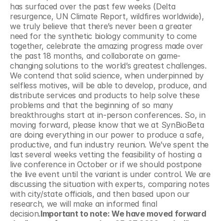
has surfaced over the past few weeks (Delta 
resurgence, UN Climate Report, wildfires worldwide), 
we truly believe that there’s never been a greater 
need for the synthetic biology community to come 
together, celebrate the amazing progress made over 
the past 18 months, and collaborate on game-
changing solutions to the world’s greatest challenges. 
We contend that solid science, when underpinned by 
selfless motives, will be able to develop, produce, and 
distribute services and products to help solve these 
problems and that the beginning of so many 
breakthroughs start at in-person conferences. So, in 
moving forward, please know that we at SynBioBeta 
are doing everything in our power to produce a safe, 
productive, and fun industry reunion. We’ve spent the 
last several weeks vetting the feasibility of hosting a 
live conference in October or if we should postpone 
the live event until the variant is under control. We are 
discussing the situation with experts, comparing notes 
with city/state officials, and then based upon our 
research, we will make an informed final 
decision.
Important to note: We have moved forward 