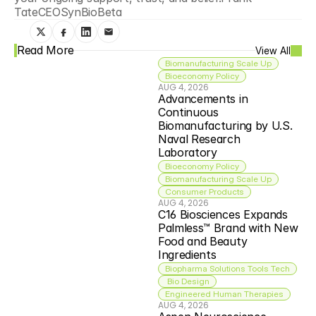
TateCEOSynBioBeta
Read More
View All
Biomanufacturing Scale Up
Bioeconomy Policy
AUG 4, 2026
Advancements in 
Continuous 
Biomanufacturing by U.S. 
Naval Research 
Laboratory
Bioeconomy Policy
Biomanufacturing Scale Up
Consumer Products
AUG 4, 2026
C16 Biosciences Expands 
Palmless™ Brand with New 
Food and Beauty 
Ingredients
Biopharma Solutions Tools Tech
 Bio Design
Engineered Human Therapies
AUG 4, 2026