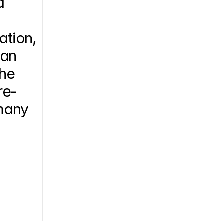
 
tion, 
an 
he 
re-
many 