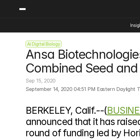
Insig
Ai Digital Biology
Content
Categories
Ansa Biotechnologies 
Insights
Ai Digital Biology
Industry News
Bioeconomy Policy
Combined Seed and 
Podcast
Video
Biopharma Solution
Sep 15, 2020
Capital Markets
September 14, 2020 04:51 PM Eastern Daylight 
Consumer Product
Engineered Human 
BERKELEY, Calif.--(
BUSINE
Food Agriculture
Neurotech
announced that it has raised
Reading Writing And
round of funding led by Hori
Sponsored Content