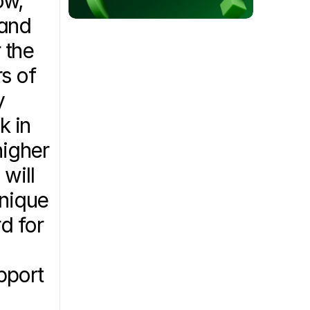
w, 
and 
the 
s of 
 
 in 
igher 
ill 
nique 
 for 
port 