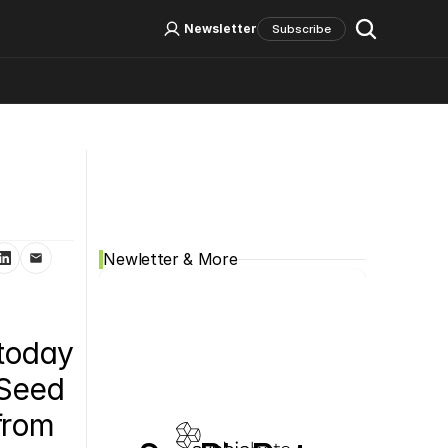
Log In
Sign Up
Newsletter
Subscribe
Social Media
Newletter & More
today 
Seed 
from 