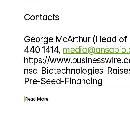
Contacts
George McArthur (Head of P
440 1414, 
media@ansabio
https://www.businesswir
nsa-Biotechnologies-Raise
Pre-Seed-Financing
Read More