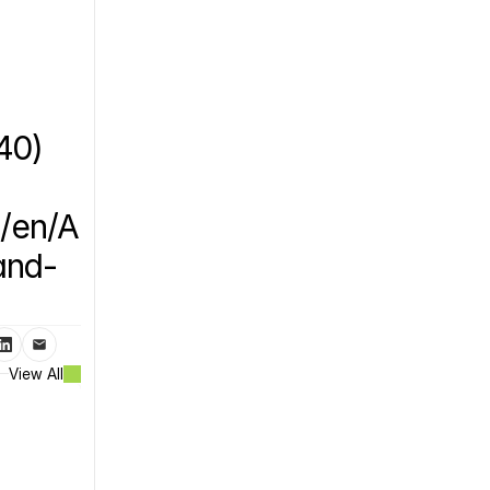
0) 
/en/A
and-
View All