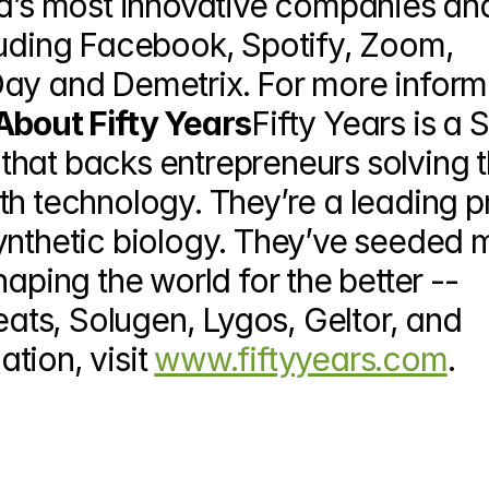
ld’s most innovative companies and
luding Facebook, Spotify, Zoom, 
ay and Demetrix. For more informa
About Fifty Years
Fifty Years is a S
hat backs entrepreneurs solving t
th technology. They’re a leading p
ynthetic biology. They’ve seeded 
aping the world for the better -- 
ts, Solugen, Lygos, Geltor, and 
ion, visit 
www.fiftyyears.com
.