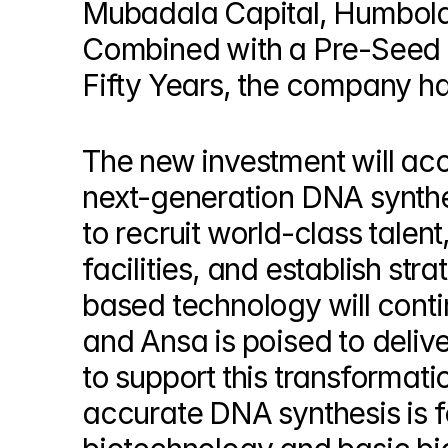
Mubadala Capital, Humboldt 
© Copyright SynBioBeta
Combined with a Pre-Seed r
Fifty Years, the company has
The new investment will acc
next-generation DNA synthes
to recruit world-class talent
facilities, and establish str
based technology will continu
and Ansa is poised to delive
to support this transformati
accurate DNA synthesis is fo