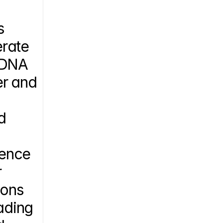
 
rate 
 DNA 
r and 
 
ence 
 
ons 
ading 