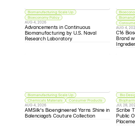
Biomanufacturing Scale Up
Bioecono
Bioeconomy Policy
Biomanuf
AUG 4, 2026
Consumer
Advancements in Continuous 
AUG 4, 20
C16 Bios
Biomanufacturing by U.S. Naval 
Brand w
Research Laboratory
Ingredie
Biomanufacturing Scale Up
 Bio Desi
Chemicals Materials
Consumer Products
Biopharma
AUG 4, 2026
JUL 28, 20
AMSilk's Bioengineered Yarns Shine in 
Scribe T
Balenciaga’s Couture Collection
Public O
Placeme