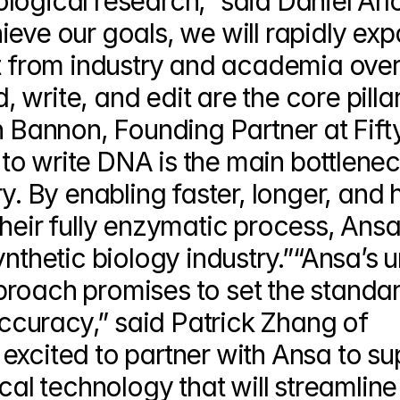
ogical research,” said Daniel Arlo
eve our goals, we will rapidly exp
nt from industry and academia over 
write, and edit are the core pillar
h Bannon, Founding Partner at Fifty
y to write DNA is the main bottleneck
y. By enabling faster, longer, and h
heir fully enzymatic process, Ansa w
ynthetic biology industry.”“Ansa’s u
roach promises to set the standard
curacy,” said Patrick Zhang of 
excited to partner with Ansa to sup
cal technology that will streamline 