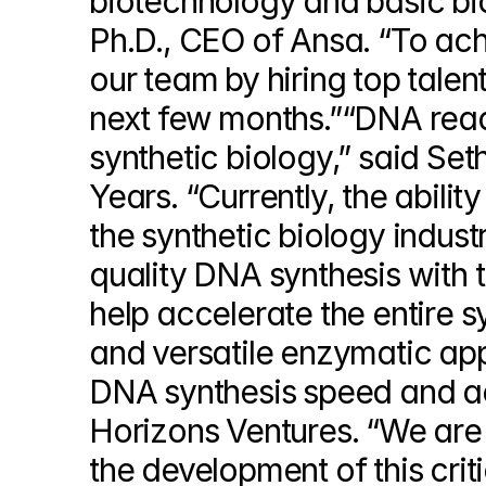
biotechnology and basic biol
Ph.D., CEO of Ansa. “To achi
our team by hiring top tale
next few months.”“DNA read, 
synthetic biology,” said Set
Years. “Currently, the abilit
the synthetic biology industr
quality DNA synthesis with t
help accelerate the entire s
and versatile enzymatic app
DNA synthesis speed and ac
Horizons Ventures. “We are 
the development of this criti