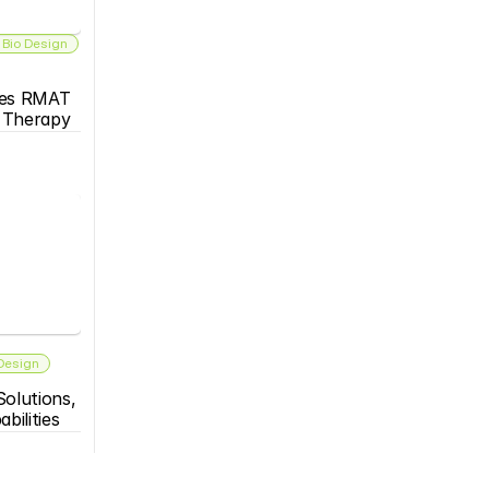
 Bio Design
es RMAT 
s Therapy
 Design
olutions, 
bilities