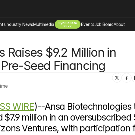
SynBioBeta
hts
Industry News
Multimedia
Events
Job Board
About
2027
Company
Raises $9.2 Million in 
 Bio Design
About
Advertising
Biomanufacturing Scale Up
Pre-Seed Financing
Newsletter
s Tools Tech
Biosecurity Bioethics
Events
Chemicals Materials
Time
s
Desci
Therapies
Environment
SS WIRE
)--Ansa Biotechnologies 
Longevity
Psychedelics
 $7.9 million in an oversubscribed 
 Editing Dna
Space Exploration
zons Ventures, with participation 