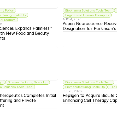
my Policy
Biopharma Solutions Tools Tech
acturing Scale Up
Engineered Human Therapies
AUG 4, 2026
 Products
Aspen Neuroscience Receiv
26
ciences Expands Palmless™ 
Designation for Parkinson'
ith New Food and Beauty 
nts
gn
Biomanufacturing Scale Up
Biopharma Solutions Tools Tech
 Solutions Tools Tech
Biomanufacturing Scale Up
 Bio
26
JUL 28, 2026
herapeutics Completes Initial 
Repligen to Acquire BioLife S
ffering and Private 
Enhancing Cell Therapy Capa
nt