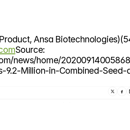
roduct, Ansa Biotechnologies)(54
.com
Source: 
e.com/news/home/20200914005868
s-9.2-Million-in-Combined-Seed-