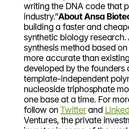
writing the DNA code that p
industry.”
About Ansa Biote
building a faster and cheap
synthetic biology research.
synthesis method based on e
more accurate than existin
developed by the founders a
template-independent polym
nucleoside triphosphate mol
one base at a time. For more
follow on 
Twitter
 and 
Linked
Ventures, the private investm