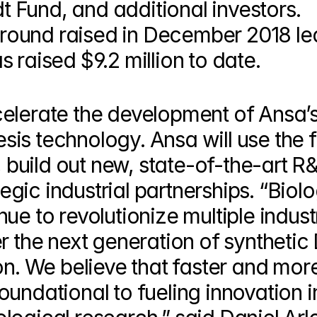
Fund, and additional investors. 
ound raised in December 2018 led
 raised $9.2 million to date.
elerate the development of Ansa’s
is technology. Ansa will use the f
, build out new, state-of-the-art R&
ategic industrial partnerships. “Biol
e to revolutionize multiple industr
r the next generation of synthetic
on. We believe that faster and more
undational to fueling innovation in