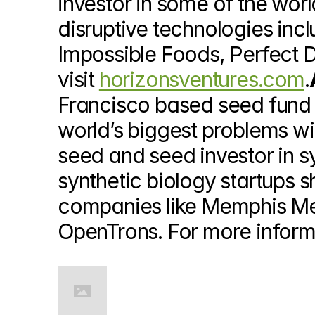
investor in some of the wor
disruptive technologies inc
Impossible Foods, Perfect D
visit 
horizonsventures.com
.
Francisco based seed fund t
world’s biggest problems wi
seed and seed investor in s
synthetic biology startups sh
companies like Memphis Mea
OpenTrons. For more informat