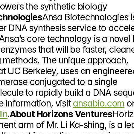
owers the synthetic biology 
chnologies
Ansa Biotechnologies is
er DNA synthesis service to accele
 Ansa’s core technology is a novel
nzymes that will be faster, cleane
g methods. The unique approach, 
t UC Berkeley, uses an engineered
erase conjugated to a single 
ecule to rapidly build a DNA sequ
 information, visit 
ansabio.com
 or
In
.
About Horizons Ventures
Horiz
ent arm of Mr. Li Ka-shing, is a le