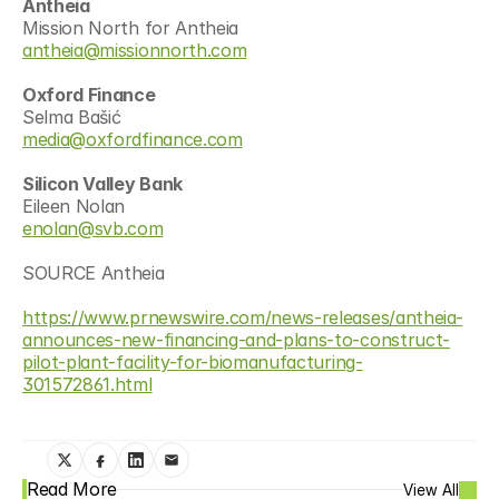
Antheia
Mission North for Antheia
antheia@missionnorth.com
Oxford Finance
Selma Bašić
media@oxfordfinance.com
Silicon Valley Bank
Eileen Nolan
enolan@svb.com
SOURCE Antheia
https://www.prnewswire.com/news-releases/antheia-
announces-new-financing-and-plans-to-construct-
pilot-plant-facility-for-biomanufacturing-
301572861.html
Read More
View All