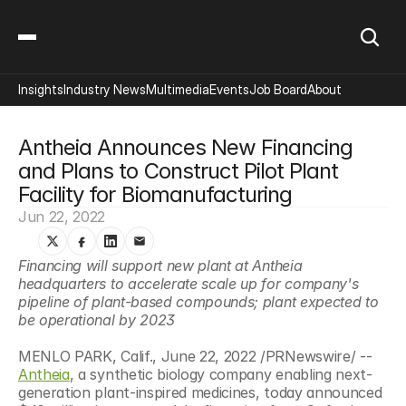
Insights
Industry News
Multimedia
Events
Job Board
About
Antheia Announces New Financing 
and Plans to Construct Pilot Plant 
Facility for Biomanufacturing
Jun 22, 2022
Financing will support new plant at Antheia 
headquarters to accelerate scale up for company's 
pipeline of plant-based compounds; plant expected to 
be operational by 2023
MENLO PARK, Calif., June 22, 2022 /PRNewswire/ -- 
Antheia
, a synthetic biology company enabling next-
generation plant-inspired medicines, today announced 