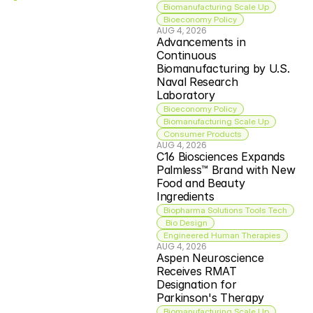
Biomanufacturing Scale Up
Bioeconomy Policy
AUG 4, 2026
Advancements in 
Continuous 
Biomanufacturing by U.S. 
Naval Research 
Laboratory
Bioeconomy Policy
Biomanufacturing Scale Up
Consumer Products
AUG 4, 2026
C16 Biosciences Expands 
Palmless™ Brand with New 
Food and Beauty 
Ingredients
Biopharma Solutions Tools Tech
 Bio Design
Engineered Human Therapies
AUG 4, 2026
Aspen Neuroscience 
Receives RMAT 
Designation for 
Parkinson's Therapy
Biomanufacturing Scale Up