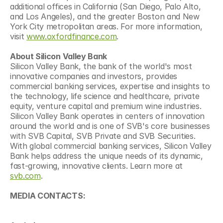
additional offices in California (San Diego, Palo Alto, 
and Los Angeles), and the greater Boston and New 
York City metropolitan areas. For more information, 
visit 
www.oxfordfinance.com
.
About Silicon Valley Bank
Silicon Valley Bank, the bank of the world's most 
innovative companies and investors, provides 
commercial banking services, expertise and insights to 
the technology, life science and healthcare, private 
equity, venture capital and premium wine industries. 
Silicon Valley Bank operates in centers of innovation 
around the world and is one of SVB's core businesses 
with SVB Capital, SVB Private and SVB Securities. 
With global commercial banking services, Silicon Valley 
Bank helps address the unique needs of its dynamic, 
fast-growing, innovative clients. Learn more at 
svb.com
.
MEDIA CONTACTS: