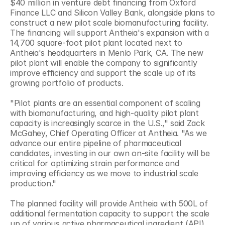
$40 million in venture debt financing from Oxford 
Finance LLC and Silicon Valley Bank, alongside plans to 
construct a new pilot scale biomanufacturing facility. 
The financing will support Antheia's expansion with a 
14,700 square-foot pilot plant located next to 
Antheia's headquarters in Menlo Park, CA. The new 
pilot plant will enable the company to significantly 
improve efficiency and support the scale up of its 
growing portfolio of products.
"Pilot plants are an essential component of scaling 
with biomanufacturing, and high-quality pilot plant 
capacity is increasingly scarce in the U.S.," said Zack 
McGahey, Chief Operating Officer at Antheia. "As we 
advance our entire pipeline of pharmaceutical 
candidates, investing in our own on-site facility will be 
critical for optimizing strain performance and 
improving efficiency as we move to industrial scale 
production."
The planned facility will provide Antheia with 500L of 
additional fermentation capacity to support the scale 
up of various active pharmaceutical ingredient (API) 