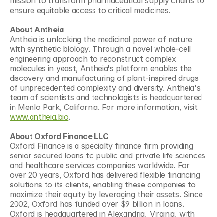
mission to transform pharmaceutical supply chains to 
ensure equitable access to critical medicines.
About Antheia
Antheia is unlocking the medicinal power of nature 
with synthetic biology. Through a novel whole-cell 
engineering approach to reconstruct complex 
molecules in yeast, Antheia's platform enables the 
discovery and manufacturing of plant-inspired drugs 
of unprecedented complexity and diversity. Antheia's 
team of scientists and technologists is headquartered 
in Menlo Park, California. For more information, visit 
www.antheia.bio
.
About Oxford Finance LLC
Oxford Finance is a specialty finance firm providing 
senior secured loans to public and private life sciences 
and healthcare services companies worldwide. For 
over 20 years, Oxford has delivered flexible financing 
solutions to its clients, enabling these companies to 
maximize their equity by leveraging their assets. Since 
2002, Oxford has funded over $9 billion in loans. 
Oxford is headquartered in Alexandria, Virginia, with 