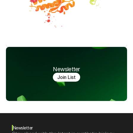
Newsletter
Join List
Newsletter