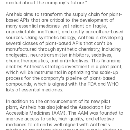
excited about the company's future."
Antheia aims to transform the supply chain for plant-
based APIs that are critical to the development of 
many essential medicines, yet reliant on fragile, 
unpredictable, inefficient, and costly agriculture-based 
sources. Using synthetic biology, Antheia is developing 
several classes of plant-based APIs that can't be 
manufactured through synthetic chemistry, including 
analgesics, neurotransmitter inhibitors, sedatives, 
chemotherapeutics, and antiinfectives. This financing 
enables Antheia's strategic investment in a pilot plant, 
which will be instrumental in optimizing the scale-up 
process for the company's pipeline of plant-based 
compounds, which is aligned with the FDA and WHO 
lists of essential medicines.
In addition to the announcement of its new pilot 
plant, Antheia has also joined the Association for 
Accessible Medicines (AAM). The AAM was founded to 
improve access to safe, high-quality, and effective 
medicines to all and is well aligned with Antheia's 