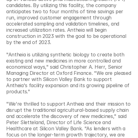
candidates. By utilizing this facility, the company 
anticipates two to four months of time savings per 
run, improved customer engagement through 
accelerated sampling and validation timelines, and 
increased utilization rates. Antheia will begin 
construction in 2023 with the goal to be operational 
by the end of 2023.
"Antheia is utilizing synthetic biology to create both 
existing and new medicines in more controlled and 
economical ways," said Christopher A. Herr, Senior 
Managing Director at Oxford Finance. "We are pleased 
to partner with Silicon Valley Bank to support 
Antheia's facility expansion and its growing pipeline of 
products."
"We're thrilled to support Antheia and their mission to 
disrupt the traditional agricultural-based supply chain 
and accelerate the discovery of new medicines," said 
Peter Sletteland, Director of Life Science and 
Healthcare at Silicon Valley Bank. "As lenders with a 
focus on the longer-term growth trajectory, we are 