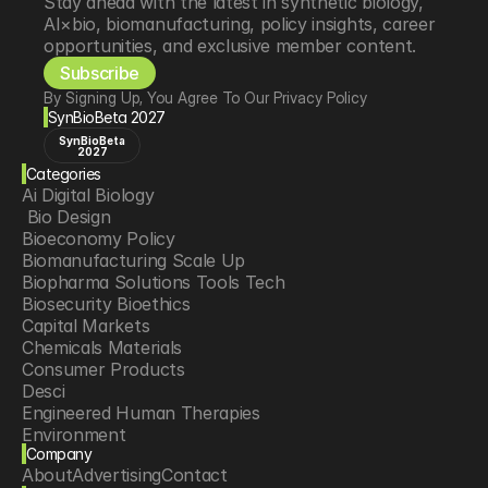
Stay ahead with the latest in synthetic biology, 
AI×bio, biomanufacturing, policy insights, career 
opportunities, and exclusive member content.
Subscribe
By Signing Up, You Agree To Our Privacy Policy
SynBioBeta 2027
SynBioBeta
2027
Categories
Ai Digital Biology
 Bio Design
Bioeconomy Policy
Biomanufacturing Scale Up
Biopharma Solutions Tools Tech
Biosecurity Bioethics
Capital Markets
Chemicals Materials
Consumer Products
Desci
Engineered Human Therapies
Environment
Company
Food Agriculture
About
Advertising
Contact
Longevity