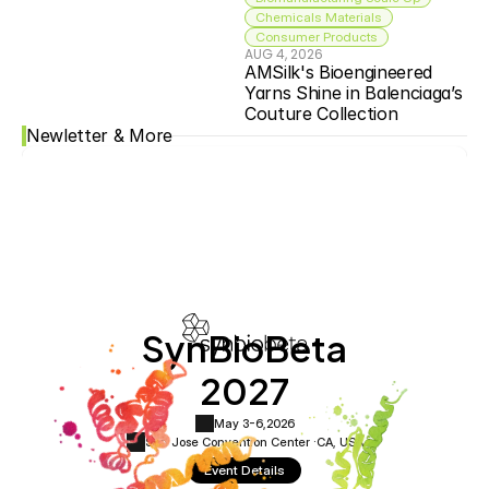
Chemicals Materials
Consumer Products
AUG 4, 2026
AMSilk's Bioengineered 
Yarns Shine in Balenciaga’s 
Couture Collection
Newletter & More
SynBioBeta
2027
May 3-6,
2026
San Jose Convention Center ·
CA, USA
Event Details