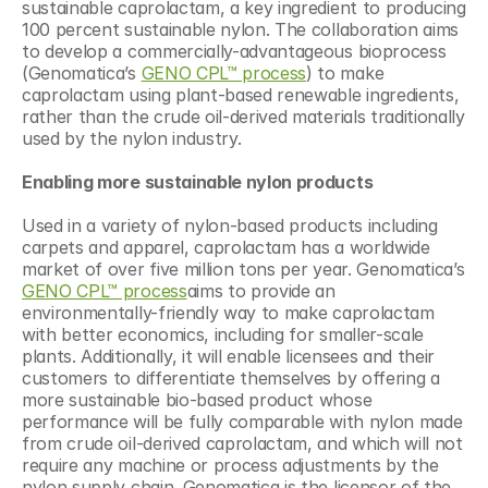
sustainable caprolactam, a key ingredient to producing 
100 percent sustainable nylon. The collaboration aims 
to develop a commercially-advantageous bioprocess 
(Genomatica’s 
GENO CPL™ process
) to make 
caprolactam using plant-based renewable ingredients, 
rather than the crude oil-derived materials traditionally 
used by the nylon industry.
Enabling more sustainable nylon products
Used in a variety of nylon-based products including 
carpets and apparel, caprolactam has a worldwide 
market of over five million tons per year. Genomatica’s 
GENO CPL™ process
aims to provide an 
environmentally-friendly way to make caprolactam 
with better economics, including for smaller-scale 
plants. Additionally, it will enable licensees and their 
customers to differentiate themselves by offering a 
more sustainable bio-based product whose 
performance will be fully comparable with nylon made 
from crude oil-derived caprolactam, and which will not 
require any machine or process adjustments by the 
nylon supply chain. Genomatica is the licensor of the 