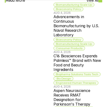
Read More
View All
Biomanufacturing Scale Up
Bioeconomy Policy
AUG 4, 2026
Advancements in 
Continuous 
Biomanufacturing by U.S. 
Naval Research 
Laboratory
Bioeconomy Policy
Biomanufacturing Scale Up
Consumer Products
AUG 4, 2026
C16 Biosciences Expands 
Palmless™ Brand with New 
Food and Beauty 
Ingredients
Biopharma Solutions Tools Tech
 Bio Design
Engineered Human Therapies
AUG 4, 2026
Aspen Neuroscience 
Receives RMAT 
Designation for 
Parkinson's Therapy