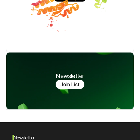
Newsletter
Join List
Newsletter