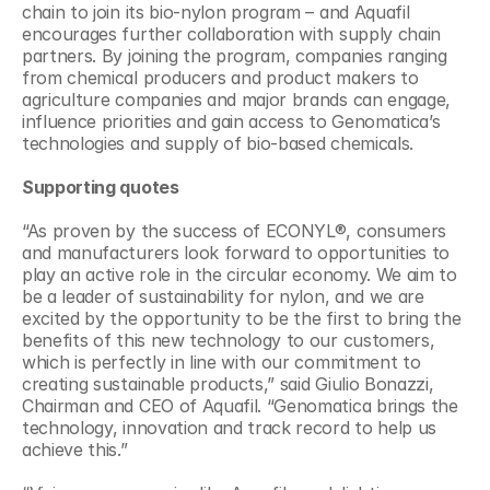
chain to join its bio-nylon program – and Aquafil 
encourages further collaboration with supply chain 
partners. By joining the program, companies ranging 
from chemical producers and product makers to 
agriculture companies and major brands can engage, 
influence priorities and gain access to Genomatica’s 
technologies and supply of bio-based chemicals.
Supporting quotes
“As proven by the success of ECONYL®, consumers 
and manufacturers look forward to opportunities to 
play an active role in the circular economy. We aim to 
be a leader of sustainability for nylon, and we are 
excited by the opportunity to be the first to bring the 
benefits of this new technology to our customers, 
which is perfectly in line with our commitment to 
creating sustainable products,” said Giulio Bonazzi, 
Chairman and CEO of Aquafil. “Genomatica brings the 
technology, innovation and track record to help us 
achieve this.”