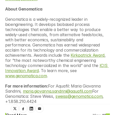
About Genomatica
Genomatica is a widely-recognized leader in 
bioengineering. It develops biobased process 
technologies that enable a better way to produce 
widely-used chemicals, from alternative feedstocks, 
with better economics, sustainability and 
performance. Genomatica has earned widespread 
acclaim for its technology and commercialization 
achievements. Awards include the 
Kirkpatrick Award
, 
for “the most noteworthy chemical engineering 
technology commercialized in the world” and the 
ICIS 
Innovation Award
. To learn more, see 
www.genomatica.com
.
For more information:
For Aquafil: Maria Giovanna 
Sandrini, 
maria.giovanna.sandrini@aquafil.com
For 
Genomatica: Steve Weiss, 
sweiss@genomatica.com
, 
+1.858.210.4424