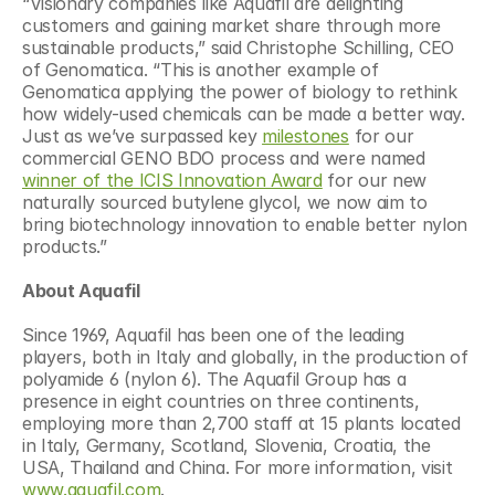
“Visionary companies like Aquafil are delighting 
customers and gaining market share through more 
sustainable products,” said Christophe Schilling, CEO 
of Genomatica. “This is another example of 
Genomatica applying the power of biology to rethink 
how widely-used chemicals can be made a better way. 
Just as we’ve surpassed key 
milestones
 for our 
commercial GENO BDO process and were named 
winner of the ICIS Innovation Award
 for our new 
naturally sourced butylene glycol, we now aim to 
bring biotechnology innovation to enable better nylon 
products.”
About Aquafil
Since 1969, Aquafil has been one of the leading 
players, both in Italy and globally, in the production of 
polyamide 6 (nylon 6). The Aquafil Group has a 
presence in eight countries on three continents, 
employing more than 2,700 staff at 15 plants located 
in Italy, Germany, Scotland, Slovenia, Croatia, the 
USA, Thailand and China. For more information, visit 
www.aquafil.com
.