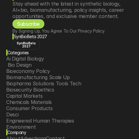
Stay ahead with the latest in synthetic biology, 
AI×bio, biomanufacturing, policy insights, career 
opportunities, and exclusive member content.
Subscribe
By Signing Up, You Agree To Our Privacy Policy
SynBioBeta 2027
SynBioBeta
2027
Categories
Ai Digital Biology
 Bio Design
Bioeconomy Policy
Biomanufacturing Scale Up
Biopharma Solutions Tools Tech
Biosecurity Bioethics
Capital Markets
Chemicals Materials
Consumer Products
Desci
Engineered Human Therapies
Environment
Company
Food Agriculture
About
Advertising
Contact