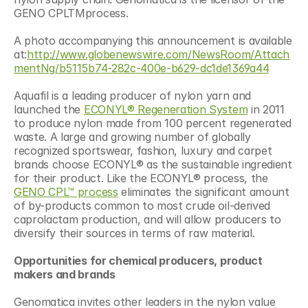
GENO CPLTMprocess.
A photo accompanying this announcement is available 
at:
http://www.globenewswire.com/NewsRoom/Attach
mentNg/b5115b74-282c-400e-b629-dc1de1369a44
Aquafil is a leading producer of nylon yarn and 
launched the 
ECONYL® Regeneration System
 in 2011 
to produce nylon made from 100 percent regenerated 
waste. A large and growing number of globally 
recognized sportswear, fashion, luxury and carpet 
brands choose ECONYL® as the sustainable ingredient 
for their product. Like the ECONYL® process, the 
GENO CPL™ process
 eliminates the significant amount 
of by-products common to most crude oil-derived 
caprolactam production, and will allow producers to 
diversify their sources in terms of raw material.
Opportunities for chemical producers, product 
makers and brands
Genomatica invites other leaders in the nylon value 