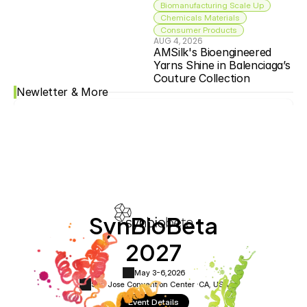
Biomanufacturing Scale Up
Chemicals Materials
Consumer Products
AUG 4, 2026
AMSilk's Bioengineered 
Yarns Shine in Balenciaga’s 
Couture Collection
Newletter & More
SynBioBeta
2027
May 3-6,
2026
San Jose Convention Center ·
CA, USA
Event Details