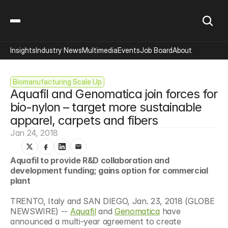
Insights
Industry News
Multimedia
Events
Job Board
About
Biomanufacturing Scale Up
Aquafil and Genomatica join forces for 
bio-nylon – target more sustainable 
apparel, carpets and fibers
Jan 24, 2018
Aquafil to provide R&D collaboration and 
development funding; gains option for commercial 
plant
TRENTO, Italy and SAN DIEGO, Jan. 23, 2018 (GLOBE 
NEWSWIRE) -- 
Aquafil
 and 
Genomatica
 have 
announced a multi-year agreement to create 