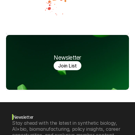
Newsletter
Join List
Newsletter
Stay ahead with the latest in synthetic biology, 
AI×bio, biomanufacturing, policy insights, career 