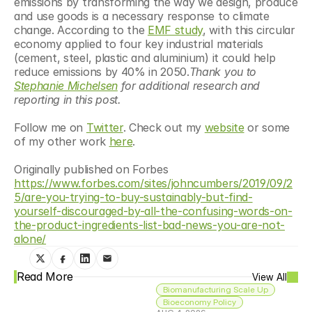
emissions by transforming the way we design, produce 
and use goods is a necessary response to climate 
change. According to the 
EMF study
, with this circular 
economy applied to four key industrial materials 
(cement, steel, plastic and aluminium) it could help 
reduce emissions by 40% in 2050.
Thank you to 
Stephanie Michelsen
 for additional research and 
reporting in this post.
Follow me on 
Twitter
. Check out my 
website
 or some 
of my other work 
here
. 
Originally published on Forbes 
https://www.forbes.com/sites/johncumbers/2019/09/2
5/are-you-trying-to-buy-sustainably-but-find-
yourself-discouraged-by-all-the-confusing-words-on-
the-product-ingredients-list-bad-news-you-are-not-
alone/
Read More
View All
Biomanufacturing Scale Up
Bioeconomy Policy