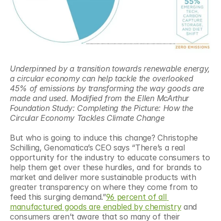
Underpinned by a transition towards renewable energy, 
a circular economy can help tackle the overlooked 
45% of emissions by transforming the way goods are 
made and used. Modified from the Ellen McArthur 
Foundation Study: Completing the Picture: How the 
Circular Economy Tackles Climate Change
But who is going to induce this change? Christophe 
Schilling, Genomatica’s CEO says “There’s a real 
opportunity for the industry to educate consumers to 
help them get over these hurdles, and for brands to 
market and deliver more sustainable products with 
greater transparency on where they come from to 
feed this surging demand.”
96 percent of all 
manufactured goods are enabled by chemistry
 and 
consumers aren’t aware that so many of their 