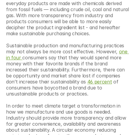
everyday products are made with chemicals derived 
from fossil fuels — including crude oil, coal and natural 
gas. With more transparency from industry and 
products consumers will be able to more easily 
decipher the product ingredient list - and hereafter 
make sustainable purchasing choices.
Sustainable production and manufacturing practices 
may not always be more cost effective. However, 
one 
in four 
consumers say that they would spend more 
money with their favorite brands if the brand 
increased their sustainability. Furthermore, there can 
be opportunity and market share lost if companies 
don’t increase their sustainability as 
46 percent
 of 
consumers have boycotted a brand due to 
unsustainable products or practices.
In order to meet climate target a transformation in 
how we manufacture and use goods is needed. 
Industry should provide more transparency and allow 
for greater convenience, availability and awareness 
about sustainability. A circular economy reducing 