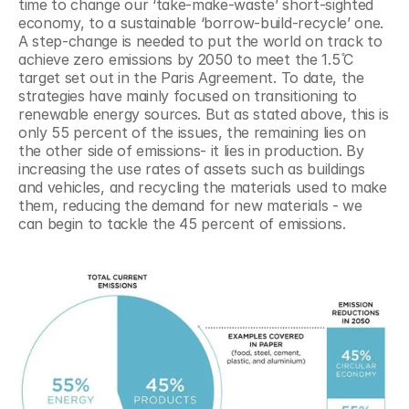
time to change our ‘take-make-waste’ short-sighted 
economy, to a sustainable ‘borrow-build-recycle’ one. 
A step-change is needed to put the world on track to 
achieve zero emissions by 2050 to meet the 1.5 ̊C 
target set out in the Paris Agreement. To date, the 
strategies have mainly focused on transitioning to 
renewable energy sources. But as stated above, this is 
only 55 percent of the issues, the remaining lies on 
the other side of emissions- it lies in production. By 
increasing the use rates of assets such as buildings 
and vehicles, and recycling the materials used to make 
them, reducing the demand for new materials - we 
can begin to tackle the 45 percent of emissions.