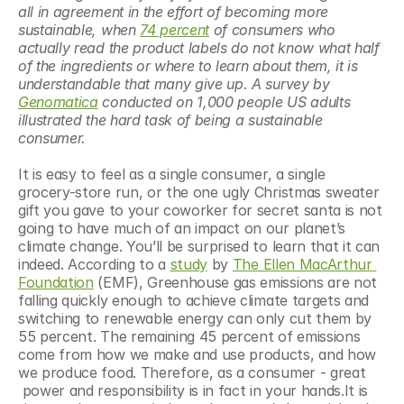
all in agreement in the effort of becoming more 
sustainable, when 
74 percent
 of consumers who 
actually read the product labels do not know what half 
of the ingredients or where to learn about them, it is 
understandable that many give up. A survey by 
Genomatica
 conducted on 1,000 people US adults 
illustrated the hard task of being a sustainable 
consumer. 
It is easy to feel as a single consumer, a single 
grocery-store run, or the one ugly Christmas sweater 
gift you gave to your coworker for secret santa is not 
going to have much of an impact on our planet’s 
climate change. You’ll be surprised to learn that it can 
indeed. According to a 
study
 by 
The Ellen MacArthur 
Foundation
 (EMF), Greenhouse gas emissions are not 
falling quickly enough to achieve climate targets and 
switching to renewable energy can only cut them by 
55 percent. The remaining 45 percent of emissions 
come from how we make and use products, and how 
we produce food. Therefore, as a consumer - great 
 power and responsibility is in fact in your hands.It is 