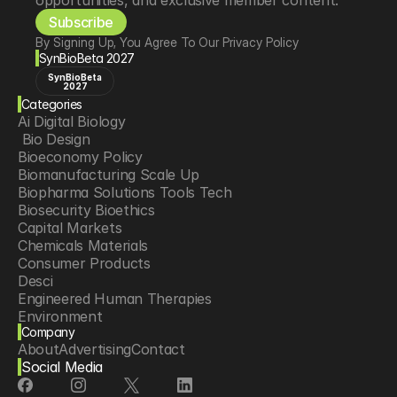
opportunities, and exclusive member content.
Subscribe
By Signing Up, You Agree To Our Privacy Policy
SynBioBeta 2027
SynBioBeta
2027
Categories
Ai Digital Biology
 Bio Design
Bioeconomy Policy
Biomanufacturing Scale Up
Biopharma Solutions Tools Tech
Biosecurity Bioethics
Capital Markets
Chemicals Materials
Consumer Products
Desci
Engineered Human Therapies
Environment
Company
Food Agriculture
About
Advertising
Contact
Longevity
Social Media
Neurotech
Psychedelics