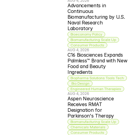
AUG 4, 2026
Advancements in 
Continuous 
Biomanufacturing by U.S. 
Naval Research 
Laboratory
Bioeconomy Policy
Biomanufacturing Scale Up
Consumer Products
AUG 4, 2026
C16 Biosciences Expands 
Palmless™ Brand with New 
Food and Beauty 
Ingredients
Biopharma Solutions Tools Tech
 Bio Design
Engineered Human Therapies
AUG 4, 2026
Aspen Neuroscience 
Receives RMAT 
Designation for 
Parkinson's Therapy
Biomanufacturing Scale Up
Chemicals Materials
Consumer Products