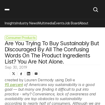
Insights
Industry News
Multimedia
Events
Job Board
About
Consumer Products
Are You Trying To Buy Sustainably But 
Discouraged By All The Confusing 
Words On The Product Ingredients 
List? You Are Not Alone.
Sep 30, 2019
created by Lauren Dermody using Dall-e
95 percent
 of Americans say sustainability is a good 
goal — but many are finding it difficult to put into 
practice - why? Convenience, lack of awareness and 
availability are top obstacles to sustainability 
according to nearly half of consumers. Although we are 