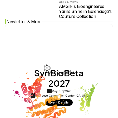
AUG 4, 2026
AMSilk's Bioengineered 
Yarns Shine in Balenciaga’s 
Couture Collection
Newletter & More
SynBioBeta
2027
May 3-6,
2026
San Jose Convention Center ·
CA, USA
Event Details