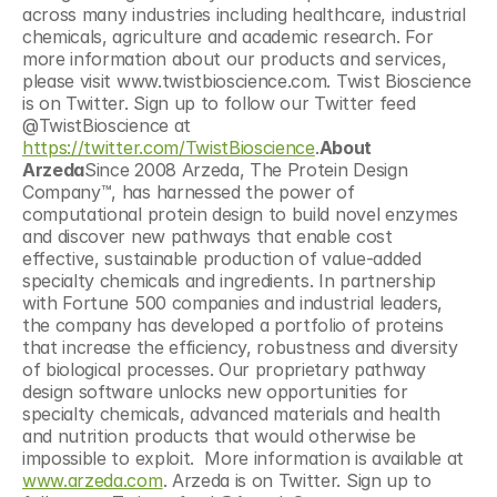
across many industries including healthcare, industrial 
chemicals, agriculture and academic research. For 
more information about our products and services, 
please visit www.twistbioscience.com. Twist Bioscience 
is on Twitter. Sign up to follow our Twitter feed 
@TwistBioscience at 
https://twitter.com/TwistBioscience
.
About 
Arzeda
Since 2008 Arzeda, The Protein Design 
Company™, has harnessed the power of 
computational protein design to build novel enzymes 
and discover new pathways that enable cost 
effective, sustainable production of value-added 
specialty chemicals and ingredients. In partnership 
with Fortune 500 companies and industrial leaders, 
the company has developed a portfolio of proteins 
that increase the efficiency, robustness and diversity 
of biological processes. Our proprietary pathway 
design software unlocks new opportunities for 
specialty chemicals, advanced materials and health 
and nutrition products that would otherwise be 
impossible to exploit.  More information is available at 
www.arzeda.com
. Arzeda is on Twitter. Sign up to 