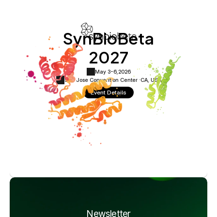
SynBioBeta
2027
May 3-6,
2026
San Jose Convention Center ·
CA, USA
Event Details
Newsletter