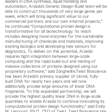
leaders in DNA synthesis, liquid handling and 
automation, Arzeda’s Genetic Design-Build team will be 
able to construct thousands of very large genes per 
week, which will bring significant value to our 
commercial partners and our own internal projects,” 
he continued.“Computational protein design is 
transformative for all biotechnology. Its reach 
includes designing novel enzymes for the sustainable 
manufacturing of chemicals and materials, improving 
existing biologics and developing new sensors for 
diagnostics. To deliver on this potential, Arzeda 
requires tight integration between large-scale 
computing and the rapid build-out and testing of 
massive collections of proteins designed using our 
proprietary software,” said Zanghellini.Twist Bioscience 
has been Arzeda’s primary supplier of clonal, fully-
built DNA for nearly two years and will now 
additionally provide large amounts of linear DNA 
fragments. “In this expanded partnership, we will 
provide the highest quality linear DNA in large-scale 
quantities to enable Arzeda to continue innovating its 
computational protein design functionality,” said Emily 
M. Leproust, Ph.D., CEO of Twist. Twist Bioscience has 