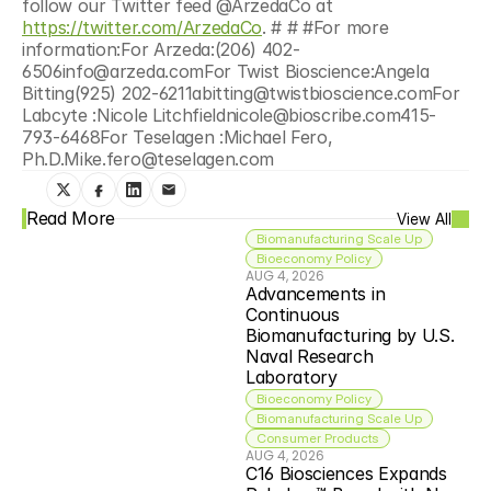
follow our Twitter feed @ArzedaCo at 
https://twitter.com/ArzedaCo
. # # #For more 
information:For Arzeda:(206) 402-
6506info@arzeda.comFor Twist Bioscience:Angela 
Bitting(925) 202-6211abitting@twistbioscience.comFor 
Labcyte :Nicole Litchfieldnicole@bioscribe.com415-
793-6468For Teselagen :Michael Fero, 
Ph.D.Mike.fero@teselagen.com
Read More
View All
Biomanufacturing Scale Up
Bioeconomy Policy
AUG 4, 2026
Advancements in 
Continuous 
Biomanufacturing by U.S. 
Naval Research 
Laboratory
Bioeconomy Policy
Biomanufacturing Scale Up
Consumer Products
AUG 4, 2026
C16 Biosciences Expands 