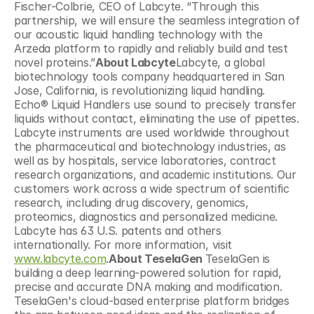
Fischer-Colbrie, CEO of Labcyte. “Through this 
partnership, we will ensure the seamless integration of 
our acoustic liquid handling technology with the 
Arzeda platform to rapidly and reliably build and test 
novel proteins.”
About Labcyte
Labcyte, a global 
biotechnology tools company headquartered in San 
Jose, California, is revolutionizing liquid handling. 
Echo® Liquid Handlers use sound to precisely transfer 
liquids without contact, eliminating the use of pipettes. 
Labcyte instruments are used worldwide throughout 
the pharmaceutical and biotechnology industries, as 
well as by hospitals, service laboratories, contract 
research organizations, and academic institutions. Our 
customers work across a wide spectrum of scientific 
research, including drug discovery, genomics, 
proteomics, diagnostics and personalized medicine. 
Labcyte has 63 U.S. patents and others 
internationally. For more information, visit 
www.labcyte.com
.
About TeselaGen 
TeselaGen is 
building a deep learning-powered solution for rapid, 
precise and accurate DNA making and modification. 
TeselaGen's cloud-based enterprise platform bridges 