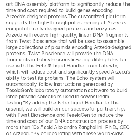
art DNA assembly platform to significantly reduce the 
time and cost required to build genes encoding 
Arzeda’s designed proteins.The customized platform 
supports the high-throughput screening of Arzeda’s 
computationally-designed proteins and enzymes. 
Arzeda will receive high-quality, linear DNA fragments 
from Twist Bioscience that will be used to assemble 
large collections of plasmids encoding Arzeda-designed 
proteins. Twist Bioscience will provide the DNA 
fragments in Labcyte acoustic-compatible plates for 
use with the Echo® Liquid Handler from Labcyte, 
which will reduce cost and significantly speed Arzeda’s 
ability to test its proteins. The Echo system will 
automatically follow instructions generated by 
TeselaGen’s laboratory automation software to build 
large plasmid collections used in downstream 
testing.“By adding the Echo Liquid Handler to the 
arsenal, we will build on our successful partnerships 
with Twist Bioscience and TeselaGen to reduce the 
time and cost of our DNA construction process by 
more than 10x,” said Alexandre Zanghellini, Ph.D., CEO 
of Arzeda. “By collaborating with these world-class 