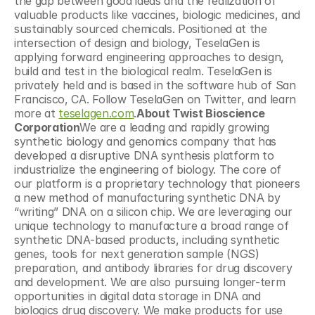
the gap between good ideas and the realization of 
valuable products like vaccines, biologic medicines, and 
sustainably sourced chemicals. Positioned at the 
intersection of design and biology, TeselaGen is 
applying forward engineering approaches to design, 
build and test in the biological realm. TeselaGen is 
privately held and is based in the software hub of San 
Francisco, CA. Follow TeselaGen on Twitter, and learn 
more at 
teselagen.com
.
About Twist Bioscience 
Corporation
We are a leading and rapidly growing 
synthetic biology and genomics company that has 
developed a disruptive DNA synthesis platform to 
industrialize the engineering of biology. The core of 
our platform is a proprietary technology that pioneers 
a new method of manufacturing synthetic DNA by 
“writing” DNA on a silicon chip. We are leveraging our 
unique technology to manufacture a broad range of 
synthetic DNA-based products, including synthetic 
genes, tools for next generation sample (NGS) 
preparation, and antibody libraries for drug discovery 
and development. We are also pursuing longer-term 
opportunities in digital data storage in DNA and 
biologics drug discovery. We make products for use 