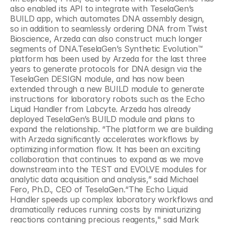
also enabled its API to integrate with TeselaGen’s 
BUILD app, which automates DNA assembly design, 
so in addition to seamlessly ordering DNA from Twist 
Bioscience, Arzeda can also construct much longer 
segments of DNA.TeselaGen’s Synthetic Evolution™ 
platform has been used by Arzeda for the last three 
years to generate protocols for DNA design via the 
TeselaGen DESIGN module, and has now been 
extended through a new BUILD module to generate 
instructions for laboratory robots such as the Echo 
Liquid Handler from Labcyte. Arzeda has already 
deployed TeselaGen’s BUILD module and plans to 
expand the relationship. “The platform we are building 
with Arzeda significantly accelerates workflows by 
optimizing information flow. It has been an exciting 
collaboration that continues to expand as we move 
downstream into the TEST and EVOLVE modules for 
analytic data acquisition and analysis,” said Michael 
Fero, Ph.D., CEO of TeselaGen.“The Echo Liquid 
Handler speeds up complex laboratory workflows and 
dramatically reduces running costs by miniaturizing 
reactions containing precious reagents," said Mark 