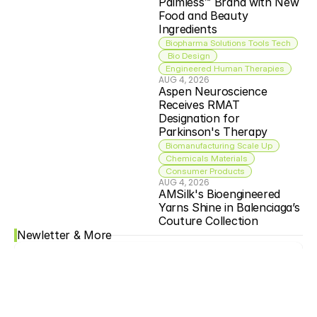
Palmless™ Brand with New 
Food and Beauty 
Ingredients
Biopharma Solutions Tools Tech
 Bio Design
Engineered Human Therapies
AUG 4, 2026
Aspen Neuroscience 
Receives RMAT 
Designation for 
Parkinson's Therapy
Biomanufacturing Scale Up
Chemicals Materials
Consumer Products
AUG 4, 2026
AMSilk's Bioengineered 
Yarns Shine in Balenciaga’s 
Couture Collection
Newletter & More