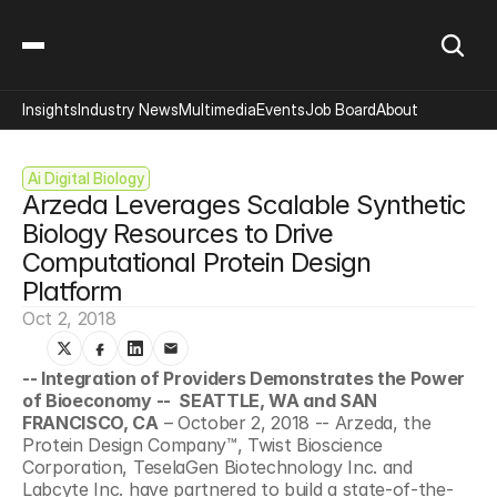
Insights
Industry News
Multimedia
Events
Job Board
About
Ai Digital Biology
Arzeda Leverages Scalable Synthetic 
Biology Resources to Drive 
Computational Protein Design 
Platform
Oct 2, 2018
-- Integration of Providers Demonstrates the Power 
of Bioeconomy --  SEATTLE, WA and SAN 
FRANCISCO, CA
 – October 2, 2018 -- Arzeda, the 
Protein Design Company™, Twist Bioscience 
Corporation, TeselaGen Biotechnology Inc. and 
Labcyte Inc. have partnered to build a state-of-the-