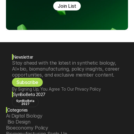
Join List
Newsletter
Stay ahead with the latest in synthetic biology, 
AI×bio, biomanufacturing, policy insights, career 
opportunities, and exclusive member content.
Subscribe
By Signing Up, You Agree To Our Privacy Policy
SynBioBeta 2027
SynBioBeta
2027
Categories
Ai Digital Biology
 Bio Design
Bioeconomy Policy
Biomanufacturing Scale Up