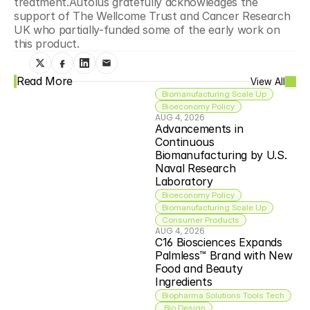
treatment.Autolus gratefully acknowledges the 
support of The Wellcome Trust and Cancer Research 
UK who partially-funded some of the early work on 
this product.
Read More
View All
Biomanufacturing Scale Up
Bioeconomy Policy
AUG 4, 2026
Advancements in 
Continuous 
Biomanufacturing by U.S. 
Naval Research 
Laboratory
Bioeconomy Policy
Biomanufacturing Scale Up
Consumer Products
AUG 4, 2026
C16 Biosciences Expands 
Palmless™ Brand with New 
Food and Beauty 
Ingredients
Biopharma Solutions Tools Tech
 Bio Design