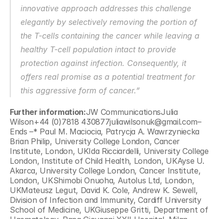
innovative approach addresses this challenge 
elegantly by selectively removing the portion of 
the T-cells containing the cancer while leaving a 
healthy T-cell population intact to provide 
protection against infection. Consequently, it 
offers real promise as a potential treatment for 
this aggressive form of cancer.”
Further information:
JW CommunicationsJulia 
Wilson+44 (0)7818 430877juliawilsonuk@gmail.com– 
Ends –* Paul M. Maciocia, Patrycja A. Wawrzyniecka 
Brian Philip, University College London, Cancer 
Institute, London, UKIda Ricciardelli, University College 
London, Institute of Child Health, London, UKAyse U. 
Akarca, University College London, Cancer Institute, 
London, UKShimobi Onuoha, Autolus Ltd, London, 
UKMateusz Legut, David K. Cole, Andrew K. Sewell, 
Division of Infection and Immunity, Cardiff University 
School of Medicine, UKGiuseppe Gritti, Department of 