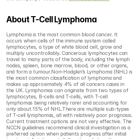
About T-Cell Lymphoma
Lymphoma is the most common blood cancer. It 
occurs when cells of the immune system called 
lymphocytes, a type of white blood cell, grow and 
multiply uncontrollably. Cancerous lymphocytes can 
travel to many parts of the body, including the lymph 
nodes, spleen, bone marrow, blood, or other organs, 
and form a tumour.Non-Hodgkin’s Lymphoma (NHL) is 
the most common classification of lymphoma and 
makes up approximately 4% of all cancers cases in 
the UK. Lymphomas can originate from two types of 
lymphocytes, B-cells and T-cells, with T-cell 
lymphomas being relatively rarer and accounting for 
only about 15% of NHL.There are multiple sub-types 
of T-cell lymphomas, all with relatively poor prognosis. 
Current treatment options are not very effective. The 
NCCN guidelines recommend clinical investigation as a 
preferred option when patients progress after initial 