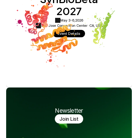
2027
May 3-6,
2026
San Jose Convention Center ·
CA, USA
Event Details
Newsletter
Join List