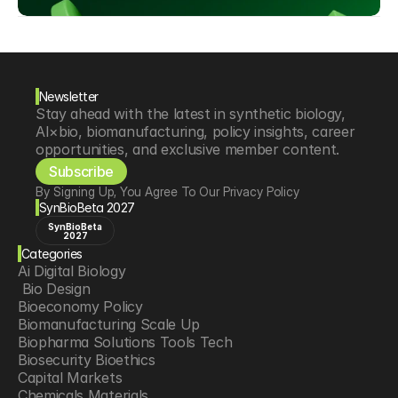
Newsletter
Stay ahead with the latest in synthetic biology, 
AI×bio, biomanufacturing, policy insights, career 
opportunities, and exclusive member content.
Subscribe
By Signing Up, You Agree To Our Privacy Policy
SynBioBeta 2027
SynBioBeta
2027
Categories
Ai Digital Biology
 Bio Design
Bioeconomy Policy
Biomanufacturing Scale Up
Biopharma Solutions Tools Tech
Biosecurity Bioethics
Capital Markets
Chemicals Materials