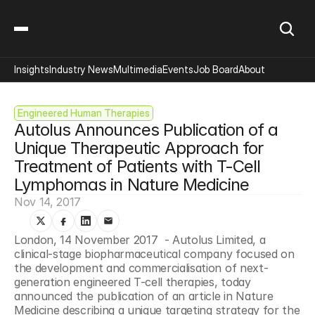
Insights
Industry News
Multimedia
Events
Job Board
About
Engineered Human Therapies
Autolus Announces Publication of a 
Unique Therapeutic Approach for 
Treatment of Patients with T-Cell 
Lymphomas in Nature Medicine
Nov 14, 2017
London, 14 November 2017  - Autolus Limited, a 
clinical-stage biopharmaceutical company focused on 
the development and commercialisation of next-
generation engineered T-cell therapies, today 
announced the publication of an article in Nature 
Medicine describing a unique targeting strategy for the 