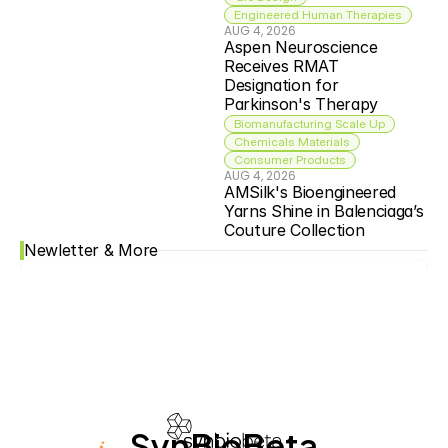
Engineered Human Therapies
AUG 4, 2026
Aspen Neuroscience 
Receives RMAT 
Designation for 
Parkinson's Therapy
Biomanufacturing Scale Up
Chemicals Materials
Consumer Products
AUG 4, 2026
AMSilk's Bioengineered 
Yarns Shine in Balenciaga’s 
Couture Collection
Newletter & More
SynBioBeta