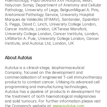
Haematology, Papa Giovanni XXII Hospital, Milan, 
ItalyJoan Somja, Department of Anatomy and Cellular 
Pathology, University of Liege, BelgiumMiguel A. Piris, 
Anatomical Pathology Service, University Hospital 
Marques de Valdecilla (IFIMAV), Santander, SpainKarl 
S. Peggs, David C. Linch, University College London, 
Cancer Institute, London, UKTeresa Marafioti, 
University College London, Cancer Institute, London, 
UKMartin A. Pule, University College London, Cancer 
Institute, and Autolus Ltd, London, UK
About Autolus
Autolus is a clinical-stage, biopharmaceutical 
Company, focused on the development and 
commercialisation of engineered T-cell immunotherapy 
products to combat cancer. Utilising its advanced cell 
programming and manufacturing technologies, 
Autolus has a pipeline of products in development for 
the treatment of both haematological malignancies 
and solid tumours. For further information please visit 
the Company’s website at: 
www.autolus.com