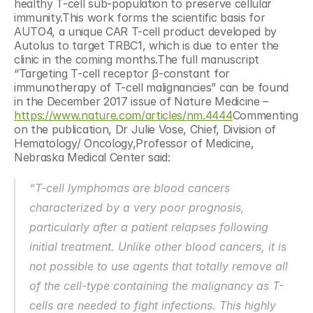
healthy T-cell sub-population to preserve cellular 
immunity.This work forms the scientific basis for 
AUTO4, a unique CAR T-cell product developed by 
Autolus to target TRBC1, which is due to enter the 
clinic in the coming months.The full manuscript 
“Targeting T-cell receptor β-constant for 
immunotherapy of T-cell malignancies” can be found 
in the December 2017 issue of Nature Medicine – 
https://www.nature.com/articles/nm.4444
Commenting 
on the publication, Dr Julie Vose, Chief, Division of 
Hematology/ Oncology,Professor of Medicine, 
Nebraska Medical Center said:
“T-cell lymphomas are blood cancers 
characterized by a very poor prognosis, 
particularly after a patient relapses following 
initial treatment. Unlike other blood cancers, it is 
not possible to use agents that totally remove all 
of the cell-type containing the malignancy as T-
cells are needed to fight infections. This highly 