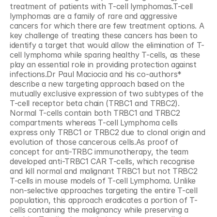
treatment of patients with T-cell lymphomas.T-cell 
lymphomas are a family of rare and aggressive 
cancers for which there are few treatment options. A 
key challenge of treating these cancers has been to 
identify a target that would allow the elimination of T-
cell lymphoma while sparing healthy T-cells, as these 
play an essential role in providing protection against 
infections.Dr Paul Maciocia and his co-authors* 
describe a new targeting approach based on the 
mutually exclusive expression of two subtypes of the 
T-cell receptor beta chain (TRBC1 and TRBC2). 
Normal T-cells contain both TRBC1 and TRBC2 
compartments whereas T-cell Lymphoma cells 
express only TRBC1 or TRBC2 due to clonal origin and 
evolution of those cancerous cells.As proof of 
concept for anti-TRBC immunotherapy, the team 
developed anti-TRBC1 CAR T-cells, which recognise 
and kill normal and malignant TRBC1 but not TRBC2 
T-cells in mouse models of T-cell Lymphoma. Unlike 
non-selective approaches targeting the entire T-cell 
population, this approach eradicates a portion of T-
cells containing the malignancy while preserving a 