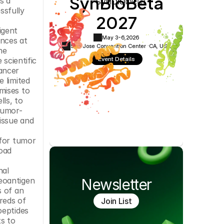
SynBioBeta
 a 
Cookie Settings
Privacy Policy
sfully 
2027
gent 
May 3-6,
2026
nces at 
San Jose Convention Center ·
CA, USA
e 
Event Details
scientific 
ncer 
 limited 
ises to 
ls, to 
tumor-
issue and 
for tumor 
oad 
al 
eoantigen 
Newsletter
 of an 
eds of 
Join List
eptides 
s to 