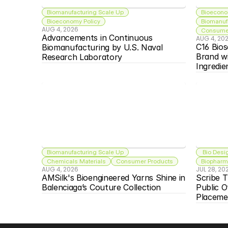
Biomanufacturing Scale Up
Bioecono
Bioeconomy Policy
Biomanuf
AUG 4, 2026
Consumer
Advancements in Continuous 
AUG 4, 20
C16 Bios
Biomanufacturing by U.S. Naval 
Brand w
Research Laboratory
Ingredie
Biomanufacturing Scale Up
 Bio Desi
Chemicals Materials
Consumer Products
Biopharma
AUG 4, 2026
JUL 28, 20
AMSilk's Bioengineered Yarns Shine in 
Scribe T
Balenciaga’s Couture Collection
Public O
Placeme