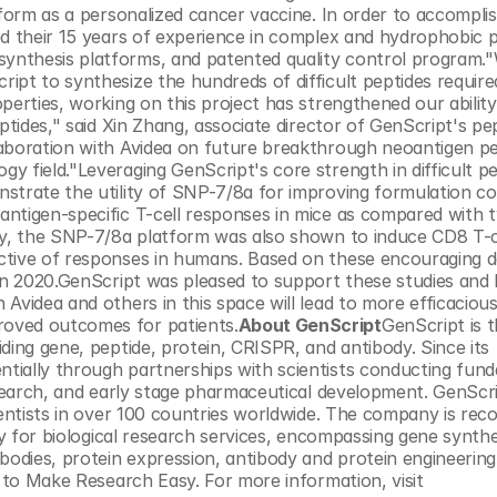
tform as a personalized cancer vaccine. In order to accomplis
ed their 15 years of experience in complex and hydrophobic p
nthesis platforms, and patented quality control program."
pt to synthesize the hundreds of difficult peptides required 
perties, working on this project has strengthened our ability 
ptides," said Xin Zhang, associate director of GenScript's pep
aboration with Avidea on future breakthrough neoantigen pe
 field."Leveraging GenScript's core strength in difficult pe
strate the utility of SNP-7/8a for improving formulation co
antigen-specific T-cell responses in mice as compared with 
ly, the SNP-7/8a platform was also shown to induce CD8 T-ce
ctive of responses in humans. Based on these encouraging da
 in 2020.GenScript was pleased to support these studies and 
videa and others in this space will lead to more efficacious 
oved outcomes for patients.
About GenScript
GenScript is t
ding gene, peptide, protein, CRISPR, and antibody. Since its 
tially through partnerships with scientists conducting fund
esearch, and early stage pharmaceutical development. GenScri
ientists in over 100 countries worldwide. The company is reco
ty for biological research services, encompassing gene synthe
bodies, protein expression, antibody and protein engineering,
vitro and in vivo pharmacology – all with the goal to Make Research Easy. For more information, visit 