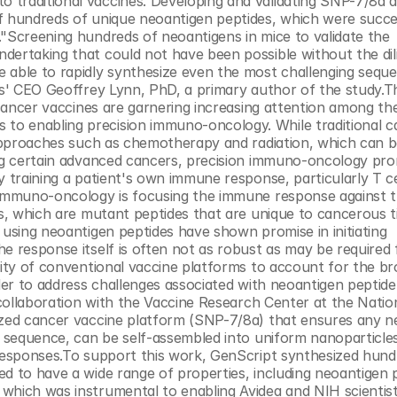
traditional vaccines. Developing and validating SNP-7/8a as
f hundreds of unique neoantigen peptides, which were succes
"Screening hundreds of neoantigens in mice to validate the 
dertaking that could not have been possible without the dili
 able to rapidly synthesize even the most challenging seque
es' CEO Geoffrey Lynn, PhD, a primary author of the study.Th
 cancer vaccines are garnering increasing attention among the 
o enabling precision immuno-oncology. While traditional ca
 approaches such as chemotherapy and radiation, which can be
ing certain advanced cancers, precision immuno-oncology prom
 training a patient's own immune response, particularly T cel
n immuno-oncology is focusing the immune response against 
ns, which are mutant peptides that are unique to cancerous t
 using neoantigen peptides have shown promise in initiating 
e response itself is often not as robust as may be required 
lity of conventional vaccine platforms to account for the br
rder to address challenges associated with neoantigen peptide 
 collaboration with the Vaccine Research Center at the Nation
ized cancer vaccine platform (SNP-7/8a) that ensures any n
d sequence, can be self-assembled into uniform nanoparticles
 responses.To support this work, GenScript synthesized hundr
d to have a wide range of properties, including neoantigen p
which was instrumental to enabling Avidea and NIH scientist