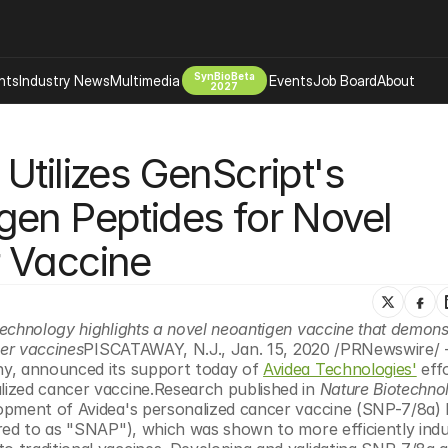
SynBioBeta
hts
Industry News
Multimedia
Events
Job Board
About
2027
Company
tilizes GenScript's 
 Bio Design
About
Advertising
Biomanufacturing Scale Up
en Peptides for Novel 
Newsletter
s Tools Tech
Biosecurity Bioethics
Events
 Vaccine
Chemicals Materials
s
Desci
Therapies
Environment
echnology highlights a novel neoantigen vaccine that demonst
cer vaccines
PISCATAWAY, N.J., Jan. 15, 2020 /PRNewswire/ 
Longevity
ny, announced its support today of 
Avidea Technologies'
 eff
Psychedelics
ized cancer vaccine.Research published in 
Nature Biotechno
opment of Avidea's personalized cancer vaccine (SNP-7/8a) 
 Editing Dna
Space Exploration
red to as "SNAP"), which was shown to more efficiently induc