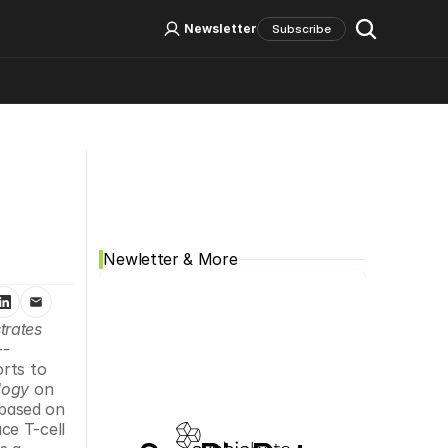
Log In
Sign Up
Newsletter
Subscribe
Social Media
Newletter & More
rates 
--
orts to 
logy
 on 
based on 
e T-cell 