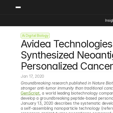
Insig
Ai Digital Biology
Content
Categories
Avidea Technologies U
Insights
Ai Digital Biology
Industry News
Bioeconomy Policy
Synthesized Neoantig
Podcast
Video
Biopharma Solution
Personalized Cancer
Capital Markets
Consumer Product
Jan 17, 2020
Engineered Human 
Groundbreaking research published in Nature Biot
stronger anti-tumor immunity than traditional can
Food Agriculture
GenScript
, a world leading biotechnology compa
Neurotech
develop a groundbreaking peptide-based personal
January 13, 2020 describes the systematic devel
Reading Writing And
a self-assembling nanoparticle technology (refer
Sponsored Content