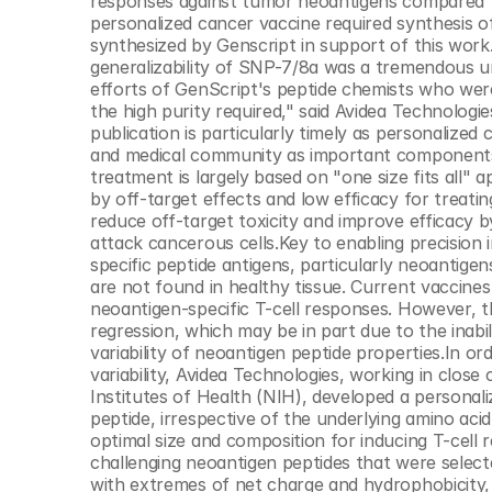
responses against tumor neoantigens compared to 
© Copyright SynBioBeta
personalized cancer vaccine required synthesis o
synthesized by Genscript in support of this work.
generalizability of SNP-7/8a was a tremendous un
efforts of GenScript's peptide chemists who were
the high purity required," said Avidea Technologi
publication is particularly timely as personalized
and medical community as important components t
treatment is largely based on "one size fits all"
by off-target effects and low efficacy for treat
reduce off-target toxicity and improve efficacy by
attack cancerous cells.Key to enabling precisio
specific peptide antigens, particularly neoantige
are not found in healthy tissue. Current vaccines
neoantigen-specific T-cell responses. However, th
regression, which may be in part due to the inabi
variability of neoantigen peptide properties.In o
variability, Avidea Technologies, working in close
Institutes of Health (NIH), developed a personal
peptide, irrespective of the underlying amino aci
optimal size and composition for inducing T-cell
challenging neoantigen peptides that were selecte
with extremes of net charge and hydrophobicity, 