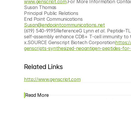
www.genscript.com
.For More Information Contac
Susan Thomas
Principal Public Relations
End Point Communications
Susan@endpointcommunications.net
(619) 540-9195ReferenceG Lynn 
et al.
 Peptide-TL
self-assembly enhance CD8+ T-cell immunity to 
x.SOURCE Genscript Biotech Corporation
https:
genscripts-synthesized-neoantigen-peptides-for
Related Links
http://www.genscript.com
Read More