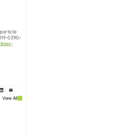
article 
019-0390-
lizes-
View All