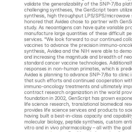
validate the generalizability of the SNP-7/8a pla
challenging syntheses, the GenScript team utiliz
synthesis, high throughput LPS/SPS/microwave sy
honored that Avidea chose to partner with GenScri
study. As neoantigens can have quite variable pro
manufacture large quantities of these difficult pe
services. "We look forward to our continued coll
vaccines to advance the precision immuno-oncology
synthesis, Avidea and the NIH were able to demon
and increasing the magnitude and breadth of neo
standard cancer vaccine technologies. Additional
responses in non-human primates, which is predi
Avidea is planning to advance SNP-7/8a to clinic
that such efforts and continued cooperation with A
immuno-oncology treatments and ultimately impr
contract research organization in the world provi
foundation in 2002, GenScript has grown exponen
life science research, translational biomedical r
provides life science services and products to sc
having built a best-in-class capacity and capabili
molecular biology, peptide synthesis, custom anti