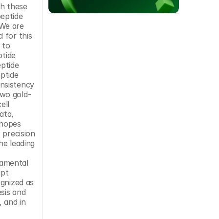
h these 
eptide 
We are 
for this 
to 
tide 
ptide 
ptide 
nsistency 
two gold-
ll 
ta, 
hopes 
precision 
he leading 
amental 
pt 
gnized as 
sis and 
 and in 