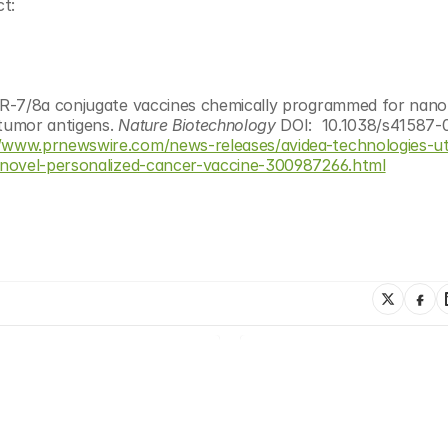
t:
R-7/8a conjugate vaccines chemically programmed for nanop
tumor antigens. 
Nature Biotechnology 
DOI:  10.1038/s41587-
//www.prnewswire.com/news-releases/avidea-technologies-uti
-novel-personalized-cancer-vaccine-300987266.html