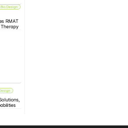
 Bio Design
es RMAT 
s Therapy
 Design
olutions, 
bilities