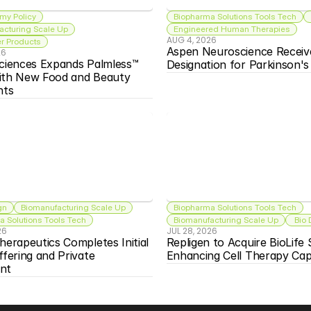
my Policy
Biopharma Solutions Tools Tech
acturing Scale Up
Engineered Human Therapies
AUG 4, 2026
 Products
Aspen Neuroscience Receiv
26
ciences Expands Palmless™ 
Designation for Parkinson'
ith New Food and Beauty 
nts
gn
Biomanufacturing Scale Up
Biopharma Solutions Tools Tech
 Solutions Tools Tech
Biomanufacturing Scale Up
 Bio
26
JUL 28, 2026
herapeutics Completes Initial 
Repligen to Acquire BioLife S
ffering and Private 
Enhancing Cell Therapy Capa
nt