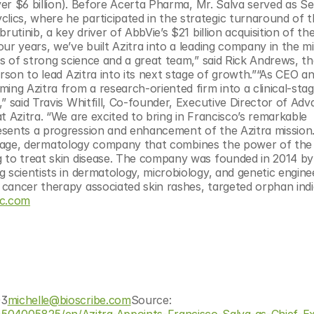
ver $6 billion). Before Acerta Pharma, Mr. Salva served as Sen
cs, where he participated in the strategic turnaround of t
utinib, a key driver of AbbVie’s $21 billion acquisition of the
ur years, we’ve built Azitra into a leading company in the m
ks of strong science and a great team,” said Rick Andrews, th
rson to lead Azitra into its next stage of growth.”“As CEO an
ing Azitra from a research-oriented firm into a clinical-stag
” said Travis Whitfill, Co-founder, Executive Director of Adv
 Azitra. “We are excited to bring in Francisco’s remarkable 
esents a progression and enhancement of the Azitra mission.
al-stage, dermatology company that combines the power of the 
 to treat skin disease. The company was founded in 2014 by s
 scientists in dermatology, microbiology, and genetic enginee
cancer therapy associated skin rashes, targeted orphan indic
nc.com
03
michelle@bioscribe.com
Source: 
04005825/en/Azitra-Appoints-Francisco-Salva-as-Chief-Ex