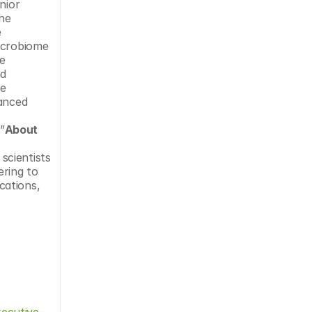
ior 
he 
 
icrobiome 
e 
d 
e 
anced 
”
About 
cientists 
ring to 
ations, 
ecutive-