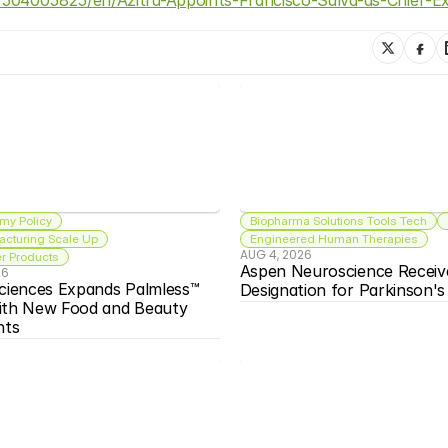
my Policy
Biopharma Solutions Tools Tech
acturing Scale Up
Engineered Human Therapies
AUG 4, 2026
 Products
Aspen Neuroscience Receiv
26
ciences Expands Palmless™ 
Designation for Parkinson'
ith New Food and Beauty 
nts