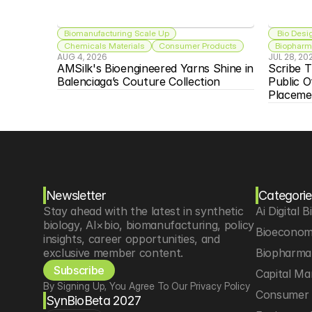
Biomanufacturing Scale Up
 Bio Desi
Chemicals Materials
Consumer Products
Biopharma
AUG 4, 2026
JUL 28, 20
AMSilk's Bioengineered Yarns Shine in 
Scribe T
Balenciaga’s Couture Collection
Public O
Placeme
Newsletter
Categorie
Stay ahead with the latest in synthetic 
Ai Digital B
biology, AI×bio, biomanufacturing, policy 
Bioeconom
insights, career opportunities, and 
exclusive member content.
Biopharma 
Subscribe
Capital Ma
By Signing Up, You Agree To Our Privacy Policy
Consumer 
SynBioBeta 2027