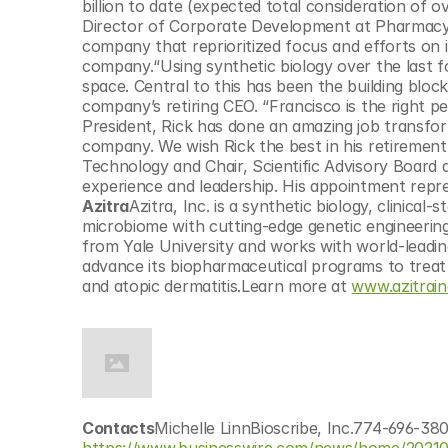
billion to date (expected total consideration of o
Director of Corporate Development at Pharmacycli
company that reprioritized focus and efforts on ibr
company.“Using synthetic biology over the last fo
space. Central to this has been the building bloc
company’s retiring CEO. “Francisco is the right pe
President, Rick has done an amazing job transform
company. We wish Rick the best in his retirement,
Technology and Chair, Scientific Advisory Board at
experience and leadership. His appointment repr
Azitra
Azitra, Inc. is a synthetic biology, clinic
microbiome with cutting-edge genetic engineering
from Yale University and works with world-leading
advance its biopharmaceutical programs to treat 
and atopic dermatitis.Learn more at 
www.azitrai
Contacts
Michelle LinnBioscribe, Inc.774-696-38
https://www.businesswire.com/news/home/202105