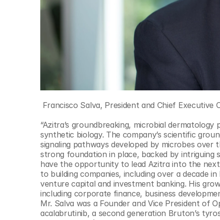
 Francisco Salva, President and Chief Executive O
“Azitra’s groundbreaking, microbial dermatology p
synthetic biology. The company’s scientific groun
signaling pathways developed by microbes over th
strong foundation in place, backed by intriguing sci
have the opportunity to lead Azitra into the next
to building companies, including over a decade in 
venture capital and investment banking. His gro
including corporate finance, business developmen
Mr. Salva was a Founder and Vice President of O
acalabrutinib, a second generation Bruton’s tyrosi