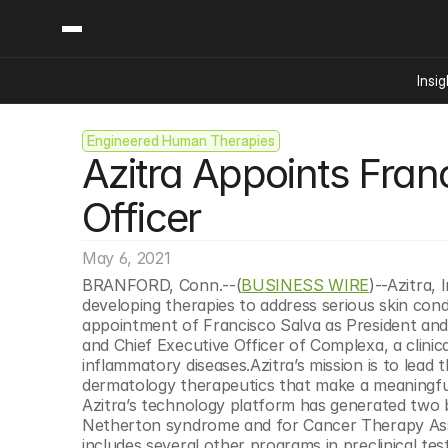
Insig
Engineered Human Therapies
Content
Categories
Azitra Appoints Franc
Insights
Ai Digital Biology
Industry News
Bioeconomy Policy
Officer
Podcast
Video
Biopharma Solution
May 6, 2021
Capital Markets
BRANFORD, Conn.--(
BUSINESS WIRE
)--Azitra,
Consumer Product
developing therapies to address serious skin con
Engineered Human 
appointment of Francisco Salva as President and 
and Chief Executive Officer of Complexa, a clinic
Food Agriculture
inflammatory diseases.Azitra’s mission is to lead t
Neurotech
dermatology therapeutics that make a meaningful di
Azitra’s technology platform has generated two bi
Reading Writing And
Netherton syndrome and for Cancer Therapy Associ
Sponsored Content
includes several other programs in preclinical test