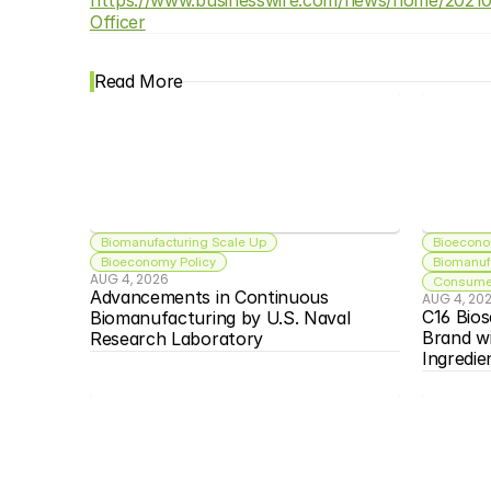
Officer
Read More
Biomanufacturing Scale Up
Bioecono
Bioeconomy Policy
Biomanuf
AUG 4, 2026
Consumer
Advancements in Continuous 
AUG 4, 20
C16 Bios
Biomanufacturing by U.S. Naval 
Brand w
Research Laboratory
Ingredie