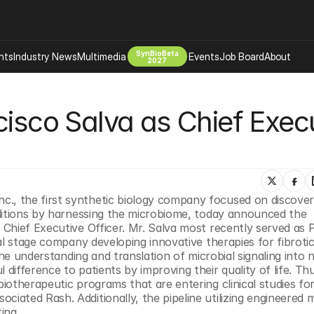
SynBioBeta
hts
Industry News
Multimedia
Events
Job Board
About
2027
Company
isco Salva as Chief Execu
 Bio Design
About
Advertising
Biomanufacturing Scale Up
Newsletter
s Tools Tech
Biosecurity Bioethics
Events
Chemicals Materials
 Inc., the first synthetic biology company focused on discover
s
Desci
ditions by harnessing the microbiome, today announced the 
Therapies
Environment
Chief Executive Officer. Mr. Salva most recently served as P
al stage company developing innovative therapies for fibrotic
Longevity
he understanding and translation of microbial signaling into n
Psychedelics
fference to patients by improving their quality of life. Thus
otherapeutic programs that are entering clinical studies for
 Editing Dna
Space Exploration
ated Rash. Additionally, the pipeline utilizing engineered m
ing.