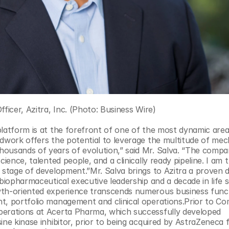
fficer, Azitra, Inc. (Photo: Business Wire)
latform is at the forefront of one of the most dynamic areas
dwork offers the potential to leverage the multitude of mech
ousands of years of evolution,” said Mr. Salva. “The compan
ence, talented people, and a clinically ready pipeline. I am th
 stage of development.”Mr. Salva brings to Azitra a proven d
biopharmaceutical executive leadership and a decade in life s
wth-oriented experience transcends numerous business funct
t, portfolio management and clinical operations.Prior to Com
perations at Acerta Pharma, which successfully developed 
ne kinase inhibitor, prior to being acquired by AstraZeneca f