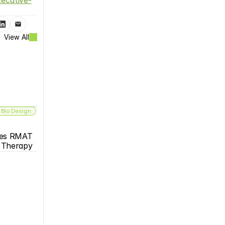
View All
 Bio Design
es RMAT 
s Therapy