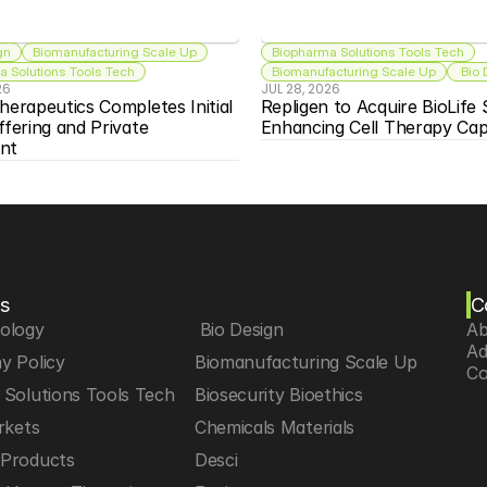
gn
Biomanufacturing Scale Up
Biopharma Solutions Tools Tech
 Solutions Tools Tech
Biomanufacturing Scale Up
 Bio
26
JUL 28, 2026
herapeutics Completes Initial 
Repligen to Acquire BioLife S
ffering and Private 
Enhancing Cell Therapy Capa
nt
s
C
iology
 Bio Design
Ab
Ad
y Policy
Biomanufacturing Scale Up
Co
Solutions Tools Tech
Biosecurity Bioethics
rkets
Chemicals Materials
Products
Desci