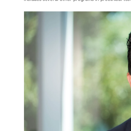
© Copyright SynBioBeta