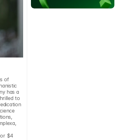
 of 
anistic 
y has a 
rilled to 
edication 
cience 
ions, 
plexa, 
or $4 