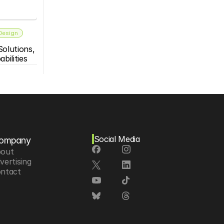
 Design
olutions, 
bilities
Social Media
ompany
out
vertising
ntact