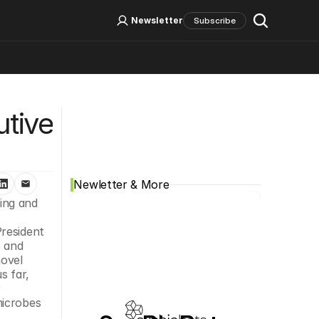
Log In
Sign Up
Newsletter
Subscribe
Social Media
tive 
Newletter & More
ing and 
resident 
 and 
ovel 
 far, 
 
icrobes 