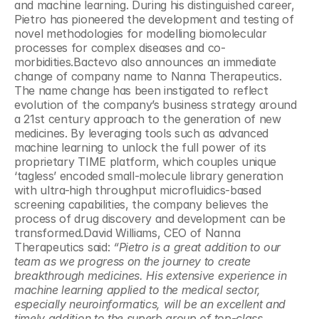
and machine learning. During his distinguished career, 
Pietro has pioneered the development and testing of 
novel methodologies for modelling biomolecular 
processes for complex diseases and co-
morbidities.Bactevo also announces an immediate 
change of company name to Nanna Therapeutics. 
The name change has been instigated to reflect 
evolution of the company’s business strategy around 
a 21st century approach to the generation of new 
medicines. By leveraging tools such as advanced 
machine learning to unlock the full power of its 
proprietary TIME platform, which couples unique 
‘tagless’ encoded small-molecule library generation 
with ultra-high throughput microfluidics-based 
screening capabilities, the company believes the 
process of drug discovery and development can be 
transformed.David Williams, CEO of Nanna 
Therapeutics said: 
“Pietro is a great addition to our 
team as we progress on the journey to create 
breakthrough medicines.
His extensive experience in 
machine learning applied to the medical sector, 
especially neuroinformatics, will be an excellent and 
timely addition to the superb group of top-class 