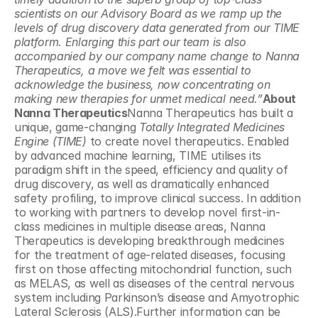
scientists on our Advisory Board as we ramp up the 
levels of drug discovery data generated from our TIME 
platform.
Enlarging this part our team is also 
accompanied by our company name change to Nanna 
Therapeutics, a move we felt was essential to 
acknowledge the business, now concentrating on 
making new therapies for unmet medical need.”
About 
Nanna Therapeutics
Nanna Therapeutics has built a 
unique, game-changing 
Totally Integrated Medicines 
Engine (TIME) 
to create novel therapeutics. Enabled 
by advanced machine learning, TIME utilises its 
paradigm shift in the speed, efficiency and quality of 
drug discovery, as well as dramatically enhanced 
safety profiling, to improve clinical success. In addition 
to working with partners to develop novel first-in-
class medicines in multiple disease areas, Nanna 
Therapeutics is developing breakthrough medicines 
for the treatment of age-related diseases, focusing 
first on those affecting mitochondrial function, such 
as MELAS, as well as diseases of the central nervous 
system including Parkinson’s disease and Amyotrophic 
Lateral Sclerosis (ALS).Further information can be 