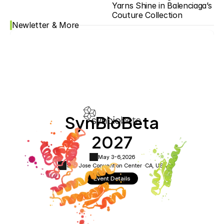
Yarns Shine in Balenciaga’s 
Couture Collection
Newletter & More
SynBioBeta
2027
May 3-6,
2026
San Jose Convention Center ·
CA, USA
Event Details