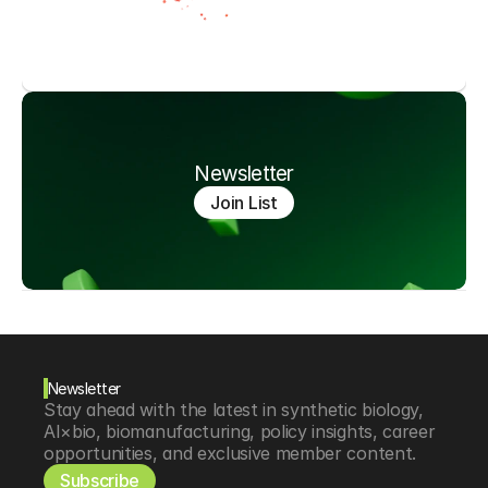
Newsletter
Join List
Newsletter
Stay ahead with the latest in synthetic biology, 
AI×bio, biomanufacturing, policy insights, career 
opportunities, and exclusive member content.
Subscribe