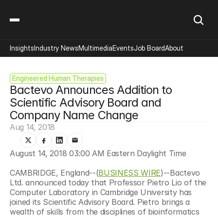
Insights
Industry News
Multimedia
Events
Job Board
About
Engineered Human Therapies
Bactevo Announces Addition to 
Scientific Advisory Board and 
Company Name Change
Aug 14, 2018
August 14, 2018 03:00 AM Eastern Daylight Time
CAMBRIDGE, England--(
BUSINESS WIRE
)--Bactevo 
Ltd. announced today that Professor Pietro Lio of the 
Computer Laboratory in Cambridge University has 
joined its Scientific Advisory Board. Pietro brings a 
wealth of skills from the disciplines of bioinformatics 