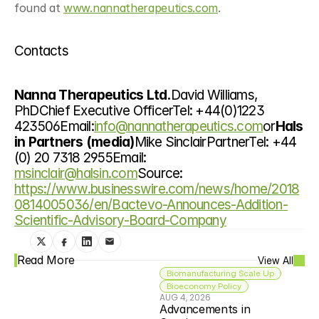
found at 
www.nannatherapeutics.com
.
Contacts
Nanna Therapeutics Ltd.
David Williams, 
PhDChief Executive OfficerTel: +44(0)1223 
423506Email:
info@nannatherapeutics.com
or
Hals
in Partners (media)
Mike SinclairPartnerTel: +44 
(0) 20 7318 2955Email: 
msinclair@halsin.com
Source: 
https://www.businesswire.com/news/home/2018
0814005036/en/Bactevo-Announces-Addition-
Scientific-Advisory-Board-Company
Read More
View All
Biomanufacturing Scale Up
Bioeconomy Policy
AUG 4, 2026
Advancements in 