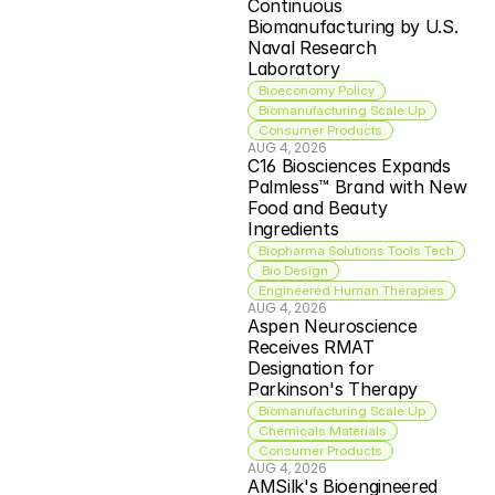
Continuous 
Biomanufacturing by U.S. 
Naval Research 
Laboratory
Bioeconomy Policy
Biomanufacturing Scale Up
Consumer Products
AUG 4, 2026
C16 Biosciences Expands 
Palmless™ Brand with New 
Food and Beauty 
Ingredients
Biopharma Solutions Tools Tech
 Bio Design
Engineered Human Therapies
AUG 4, 2026
Aspen Neuroscience 
Receives RMAT 
Designation for 
Parkinson's Therapy
Biomanufacturing Scale Up
Chemicals Materials
Consumer Products
AUG 4, 2026
AMSilk's Bioengineered 