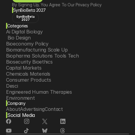
By Signing Up, You Agree To Our Privacy Policy
SynBioBeta 2027
SynBioBeta
2027
Categories
Ai Digital Biology
 Bio Design
Bioeconomy Policy
Biomanufacturing Scale Up
Biopharma Solutions Tools Tech
Biosecurity Bioethics
Capital Markets
Chemicals Materials
Consumer Products
Desci
Engineered Human Therapies
Environment
Company
Food Agriculture
About
Advertising
Contact
Longevity
Social Media
Neurotech
Psychedelics
Reading Writing And Editing Dna
Space Exploration