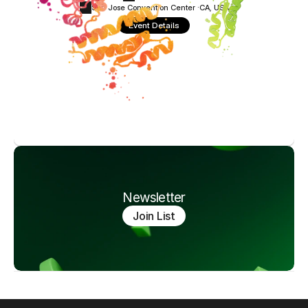
San Jose Convention Center ·
CA, USA
Event Details
Newsletter
Join List