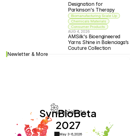
Designation for 
Parkinson's Therapy
Biomanufacturing Scale Up
Chemicals Materials
Consumer Products
AUG 4, 2026
AMSilk's Bioengineered 
Yarns Shine in Balenciaga’s 
Couture Collection
Newletter & More
SynBioBeta
2027
May 3-6,
2026