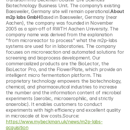
Biotechnology Business Unit. The company’s existing 
Baesweiler, Germany site will remain operational.
About 
m2p labs GmbH
Based in Baesweiler, Germany (near 
Aachen), the company was founded in November 
2005 as a spin-off of RWTH Aachen University. The 
company name was derived from the explanation 
"from microreactor to process" what the m2p-labs 
systems are used for in laboratories. The company 
focuses on microreaction and automated solutions for 
screening and bioprocess development. Our 
commercialized products are the BioLector, the 
BioLector Pro, and the FlowerPlate, which provide an 
intelligent micro fermentation platform. This 
proprietary technology empowers the biotechnology, 
chemical, and pharmaceutical industries to increase 
the number and the information content of microbial 
experiments (aerobic, microaerophilic, and strictly 
anaerobic). It enables customers to conduct 
experiments with high efficiency and excellent quality 
in microscale at low costs.Source: 
https://www.mybeckman.uk/news/m2p-labs-
acquisition