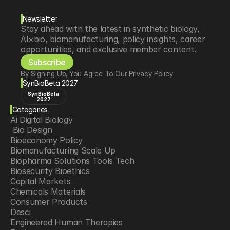
Newsletter
Stay ahead with the latest in synthetic biology, 
AI×bio, biomanufacturing, policy insights, career 
opportunities, and exclusive member content.
Subscribe
By Signing Up, You Agree To Our Privacy Policy
SynBioBeta 2027
SynBioBeta
2027
Categories
Ai Digital Biology
 Bio Design
Bioeconomy Policy
Biomanufacturing Scale Up
Biopharma Solutions Tools Tech
Biosecurity Bioethics
Capital Markets
Chemicals Materials
Consumer Products
Desci
Engineered Human Therapies