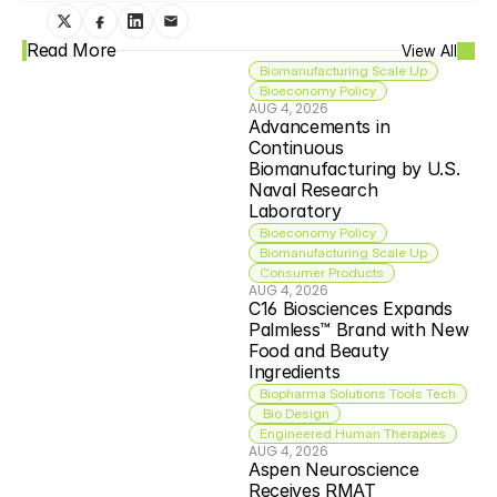
Read More
View All
Biomanufacturing Scale Up
Bioeconomy Policy
AUG 4, 2026
Advancements in 
Continuous 
Biomanufacturing by U.S. 
Naval Research 
Laboratory
Bioeconomy Policy
Biomanufacturing Scale Up
Consumer Products
AUG 4, 2026
C16 Biosciences Expands 
Palmless™ Brand with New 
Food and Beauty 
Ingredients
Biopharma Solutions Tools Tech
 Bio Design
Engineered Human Therapies
AUG 4, 2026
Aspen Neuroscience 
Receives RMAT 