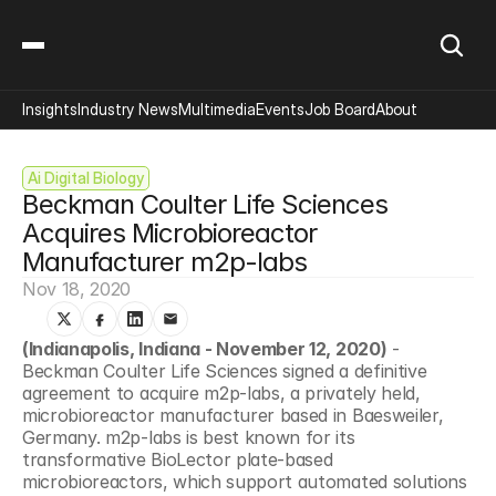
Insights
Industry News
Multimedia
Events
Job Board
About
Ai Digital Biology
Beckman Coulter Life Sciences 
Acquires Microbioreactor 
Manufacturer m2p-labs
Nov 18, 2020
(Indianapolis, Indiana - November 12, 2020)
 - 
Beckman Coulter Life Sciences signed a definitive 
agreement to acquire m2p-labs, a privately held, 
microbioreactor manufacturer based in Baesweiler, 
Germany. m2p-labs is best known for its 
transformative BioLector plate-based 
microbioreactors, which support automated solutions 