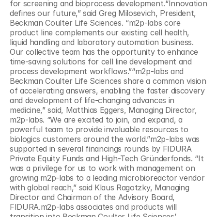
for screening and bioprocess development.“Innovation 
defines our future,” said Greg Milosevich, President, 
Beckman Coulter Life Sciences. “m2p-labs core 
product line complements our existing cell health, 
liquid handling and laboratory automation business. 
Our collective team has the opportunity to enhance 
time-saving solutions for cell line development and 
process development workflows.”“m2p-labs and 
Beckman Coulter Life Sciences share a common vision 
of accelerating answers, enabling the faster discovery 
and development of life-changing advances in 
medicine,” said, Matthias Eggers, Managing Director, 
m2p-labs. “We are excited to join, and expand, a 
powerful team to provide invaluable resources to 
biologics customers around the world.”m2p-labs was 
supported in several financings rounds by FIDURA 
Private Equity Funds and High-Tech Gründerfonds. “It 
was a privilege for us to work with management on 
growing m2p-labs to a leading microbioreactor vendor 
with global reach,” said Klaus Ragotzky, Managing 
Director and Chairman of the Advisory Board, 
FIDURA.m2p-labs associates and products will 
transition into Beckman Coulter Life Sciences’ 